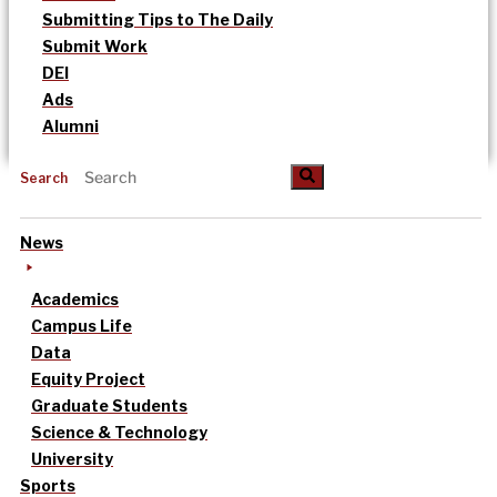
Submitting Tips to The Daily
Submit Work
DEI
Ads
Alumni
Search
News
Academics
Campus Life
Data
Equity Project
Graduate Students
Science & Technology
University
Sports