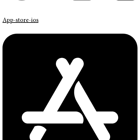
App-store-ios