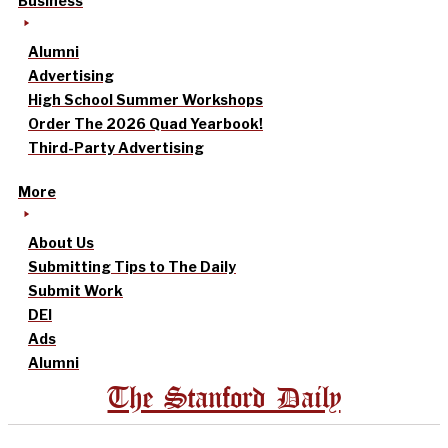
Business
Alumni
Advertising
High School Summer Workshops
Order The 2026 Quad Yearbook!
Third-Party Advertising
More
About Us
Submitting Tips to The Daily
Submit Work
DEI
Ads
Alumni
The Stanford Daily