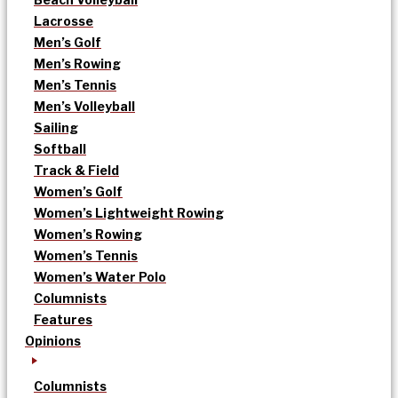
Lacrosse
Men’s Golf
Men’s Rowing
Men’s Tennis
Men’s Volleyball
Sailing
Softball
Track & Field
Women’s Golf
Women’s Lightweight Rowing
Women’s Rowing
Women’s Tennis
Women’s Water Polo
Columnists
Features
Opinions
Columnists