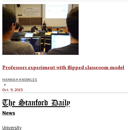
Professors experiment with flipped classroom model
HANNAH KNOWLES
•
Oct. 9, 2015
The Stanford Daily
News
University