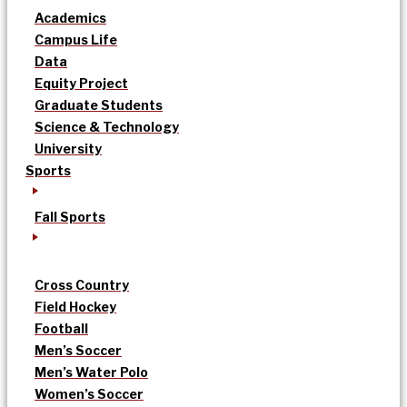
Academics
Campus Life
Data
Equity Project
Graduate Students
Science & Technology
University
Sports
Fall Sports
Cross Country
Field Hockey
Football
Men’s Soccer
Men’s Water Polo
Women’s Soccer