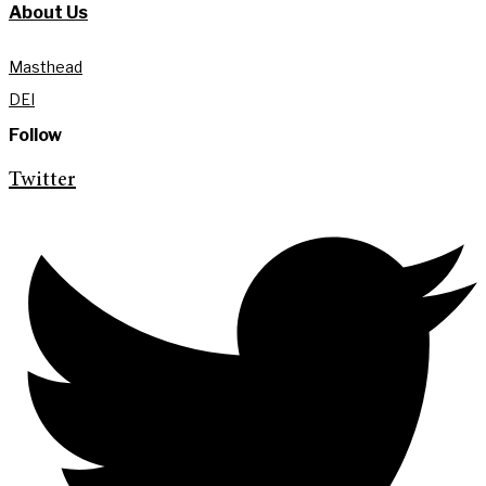
About Us
Masthead
DEI
Follow
Twitter