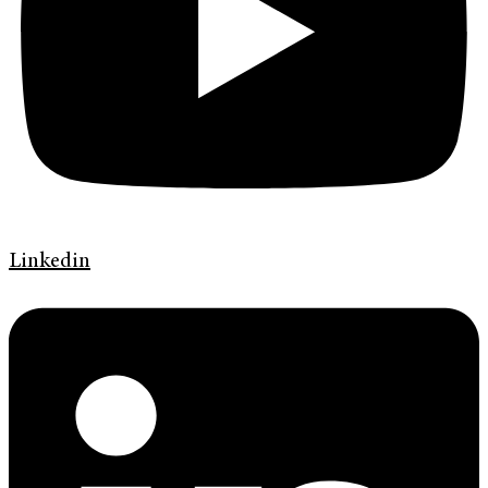
Linkedin