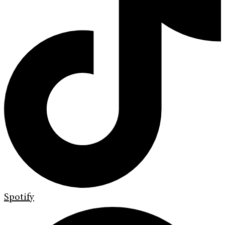
Spotify