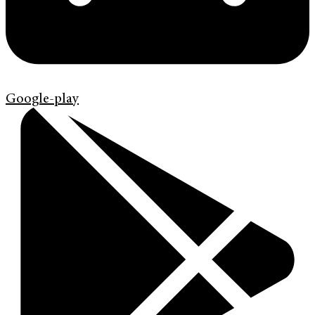
Google-play