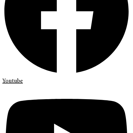
Youtube