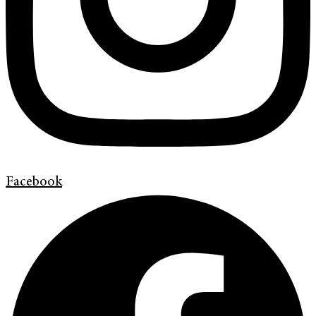
Facebook