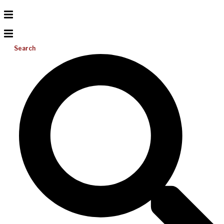
Search