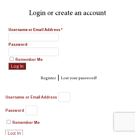
Login or create an account
Username or Email Address
*
Password
Remember Me
|
Register
Lost your password?
Username or Email Address
Password
Remember Me
Log In