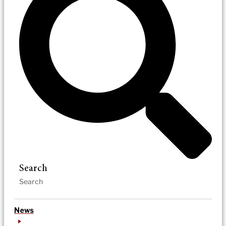
Search
News