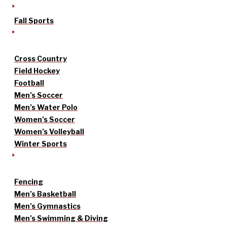
Fall Sports
Cross Country
Field Hockey
Football
Men’s Soccer
Men’s Water Polo
Women’s Soccer
Women’s Volleyball
Winter Sports
Fencing
Men’s Basketball
Men’s Gymnastics
Men’s Swimming & Diving