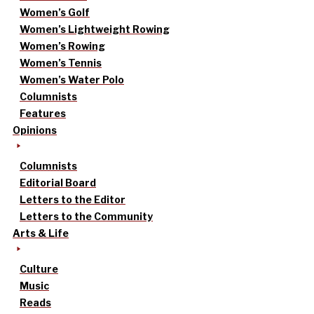
Women’s Golf
Women’s Lightweight Rowing
Women’s Rowing
Women’s Tennis
Women’s Water Polo
Columnists
Features
Opinions
Columnists
Editorial Board
Letters to the Editor
Letters to the Community
Arts & Life
Culture
Music
Reads