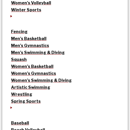
Women’s Volleyball
Winter Sports
Fencing
Men’s Basketball
Men’s Gymnastics
Men’s Swimming & Diving
Squash
Women’s Basketball
Women’s Gymnastics
Women’s Swimming & Diving
Artistic Swimming
Wrestling
Spring Sports
Baseball
Beach Volleyball