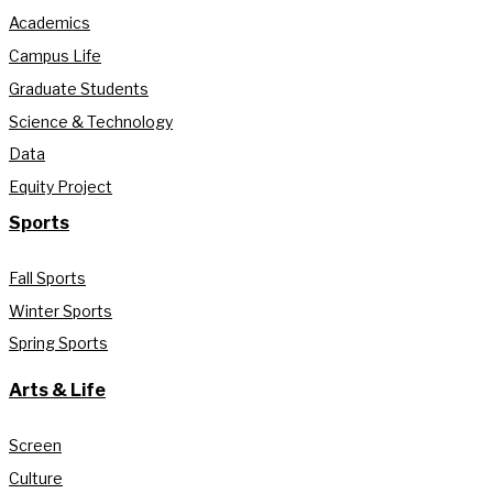
Academics
Campus Life
Graduate Students
Science & Technology
Data
Equity Project
Sports
Fall Sports
Winter Sports
Spring Sports
Arts & Life
Screen
Culture