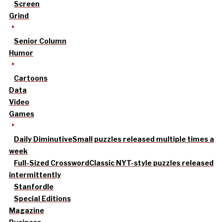
Screen
Grind
Senior Column
Humor
Cartoons
Data
Video
Games
Daily Diminutive
Small puzzles released multiple times a
week
Full-Sized Crossword
Classic NYT-style puzzles released
intermittently
Stanfordle
Special Editions
Magazine