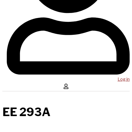
Log in
EE 293A