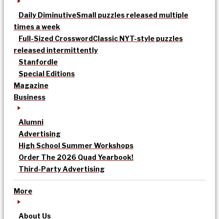
Daily Diminutive
Small puzzles released multiple
times a week
Full-Sized Crossword
Classic NYT-style puzzles
released intermittently
Stanfordle
Special Editions
Magazine
Business
Alumni
Advertising
High School Summer Workshops
Order The 2026 Quad Yearbook!
Third-Party Advertising
More
About Us