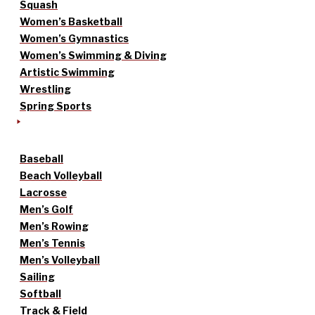
Squash
Women’s Basketball
Women’s Gymnastics
Women’s Swimming & Diving
Artistic Swimming
Wrestling
Spring Sports
Baseball
Beach Volleyball
Lacrosse
Men’s Golf
Men’s Rowing
Men’s Tennis
Men’s Volleyball
Sailing
Softball
Track & Field