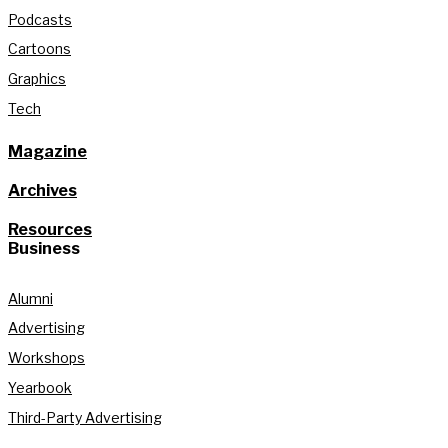
Podcasts
Cartoons
Graphics
Tech
Magazine
Archives
Resources
Business
Alumni
Advertising
Workshops
Yearbook
Third-Party Advertising