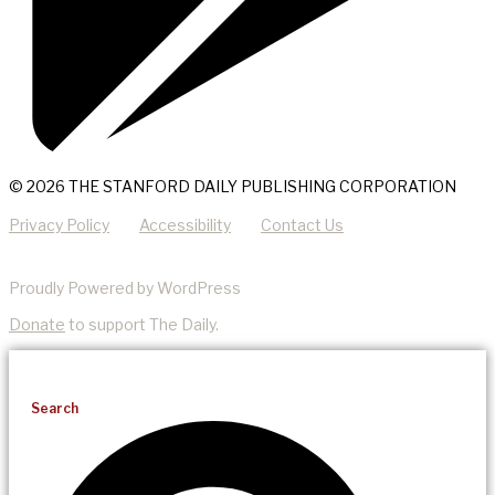
© 2026 THE STANFORD DAILY PUBLISHING CORPORATION
Privacy Policy
Accessibility
Contact Us
Proudly Powered by WordPress
Donate
to support The Daily.
Search