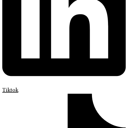
Tiktok