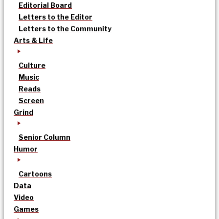
Editorial Board
Letters to the Editor
Letters to the Community
Arts & Life
Culture
Music
Reads
Screen
Grind
Senior Column
Humor
Cartoons
Data
Video
Games