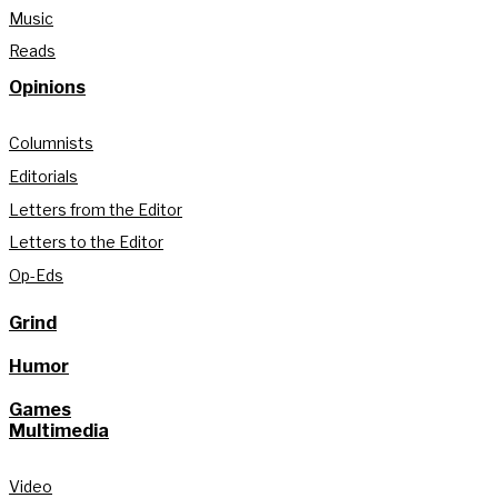
Music
Reads
Opinions
Columnists
Editorials
Letters from the Editor
Letters to the Editor
Op-Eds
Grind
Humor
Games
Multimedia
Video