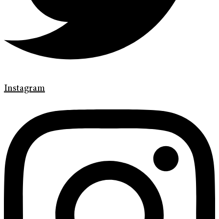
Instagram