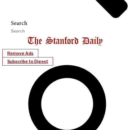
Search
Remove Ads
Subscribe to Digest