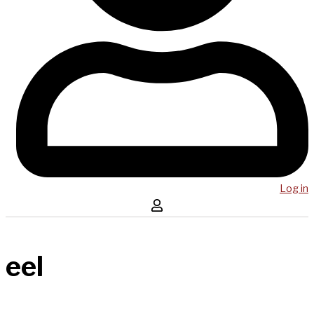
Log in
eel