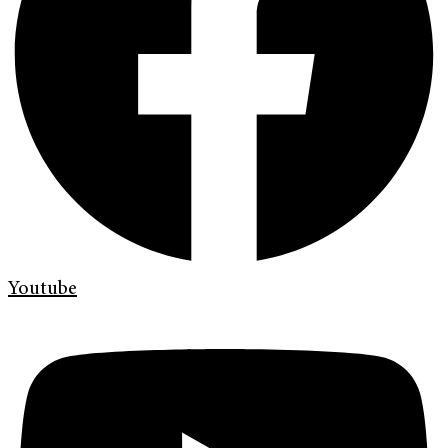
Youtube