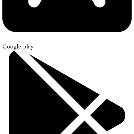
Google-play