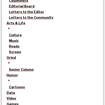
Columnists
Editorial Board
Letters to the Editor
Letters to the Community
Arts & Life
Culture
Music
Reads
Screen
Grind
Senior Column
Humor
Cartoons
Data
Video
Games