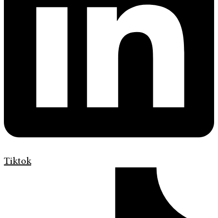
Tiktok