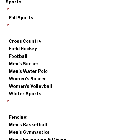
Sports
Fall Sports
Cross Country
Field Hockey
Football
Men’s Soccer
Men’s Water Polo
Women’s Soccer
Women’s Volleyball
Winter Sports
Fencing
Men’s Basketball
Men’s Gymnastics
Men’s Swimming & Diving