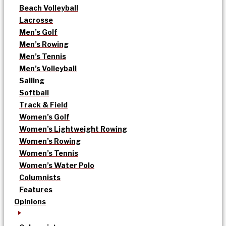
Beach Volleyball
Lacrosse
Men’s Golf
Men’s Rowing
Men’s Tennis
Men’s Volleyball
Sailing
Softball
Track & Field
Women’s Golf
Women’s Lightweight Rowing
Women’s Rowing
Women’s Tennis
Women’s Water Polo
Columnists
Features
Opinions