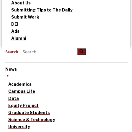
About Us
Submitting Tips to The Daily
Submit Work
DEI
Ads
Alumni
Search
News
Academics
Campus Life
Data
Equity Project
Graduate Students
Science & Technology
University