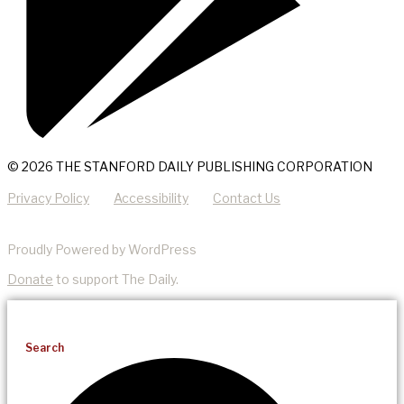
© 2026 THE STANFORD DAILY PUBLISHING CORPORATION
Privacy Policy
Accessibility
Contact Us
Proudly Powered by WordPress
Donate
to support The Daily.
Search