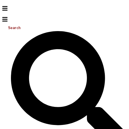
Search