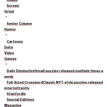
Screen
Grind
Senior Column
Humor
Cartoons
Data
Video
Games
Daily Diminutive
Small puzzles released multiple times a
week
Full-Sized Crossword
Classic NYT-style puzzles released
intermittently
Stanfordle
Special Editions
Magazine