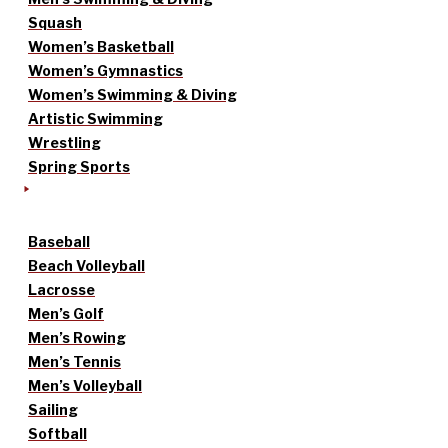
Squash
Women’s Basketball
Women’s Gymnastics
Women’s Swimming & Diving
Artistic Swimming
Wrestling
Spring Sports
Baseball
Beach Volleyball
Lacrosse
Men’s Golf
Men’s Rowing
Men’s Tennis
Men’s Volleyball
Sailing
Softball