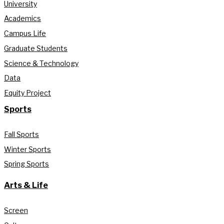
University
Academics
Campus Life
Graduate Students
Science & Technology
Data
Equity Project
Sports
Fall Sports
Winter Sports
Spring Sports
Arts & Life
Screen