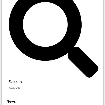
Search
News