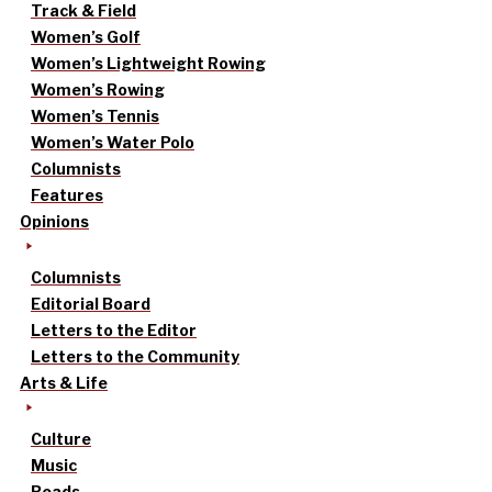
Track & Field
Women’s Golf
Women’s Lightweight Rowing
Women’s Rowing
Women’s Tennis
Women’s Water Polo
Columnists
Features
Opinions
Columnists
Editorial Board
Letters to the Editor
Letters to the Community
Arts & Life
Culture
Music
Reads