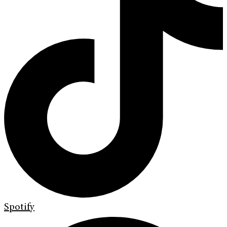
Spotify