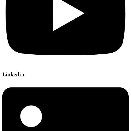
Linkedin