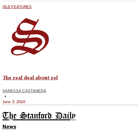
OLD FEATURES
The real deal about eel
VANESSA CASTANEDA
•
June 3, 2010
The Stanford Daily
News