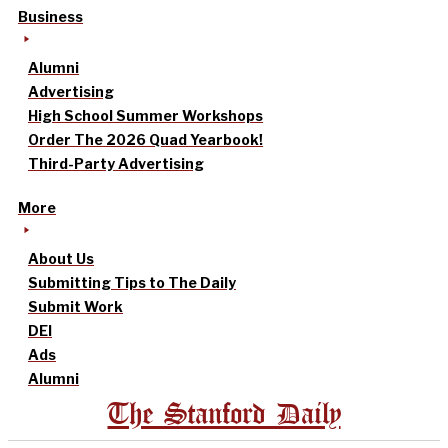
Business
Alumni
Advertising
High School Summer Workshops
Order The 2026 Quad Yearbook!
Third-Party Advertising
More
About Us
Submitting Tips to The Daily
Submit Work
DEI
Ads
Alumni
The Stanford Daily