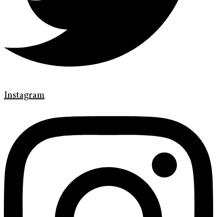
Instagram