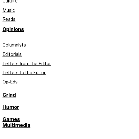
Culture
Music
Reads
Opinions
Columnists
Editorials
Letters from the Editor
Letters to the Editor
Op-Eds
Grind
Humor
Games
Multimedia