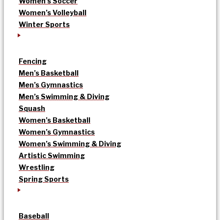
Women’s Soccer
Women’s Volleyball
Winter Sports
Fencing
Men’s Basketball
Men’s Gymnastics
Men’s Swimming & Diving
Squash
Women’s Basketball
Women’s Gymnastics
Women’s Swimming & Diving
Artistic Swimming
Wrestling
Spring Sports
Baseball