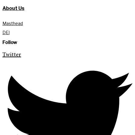
About Us
Masthead
DEI
Follow
Twitter