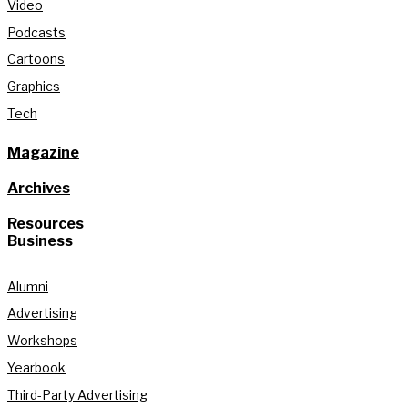
Video
Podcasts
Cartoons
Graphics
Tech
Magazine
Archives
Resources
Business
Alumni
Advertising
Workshops
Yearbook
Third-Party Advertising