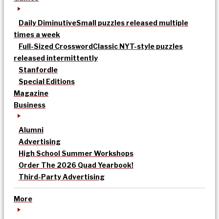
Daily Diminutive
Small puzzles released multiple
times a week
Full-Sized Crossword
Classic NYT-style puzzles
released intermittently
Stanfordle
Special Editions
Magazine
Business
Alumni
Advertising
High School Summer Workshops
Order The 2026 Quad Yearbook!
Third-Party Advertising
More