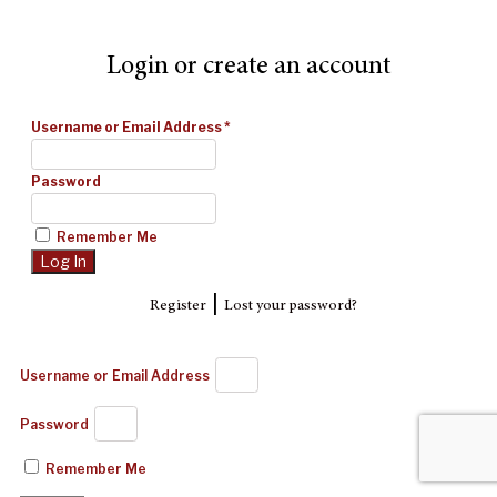
Login or create an account
Username or Email Address
*
Password
Remember Me
|
Register
Lost your password?
Username or Email Address
Password
Remember Me