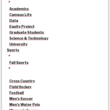
Academics
Campus Life
Data
Equity Project
Graduate Students
Science & Technology
University
Sports
Fall Sports
Cross Country
Field Hockey
Football
Men’s Soccer
Men’s Water Polo