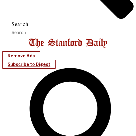
Search
Remove Ads
Subscribe to Digest