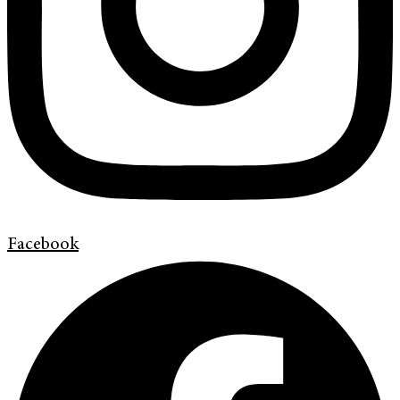
Facebook