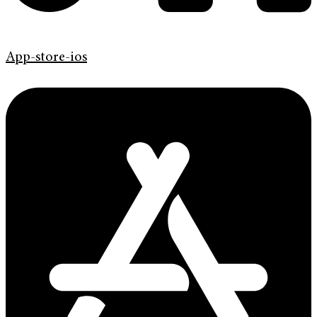
App-store-ios