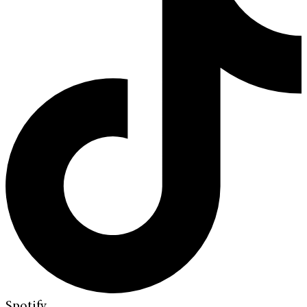
Spotify