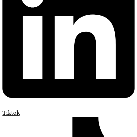
Tiktok