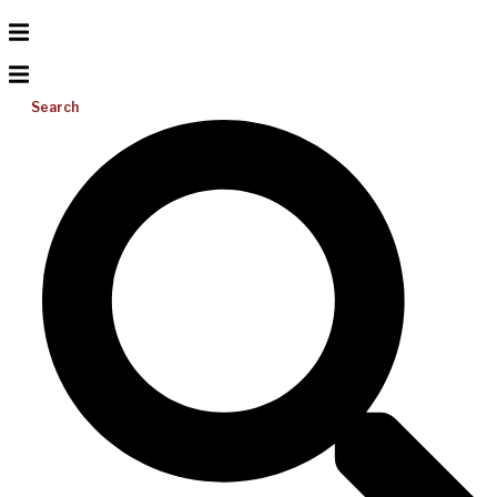
Search