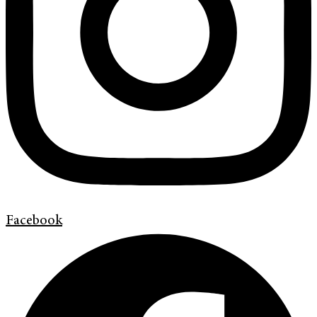
Facebook