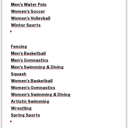
Men’s Water Polo
Women’s Soccer
Women’s Volleyball
Winter Sports
Fencing
Men’s Basketball
Men’s Gymnastics
Men’s Swimming & Diving
Squash
Women’s Basketball
Women’s Gymnastics
Women’s Swimming & Diving
Artistic Swimming
Wrestling
Spring Sports