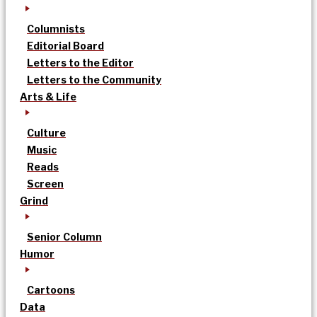
Columnists
Editorial Board
Letters to the Editor
Letters to the Community
Arts & Life
Culture
Music
Reads
Screen
Grind
Senior Column
Humor
Cartoons
Data