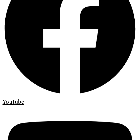
Youtube