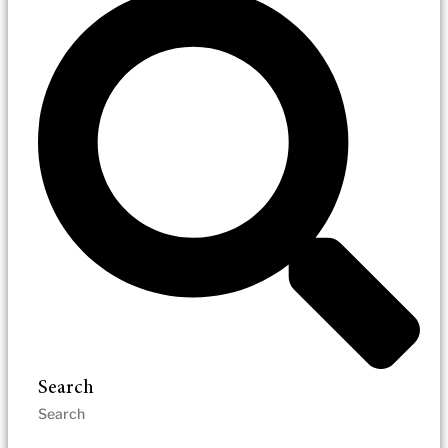
Search