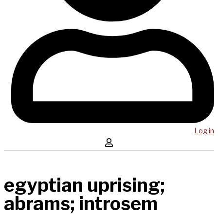
Log in
egyptian uprising;
abrams; introsem