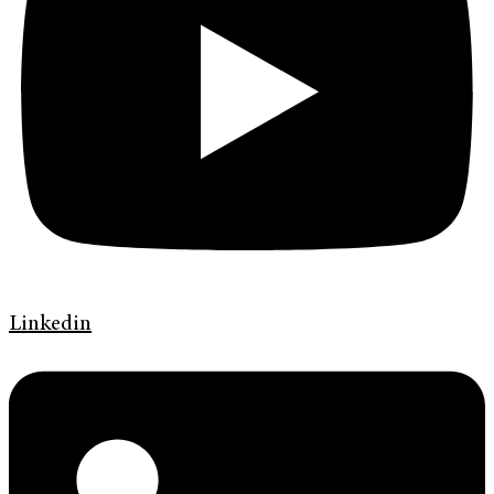
Linkedin