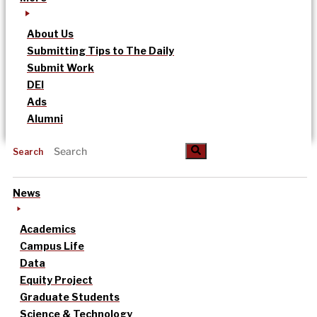
About Us
Submitting Tips to The Daily
Submit Work
DEI
Ads
Alumni
Search
News
Academics
Campus Life
Data
Equity Project
Graduate Students
Science & Technology