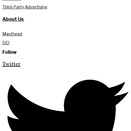
Third-Party Advertising
About Us
Masthead
DEI
Follow
Twitter