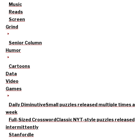
Music
Reads
Screen
Grind
Senior Column
Humor
Cartoons
Data
Video
Games
Daily Diminutive
Small puzzles released multiple times a
week
Full-Sized Crossword
Classic NYT-style puzzles released
intermittently
Stanfordle