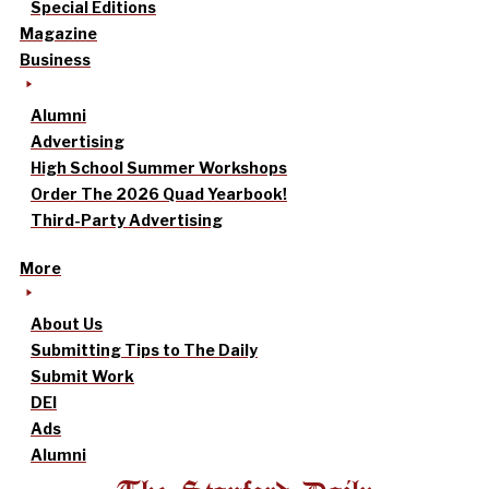
Special Editions
Magazine
Business
Alumni
Advertising
High School Summer Workshops
Order The 2026 Quad Yearbook!
Third-Party Advertising
More
About Us
Submitting Tips to The Daily
Submit Work
DEI
Ads
Alumni