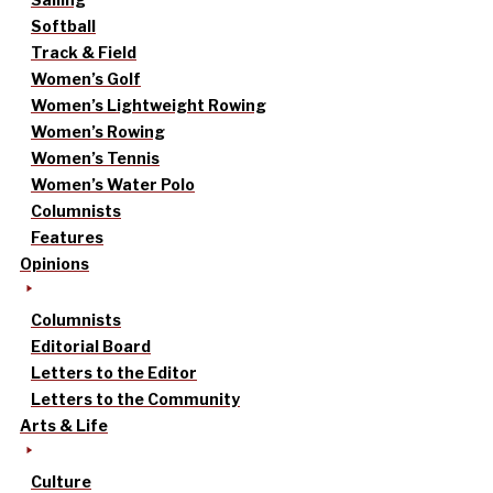
Softball
Track & Field
Women’s Golf
Women’s Lightweight Rowing
Women’s Rowing
Women’s Tennis
Women’s Water Polo
Columnists
Features
Opinions
Columnists
Editorial Board
Letters to the Editor
Letters to the Community
Arts & Life
Culture