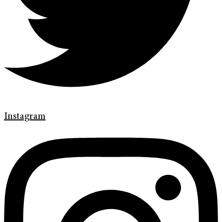
Instagram