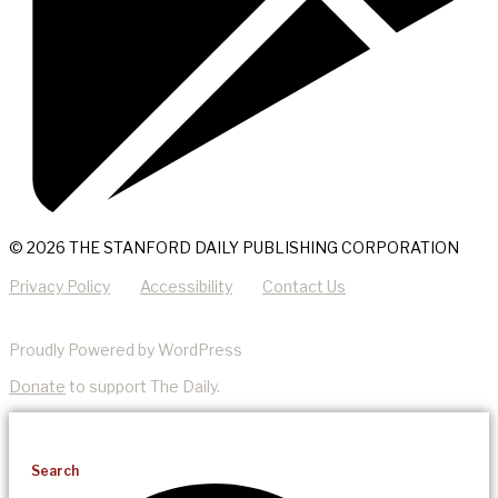
© 2026 THE STANFORD DAILY PUBLISHING CORPORATION
Privacy Policy
Accessibility
Contact Us
Proudly Powered by WordPress
Donate
to support The Daily.
Search