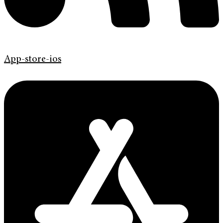
App-store-ios