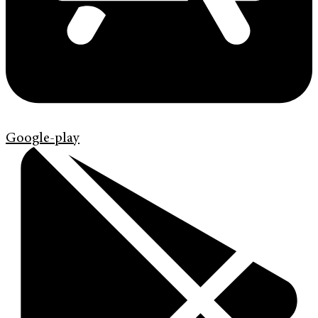
Google-play