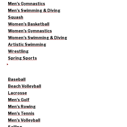
Men’s Gymnastics
Men’s Swimming & Diving
Squash
Women’s Basketball
Women’s Gymnastics
Women’s Swimming & Diving
Artistic Swimming
Wrestling
Spring Sports
Baseball
Beach Volleyball
Lacrosse
Men’s Golf
Men’s Rowing
Men’s Tennis
Men’s Volleyball
Sailing