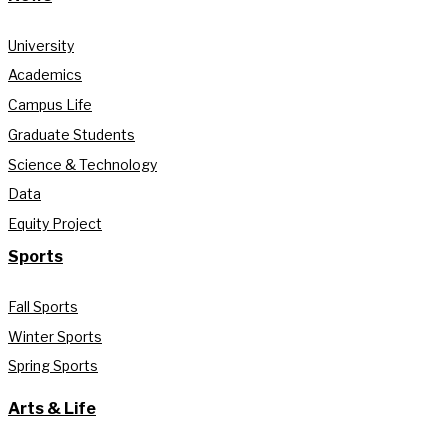
University
Academics
Campus Life
Graduate Students
Science & Technology
Data
Equity Project
Sports
Fall Sports
Winter Sports
Spring Sports
Arts & Life