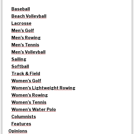
Baseball
Beach Volleyball
Lacrosse
Men’s Golf
Men’s Rowing
Men’s Tennis
Men’s Volleyball
Sailing
Softball
Track & Field
Women’s Golf
Women’s Lightweight Rowing
Women’s Rowing
Women’s Tennis
Women’s Water Polo
Columnists
Features
Opinions