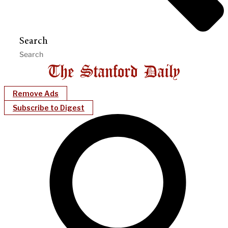
Search
Remove Ads
Subscribe to Digest