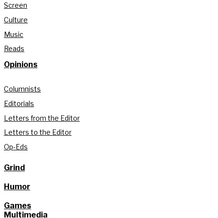
Screen
Culture
Music
Reads
Opinions
Columnists
Editorials
Letters from the Editor
Letters to the Editor
Op-Eds
Grind
Humor
Games
Multimedia