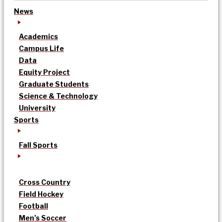
News
Academics
Campus Life
Data
Equity Project
Graduate Students
Science & Technology
University
Sports
Fall Sports
Cross Country
Field Hockey
Football
Men’s Soccer