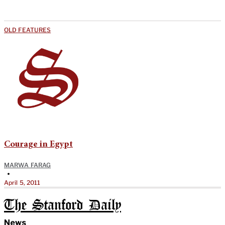
OLD FEATURES
Courage in Egypt
MARWA FARAG
•
April 5, 2011
The Stanford Daily
News