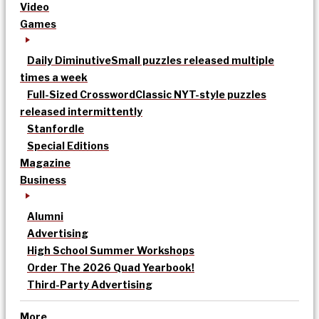
Video
Games
Daily Diminutive
Small puzzles released multiple
times a week
Full-Sized Crossword
Classic NYT-style puzzles
released intermittently
Stanfordle
Special Editions
Magazine
Business
Alumni
Advertising
High School Summer Workshops
Order The 2026 Quad Yearbook!
Third-Party Advertising
More