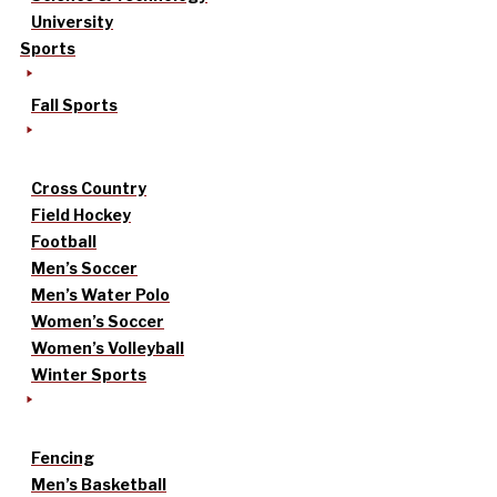
University
Sports
Fall Sports
Cross Country
Field Hockey
Football
Men’s Soccer
Men’s Water Polo
Women’s Soccer
Women’s Volleyball
Winter Sports
Fencing
Men’s Basketball