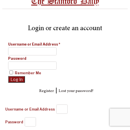
The Stanford Daily
Login or create an account
Username or Email Address
*
Password
Remember Me
|
Register
Lost your password?
Username or Email Address
Password