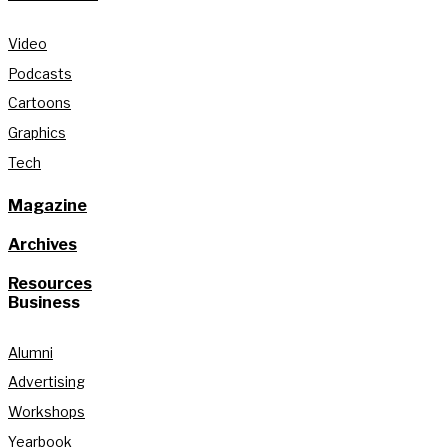
Video
Podcasts
Cartoons
Graphics
Tech
Magazine
Archives
Resources
Business
Alumni
Advertising
Workshops
Yearbook