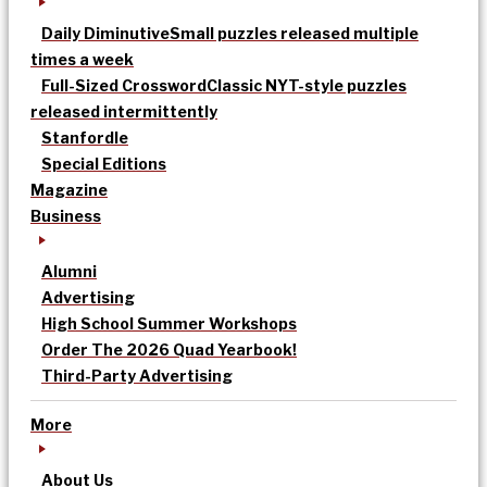
Daily Diminutive
Small puzzles released multiple
times a week
Full-Sized Crossword
Classic NYT-style puzzles
released intermittently
Stanfordle
Special Editions
Magazine
Business
Alumni
Advertising
High School Summer Workshops
Order The 2026 Quad Yearbook!
Third-Party Advertising
More
About Us