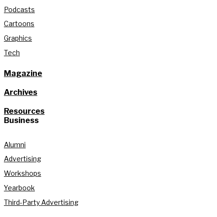
Podcasts
Cartoons
Graphics
Tech
Magazine
Archives
Resources
Business
Alumni
Advertising
Workshops
Yearbook
Third-Party Advertising