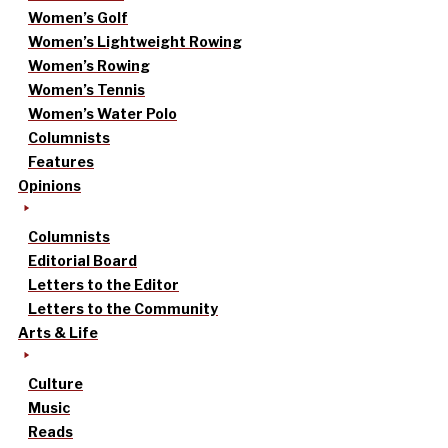
Women’s Golf
Women’s Lightweight Rowing
Women’s Rowing
Women’s Tennis
Women’s Water Polo
Columnists
Features
Opinions
Columnists
Editorial Board
Letters to the Editor
Letters to the Community
Arts & Life
Culture
Music
Reads