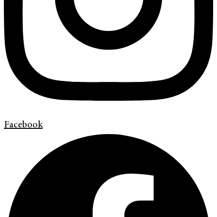
Facebook