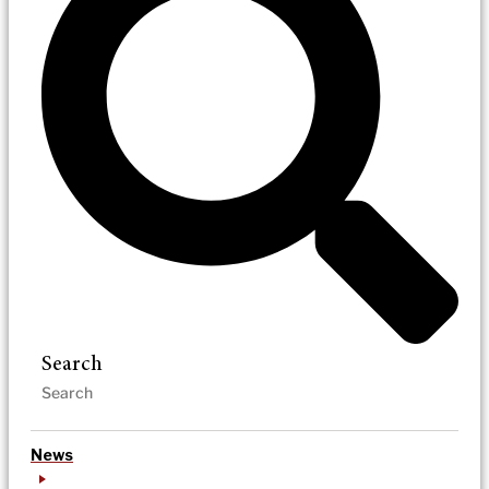
Search
News