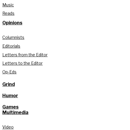
Music
Reads
Opinions
Columnists
Editorials
Letters from the Editor
Letters to the Editor
Op-Eds
Grind
Humor
Games
Multimedia
Video