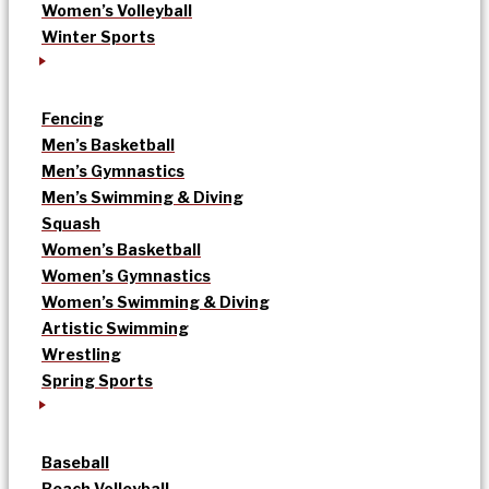
Women’s Volleyball
Winter Sports
Fencing
Men’s Basketball
Men’s Gymnastics
Men’s Swimming & Diving
Squash
Women’s Basketball
Women’s Gymnastics
Women’s Swimming & Diving
Artistic Swimming
Wrestling
Spring Sports
Baseball
Beach Volleyball