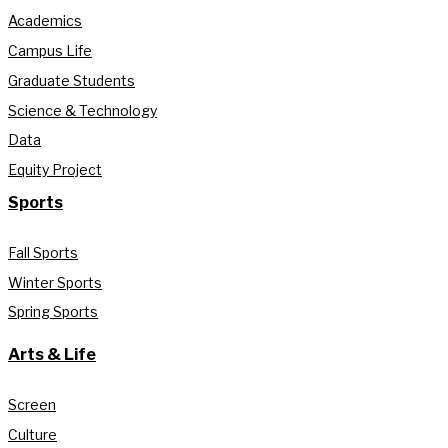
Academics
Campus Life
Graduate Students
Science & Technology
Data
Equity Project
Sports
Fall Sports
Winter Sports
Spring Sports
Arts & Life
Screen
Culture