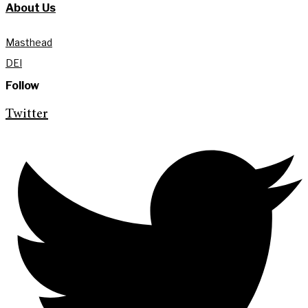
About Us
Masthead
DEI
Follow
Twitter