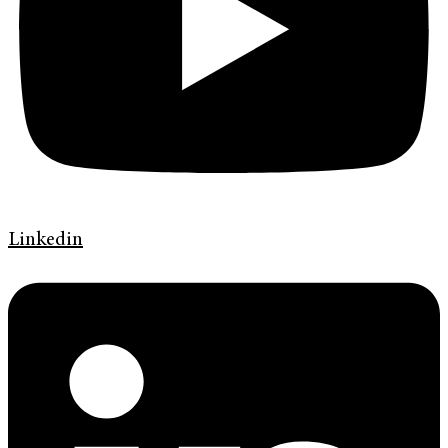
Linkedin