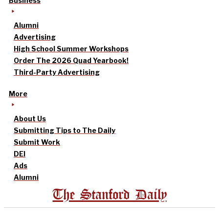
Business
Alumni
Advertising
High School Summer Workshops
Order The 2026 Quad Yearbook!
Third-Party Advertising
More
About Us
Submitting Tips to The Daily
Submit Work
DEI
Ads
Alumni
The Stanford Daily