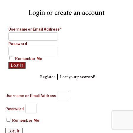
Login or create an account
Username or Email Address
*
Password
Remember Me
|
Register
Lost your password?
Username or Email Address
Password
Remember Me
Log In