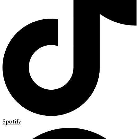
Spotify