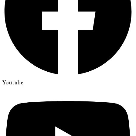
Youtube