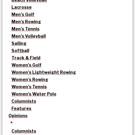
Lacrosse
Men’s Golf
Men’s Rowing
Men’s Tennis
Men’s Volleyball
Sailing
Softball
Track & Field
Women’s Golf
Women’s Lightweight Rowing
Women’s Rowing
Women’s Tennis
Women’s Water Polo
Columnists
Features
Opinions
Columnists