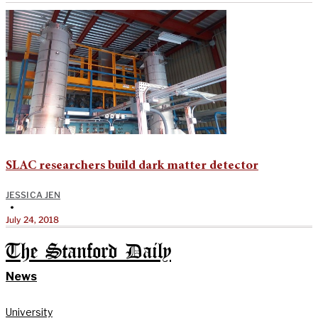
SLAC researchers build dark matter detector
JESSICA JEN
•
July 24, 2018
The Stanford Daily
News
University