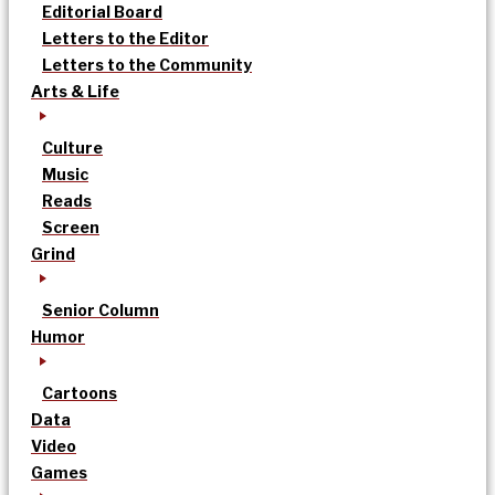
Editorial Board
Letters to the Editor
Letters to the Community
Arts & Life
Culture
Music
Reads
Screen
Grind
Senior Column
Humor
Cartoons
Data
Video
Games