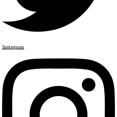
Instagram