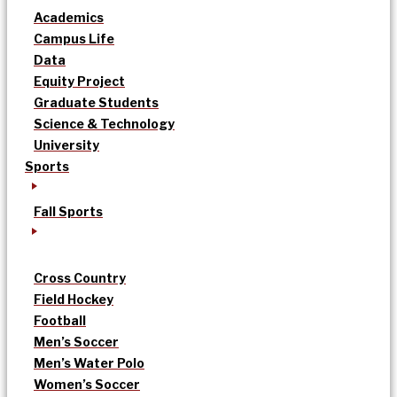
Academics
Campus Life
Data
Equity Project
Graduate Students
Science & Technology
University
Sports
Fall Sports
Cross Country
Field Hockey
Football
Men’s Soccer
Men’s Water Polo
Women’s Soccer