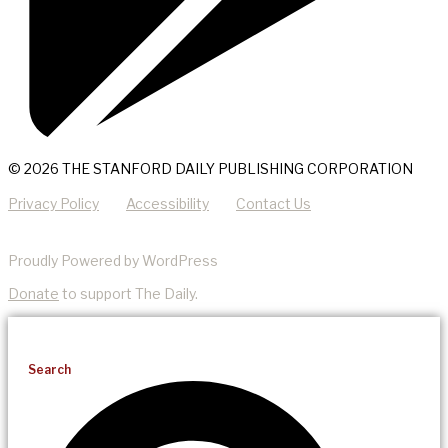
© 2026 THE STANFORD DAILY PUBLISHING CORPORATION
Privacy Policy
Accessibility
Contact Us
Proudly Powered by WordPress
Donate
to support The Daily.
Search