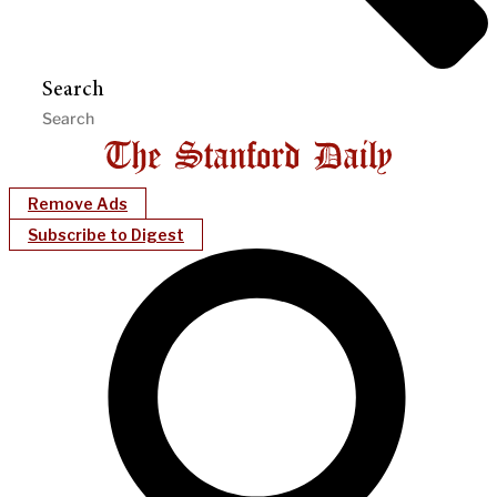
Search
Remove Ads
Subscribe to Digest