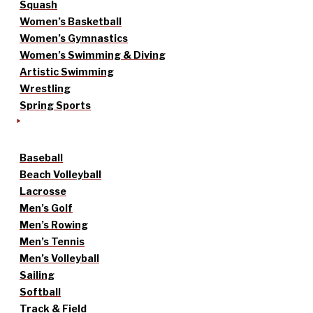
Squash
Women’s Basketball
Women’s Gymnastics
Women’s Swimming & Diving
Artistic Swimming
Wrestling
Spring Sports
Baseball
Beach Volleyball
Lacrosse
Men’s Golf
Men’s Rowing
Men’s Tennis
Men’s Volleyball
Sailing
Softball
Track & Field