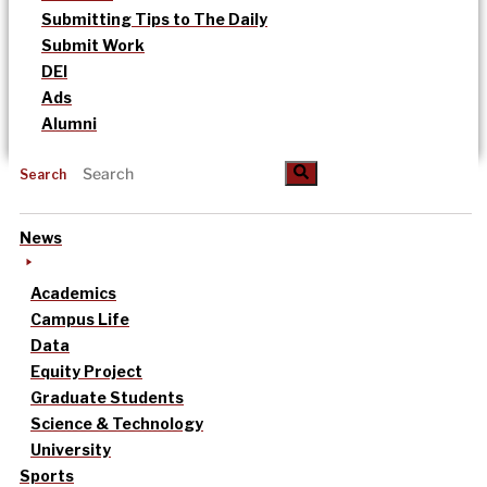
Submitting Tips to The Daily
Submit Work
DEI
Ads
Alumni
Search
News
Academics
Campus Life
Data
Equity Project
Graduate Students
Science & Technology
University
Sports