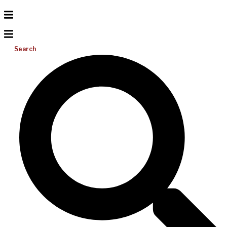
Search