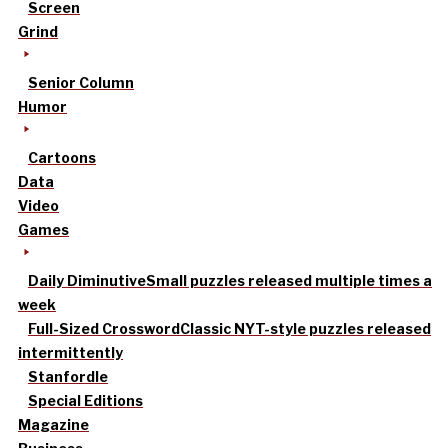
Screen
Grind
Senior Column
Humor
Cartoons
Data
Video
Games
Daily Diminutive
Small puzzles released multiple times a
week
Full-Sized Crossword
Classic NYT-style puzzles released
intermittently
Stanfordle
Special Editions
Magazine