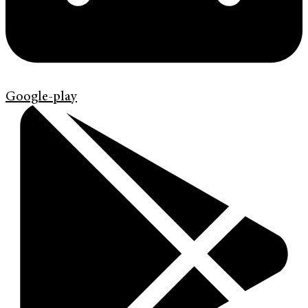
Google-play