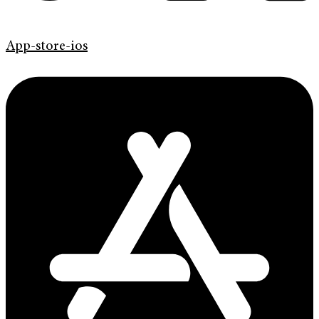
App-store-ios