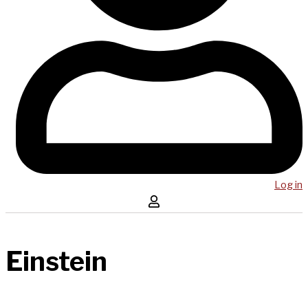
Log in
Einstein