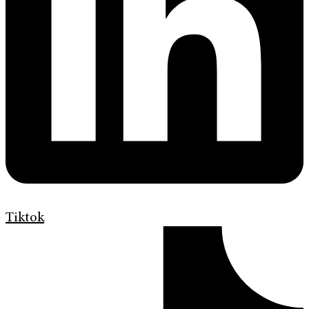
Tiktok