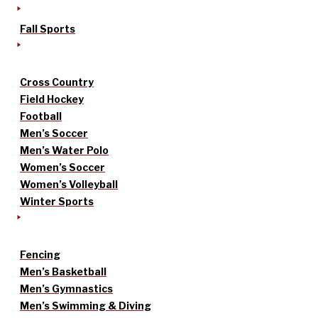
Fall Sports
Cross Country
Field Hockey
Football
Men’s Soccer
Men’s Water Polo
Women’s Soccer
Women’s Volleyball
Winter Sports
Fencing
Men’s Basketball
Men’s Gymnastics
Men’s Swimming & Diving