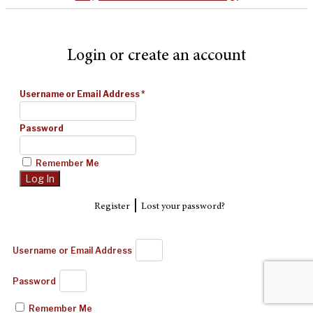
Login or create an account
Username or Email Address
*
Password
Remember Me
|
Register
Lost your password?
Username or Email Address
Password
Remember Me