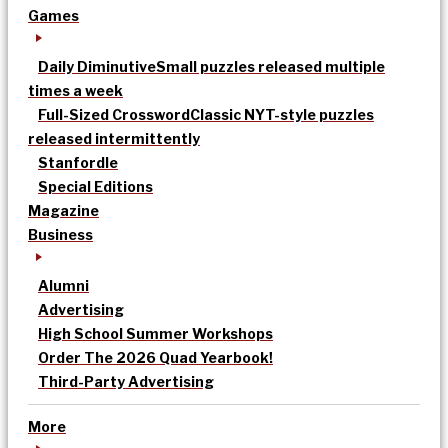
Games
Daily Diminutive
Small puzzles released multiple
times a week
Full-Sized Crossword
Classic NYT-style puzzles
released intermittently
Stanfordle
Special Editions
Magazine
Business
Alumni
Advertising
High School Summer Workshops
Order The 2026 Quad Yearbook!
Third-Party Advertising
More