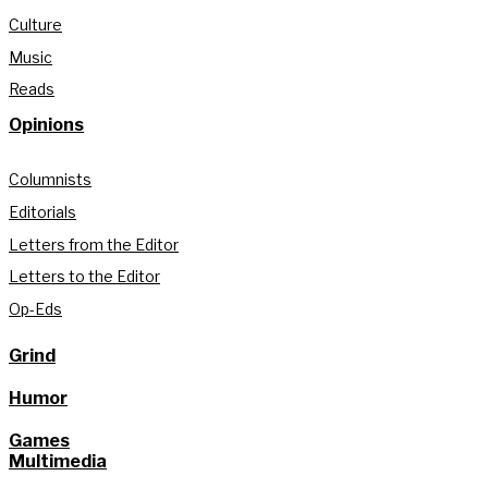
Culture
Music
Reads
Opinions
Columnists
Editorials
Letters from the Editor
Letters to the Editor
Op-Eds
Grind
Humor
Games
Multimedia