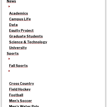
News
Academics
Campus Life
Data
Equity Project
Graduate Students
Science & Technology
University
Sports
Fall Sports
Cross Country
Field Hockey
Football
Men’s Soccer
Men’s Water Polo