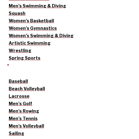
Men’s Swimming & Diving
Squash
Women’s Basketball
Women’s Gymnastics
Women’s Swimming & Diving
Artistic Swimming
Wrestling
Spring Sports
Baseball
Beach Volleyball
Lacrosse
Men’s Golf
Men’s Rowing
Men’s Tennis
Men’s Volleyball
Sailing