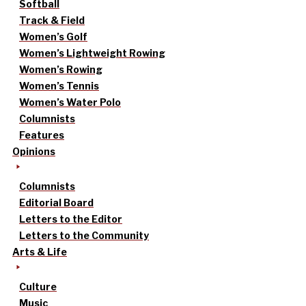
Softball
Track & Field
Women’s Golf
Women’s Lightweight Rowing
Women’s Rowing
Women’s Tennis
Women’s Water Polo
Columnists
Features
Opinions
Columnists
Editorial Board
Letters to the Editor
Letters to the Community
Arts & Life
Culture
Music