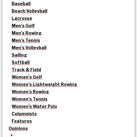
Baseball
Beach Volleyball
Lacrosse
Men’s Golf
Men’s Rowing
Men’s Tennis
Men’s Volleyball
Sailing
Softball
Track & Field
Women’s Golf
Women’s Lightweight Rowing
Women’s Rowing
Women’s Tennis
Women’s Water Polo
Columnists
Features
Opinions