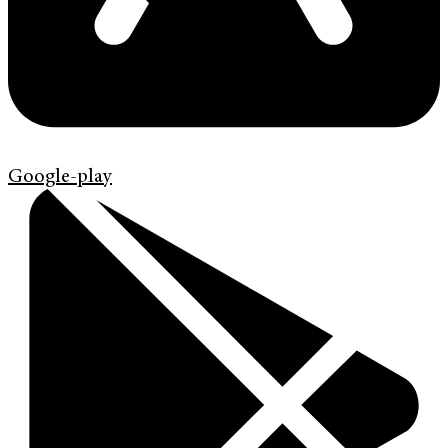
Google-play