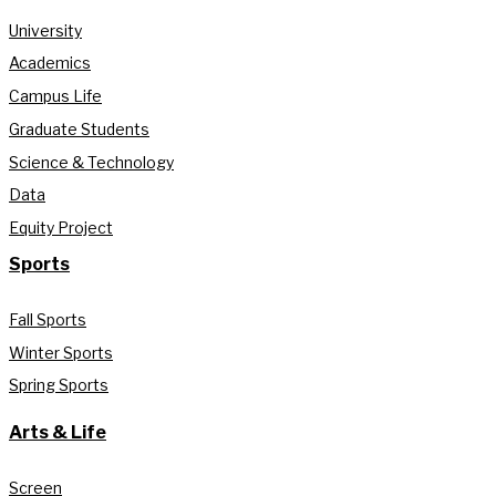
University
Academics
Campus Life
Graduate Students
Science & Technology
Data
Equity Project
Sports
Fall Sports
Winter Sports
Spring Sports
Arts & Life
Screen