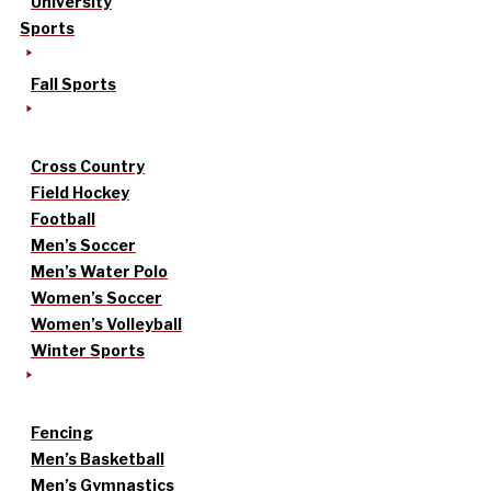
University
Sports
Fall Sports
Cross Country
Field Hockey
Football
Men’s Soccer
Men’s Water Polo
Women’s Soccer
Women’s Volleyball
Winter Sports
Fencing
Men’s Basketball
Men’s Gymnastics