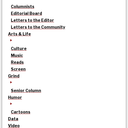
Columnists
Editorial Board
Letters to the Editor
Letters to the Community
Arts & Life
Culture
Music
Reads
Screen
Grind
Senior Column
Humor
Cartoons
Data
Video