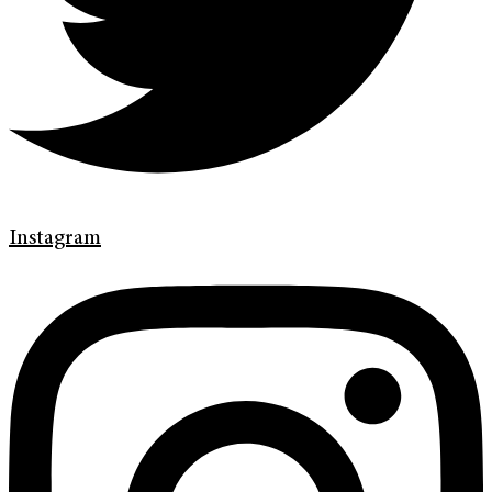
Instagram