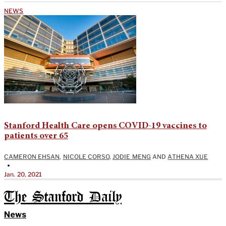
NEWS
Stanford Health Care opens COVID-19 vaccines to
patients over 65
CAMERON EHSAN
,
NICOLE CORSO
,
JODIE MENG
AND
ATHENA XUE
•
Jan. 20, 2021
The Stanford Daily
News