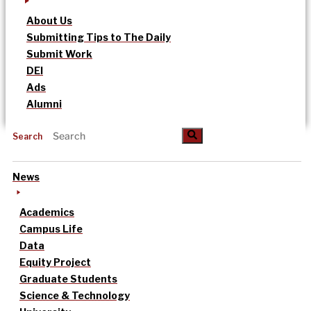
About Us
Submitting Tips to The Daily
Submit Work
DEI
Ads
Alumni
Search
News
Academics
Campus Life
Data
Equity Project
Graduate Students
Science & Technology