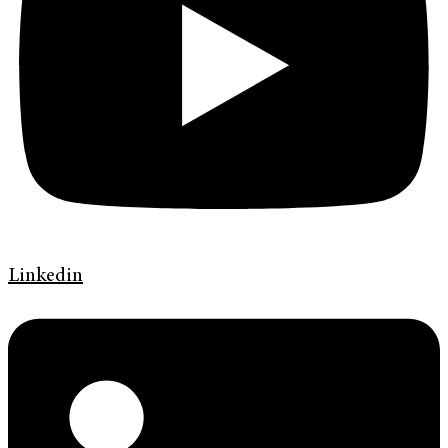
Linkedin