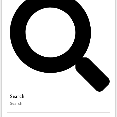
Search