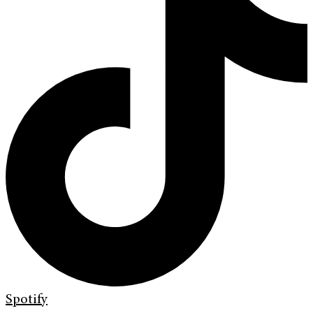
Spotify