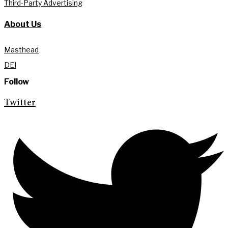
Third-Party Advertising
About Us
Masthead
DEI
Follow
Twitter