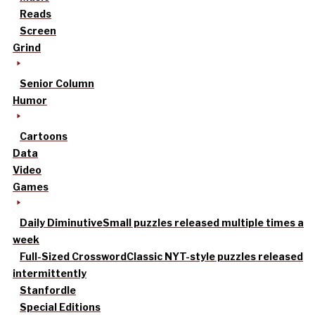
Reads
Screen
Grind
Senior Column
Humor
Cartoons
Data
Video
Games
Daily Diminutive
Small puzzles released multiple times a
week
Full-Sized Crossword
Classic NYT-style puzzles released
intermittently
Stanfordle
Special Editions