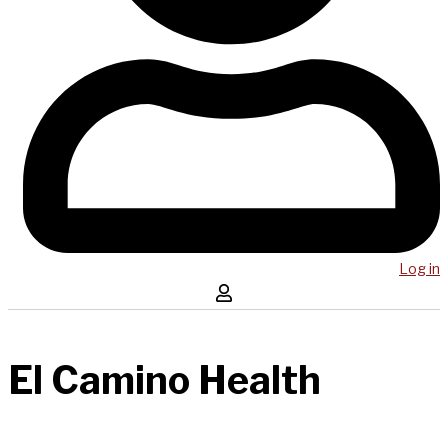
Log in
El Camino Health