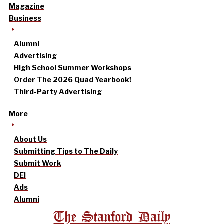
Magazine
Business
Alumni
Advertising
High School Summer Workshops
Order The 2026 Quad Yearbook!
Third-Party Advertising
More
About Us
Submitting Tips to The Daily
Submit Work
DEI
Ads
Alumni
The Stanford Daily