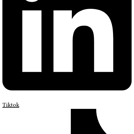
Tiktok