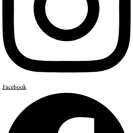
Facebook