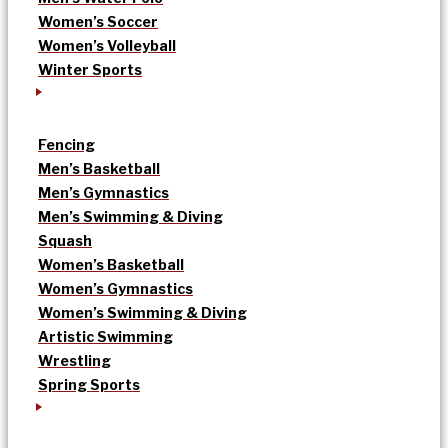
Women’s Soccer
Women’s Volleyball
Winter Sports
Fencing
Men’s Basketball
Men’s Gymnastics
Men’s Swimming & Diving
Squash
Women’s Basketball
Women’s Gymnastics
Women’s Swimming & Diving
Artistic Swimming
Wrestling
Spring Sports