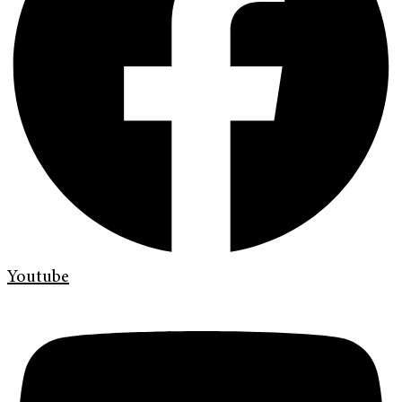
Youtube