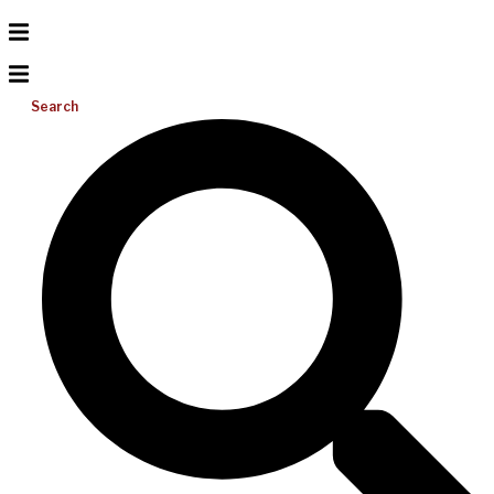
Search