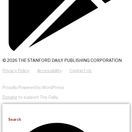
© 2026 THE STANFORD DAILY PUBLISHING CORPORATION
Privacy Policy
Accessibility
Contact Us
Proudly Powered by WordPress
Donate
to support The Daily.
Search