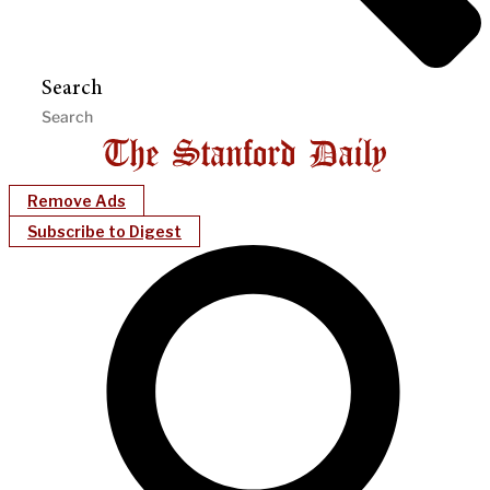
Search
Remove Ads
Subscribe to Digest