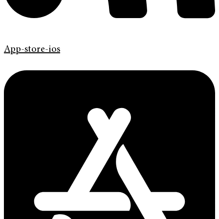
App-store-ios