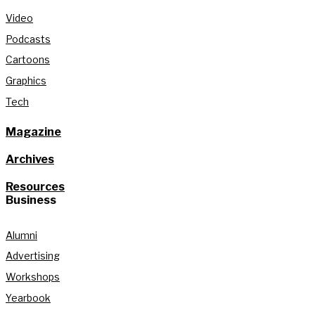
Video
Podcasts
Cartoons
Graphics
Tech
Magazine
Archives
Resources
Business
Alumni
Advertising
Workshops
Yearbook