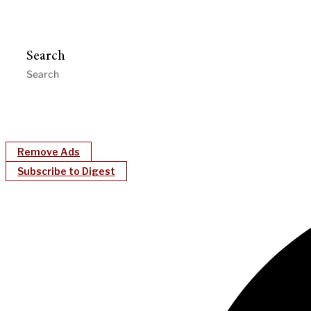
Search
Remove Ads
Subscribe to Digest