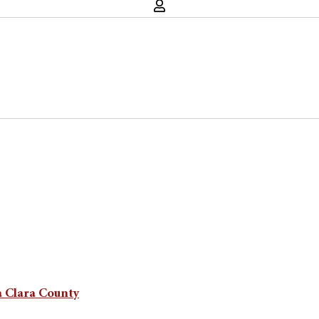
a Clara County