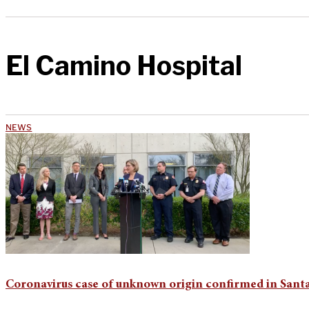
El Camino Hospital
NEWS
Coronavirus case of unknown origin confirmed in Sant