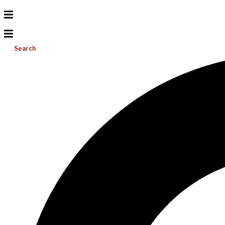
Search