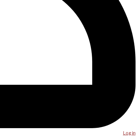
Log in