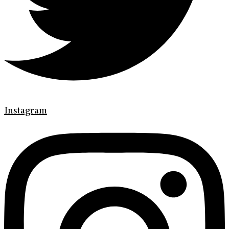
Instagram