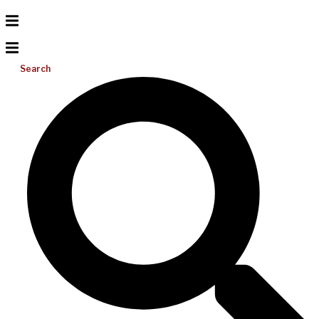
Search