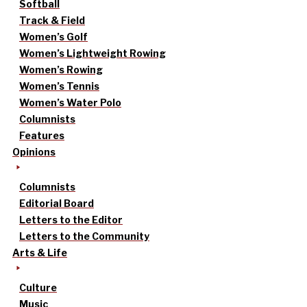
Softball
Track & Field
Women’s Golf
Women’s Lightweight Rowing
Women’s Rowing
Women’s Tennis
Women’s Water Polo
Columnists
Features
Opinions
Columnists
Editorial Board
Letters to the Editor
Letters to the Community
Arts & Life
Culture
Music