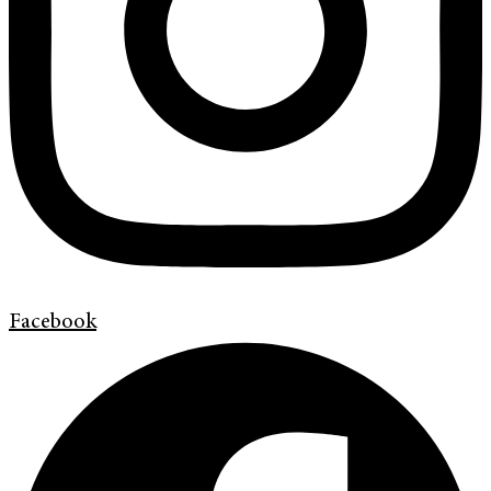
Facebook