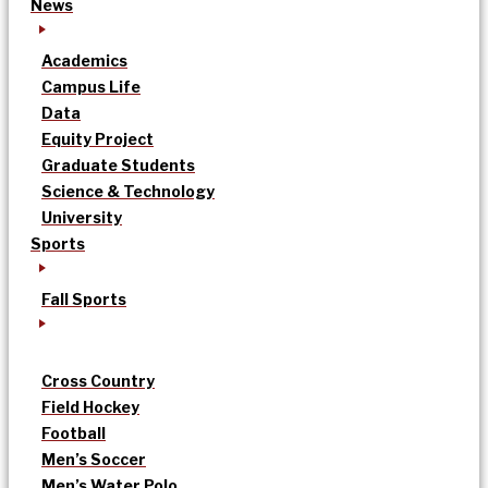
News
Academics
Campus Life
Data
Equity Project
Graduate Students
Science & Technology
University
Sports
Fall Sports
Cross Country
Field Hockey
Football
Men’s Soccer
Men’s Water Polo