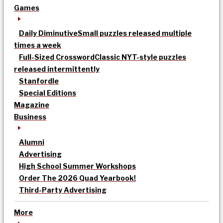
Games
Daily Diminutive
Small puzzles released multiple
times a week
Full-Sized Crossword
Classic NYT-style puzzles
released intermittently
Stanfordle
Special Editions
Magazine
Business
Alumni
Advertising
High School Summer Workshops
Order The 2026 Quad Yearbook!
Third-Party Advertising
More