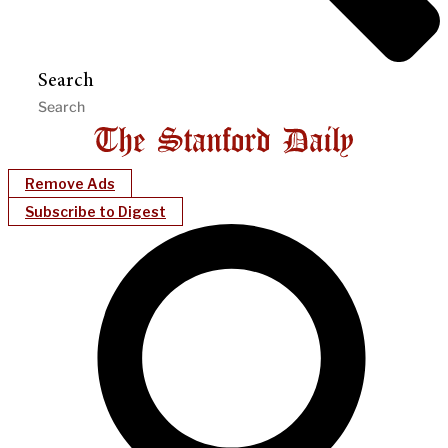
Search
Remove Ads
Subscribe to Digest