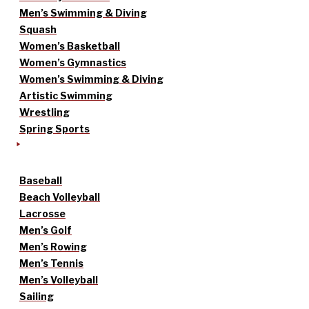
Men’s Swimming & Diving
Squash
Women’s Basketball
Women’s Gymnastics
Women’s Swimming & Diving
Artistic Swimming
Wrestling
Spring Sports
Baseball
Beach Volleyball
Lacrosse
Men’s Golf
Men’s Rowing
Men’s Tennis
Men’s Volleyball
Sailing