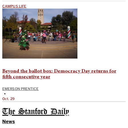
CAMPUS LIFE
Beyond the ballot box: Democracy Day returns for
fifth consecutive year
EMERSON PRENTICE
•
Oct. 29
The Stanford Daily
News