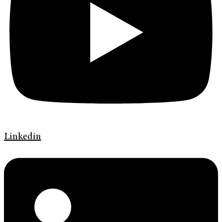
Linkedin