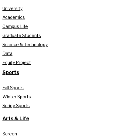
University
Academics
Campus Life
Graduate Students
Science & Technology
Data
Equity Project
Sports
Fall Sports
Winter Sports
Spring Sports
Arts & Life
Screen