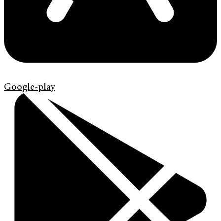
Google-play