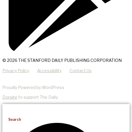
© 2026 THE STANFORD DAILY PUBLISHING CORPORATION
Privacy Policy
Accessibility
Contact Us
Proudly Powered by WordPress
Donate
to support The Daily.
Search