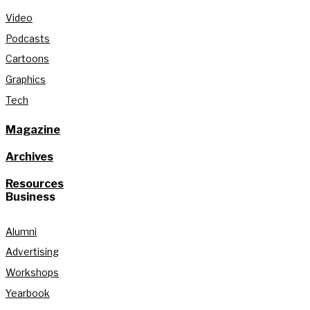
Video
Podcasts
Cartoons
Graphics
Tech
Magazine
Archives
Resources
Business
Alumni
Advertising
Workshops
Yearbook