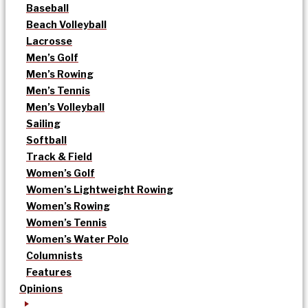
Baseball
Beach Volleyball
Lacrosse
Men’s Golf
Men’s Rowing
Men’s Tennis
Men’s Volleyball
Sailing
Softball
Track & Field
Women’s Golf
Women’s Lightweight Rowing
Women’s Rowing
Women’s Tennis
Women’s Water Polo
Columnists
Features
Opinions