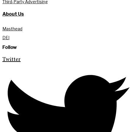
Third-Party Advertising
About Us
Masthead
DEI
Follow
Twitter