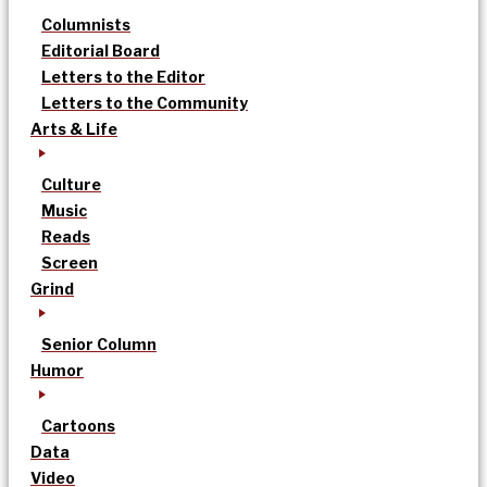
Columnists
Editorial Board
Letters to the Editor
Letters to the Community
Arts & Life
Culture
Music
Reads
Screen
Grind
Senior Column
Humor
Cartoons
Data
Video