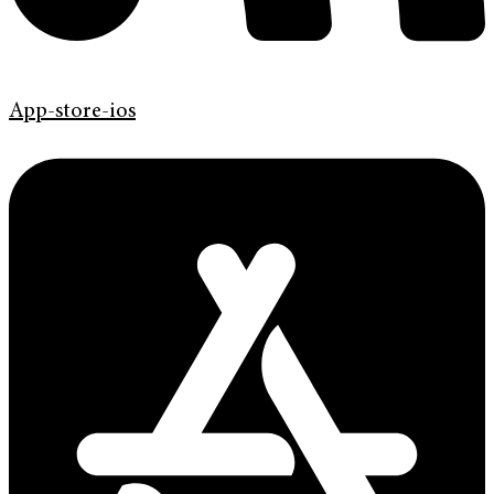
App-store-ios