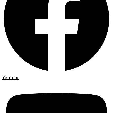
Youtube