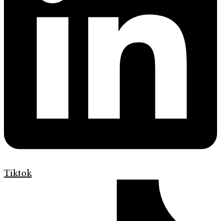
Tiktok