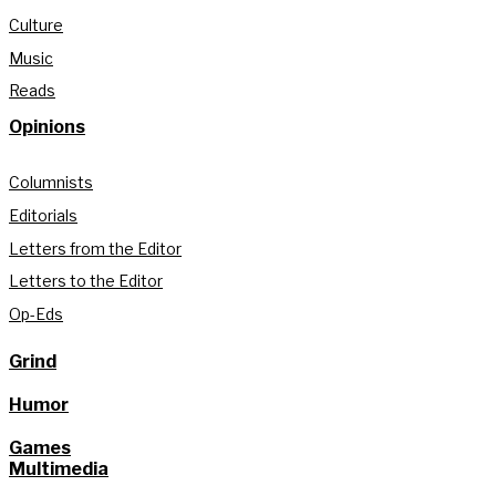
Culture
Music
Reads
Opinions
Columnists
Editorials
Letters from the Editor
Letters to the Editor
Op-Eds
Grind
Humor
Games
Multimedia