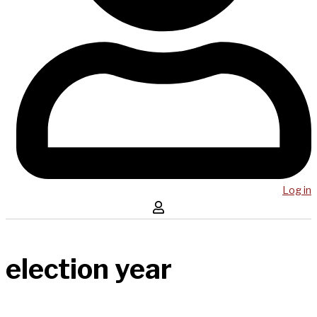
Log in
election year