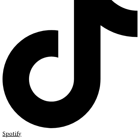
Spotify