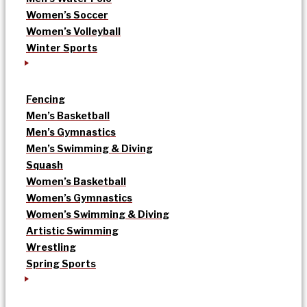
Women’s Soccer
Women’s Volleyball
Winter Sports
Fencing
Men’s Basketball
Men’s Gymnastics
Men’s Swimming & Diving
Squash
Women’s Basketball
Women’s Gymnastics
Women’s Swimming & Diving
Artistic Swimming
Wrestling
Spring Sports