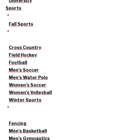
University
Sports
Fall Sports
Cross Country
Field Hockey
Football
Men’s Soccer
Men’s Water Polo
Women’s Soccer
Women’s Volleyball
Winter Sports
Fencing
Men’s Basketball
Men’s Gymnastics