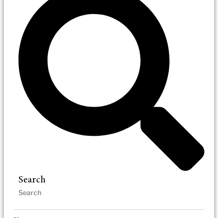
Search