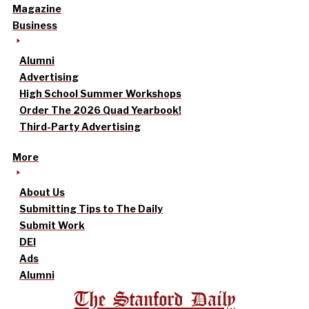
Magazine
Business
Alumni
Advertising
High School Summer Workshops
Order The 2026 Quad Yearbook!
Third-Party Advertising
More
About Us
Submitting Tips to The Daily
Submit Work
DEI
Ads
Alumni
The Stanford Daily