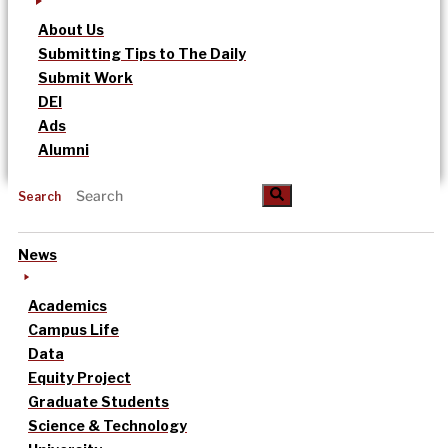
About Us
Submitting Tips to The Daily
Submit Work
DEI
Ads
Alumni
Search
News
Academics
Campus Life
Data
Equity Project
Graduate Students
Science & Technology