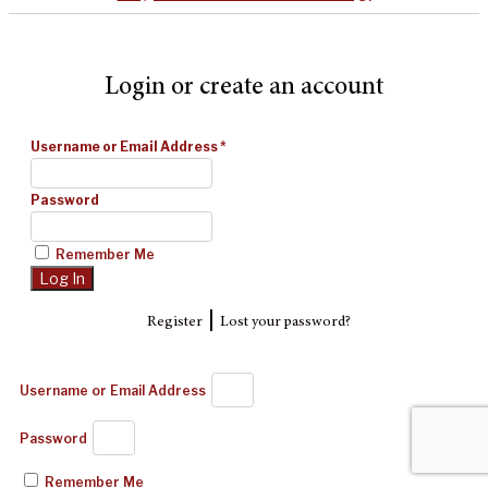
Login or create an account
Username or Email Address
*
Password
Remember Me
|
Register
Lost your password?
Username or Email Address
Password
Remember Me