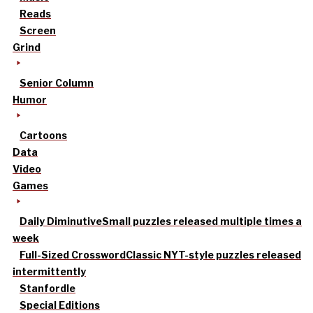
Reads
Screen
Grind
Senior Column
Humor
Cartoons
Data
Video
Games
Daily Diminutive
Small puzzles released multiple times a
week
Full-Sized Crossword
Classic NYT-style puzzles released
intermittently
Stanfordle
Special Editions