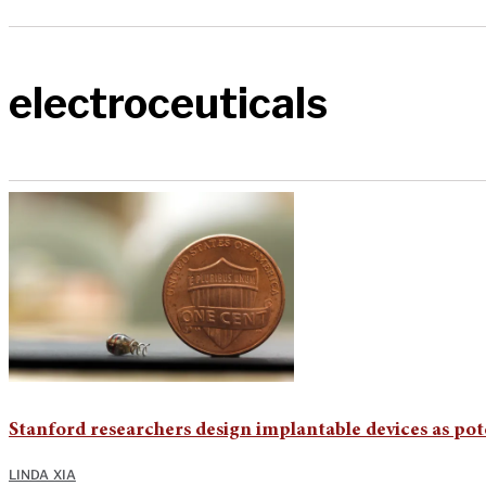
electroceuticals
Stanford researchers design implantable devices as pote
LINDA XIA