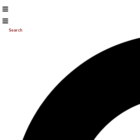
Search