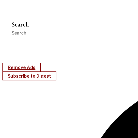
Search
Remove Ads
Subscribe to Digest