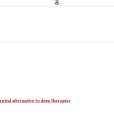
ntial alternative to drug therapies