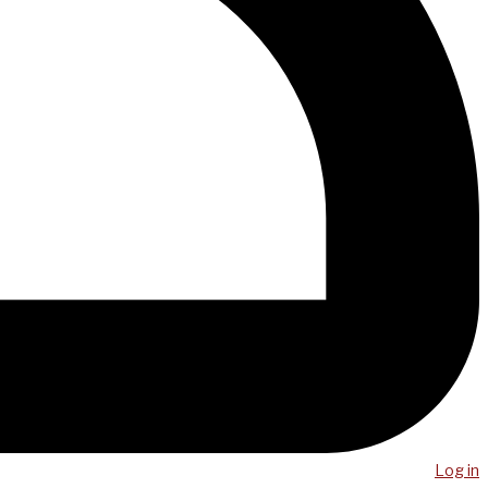
Log in