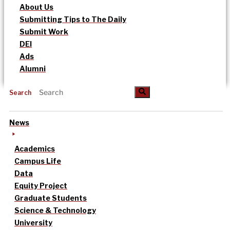
About Us
Submitting Tips to The Daily
Submit Work
DEI
Ads
Alumni
Search
News
Academics
Campus Life
Data
Equity Project
Graduate Students
Science & Technology
University