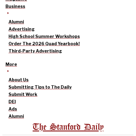
Business
Alumni
Advertising
High School Summer Workshops
Order The 2026 Quad Yearbook!
Third-Party Advertising
More
About Us
Submitting Tips to The Daily
Submit Work
DEI
Ads
Alumni
The Stanford Daily