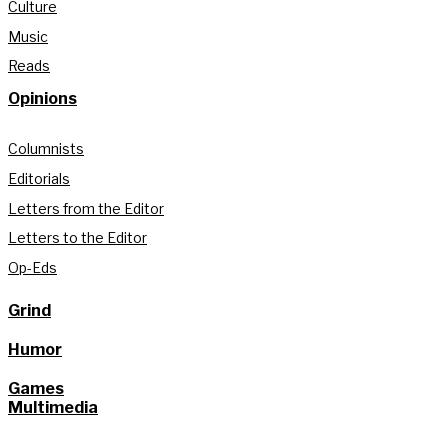
Culture
Music
Reads
Opinions
Columnists
Editorials
Letters from the Editor
Letters to the Editor
Op-Eds
Grind
Humor
Games
Multimedia