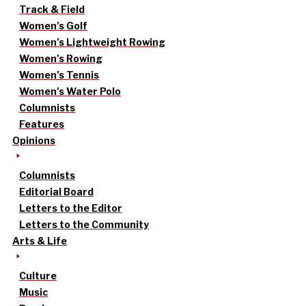
Track & Field
Women’s Golf
Women’s Lightweight Rowing
Women’s Rowing
Women’s Tennis
Women’s Water Polo
Columnists
Features
Opinions
Columnists
Editorial Board
Letters to the Editor
Letters to the Community
Arts & Life
Culture
Music