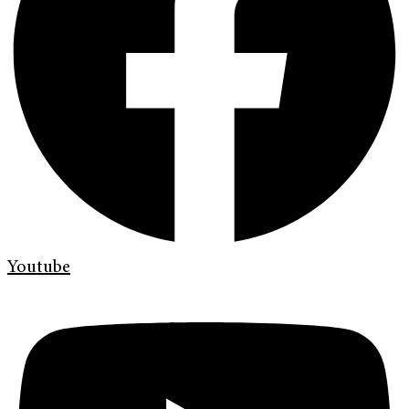
Youtube