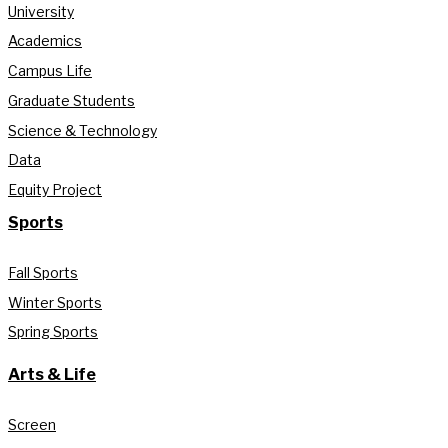
University
Academics
Campus Life
Graduate Students
Science & Technology
Data
Equity Project
Sports
Fall Sports
Winter Sports
Spring Sports
Arts & Life
Screen