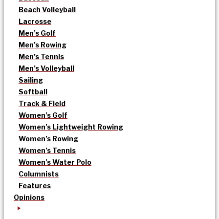
Beach Volleyball
Lacrosse
Men’s Golf
Men’s Rowing
Men’s Tennis
Men’s Volleyball
Sailing
Softball
Track & Field
Women’s Golf
Women’s Lightweight Rowing
Women’s Rowing
Women’s Tennis
Women’s Water Polo
Columnists
Features
Opinions