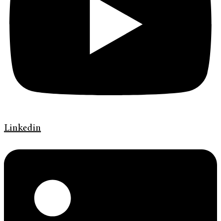
Linkedin