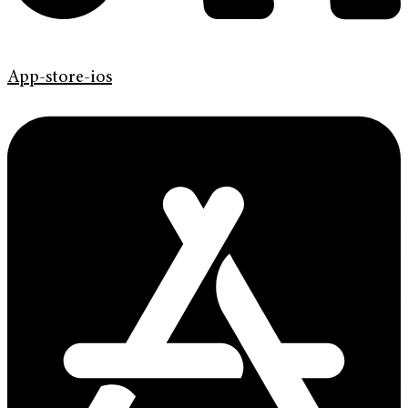
App-store-ios