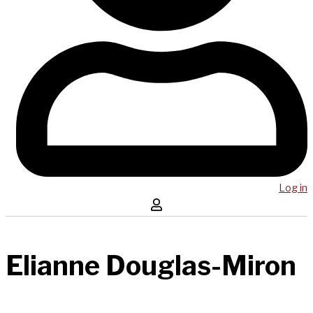
Log in
Elianne Douglas-Miron