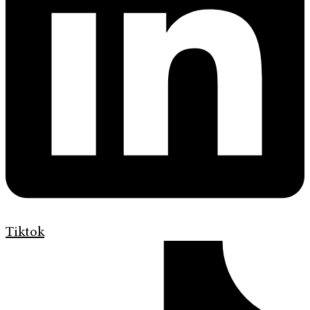
Tiktok