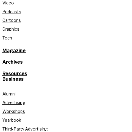
Video
Podcasts
Cartoons
Graphics
Tech
Magazine
Archives
Resources
Business
Alumni
Advertising
Workshops
Yearbook
Third-Party Advertising