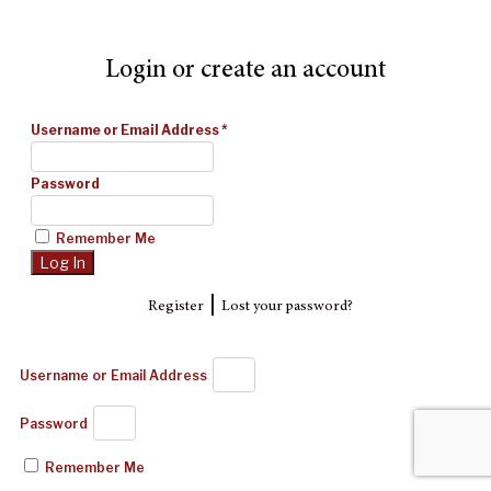
Login or create an account
Username or Email Address
*
Password
Remember Me
|
Register
Lost your password?
Username or Email Address
Password
Remember Me