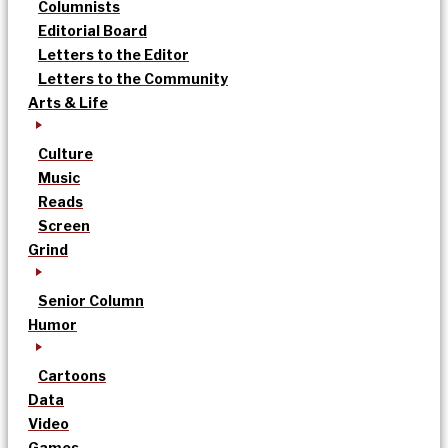
Columnists
Editorial Board
Letters to the Editor
Letters to the Community
Arts & Life
Culture
Music
Reads
Screen
Grind
Senior Column
Humor
Cartoons
Data
Video
Games