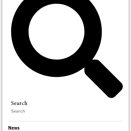
Search
News