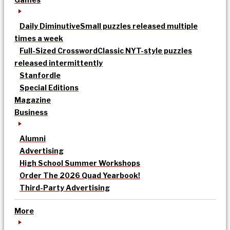
Daily Diminutive
Small puzzles released multiple
times a week
Full-Sized Crossword
Classic NYT-style puzzles
released intermittently
Stanfordle
Special Editions
Magazine
Business
Alumni
Advertising
High School Summer Workshops
Order The 2026 Quad Yearbook!
Third-Party Advertising
More