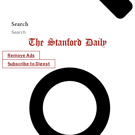
Search
Remove Ads
Subscribe to Digest