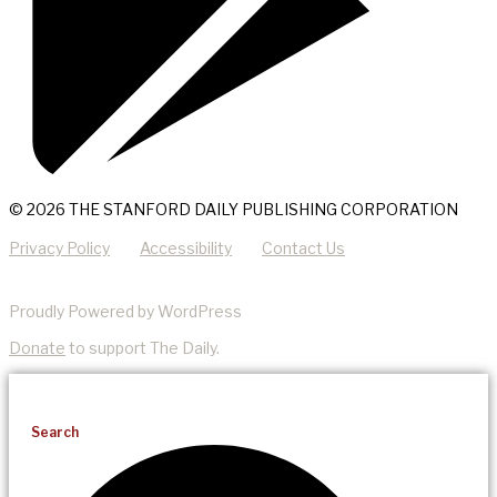
© 2026 THE STANFORD DAILY PUBLISHING CORPORATION
Privacy Policy
Accessibility
Contact Us
Proudly Powered by WordPress
Donate
to support The Daily.
Search