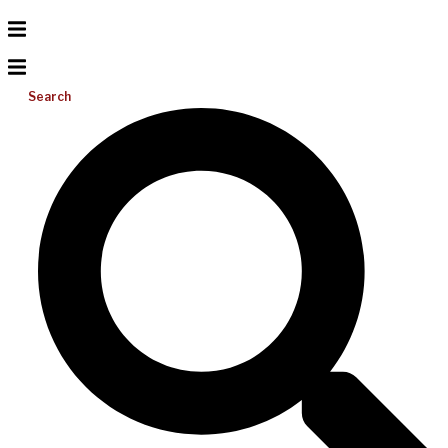
Search