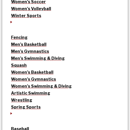
Women’s Soccer
Women’s Volleyball
Winter Sports
Fencing
Men’s Basketball
Men’s Gymnastics
Men’s Swimming & Diving
Squash
Women’s Basketball
Women’s Gymnastics
Women’s Swimming & Diving
Artistic Swimming
Wrestling
Spring Sports
Baseball