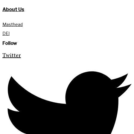
About Us
Masthead
DEI
Follow
Twitter