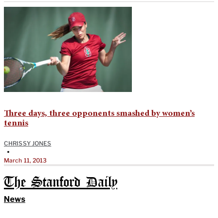
Three days, three opponents smashed by women’s
tennis
CHRISSY JONES
•
March 11, 2013
The Stanford Daily
News