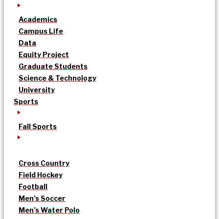
Academics
Campus Life
Data
Equity Project
Graduate Students
Science & Technology
University
Sports
Fall Sports
Cross Country
Field Hockey
Football
Men’s Soccer
Men’s Water Polo