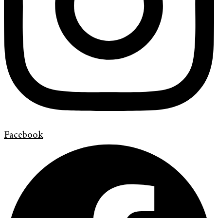
Facebook