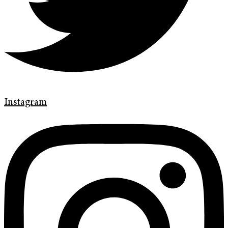
Instagram