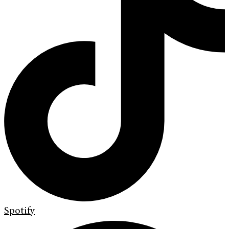
Spotify