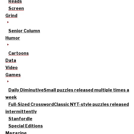
Reads
Screen
Grind
Senior Column
Humor
Cartoons
Data
Video
Games
Daily Diminutive
Small puzzles released multiple times a
week
Full-Sized Crossword
Classic NYT-style puzzles released
intermittently
Stanfordle
Special Editions
Magazine