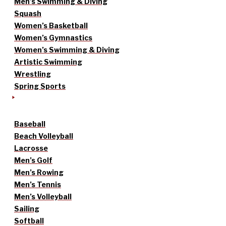
Men’s Swimming & Diving
Squash
Women’s Basketball
Women’s Gymnastics
Women’s Swimming & Diving
Artistic Swimming
Wrestling
Spring Sports
Baseball
Beach Volleyball
Lacrosse
Men’s Golf
Men’s Rowing
Men’s Tennis
Men’s Volleyball
Sailing
Softball