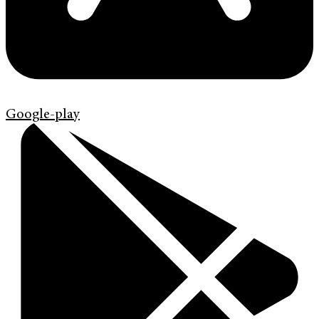
Google-play