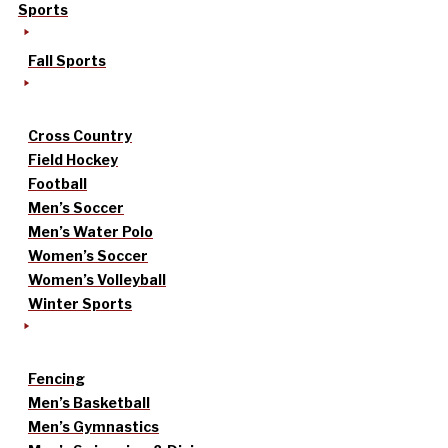
Sports
Fall Sports
Cross Country
Field Hockey
Football
Men’s Soccer
Men’s Water Polo
Women’s Soccer
Women’s Volleyball
Winter Sports
Fencing
Men’s Basketball
Men’s Gymnastics