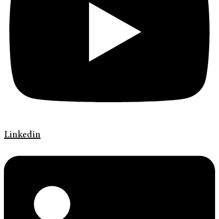
Linkedin