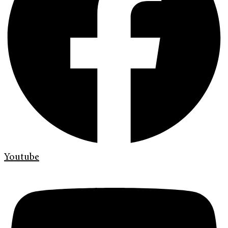
Youtube