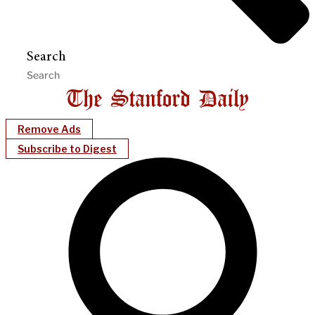
Search
Remove Ads
Subscribe to Digest