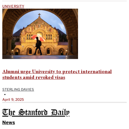
UNIVERSITY
Alumni urge University to protect international
students amid revoked visas
STERLING DAVIES
•
April 9, 2025
The Stanford Daily
News