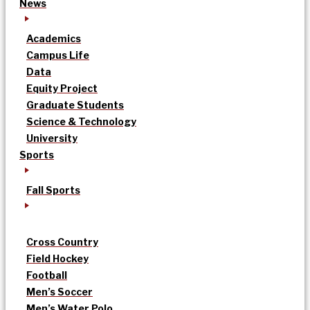
News
Academics
Campus Life
Data
Equity Project
Graduate Students
Science & Technology
University
Sports
Fall Sports
Cross Country
Field Hockey
Football
Men’s Soccer
Men’s Water Polo