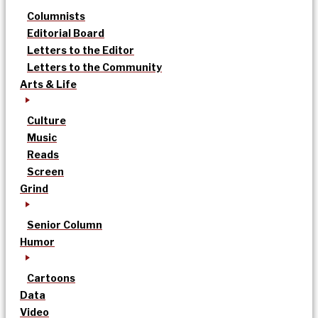
Columnists
Editorial Board
Letters to the Editor
Letters to the Community
Arts & Life
Culture
Music
Reads
Screen
Grind
Senior Column
Humor
Cartoons
Data
Video