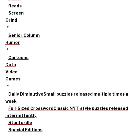
Reads
Screen
Grind
Senior Column
Humor
Cartoons
Data
Video
Games
Daily Diminutive
Small puzzles released multiple times a
week
Full-Sized Crossword
Classic NYT-style puzzles released
intermittently
Stanfordle
Special Editions