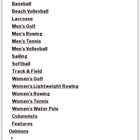
Baseball
Beach Volleyball
Lacrosse
Men’s Golf
Men’s Rowing
Men’s Tennis
Men’s Volleyball
Sailing
Softball
Track & Field
Women’s Golf
Women’s Lightweight Rowing
Women’s Rowing
Women’s Tennis
Women’s Water Polo
Columnists
Features
Opinions