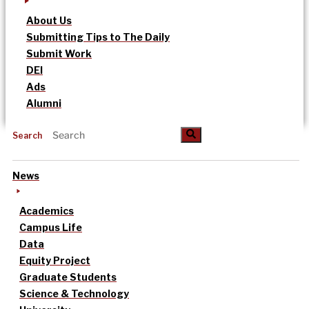
About Us
Submitting Tips to The Daily
Submit Work
DEI
Ads
Alumni
Search
News
Academics
Campus Life
Data
Equity Project
Graduate Students
Science & Technology