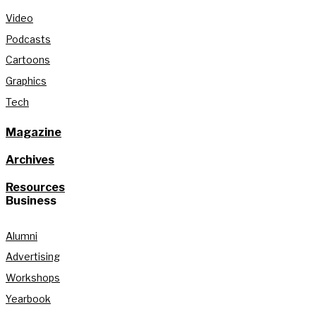
Video
Podcasts
Cartoons
Graphics
Tech
Magazine
Archives
Resources
Business
Alumni
Advertising
Workshops
Yearbook