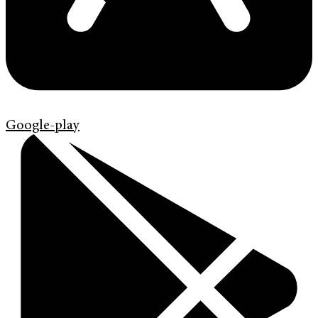
Google-play