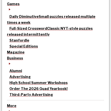
Games
Daily Diminutive
Small puzzles released multiple
times a week
Full-Sized Crossword
Classic NYT-style puzzles
released intermittently
Stanfordle
Special Editions
Magazine
Business
Alumni
Advertising
High School Summer Workshops
Order The 2026 Quad Yearbook!
Third-Party Advertising
More