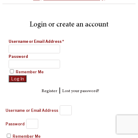
Login or create an account
Username or Email Address
*
Password
Remember Me
|
Register
Lost your password?
Username or Email Address
Password
Remember Me