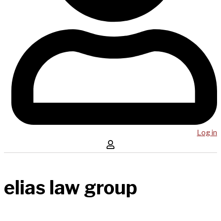
Log in
elias law group