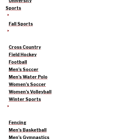
University
Sports
Fall Sports
Cross Country
Field Hockey
Football
Men’s Soccer
Men’s Water Polo
Women’s Soccer
Women’s Volleyball
Winter Sports
Fencing
Men’s Basketball
Men’s Gymnastics