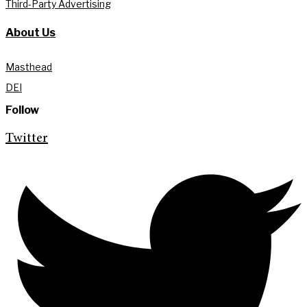
Third-Party Advertising
About Us
Masthead
DEI
Follow
Twitter