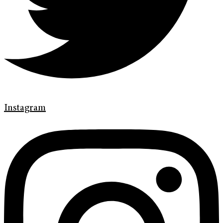
Instagram