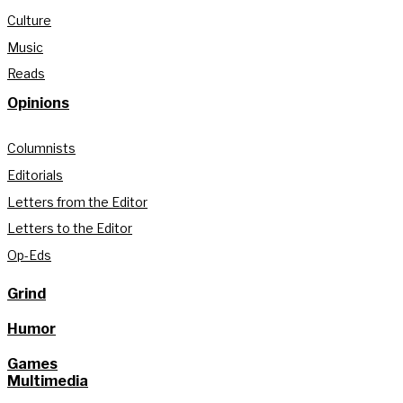
Culture
Music
Reads
Opinions
Columnists
Editorials
Letters from the Editor
Letters to the Editor
Op-Eds
Grind
Humor
Games
Multimedia