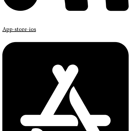
App-store-ios