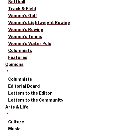
Softball
Track & Field
Women’s Golf
Women’s Lightweight Rowing
Women’s Rowing
Women’s Tennis
Women’s Water Polo
Columnists
Features
Opinions
Columnists
Editorial Board
Letters to the Editor
Letters to the Community
Arts & Life
Culture
Music