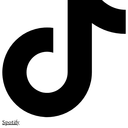
Spotify