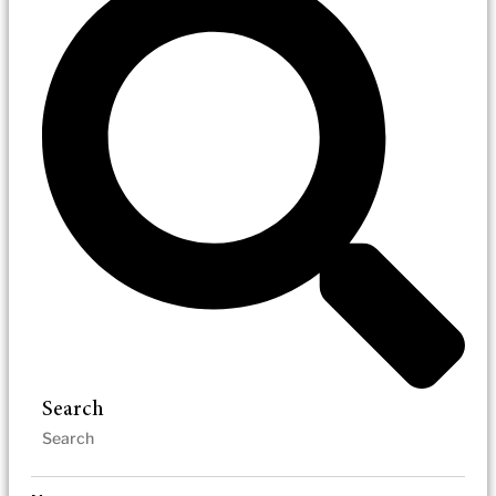
Search