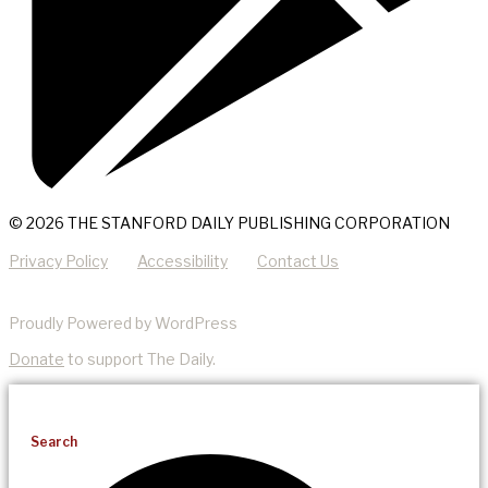
© 2026 THE STANFORD DAILY PUBLISHING CORPORATION
Privacy Policy
Accessibility
Contact Us
Proudly Powered by WordPress
Donate
to support The Daily.
Search