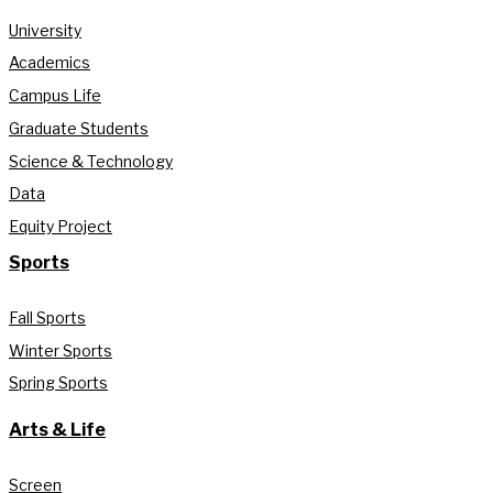
University
Academics
Campus Life
Graduate Students
Science & Technology
Data
Equity Project
Sports
Fall Sports
Winter Sports
Spring Sports
Arts & Life
Screen