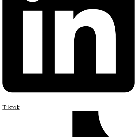
Tiktok