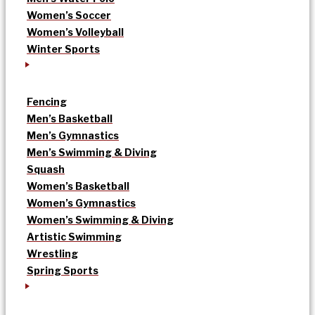
Women’s Soccer
Women’s Volleyball
Winter Sports
Fencing
Men’s Basketball
Men’s Gymnastics
Men’s Swimming & Diving
Squash
Women’s Basketball
Women’s Gymnastics
Women’s Swimming & Diving
Artistic Swimming
Wrestling
Spring Sports