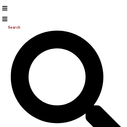
Search