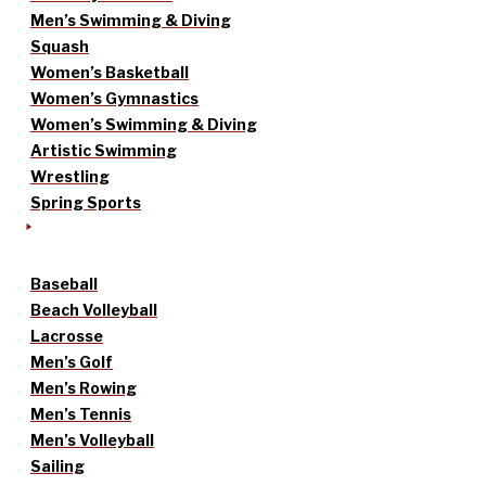
Men’s Swimming & Diving
Squash
Women’s Basketball
Women’s Gymnastics
Women’s Swimming & Diving
Artistic Swimming
Wrestling
Spring Sports
Baseball
Beach Volleyball
Lacrosse
Men’s Golf
Men’s Rowing
Men’s Tennis
Men’s Volleyball
Sailing