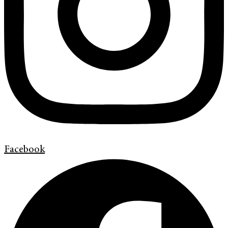
Facebook