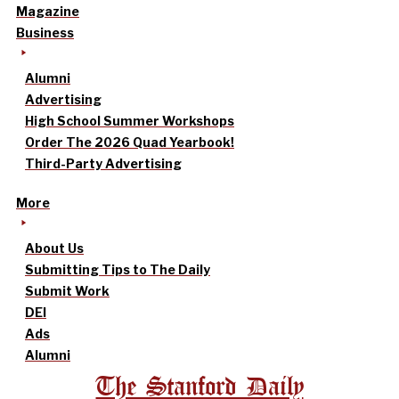
Magazine
Business
Alumni
Advertising
High School Summer Workshops
Order The 2026 Quad Yearbook!
Third-Party Advertising
More
About Us
Submitting Tips to The Daily
Submit Work
DEI
Ads
Alumni
The Stanford Daily