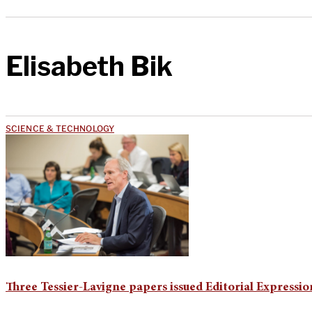
Elisabeth Bik
SCIENCE & TECHNOLOGY
Three Tessier-Lavigne papers issued Editorial Expressi