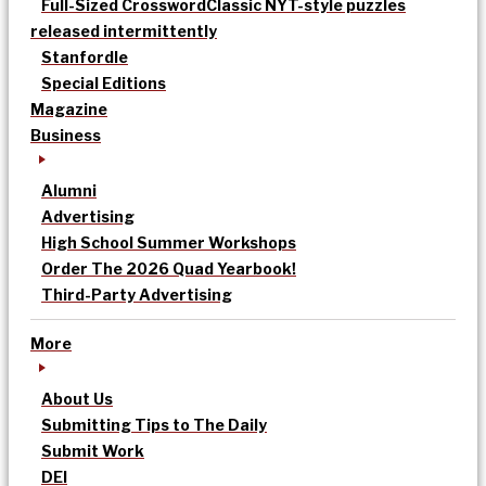
Full-Sized Crossword
Classic NYT-style puzzles
released intermittently
Stanfordle
Special Editions
Magazine
Business
Alumni
Advertising
High School Summer Workshops
Order The 2026 Quad Yearbook!
Third-Party Advertising
More
About Us
Submitting Tips to The Daily
Submit Work
DEI