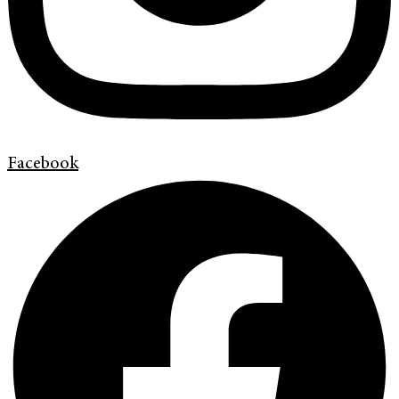
Facebook