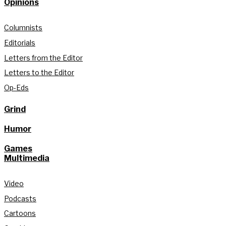
Opinions
Columnists
Editorials
Letters from the Editor
Letters to the Editor
Op-Eds
Grind
Humor
Games
Multimedia
Video
Podcasts
Cartoons