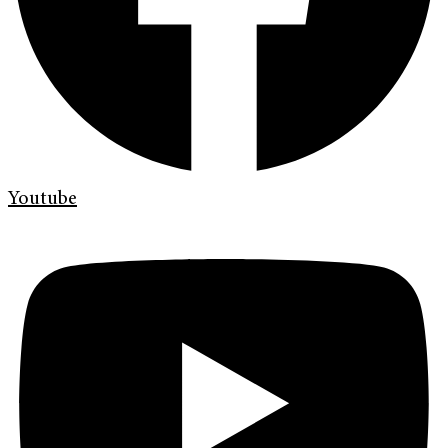
Youtube