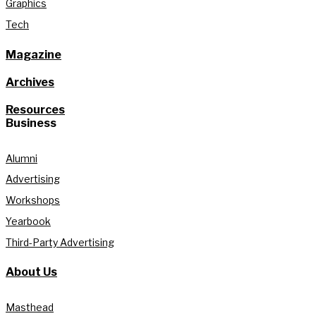
Graphics
Tech
Magazine
Archives
Resources
Business
Alumni
Advertising
Workshops
Yearbook
Third-Party Advertising
About Us
Masthead