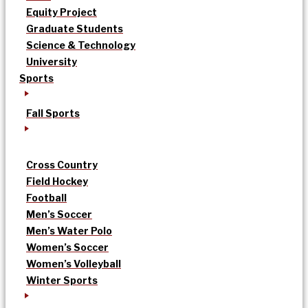
Equity Project
Graduate Students
Science & Technology
University
Sports
Fall Sports
Cross Country
Field Hockey
Football
Men’s Soccer
Men’s Water Polo
Women’s Soccer
Women’s Volleyball
Winter Sports