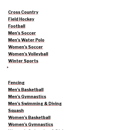
Cross Country
Field Hockey
Football
Men’s Soccer
Men’s Water Polo
Women’s Soccer
Women’s Volleyball
Winter Sports
Fencing
Men’s Basketball
Men’s Gymnastics
Men’s Swimming & Diving
Squash
Women’s Basketball
Women’s Gymnastics