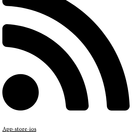
App-store-ios