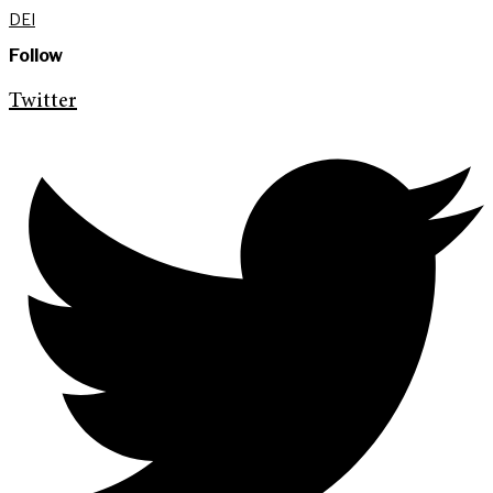
DEI
Follow
Twitter