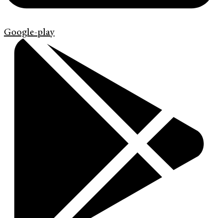
Google-play