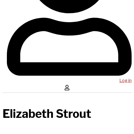
Log in
Elizabeth Strout