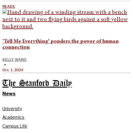
READS
‘Tell Me Everything’ ponders the power of human
connection
KELLY WANG
•
Oct. 1, 2024
The Stanford Daily
News
University
Academics
Campus Life