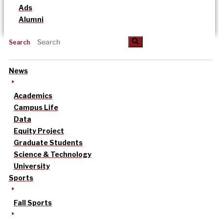
Ads
Alumni
Search
News
Academics
Campus Life
Data
Equity Project
Graduate Students
Science & Technology
University
Sports
Fall Sports