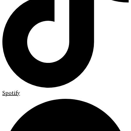
Spotify