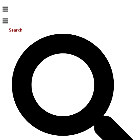
Search