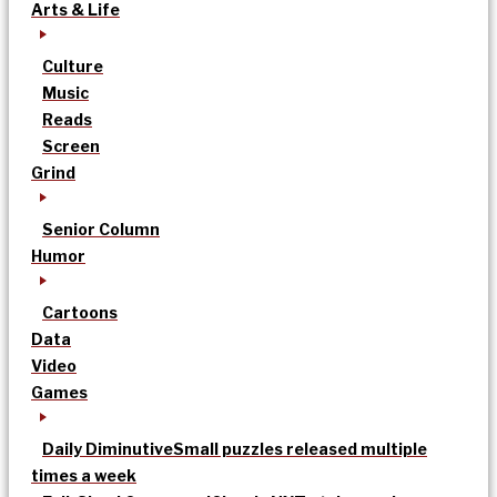
Arts & Life
Culture
Music
Reads
Screen
Grind
Senior Column
Humor
Cartoons
Data
Video
Games
Daily Diminutive
Small puzzles released multiple
times a week