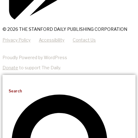
© 2026 THE STANFORD DAILY PUBLISHING CORPORATION
Privacy Policy
Accessibility
Contact Us
Proudly Powered by WordPress
Donate
to support The Daily.
Search