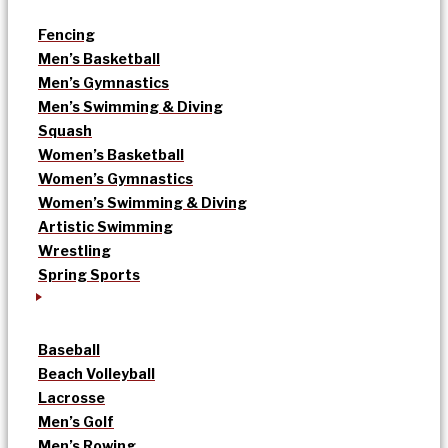
Fencing
Men’s Basketball
Men’s Gymnastics
Men’s Swimming & Diving
Squash
Women’s Basketball
Women’s Gymnastics
Women’s Swimming & Diving
Artistic Swimming
Wrestling
Spring Sports
Baseball
Beach Volleyball
Lacrosse
Men’s Golf
Men’s Rowing