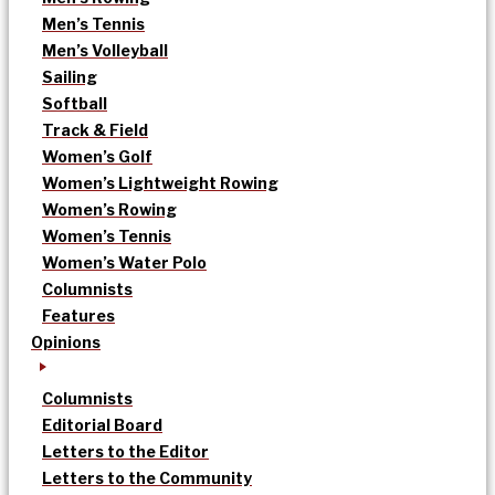
Men’s Tennis
Men’s Volleyball
Sailing
Softball
Track & Field
Women’s Golf
Women’s Lightweight Rowing
Women’s Rowing
Women’s Tennis
Women’s Water Polo
Columnists
Features
Opinions
Columnists
Editorial Board
Letters to the Editor
Letters to the Community