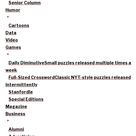
Senior Column
Humor
Cartoons
Data
Video
Games
Daily Diminutive
Small puzzles released multiple times a
week
Full-Sized Crossword
Classic NYT-style puzzles released
intermittently
Stanfordle
Special Editions
Magazine
Business
Alumni