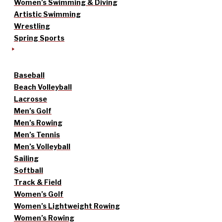
Women’s Swimming & Diving
Artistic Swimming
Wrestling
Spring Sports
Baseball
Beach Volleyball
Lacrosse
Men’s Golf
Men’s Rowing
Men’s Tennis
Men’s Volleyball
Sailing
Softball
Track & Field
Women’s Golf
Women’s Lightweight Rowing
Women’s Rowing