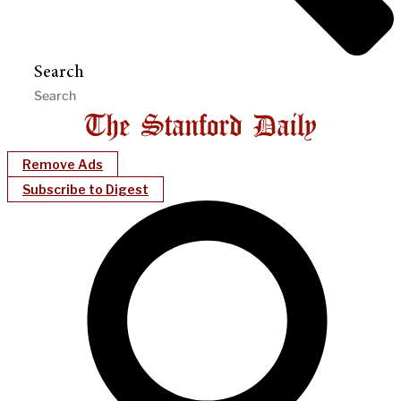
Search
Remove Ads
Subscribe to Digest