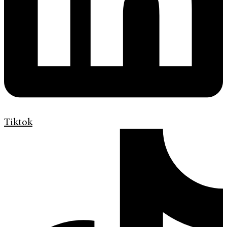
Tiktok