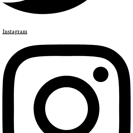
Instagram