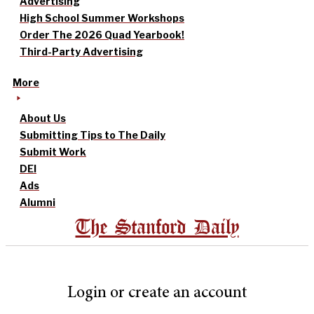
Advertising
High School Summer Workshops
Order The 2026 Quad Yearbook!
Third-Party Advertising
More
About Us
Submitting Tips to The Daily
Submit Work
DEI
Ads
Alumni
The Stanford Daily
Login or create an account