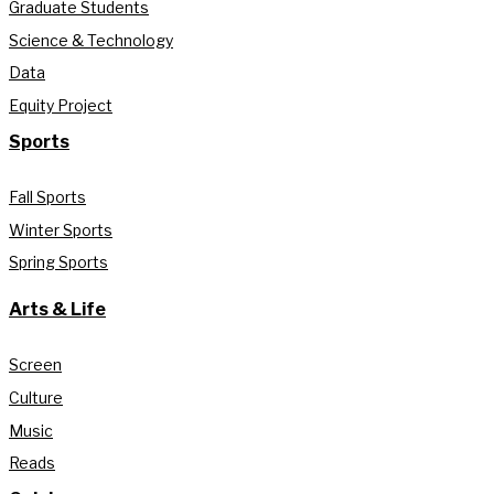
Graduate Students
Science & Technology
Data
Equity Project
Sports
Fall Sports
Winter Sports
Spring Sports
Arts & Life
Screen
Culture
Music
Reads