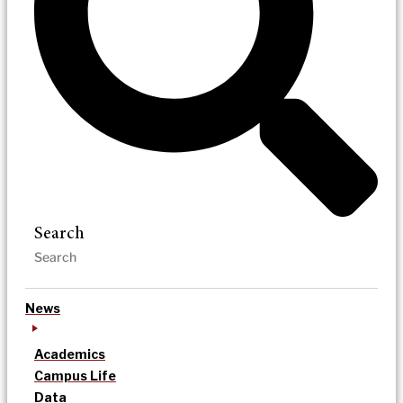
Search
News
Academics
Campus Life
Data