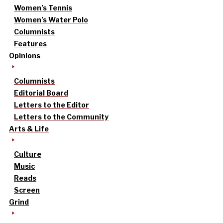
Women’s Tennis
Women’s Water Polo
Columnists
Features
Opinions
Columnists
Editorial Board
Letters to the Editor
Letters to the Community
Arts & Life
Culture
Music
Reads
Screen
Grind