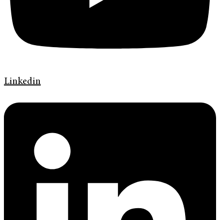
Linkedin