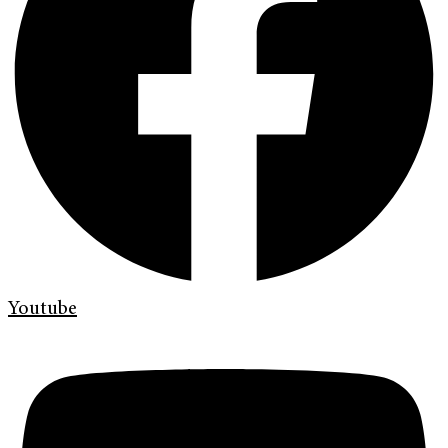
Youtube