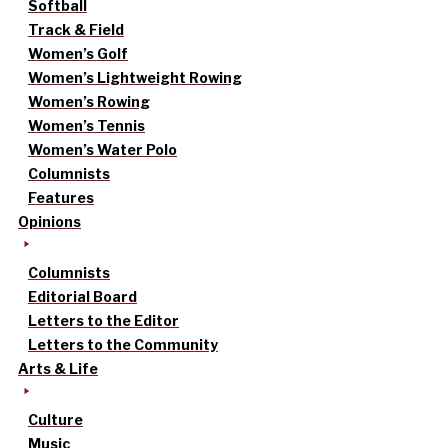
Softball
Track & Field
Women’s Golf
Women’s Lightweight Rowing
Women’s Rowing
Women’s Tennis
Women’s Water Polo
Columnists
Features
Opinions
Columnists
Editorial Board
Letters to the Editor
Letters to the Community
Arts & Life
Culture
Music