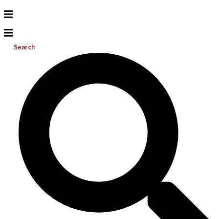
Search