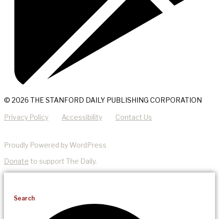
© 2026 THE STANFORD DAILY PUBLISHING CORPORATION
Privacy Policy
Accessibility
Contact Us
Proudly Powered by WordPress
Donate
to support The Daily.
Search