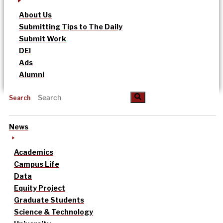
About Us
Submitting Tips to The Daily
Submit Work
DEI
Ads
Alumni
Search
News
Academics
Campus Life
Data
Equity Project
Graduate Students
Science & Technology