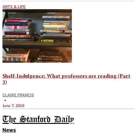
ARTS & LIFE
Shelf-Indulgence: What professors are reading (Part
3)
CLAIRE FRANCIS
•
June 7, 2019
The Stanford Daily
News