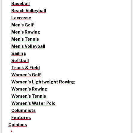
Baseball
Beach Volleyball
Lacrosse
Men’s Golf
Men’s Rowing
Men’s Tennis
Men’s Volleyball
Sailing
Softball
Track & Field
Women’s Golf
Women’s Lightweight Rowing
Women’s Rowing
Women’s Tennis
Women’s Water Polo
Columnists
Features
Opinions