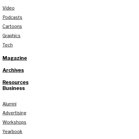
Video
Podcasts
Cartoons
Graphics
Tech
Magazine
Archives
Resources
Business
Alumni
Advertising
Workshops
Yearbook