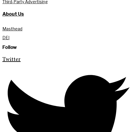
Third-Party Advertising
About Us
Masthead
DEI
Follow
Twitter