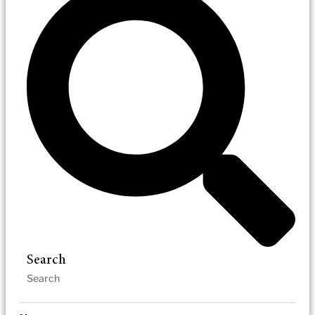
Search