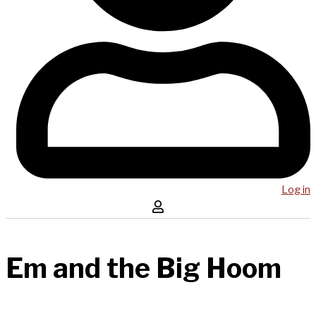
Log in
Em and the Big Hoom