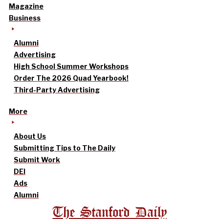
Magazine
Business
Alumni
Advertising
High School Summer Workshops
Order The 2026 Quad Yearbook!
Third-Party Advertising
More
About Us
Submitting Tips to The Daily
Submit Work
DEI
Ads
Alumni
The Stanford Daily