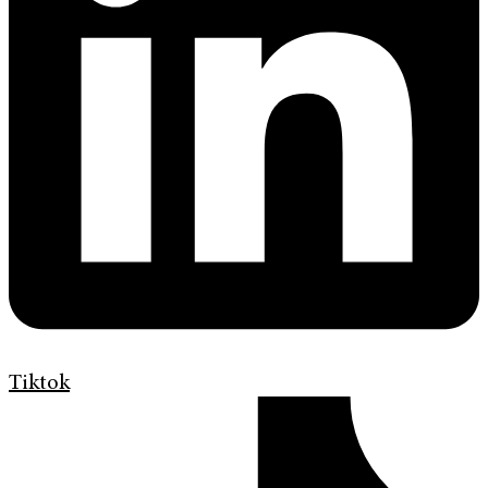
Tiktok