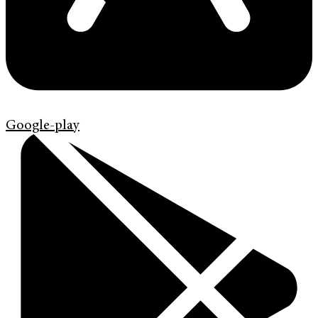
Google-play