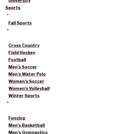
University
Sports
Fall Sports
Cross Country
Field Hockey
Football
Men’s Soccer
Men’s Water Polo
Women’s Soccer
Women’s Volleyball
Winter Sports
Fencing
Men’s Basketball
Men’s Gymnastics