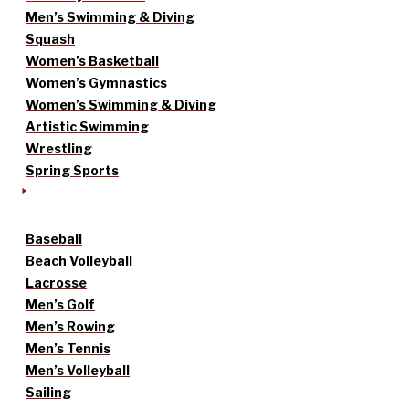
Men’s Swimming & Diving
Squash
Women’s Basketball
Women’s Gymnastics
Women’s Swimming & Diving
Artistic Swimming
Wrestling
Spring Sports
Baseball
Beach Volleyball
Lacrosse
Men’s Golf
Men’s Rowing
Men’s Tennis
Men’s Volleyball
Sailing