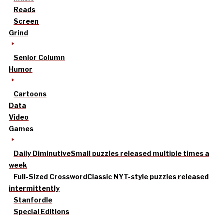
Reads
Screen
Grind
Senior Column
Humor
Cartoons
Data
Video
Games
Daily Diminutive
Small puzzles released multiple times a
week
Full-Sized Crossword
Classic NYT-style puzzles released
intermittently
Stanfordle
Special Editions