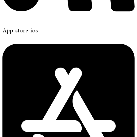
App-store-ios