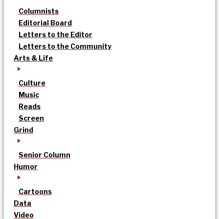
Columnists
Editorial Board
Letters to the Editor
Letters to the Community
Arts & Life
Culture
Music
Reads
Screen
Grind
Senior Column
Humor
Cartoons
Data
Video