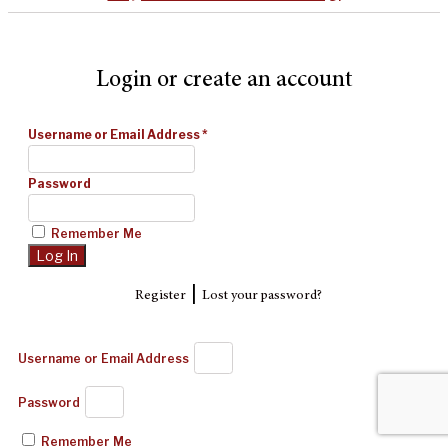
Login or create an account
Username or Email Address
*
Password
Remember Me
|
Register
Lost your password?
Username or Email Address
Password
Remember Me