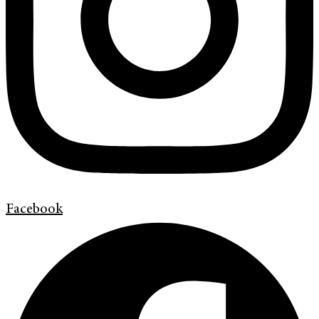
Facebook