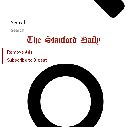
Search
Remove Ads
Subscribe to Digest