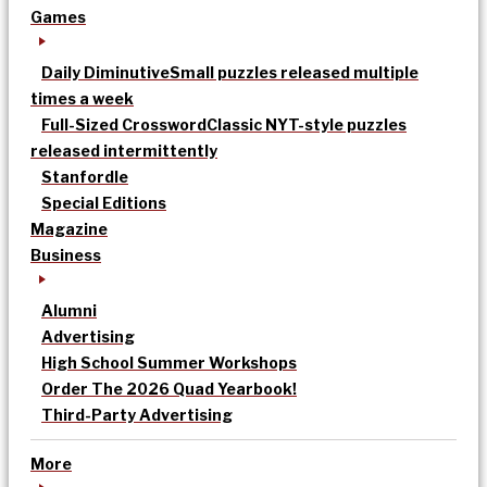
Games
Daily Diminutive
Small puzzles released multiple
times a week
Full-Sized Crossword
Classic NYT-style puzzles
released intermittently
Stanfordle
Special Editions
Magazine
Business
Alumni
Advertising
High School Summer Workshops
Order The 2026 Quad Yearbook!
Third-Party Advertising
More