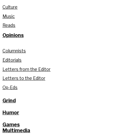
Culture
Music
Reads
Opinions
Columnists
Editorials
Letters from the Editor
Letters to the Editor
Op-Eds
Grind
Humor
Games
Multimedia