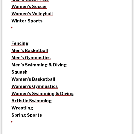
Women’s Soccer
Women’s Volleyball
Winter Sports
Fencing
Men’s Basketball
Men’s Gymnastics
Men’s Swimming & Diving
Squash
Women’s Basketball
Women’s Gymnastics
Women’s Swimming & Diving
Artistic Swimming
Wrestling
Spring Sports