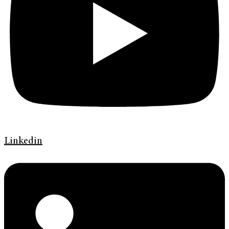
Linkedin