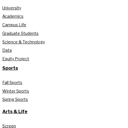
University
Academics
Campus Life
Graduate Students
Science & Technology
Data
Equity Project
Sports
Fall Sports
Winter Sports
Spring Sports
Arts & Life
Screen