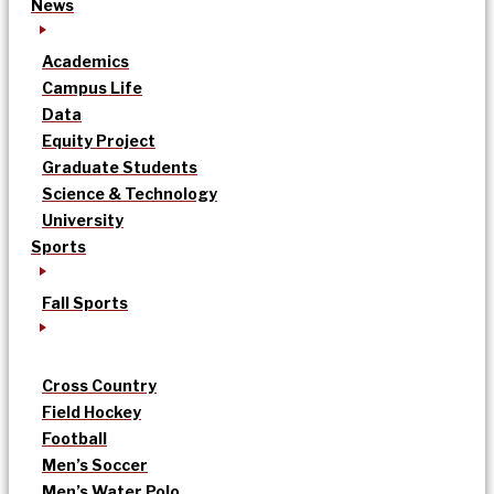
News
Academics
Campus Life
Data
Equity Project
Graduate Students
Science & Technology
University
Sports
Fall Sports
Cross Country
Field Hockey
Football
Men’s Soccer
Men’s Water Polo