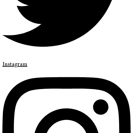
Instagram