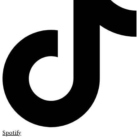
Spotify