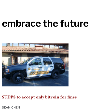
embrace the future
SUDPS to accept only bitcoin for fines
SEAN CHEN