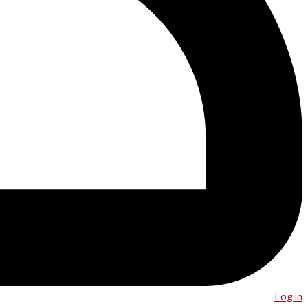
Log in