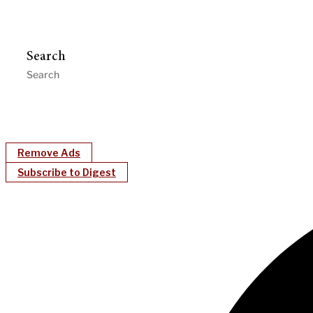
Search
Remove Ads
Subscribe to Digest