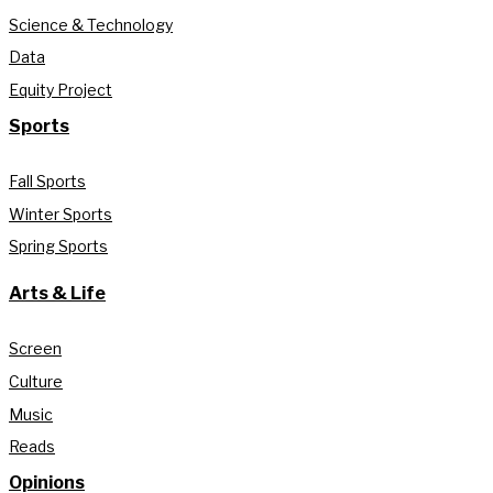
Science & Technology
Data
Equity Project
Sports
Fall Sports
Winter Sports
Spring Sports
Arts & Life
Screen
Culture
Music
Reads
Opinions