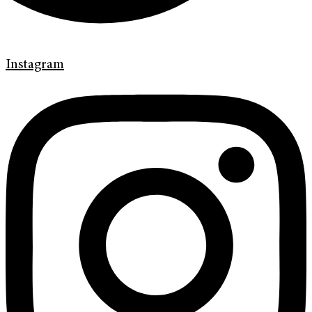
Instagram