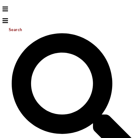
Search