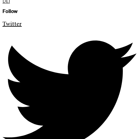
DEI
Follow
Twitter