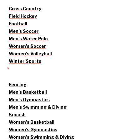
Cross Country
Field Hockey
Football
Men’s Soccer
Men’s Water Polo
Women’s Soccer
Women’s Volleyball
Winter Sports
Fencing
Men’s Basketball
Men’s Gymnastics
Men’s Swimming & Diving
Squash
Women’s Basketball
Women’s Gymnastics
Women’s Swimming & Diving