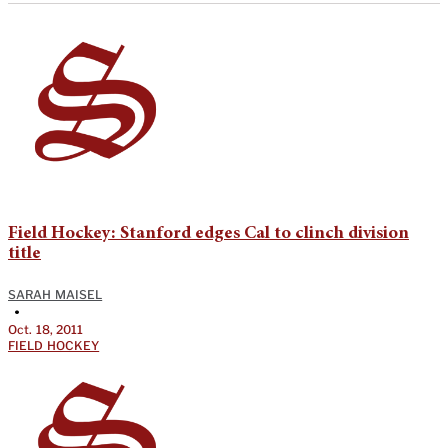
Field Hockey: Stanford edges Cal to clinch division
title
SARAH MAISEL
•
Oct. 18, 2011
FIELD HOCKEY