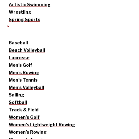
Artistic Swimming
Wrestling
Spring Sports
Baseball
Beach Volleyball
Lacrosse
Men’s Golf
Men’s Rowing
Men’s Tennis
Men’s Volleyball
Sailing
Softball
Track & Field
Women’s Golf
Women’s Lightweight Rowing
Women’s Rowing