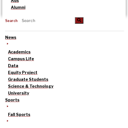
Ads
Alumni
Search
News
Academics
Campus Life
Data
Equity Project
Graduate Students
Science & Technology
University
Sports
Fall Sports