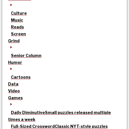
Culture
Music
Reads
Screen
Grind
Senior Column
Humor
Cartoons
Data
Video
Games
Daily Diminutive
Small puzzles released multiple
times a week
Full-Sized Crossword
Classic NYT-style puzzles