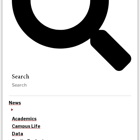
Search
News
Academics
Campus Life
Data