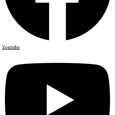
Youtube