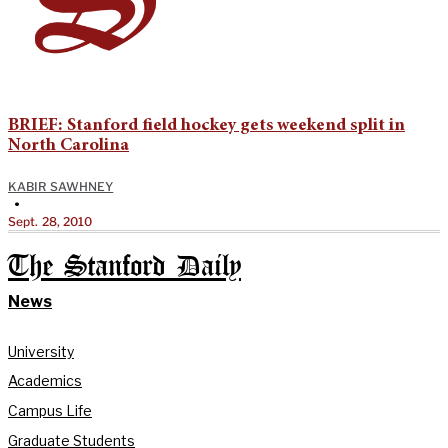
BRIEF: Stanford field hockey gets weekend split in
North Carolina
KABIR SAWHNEY
•
Sept. 28, 2010
The Stanford Daily
News
University
Academics
Campus Life
Graduate Students