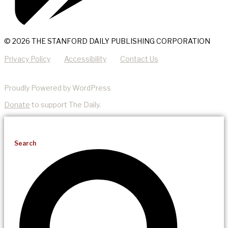
© 2026 THE STANFORD DAILY PUBLISHING CORPORATION
Privacy Policy
Accessibility
Contact Us
Proudly Powered by WordPress
Donate
to support The Daily.
Search