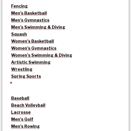
Fencing
Men’s Basketball
Men’s Gymnastics
Men’s Swimming & Diving
Squash
Women’s Basketball
Women’s Gymnastics
Women’s Swimming & Diving
Artistic Swimming
Wrestling
Spring Sports
Baseball
Beach Volleyball
Lacrosse
Men’s Golf
Men’s Rowing