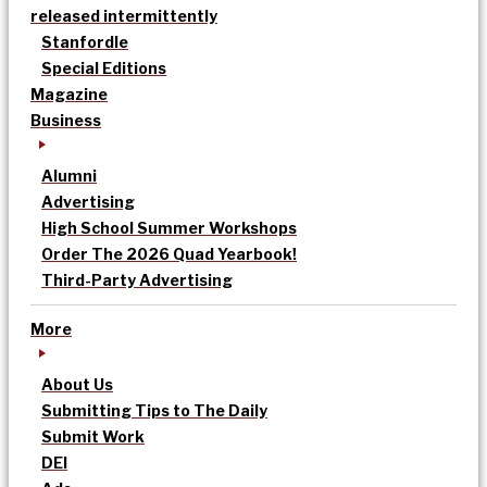
released intermittently
Stanfordle
Special Editions
Magazine
Business
Alumni
Advertising
High School Summer Workshops
Order The 2026 Quad Yearbook!
Third-Party Advertising
More
About Us
Submitting Tips to The Daily
Submit Work
DEI