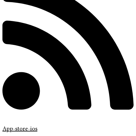
App-store-ios