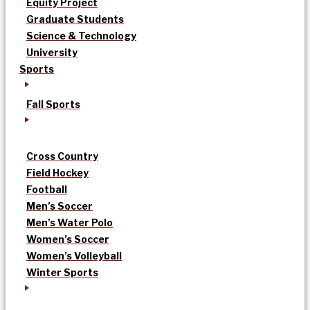
Equity Project
Graduate Students
Science & Technology
University
Sports
Fall Sports
Cross Country
Field Hockey
Football
Men’s Soccer
Men’s Water Polo
Women’s Soccer
Women’s Volleyball
Winter Sports