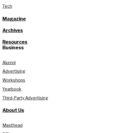
Tech
Magazine
Archives
Resources
Business
Alumni
Advertising
Workshops
Yearbook
Third-Party Advertising
About Us
Masthead