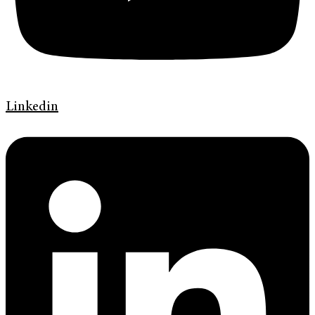
Linkedin