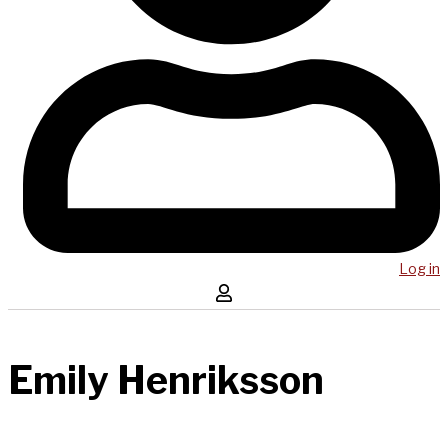
Log in
Emily Henriksson