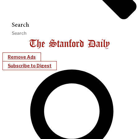
Search
Remove Ads
Subscribe to Digest