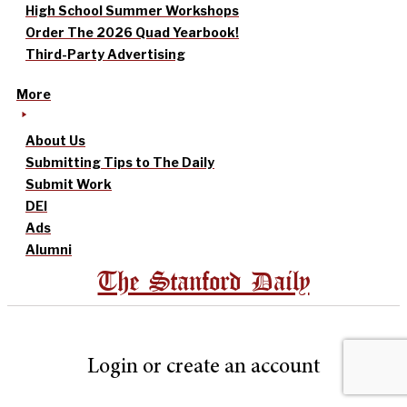
High School Summer Workshops
Order The 2026 Quad Yearbook!
Third-Party Advertising
More
About Us
Submitting Tips to The Daily
Submit Work
DEI
Ads
Alumni
The Stanford Daily
Login or create an account