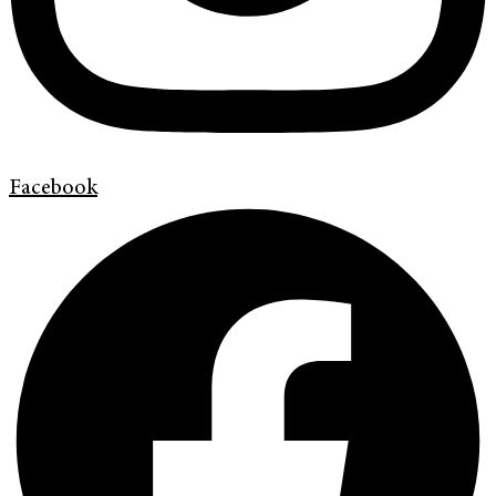
Facebook