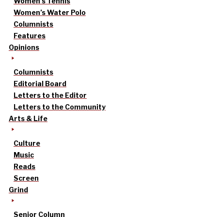
Women’s Tennis
Women’s Water Polo
Columnists
Features
Opinions
Columnists
Editorial Board
Letters to the Editor
Letters to the Community
Arts & Life
Culture
Music
Reads
Screen
Grind
Senior Column