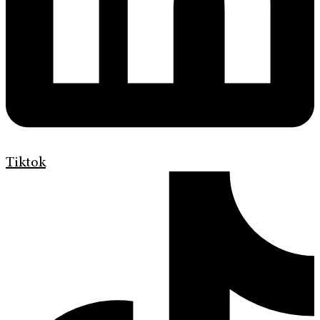
Tiktok