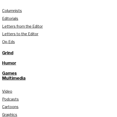
Columnists
Editorials
Letters from the Editor
Letters to the Editor
Op-Eds
Grind
Humor
Games
Multimedia
Video
Podcasts
Cartoons
Graphics