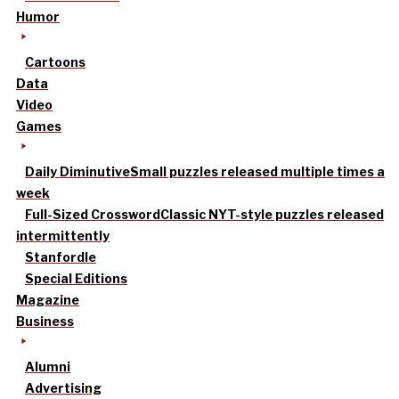
Humor
Cartoons
Data
Video
Games
Daily Diminutive
Small puzzles released multiple times a
week
Full-Sized Crossword
Classic NYT-style puzzles released
intermittently
Stanfordle
Special Editions
Magazine
Business
Alumni
Advertising