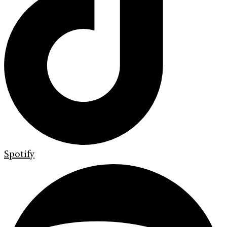
Spotify