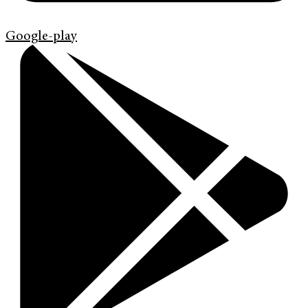
Google-play