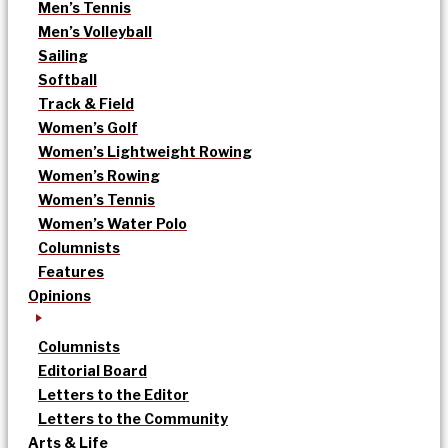
Men’s Tennis
Men’s Volleyball
Sailing
Softball
Track & Field
Women’s Golf
Women’s Lightweight Rowing
Women’s Rowing
Women’s Tennis
Women’s Water Polo
Columnists
Features
Opinions
Columnists
Editorial Board
Letters to the Editor
Letters to the Community
Arts & Life