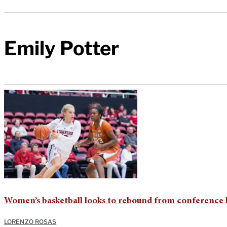
Emily Potter
Women’s basketball looks to rebound from conference l
LORENZO ROSAS