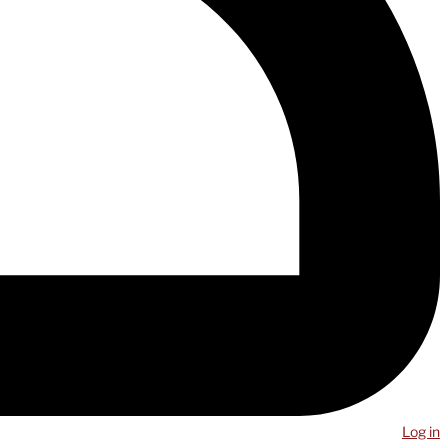
Log in