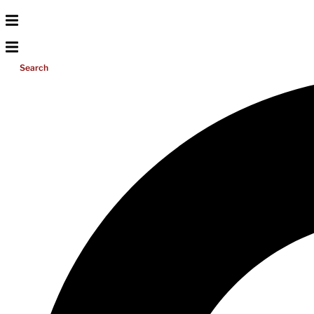
Search