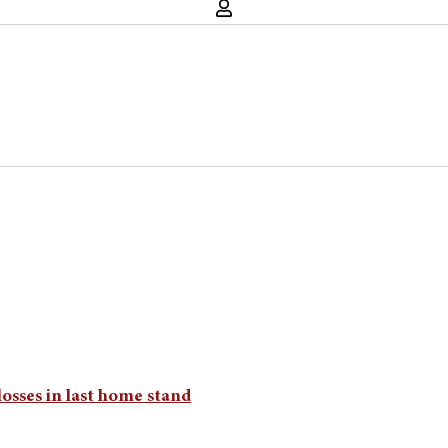
osses in last home stand