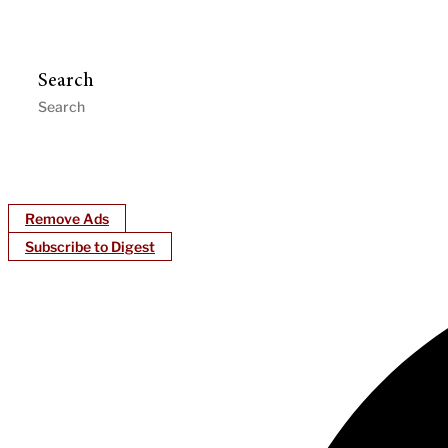
Search
Remove Ads
Subscribe to Digest