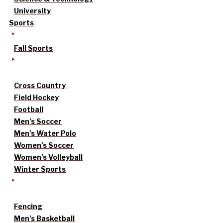
University
Sports
Fall Sports
Cross Country
Field Hockey
Football
Men’s Soccer
Men’s Water Polo
Women’s Soccer
Women’s Volleyball
Winter Sports
Fencing
Men’s Basketball