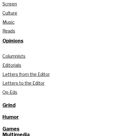
Screen
Culture
Music
Reads
Opinions
Columnists
Editorials
Letters from the Editor
Letters to the Editor
Op-Eds
Grind
Humor
Games
Multimedia