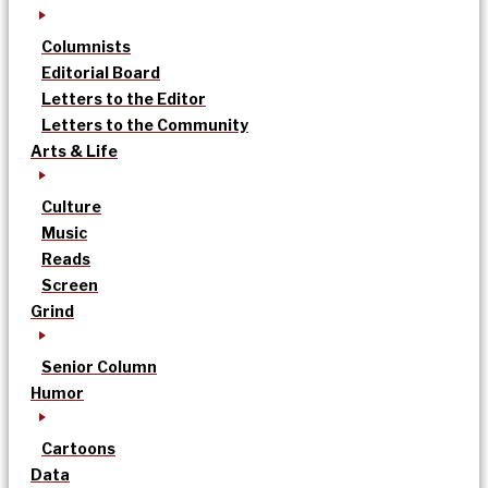
Columnists
Editorial Board
Letters to the Editor
Letters to the Community
Arts & Life
Culture
Music
Reads
Screen
Grind
Senior Column
Humor
Cartoons
Data