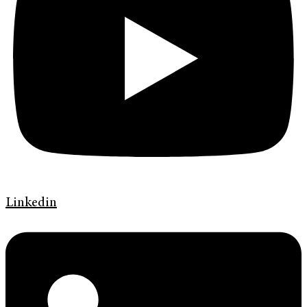
Linkedin