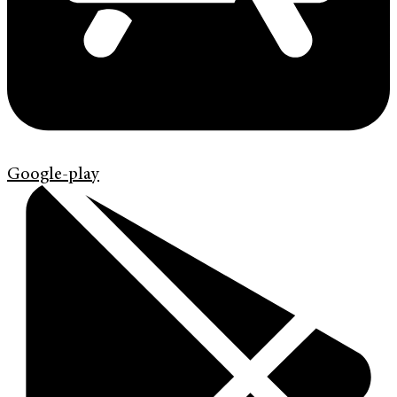
Google-play