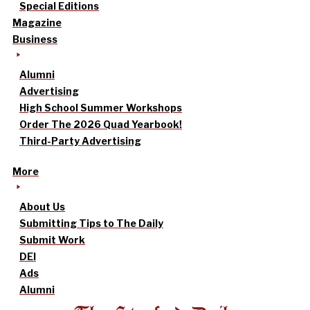
Special Editions
Magazine
Business
Alumni
Advertising
High School Summer Workshops
Order The 2026 Quad Yearbook!
Third-Party Advertising
More
About Us
Submitting Tips to The Daily
Submit Work
DEI
Ads
Alumni