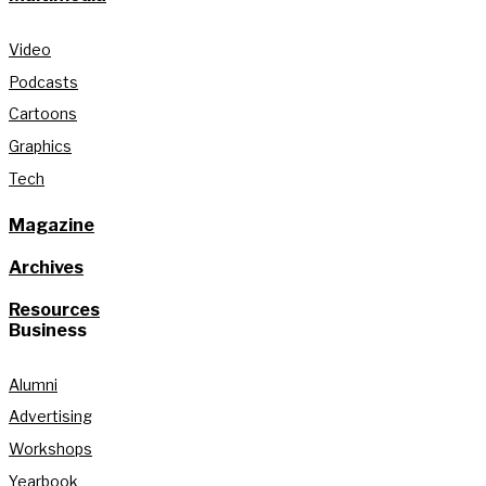
Video
Podcasts
Cartoons
Graphics
Tech
Magazine
Archives
Resources
Business
Alumni
Advertising
Workshops
Yearbook