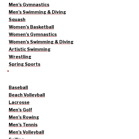
Men’s Gymnastics
Men’s Swimming & Diving
Squash
Women’s Basketball
Women’s Gymnastics
Women’s Swimming & Diving
Artistic Swimming
Wrestling
Spring Sports
Baseball
Beach Volleyball
Lacrosse
Men’s Golf
Men’s Rowing
Men’s Tennis
Men’s Volleyball