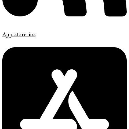
App-store-ios