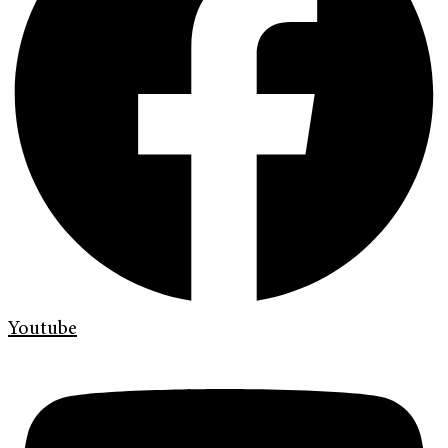
Youtube