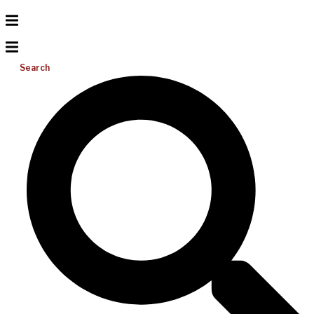
Search