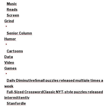
Music
Reads
Screen
Grind
Senior Column
Humor
Cartoons
Data
Video
Games
Daily Diminutive
Small puzzles released multiple times a
week
Full-Sized Crossword
Classic NYT-style puzzles released
intermittently
Stanfordle