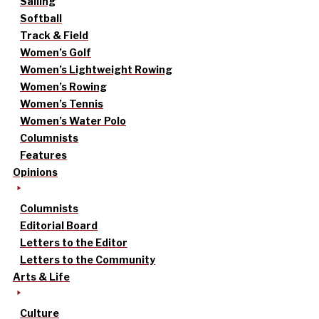
Sailing
Softball
Track & Field
Women’s Golf
Women’s Lightweight Rowing
Women’s Rowing
Women’s Tennis
Women’s Water Polo
Columnists
Features
Opinions
Columnists
Editorial Board
Letters to the Editor
Letters to the Community
Arts & Life
Culture