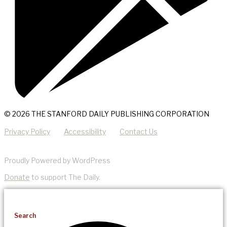
© 2026 THE STANFORD DAILY PUBLISHING CORPORATION
Privacy Policy
Accessibility
Contact Us
Proudly Powered by WordPress
Donate
to support The Daily.
Search