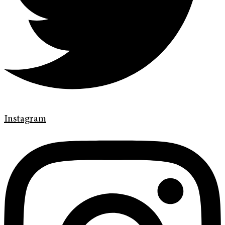
Instagram