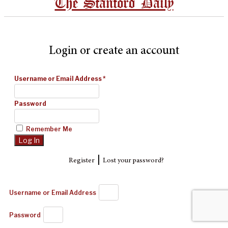
The Stanford Daily
Login or create an account
Username or Email Address
*
Password
Remember Me
|
Register
Lost your password?
Username or Email Address
Password