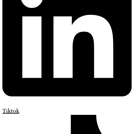
Tiktok