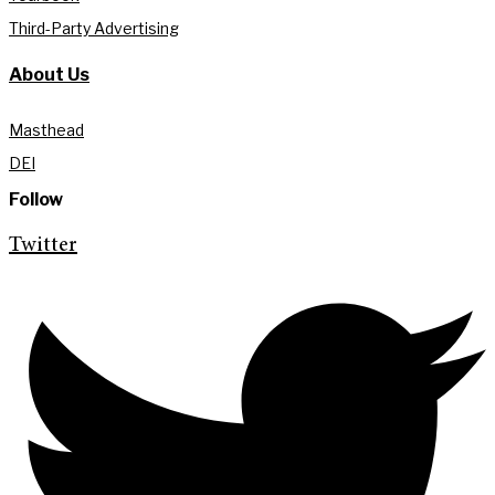
Third-Party Advertising
About Us
Masthead
DEI
Follow
Twitter