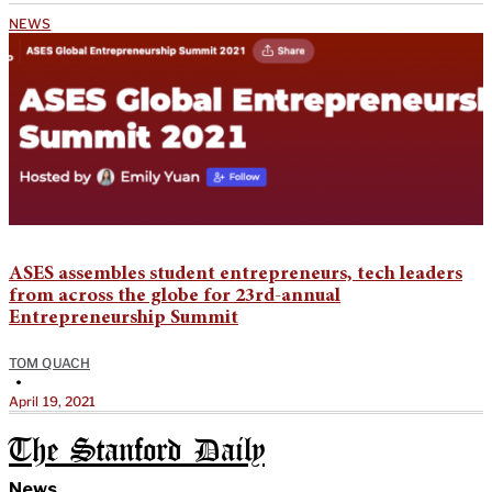
NEWS
ASES assembles student entrepreneurs, tech leaders
from across the globe for 23rd-annual
Entrepreneurship Summit
TOM QUACH
•
April 19, 2021
The Stanford Daily
News