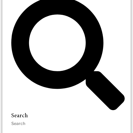
Search