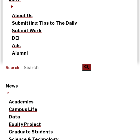
About Us
Submitting Tips to The Daily
Submit Work
DEI
Ads
Alumni
Search
News
Academics
Campus Life
Data
Equity Project
Graduate Students
Science & Technology