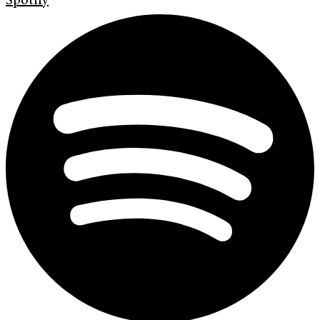
Spotify