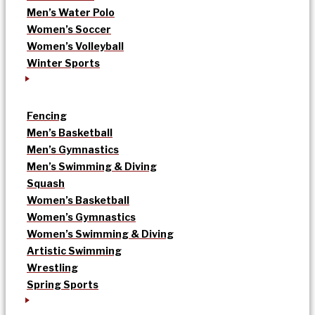
Men’s Water Polo
Women’s Soccer
Women’s Volleyball
Winter Sports
Fencing
Men’s Basketball
Men’s Gymnastics
Men’s Swimming & Diving
Squash
Women’s Basketball
Women’s Gymnastics
Women’s Swimming & Diving
Artistic Swimming
Wrestling
Spring Sports