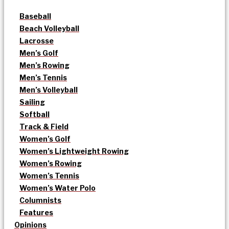
Baseball
Beach Volleyball
Lacrosse
Men’s Golf
Men’s Rowing
Men’s Tennis
Men’s Volleyball
Sailing
Softball
Track & Field
Women’s Golf
Women’s Lightweight Rowing
Women’s Rowing
Women’s Tennis
Women’s Water Polo
Columnists
Features
Opinions