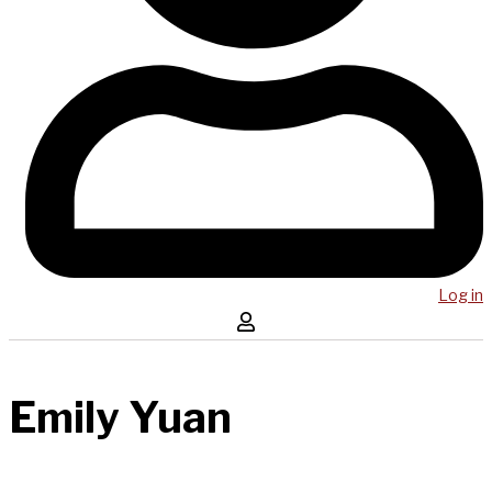
Log in
Emily Yuan