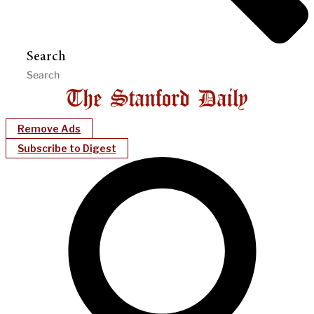
Search
Remove Ads
Subscribe to Digest