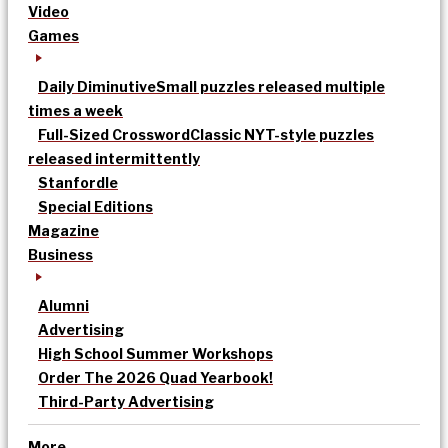
Video
Games
Daily Diminutive
Small puzzles released multiple
times a week
Full-Sized Crossword
Classic NYT-style puzzles
released intermittently
Stanfordle
Special Editions
Magazine
Business
Alumni
Advertising
High School Summer Workshops
Order The 2026 Quad Yearbook!
Third-Party Advertising
More