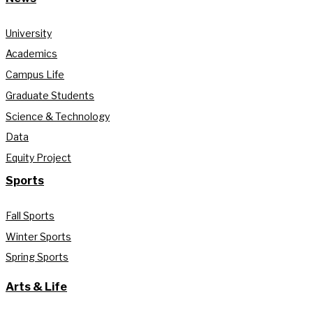
University
Academics
Campus Life
Graduate Students
Science & Technology
Data
Equity Project
Sports
Fall Sports
Winter Sports
Spring Sports
Arts & Life