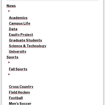
News
Academics
Campus Life
Data
Equity Project
Graduate Students
Science & Technology
University
Sports
Fall Sports
Cross Country
Field Hockey
Football
Men’s Soccer