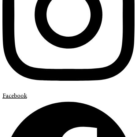
Facebook