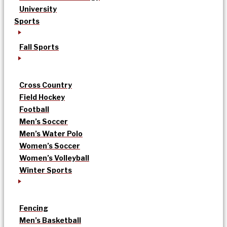
University
Sports
Fall Sports
Cross Country
Field Hockey
Football
Men’s Soccer
Men’s Water Polo
Women’s Soccer
Women’s Volleyball
Winter Sports
Fencing
Men’s Basketball