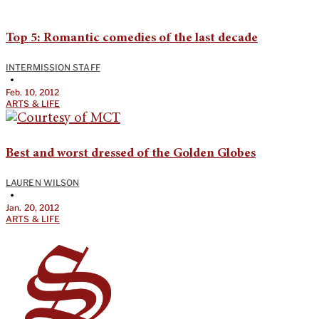
Top 5: Romantic comedies of the last decade
INTERMISSION STAFF
•
Feb. 10, 2012
ARTS & LIFE
Best and worst dressed of the Golden Globes
LAUREN WILSON
•
Jan. 20, 2012
ARTS & LIFE