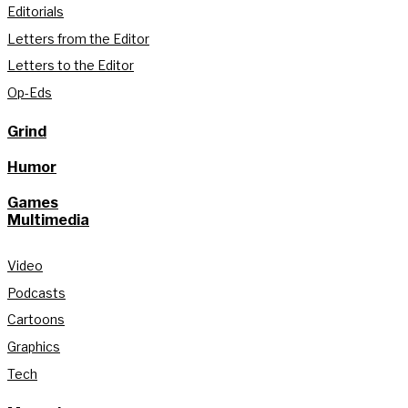
Editorials
Letters from the Editor
Letters to the Editor
Op-Eds
Grind
Humor
Games
Multimedia
Video
Podcasts
Cartoons
Graphics
Tech