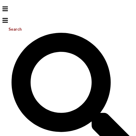
Search