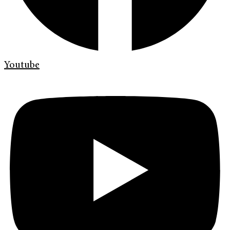
Youtube