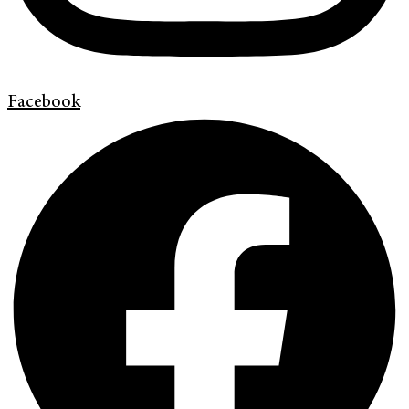
Facebook