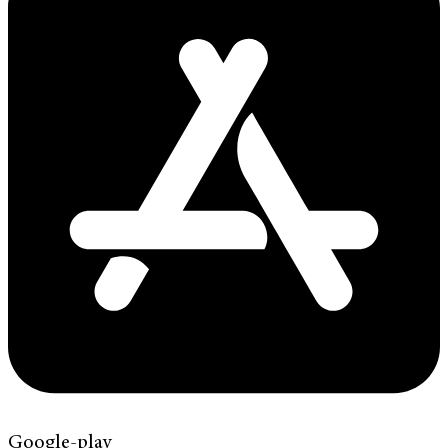
Google-play