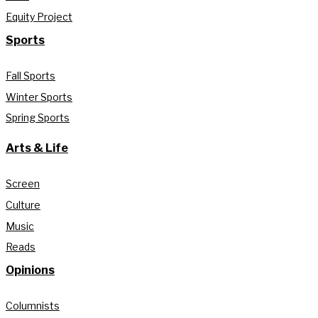
Equity Project
Sports
Fall Sports
Winter Sports
Spring Sports
Arts & Life
Screen
Culture
Music
Reads
Opinions
Columnists