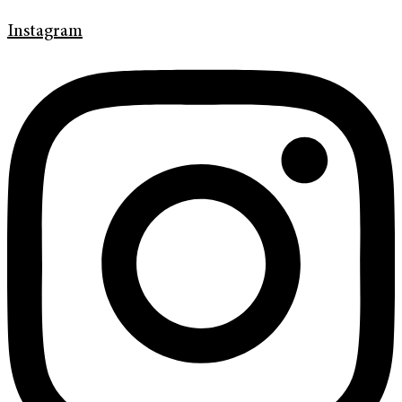
Instagram