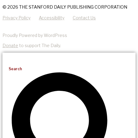
© 2026 THE STANFORD DAILY PUBLISHING CORPORATION
Privacy Policy
Accessibility
Contact Us
Proudly Powered by WordPress
Donate
to support The Daily.
Search