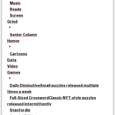
Music
Reads
Screen
Grind
Senior Column
Humor
Cartoons
Data
Video
Games
Daily Diminutive
Small puzzles released multiple
times a week
Full-Sized Crossword
Classic NYT-style puzzles
released intermittently
Stanfordle