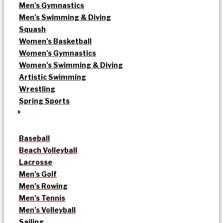
Men’s Gymnastics
Men’s Swimming & Diving
Squash
Women’s Basketball
Women’s Gymnastics
Women’s Swimming & Diving
Artistic Swimming
Wrestling
Spring Sports
Baseball
Beach Volleyball
Lacrosse
Men’s Golf
Men’s Rowing
Men’s Tennis
Men’s Volleyball
Sailing