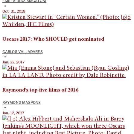
EMILIA DIAZ-MAGALONI
•
Oct. 31, 2018
Oscars 2017: Who SHOULD get nominated
CARLOS VALLADARES
•
Jan. 22, 2017
Raymond’s top five films of 2016
RAYMOND MASPONS
•
Jan. 12, 2017