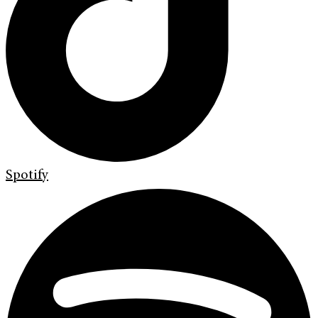
Spotify