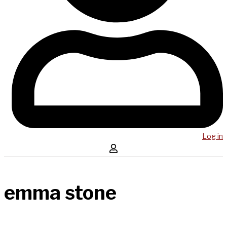
Log in
emma stone