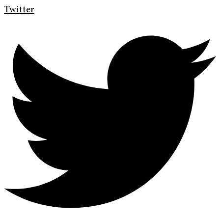
Twitter