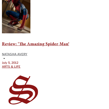
Review: ‘The Amazing Spider-Man’
NATASHA AVERY
•
July 5, 2012
ARTS & LIFE