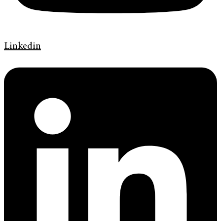
Linkedin