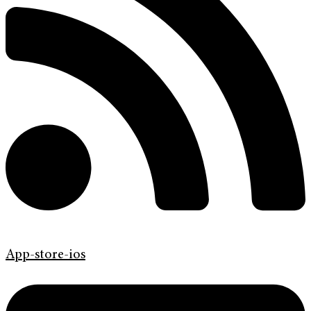
App-store-ios