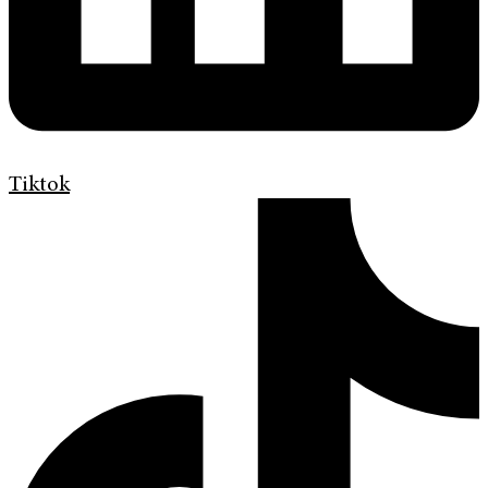
Tiktok