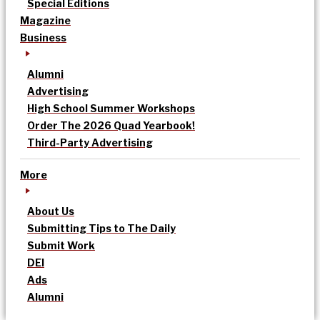
Special Editions
Magazine
Business
Alumni
Advertising
High School Summer Workshops
Order The 2026 Quad Yearbook!
Third-Party Advertising
More
About Us
Submitting Tips to The Daily
Submit Work
DEI
Ads
Alumni