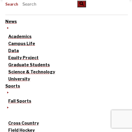
Search
News
Academics
Campus Life
Data
Equity Project
Graduate Students
Science & Technology
University
Sports
Fall Sports
Cross Country
Field Hockey