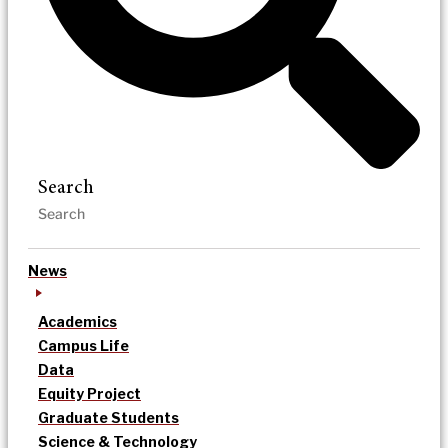
Search
News
Academics
Campus Life
Data
Equity Project
Graduate Students
Science & Technology