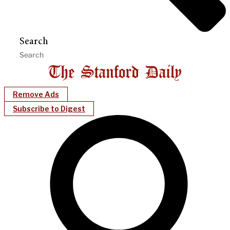
Search
Remove Ads
Subscribe to Digest