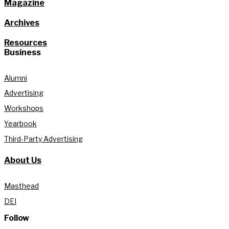
Magazine
Archives
Resources
Business
Alumni
Advertising
Workshops
Yearbook
Third-Party Advertising
About Us
Masthead
DEI
Follow