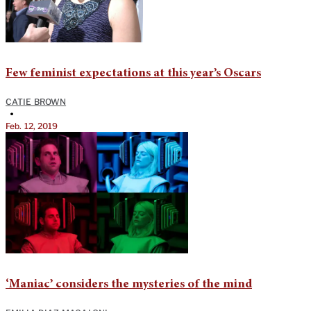
Few feminist expectations at this year’s Oscars
CATIE BROWN
•
Feb. 12, 2019
‘Maniac’ considers the mysteries of the mind