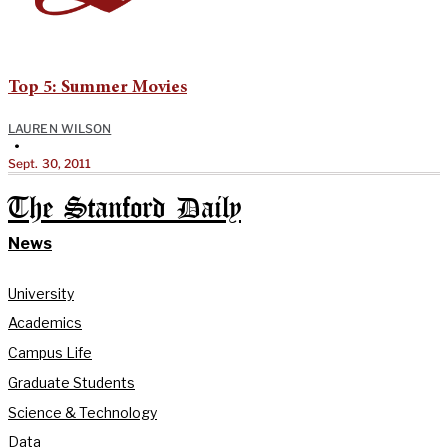
Top 5: Summer Movies
LAUREN WILSON
•
Sept. 30, 2011
The Stanford Daily
News
University
Academics
Campus Life
Graduate Students
Science & Technology
Data