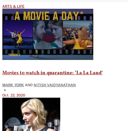
ARTS & LIFE
Movies to watch in quarantine: ‘La La Land’
MARK YORK
AND
NITISH VAIDYANATHAN
•
Oct. 22, 2020