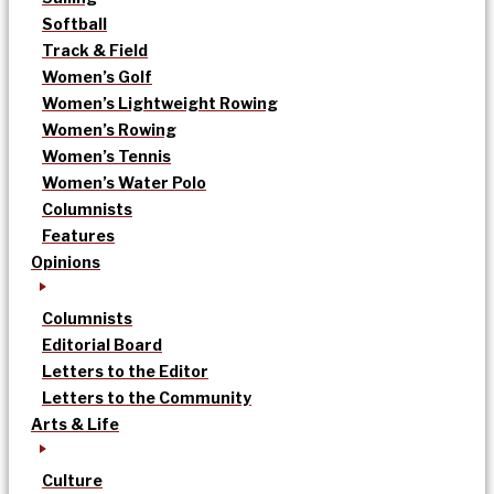
Softball
Track & Field
Women’s Golf
Women’s Lightweight Rowing
Women’s Rowing
Women’s Tennis
Women’s Water Polo
Columnists
Features
Opinions
Columnists
Editorial Board
Letters to the Editor
Letters to the Community
Arts & Life
Culture