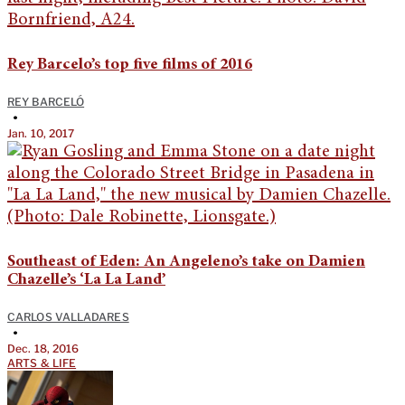
Rey Barcelo’s top five films of 2016
REY BARCELÓ
•
Jan. 10, 2017
Southeast of Eden: An Angeleno’s take on Damien
Chazelle’s ‘La La Land’
CARLOS VALLADARES
•
Dec. 18, 2016
ARTS & LIFE