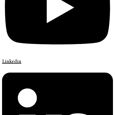
Linkedin