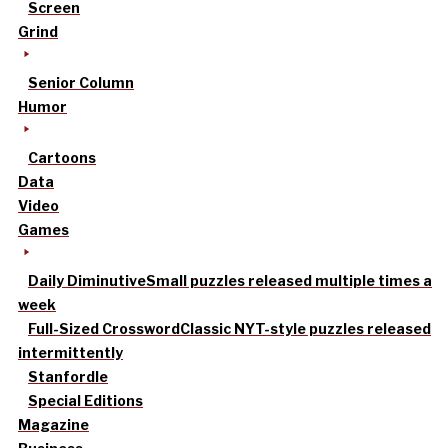
Screen
Grind
Senior Column
Humor
Cartoons
Data
Video
Games
Daily Diminutive
Small puzzles released multiple times a
week
Full-Sized Crossword
Classic NYT-style puzzles released
intermittently
Stanfordle
Special Editions
Magazine