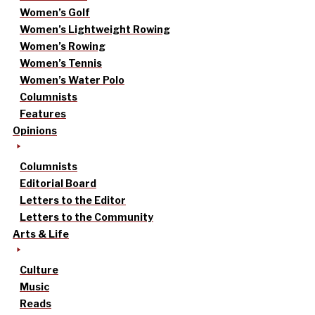
Women’s Golf
Women’s Lightweight Rowing
Women’s Rowing
Women’s Tennis
Women’s Water Polo
Columnists
Features
Opinions
Columnists
Editorial Board
Letters to the Editor
Letters to the Community
Arts & Life
Culture
Music
Reads