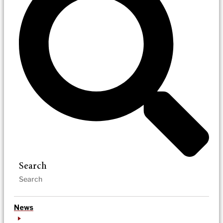
Search
News