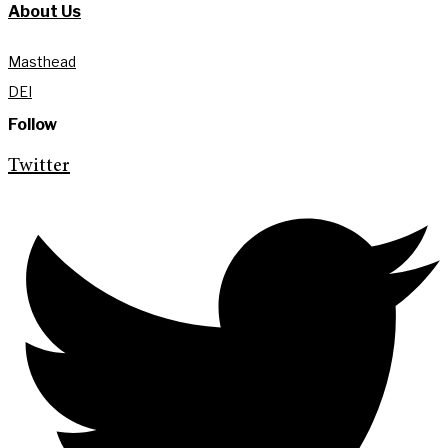
About Us
Masthead
DEI
Follow
Twitter