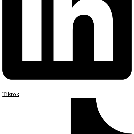
Tiktok