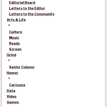
Editorial Board
Letters to the Editor
Letters to the Community
Arts & Life
Culture
Music
Reads
Screen
Grind
Senior Column
Humor
Cartoons
Data
Video
Games