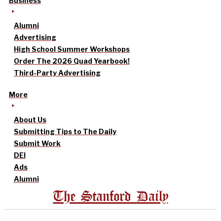
Business
Alumni
Advertising
High School Summer Workshops
Order The 2026 Quad Yearbook!
Third-Party Advertising
More
About Us
Submitting Tips to The Daily
Submit Work
DEI
Ads
Alumni
The Stanford Daily