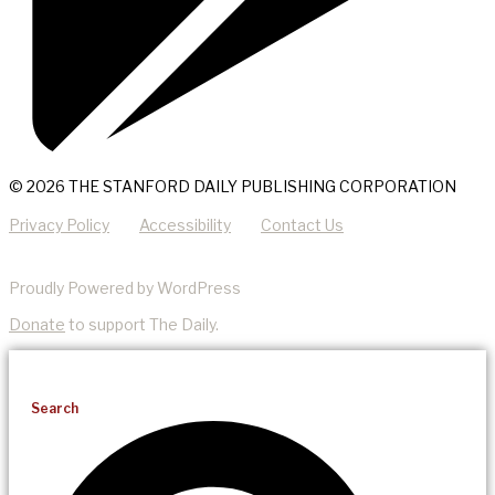
© 2026 THE STANFORD DAILY PUBLISHING CORPORATION
Privacy Policy
Accessibility
Contact Us
Proudly Powered by WordPress
Donate
to support The Daily.
Search