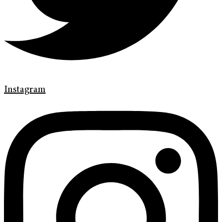
Instagram