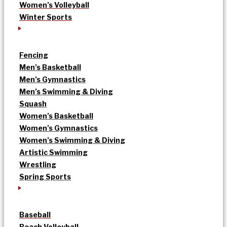
Women’s Volleyball
Winter Sports
Fencing
Men’s Basketball
Men’s Gymnastics
Men’s Swimming & Diving
Squash
Women’s Basketball
Women’s Gymnastics
Women’s Swimming & Diving
Artistic Swimming
Wrestling
Spring Sports
Baseball
Beach Volleyball