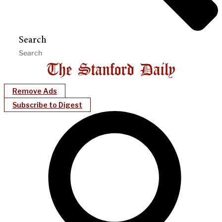
Search
Remove Ads
Subscribe to Digest