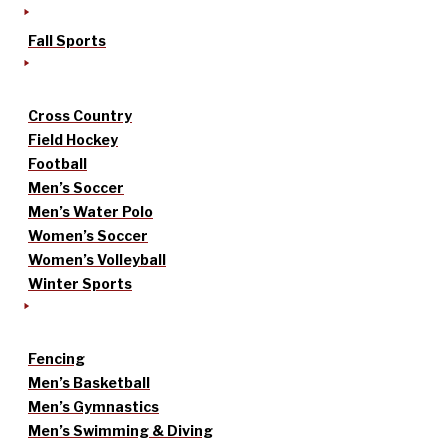
Fall Sports
Cross Country
Field Hockey
Football
Men’s Soccer
Men’s Water Polo
Women’s Soccer
Women’s Volleyball
Winter Sports
Fencing
Men’s Basketball
Men’s Gymnastics
Men’s Swimming & Diving