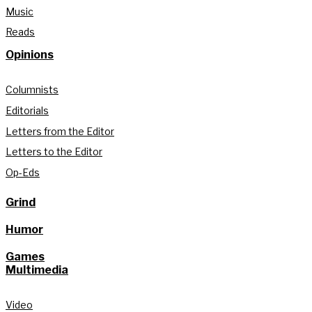
Music
Reads
Opinions
Columnists
Editorials
Letters from the Editor
Letters to the Editor
Op-Eds
Grind
Humor
Games
Multimedia
Video