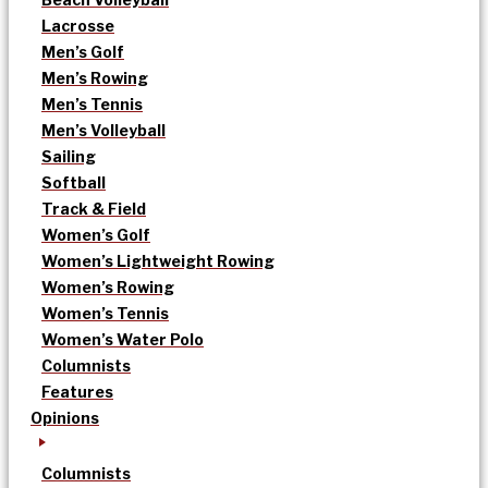
Lacrosse
Men’s Golf
Men’s Rowing
Men’s Tennis
Men’s Volleyball
Sailing
Softball
Track & Field
Women’s Golf
Women’s Lightweight Rowing
Women’s Rowing
Women’s Tennis
Women’s Water Polo
Columnists
Features
Opinions
Columnists