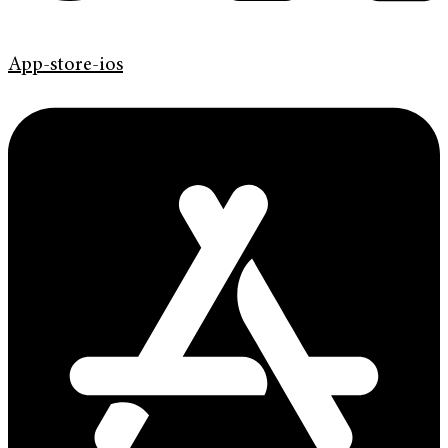
App-store-ios