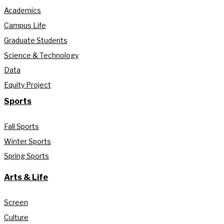
Academics
Campus Life
Graduate Students
Science & Technology
Data
Equity Project
Sports
Fall Sports
Winter Sports
Spring Sports
Arts & Life
Screen
Culture