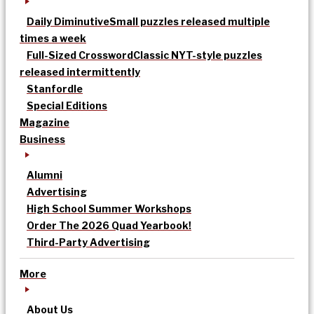
Daily Diminutive
Small puzzles released multiple
times a week
Full-Sized Crossword
Classic NYT-style puzzles
released intermittently
Stanfordle
Special Editions
Magazine
Business
Alumni
Advertising
High School Summer Workshops
Order The 2026 Quad Yearbook!
Third-Party Advertising
More
About Us