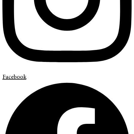
Facebook