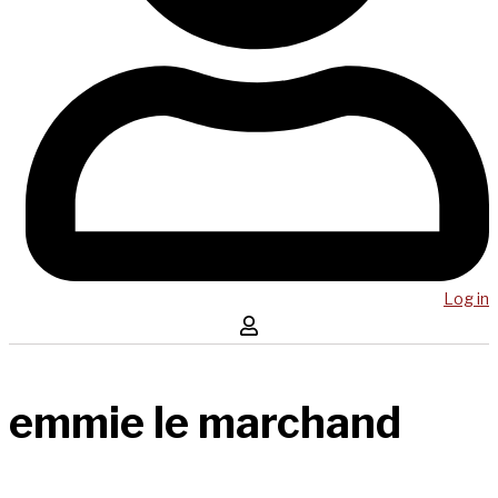
Log in
emmie le marchand