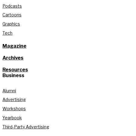
Podcasts
Cartoons
Graphics
Tech
Magazine
Archives
Resources
Business
Alumni
Advertising
Workshops
Yearbook
Third-Party Advertising