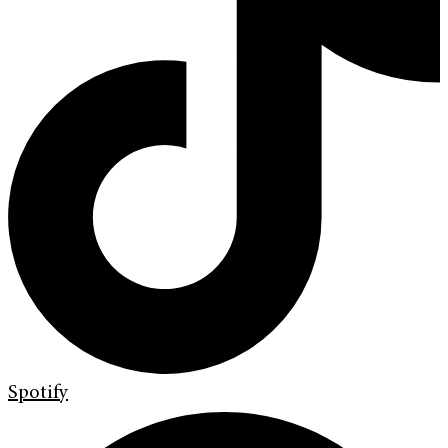
Spotify