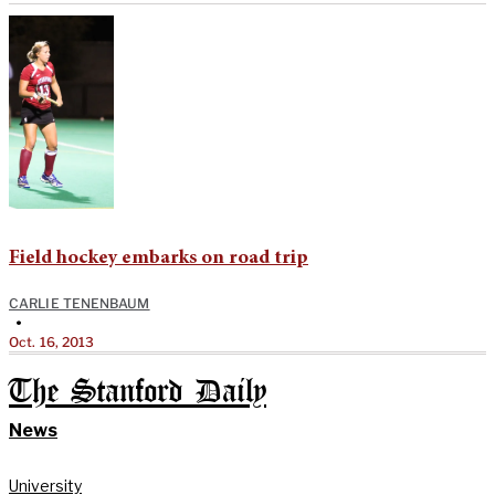
Field hockey embarks on road trip
CARLIE TENENBAUM
•
Oct. 16, 2013
The Stanford Daily
News
University