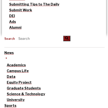
Submitting Tips to The Daily
Submit Work
DEI
Ads
Alumni
Search
News
Academics
Campus Life
Data
Equity Project
Graduate Students
Science & Technology
University
Sports