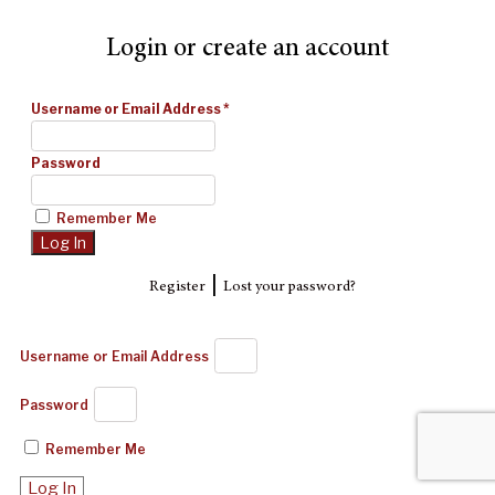
Login or create an account
Username or Email Address
*
Password
Remember Me
|
Register
Lost your password?
Username or Email Address
Password
Remember Me
Log In