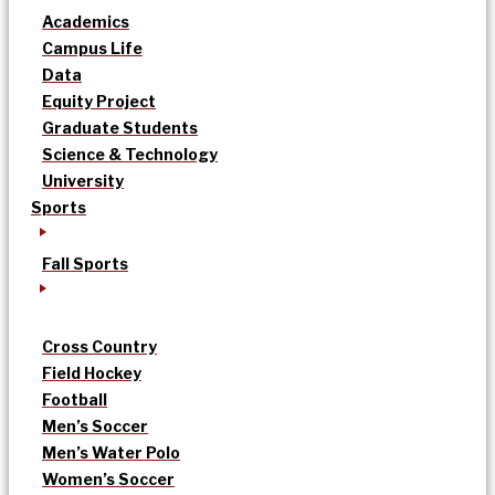
Academics
Campus Life
Data
Equity Project
Graduate Students
Science & Technology
University
Sports
Fall Sports
Cross Country
Field Hockey
Football
Men’s Soccer
Men’s Water Polo
Women’s Soccer