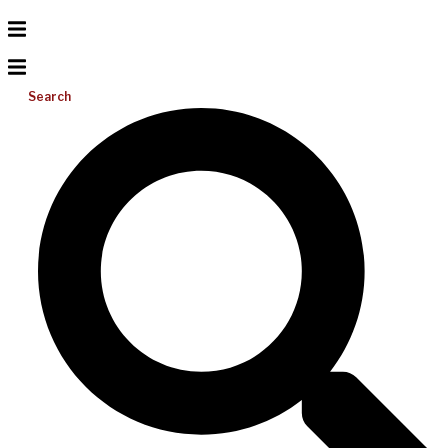
Search