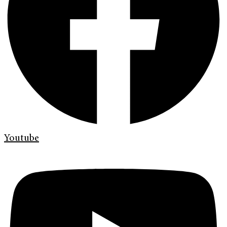
Youtube