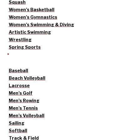
Squash
Women’s Basketball
Women’s Gymnastics
Women’s Swimming & Diving
Artistic Swimming
Wrestling
Spring Sports
Baseball
Beach Volleyball
Lacrosse
Men’s Golf
Men’s Rowing
Men’s Tennis
Men’s Volleyball
Sailing
Softball
Track & Field