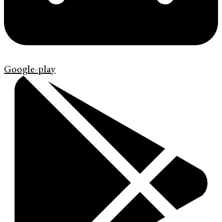
Google-play