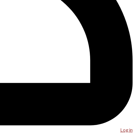
Log in