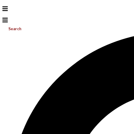
Search