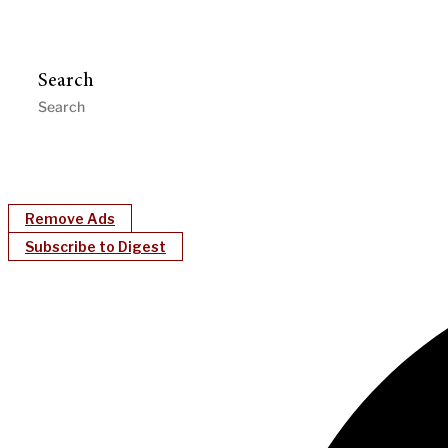
Search
Remove Ads
Subscribe to Digest