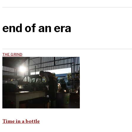
end of an era
THE GRIND
Time in a bottle