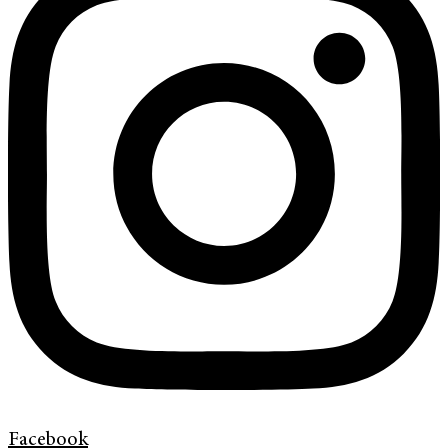
Facebook