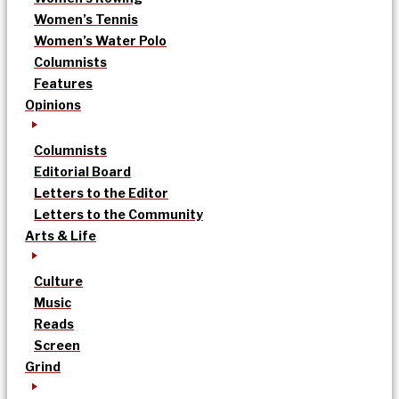
Women’s Tennis
Women’s Water Polo
Columnists
Features
Opinions
Columnists
Editorial Board
Letters to the Editor
Letters to the Community
Arts & Life
Culture
Music
Reads
Screen
Grind