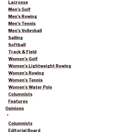
Lacrosse
Men’s Golf
Men’s Rowing
Men’s Tennis
Men’s Volleyball
Sailing
Softball
Track & Field
Women’s Golf
Women’s Lightweight Rowing
Women’s Rowing
Women’s Tennis
Women’s Water Polo
Columnists
Features
Opinions
Columnists
Editorial Board