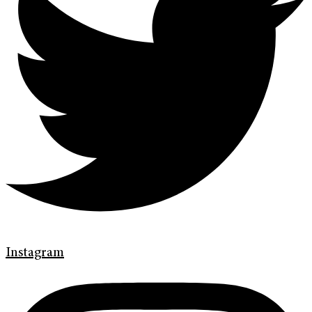
Instagram