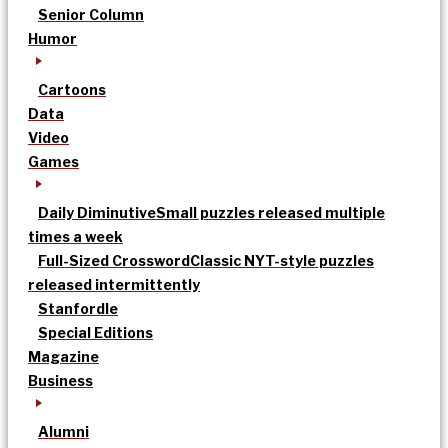
Senior Column
Humor
Cartoons
Data
Video
Games
Daily Diminutive
Small puzzles released multiple
times a week
Full-Sized Crossword
Classic NYT-style puzzles
released intermittently
Stanfordle
Special Editions
Magazine
Business
Alumni