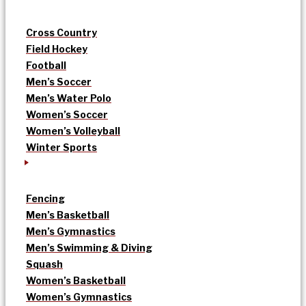
Cross Country
Field Hockey
Football
Men’s Soccer
Men’s Water Polo
Women’s Soccer
Women’s Volleyball
Winter Sports
Fencing
Men’s Basketball
Men’s Gymnastics
Men’s Swimming & Diving
Squash
Women’s Basketball
Women’s Gymnastics