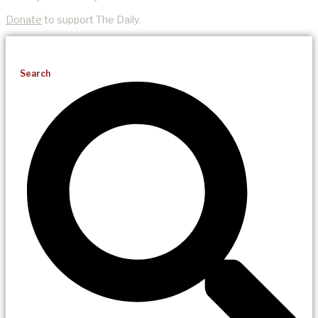
Donate
to support The Daily.
Search