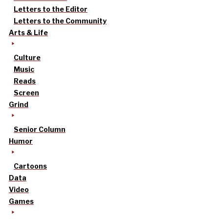
Letters to the Editor
Letters to the Community
Arts & Life
Culture
Music
Reads
Screen
Grind
Senior Column
Humor
Cartoons
Data
Video
Games