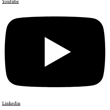
Youtube
Linkedin