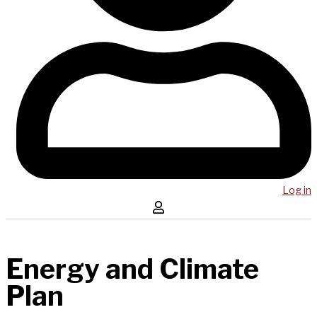
Log in
Energy and Climate
Plan