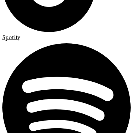
Spotify