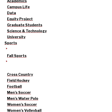
Academics
Campus Life
Data
Equity Project
Graduate Students
Science & Technology
University
Sports
Fall Sports
Cross Country
Field Hockey
Football
Men’s Soccer
Men’s Water Polo
Women’s Soccer
Women’s Volleyball