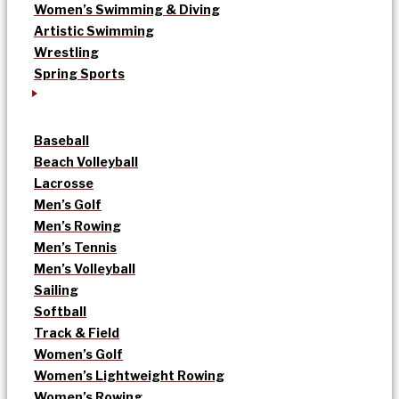
Women’s Swimming & Diving
Artistic Swimming
Wrestling
Spring Sports
Baseball
Beach Volleyball
Lacrosse
Men’s Golf
Men’s Rowing
Men’s Tennis
Men’s Volleyball
Sailing
Softball
Track & Field
Women’s Golf
Women’s Lightweight Rowing
Women’s Rowing