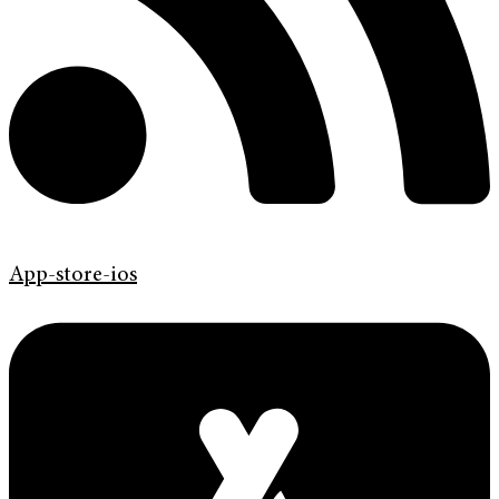
App-store-ios