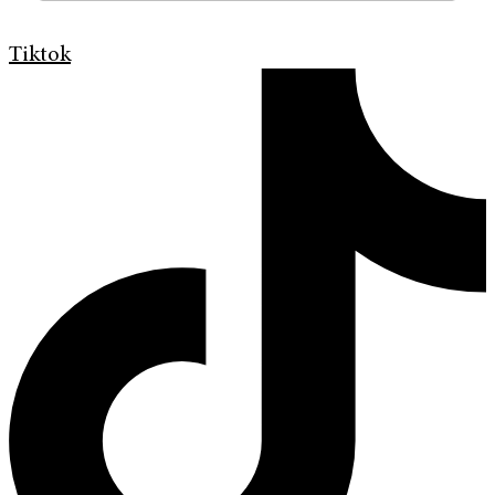
Tiktok