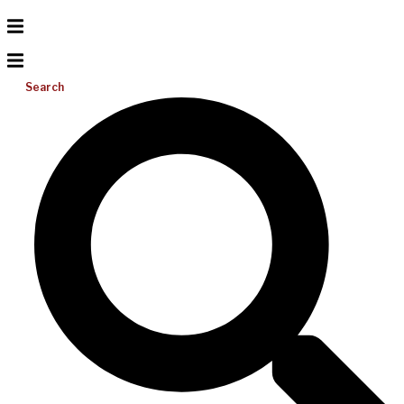
Search