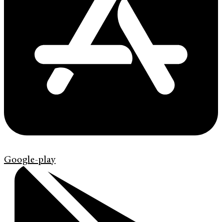
Google-play