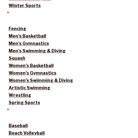
Winter Sports
Fencing
Men’s Basketball
Men’s Gymnastics
Men’s Swimming & Diving
Squash
Women’s Basketball
Women’s Gymnastics
Women’s Swimming & Diving
Artistic Swimming
Wrestling
Spring Sports
Baseball
Beach Volleyball