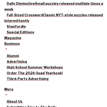
Daily Diminutive
Small puzzles released multiple times a
week
Full-Sized Crossword
Classic NYT-style puzzles released
intermittently
Stanfordle
Special Editions
Magazine
Business
Alumni
Advertising
High School Summer Workshops
Order The 2026 Quad Yearbook!
Third-Party Advertising
More
About Us