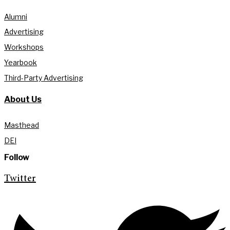
Alumni
Advertising
Workshops
Yearbook
Third-Party Advertising
About Us
Masthead
DEI
Follow
Twitter