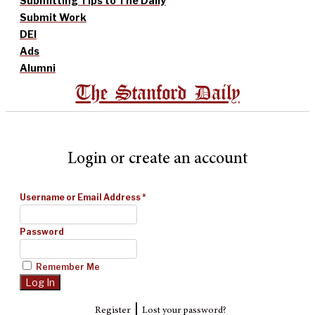
Submitting Tips to The Daily
Submit Work
DEI
Ads
Alumni
The Stanford Daily
Login or create an account
Username or Email Address
*
Password
Remember Me
|
Register
Lost your password?