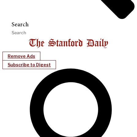
Search
Remove Ads
Subscribe to Digest