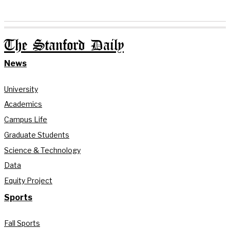
The Stanford Daily
News
University
Academics
Campus Life
Graduate Students
Science & Technology
Data
Equity Project
Sports
Fall Sports