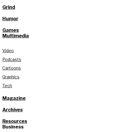
Grind
Humor
Games
Multimedia
Video
Podcasts
Cartoons
Graphics
Tech
Magazine
Archives
Resources
Business