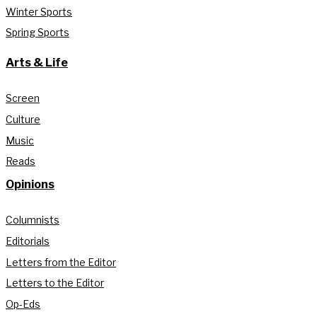
Winter Sports
Spring Sports
Arts & Life
Screen
Culture
Music
Reads
Opinions
Columnists
Editorials
Letters from the Editor
Letters to the Editor
Op-Eds