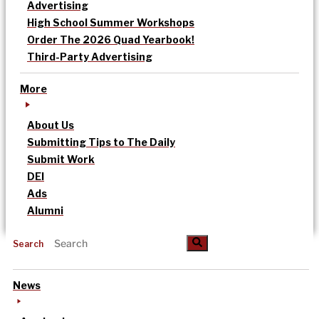
Advertising
High School Summer Workshops
Order The 2026 Quad Yearbook!
Third-Party Advertising
More
About Us
Submitting Tips to The Daily
Submit Work
DEI
Ads
Alumni
Search
News