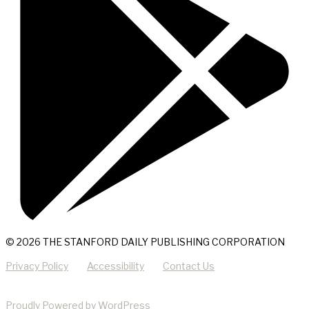
© 2026 THE STANFORD DAILY PUBLISHING CORPORATION
Privacy Policy
Accessibility
Contact Us
Proudly Powered by WordPress