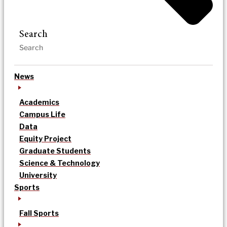
Search
News
Academics
Campus Life
Data
Equity Project
Graduate Students
Science & Technology
University
Sports
Fall Sports