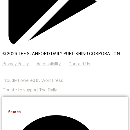
© 2026 THE STANFORD DAILY PUBLISHING CORPORATION
Privacy Policy
Accessibility
Contact Us
Proudly Powered by WordPress
Donate
to support The Daily.
Search