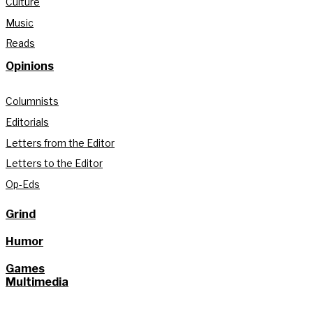
Culture
Music
Reads
Opinions
Columnists
Editorials
Letters from the Editor
Letters to the Editor
Op-Eds
Grind
Humor
Games
Multimedia