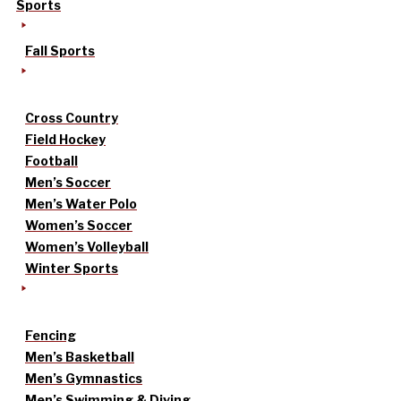
Sports
Fall Sports
Cross Country
Field Hockey
Football
Men’s Soccer
Men’s Water Polo
Women’s Soccer
Women’s Volleyball
Winter Sports
Fencing
Men’s Basketball
Men’s Gymnastics
Men’s Swimming & Diving