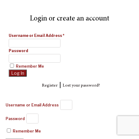
Login or create an account
Username or Email Address
*
Password
Remember Me
|
Register
Lost your password?
Username or Email Address
Password
Remember Me