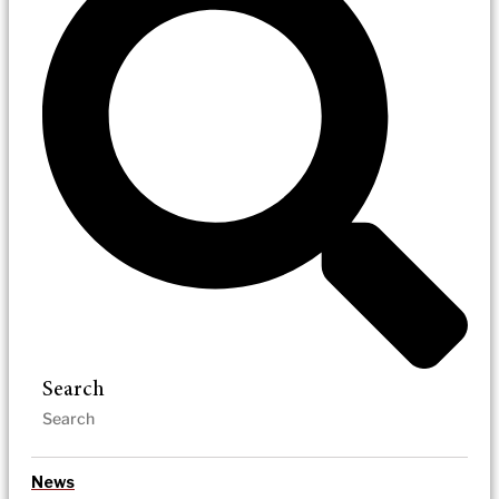
Search
News