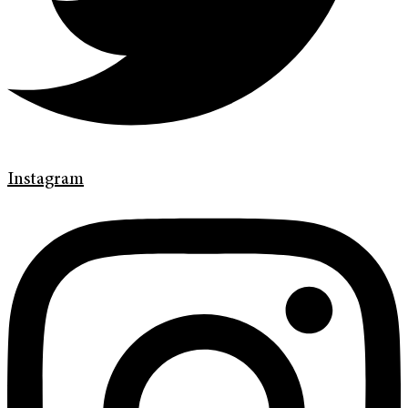
Instagram