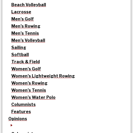
Beach Volleyball
Lacrosse
Men’s Golf
Men’s Rowing
Men’s Tennis
Men’s Volleyball
Sailing
Softball
Track & Field
Women’s Golf
Women’s Lightweight Rowing
Women’s Rowing
Women’s Tennis
Women’s Water Polo
Columnists
Features
Opinions