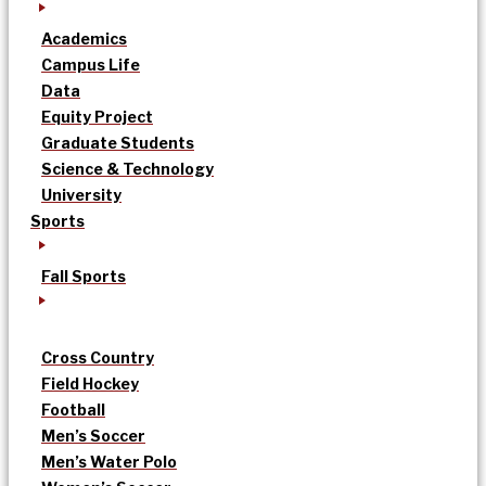
Academics
Campus Life
Data
Equity Project
Graduate Students
Science & Technology
University
Sports
Fall Sports
Cross Country
Field Hockey
Football
Men’s Soccer
Men’s Water Polo