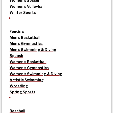
Women’s Soccer
Women’s Volleyball
Winter Sports
Fencing
Men’s Basketball
Men’s Gymnastics
Men’s Swimming & Diving
Squash
Women’s Basketball
Women’s Gymnastics
Women’s Swimming & Diving
Artistic Swimming
Wrestling
Spring Sports
Baseball