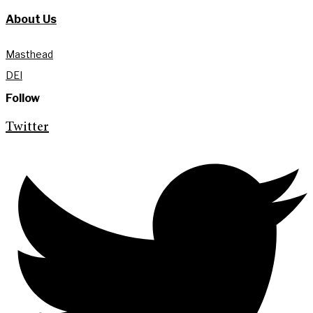
About Us
Masthead
DEI
Follow
Twitter