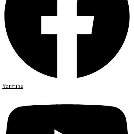
Youtube