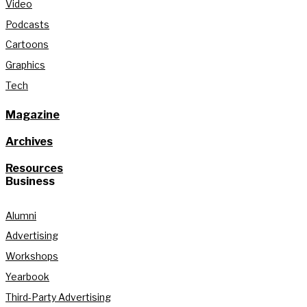
Video
Podcasts
Cartoons
Graphics
Tech
Magazine
Archives
Resources
Business
Alumni
Advertising
Workshops
Yearbook
Third-Party Advertising