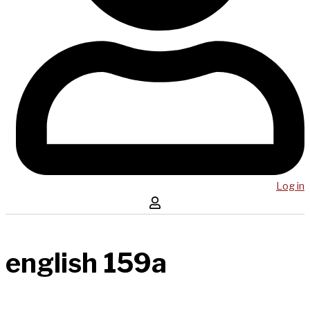
Log in
english 159a