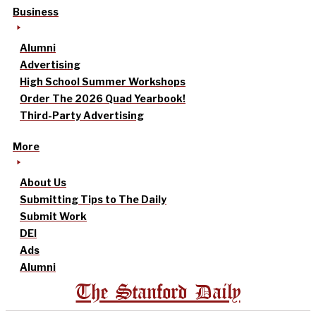
Business
Alumni
Advertising
High School Summer Workshops
Order The 2026 Quad Yearbook!
Third-Party Advertising
More
About Us
Submitting Tips to The Daily
Submit Work
DEI
Ads
Alumni
The Stanford Daily