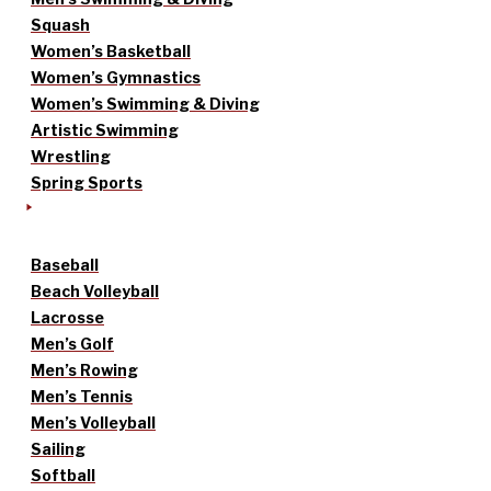
Squash
Women’s Basketball
Women’s Gymnastics
Women’s Swimming & Diving
Artistic Swimming
Wrestling
Spring Sports
Baseball
Beach Volleyball
Lacrosse
Men’s Golf
Men’s Rowing
Men’s Tennis
Men’s Volleyball
Sailing
Softball