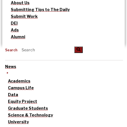
About Us
Submitting Tips to The Daily
Submit Work
DEI
Ads
Alumni
Search
News
Academics
Campus Life
Data
Equity Project
Graduate Students
Science & Technology
University