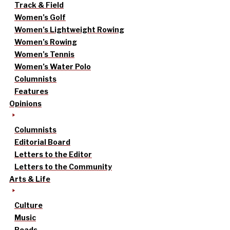
Track & Field
Women’s Golf
Women’s Lightweight Rowing
Women’s Rowing
Women’s Tennis
Women’s Water Polo
Columnists
Features
Opinions
Columnists
Editorial Board
Letters to the Editor
Letters to the Community
Arts & Life
Culture
Music
Reads