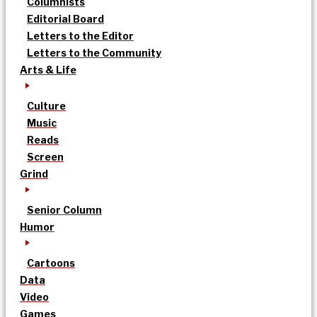
Columnists
Editorial Board
Letters to the Editor
Letters to the Community
Arts & Life
Culture
Music
Reads
Screen
Grind
Senior Column
Humor
Cartoons
Data
Video
Games