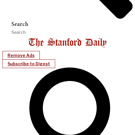
Search
Remove Ads
Subscribe to Digest