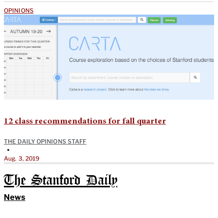
OPINIONS
12 class recommendations for fall quarter
THE DAILY OPINIONS STAFF
•
Aug. 3, 2019
The Stanford Daily
News