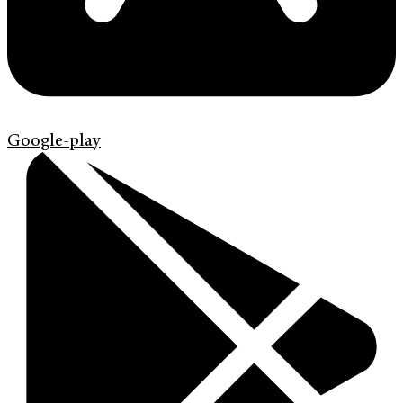
Google-play