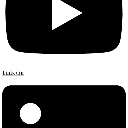
Linkedin