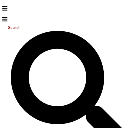
Search