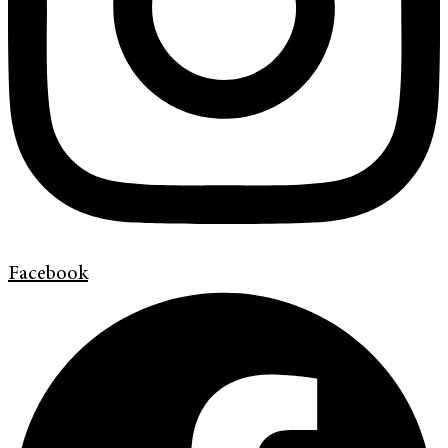
Facebook