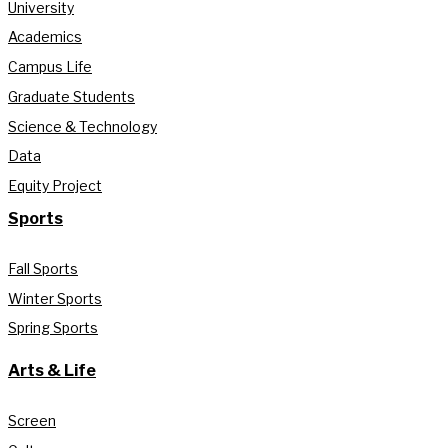
University
Academics
Campus Life
Graduate Students
Science & Technology
Data
Equity Project
Sports
Fall Sports
Winter Sports
Spring Sports
Arts & Life
Screen