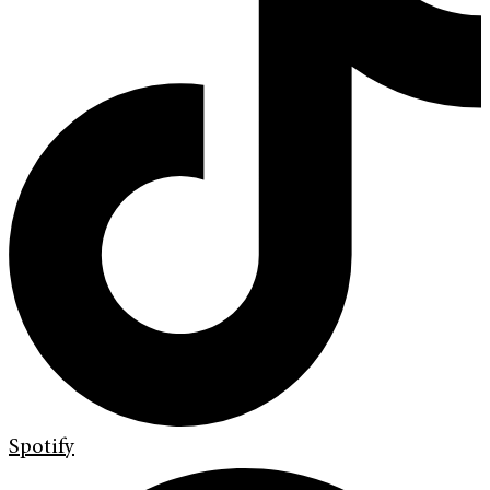
Spotify