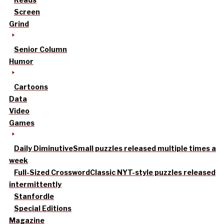
Screen
Grind
Senior Column
Humor
Cartoons
Data
Video
Games
Daily Diminutive
Small puzzles released multiple times a
week
Full-Sized Crossword
Classic NYT-style puzzles released
intermittently
Stanfordle
Special Editions
Magazine