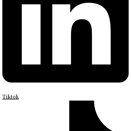
Tiktok