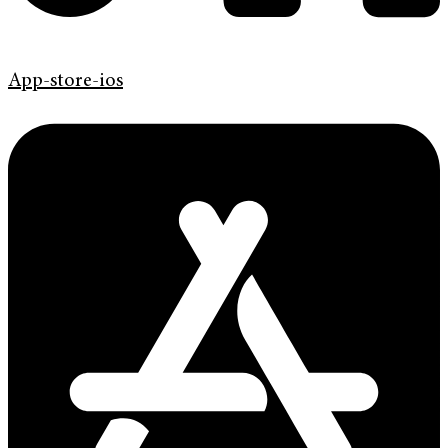
App-store-ios