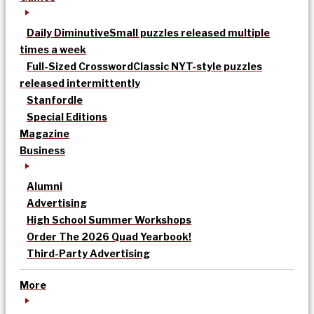
Daily Diminutive
Small puzzles released multiple
times a week
Full-Sized Crossword
Classic NYT-style puzzles
released intermittently
Stanfordle
Special Editions
Magazine
Business
Alumni
Advertising
High School Summer Workshops
Order The 2026 Quad Yearbook!
Third-Party Advertising
More