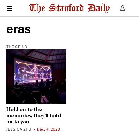
eras
THE GRIND
Hold on to the
memories, they’ll hold
on to you
JESSICA ZHU
Dec. 4, 2023
•