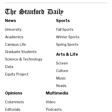
The Stanford Daily
News
Sports
University
Fall Sports
Academics
Winter Sports
Campus Life
Spring Sports
Graduate Students
Arts & Life
Science & Technology
Screen
Data
Culture
Equity Project
Music
Reads
Opinions
Multimedia
Columnists
Video
Editorials
Podcasts