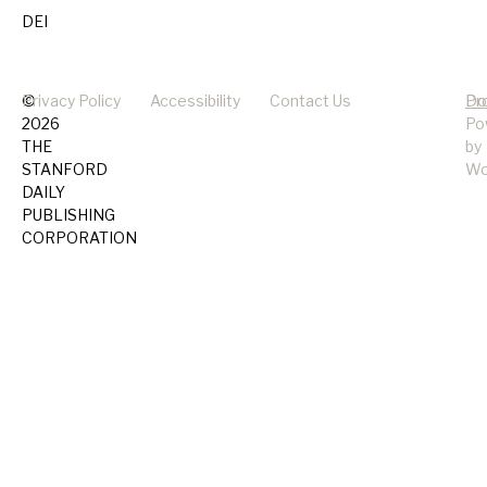
DEI
©
Privacy Policy
Accessibility
Contact Us
Pr
Do
2026
Po
THE
by
STANFORD
Wo
DAILY
PUBLISHING
CORPORATION