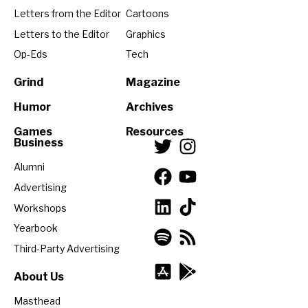
Letters from the Editor
Cartoons
Letters to the Editor
Graphics
Op-Eds
Tech
Grind
Magazine
Humor
Archives
Games
Resources
Business
Alumni
Advertising
Workshops
Yearbook
Third-Party Advertising
About Us
Masthead