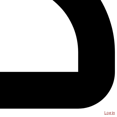
Log in