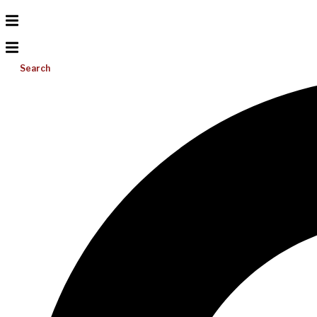
Search