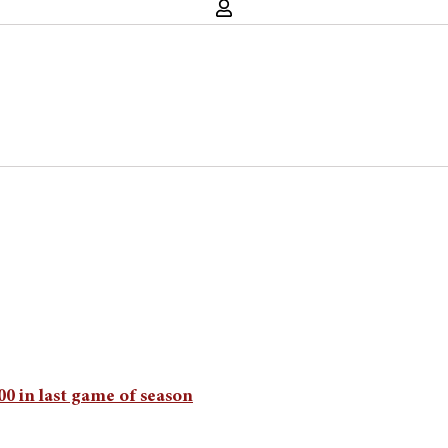
500 in last game of season