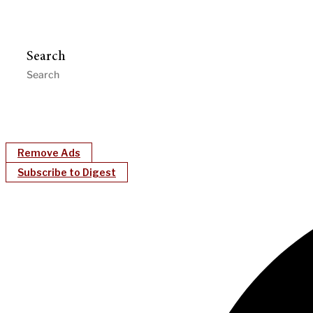
Search
Remove Ads
Subscribe to Digest