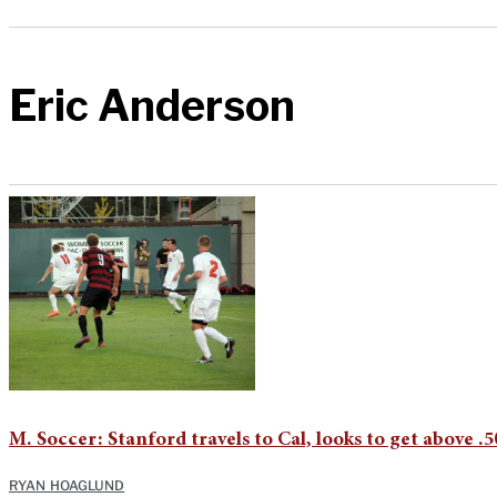
Eric Anderson
M. Soccer: Stanford travels to Cal, looks to get above .
RYAN HOAGLUND