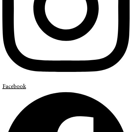
Facebook