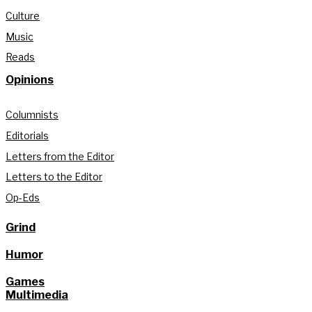
Culture
Music
Reads
Opinions
Columnists
Editorials
Letters from the Editor
Letters to the Editor
Op-Eds
Grind
Humor
Games
Multimedia