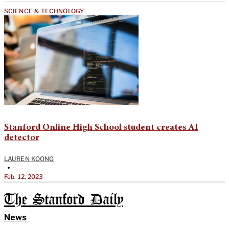
SCIENCE & TECHNOLOGY
Stanford Online High School student creates AI
detector
LAUREN KOONG
•
Feb. 12, 2023
The Stanford Daily
News