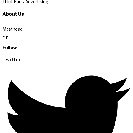
Third-Party Advertising
About Us
Masthead
DEI
Follow
Twitter