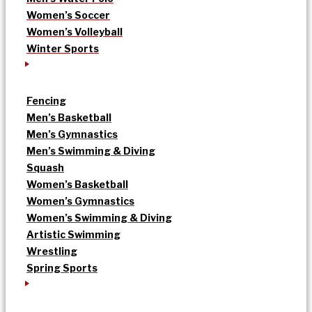
Women’s Soccer
Women’s Volleyball
Winter Sports
Fencing
Men’s Basketball
Men’s Gymnastics
Men’s Swimming & Diving
Squash
Women’s Basketball
Women’s Gymnastics
Women’s Swimming & Diving
Artistic Swimming
Wrestling
Spring Sports