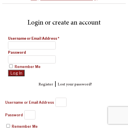
Login or create an account
Username or Email Address
*
Password
Remember Me
|
Register
Lost your password?
Username or Email Address
Password
Remember Me