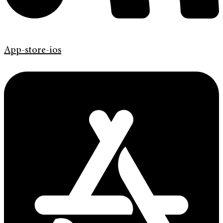
App-store-ios