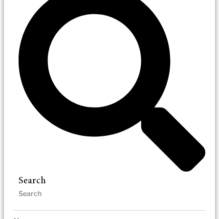
Search