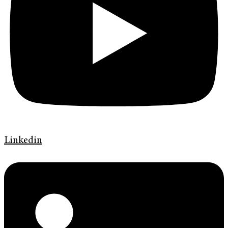
Linkedin