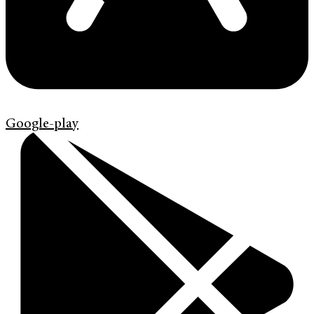
Google-play