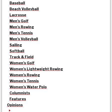
Baseball
Beach Volleyball
Lacrosse
Men’s Golf
Men’s Rowing
Men’s Tennis
Men’s Volleyball
Sailing
Softball
Track & Field
Women’s Golf
Women’s Lightweight Rowing
Women’s Rowing
Women’s Tennis
Women’s Water Polo
Columnists
Features
Opinions