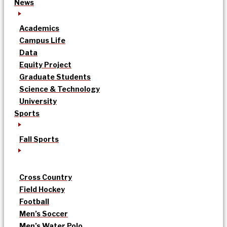
News
Academics
Campus Life
Data
Equity Project
Graduate Students
Science & Technology
University
Sports
Fall Sports
Cross Country
Field Hockey
Football
Men’s Soccer
Men’s Water Polo