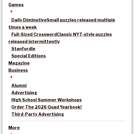
Games
Daily Diminutive
Small puzzles released multiple
times a week
Full-Sized Crossword
Classic NYT-style puzzles
released intermittently
Stanfordle
Special Editions
Magazine
Business
Alumni
Advertising
High School Summer Workshops
Order The 2026 Quad Yearbook!
Third-Party Advertising
More