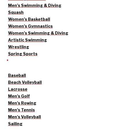
Men’s Swimming & Diving
Squash
Women’s Basketball
Women’s Gymnastics
Women’s Swimming & Diving
Artistic Swimming
Wrestling
Spring Sports
Baseball
Beach Volleyball
Lacrosse
Men’s Golf
Men’s Rowing
Men’s Tennis
Men’s Volleyball
Sailing