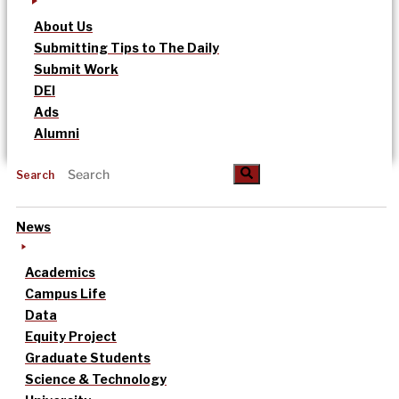
About Us
Submitting Tips to The Daily
Submit Work
DEI
Ads
Alumni
Search
News
Academics
Campus Life
Data
Equity Project
Graduate Students
Science & Technology