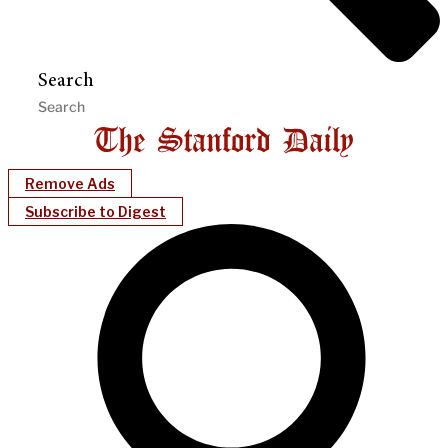
Search
Remove Ads
Subscribe to Digest