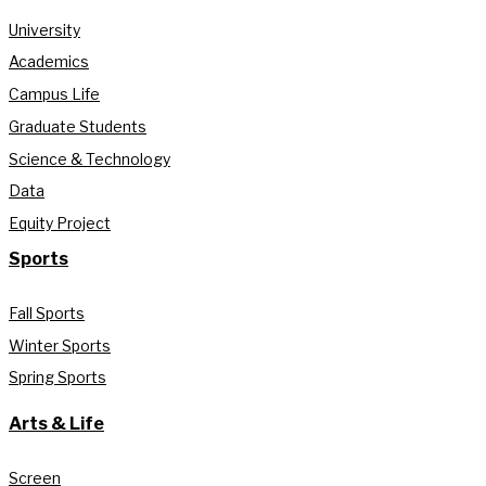
University
Academics
Campus Life
Graduate Students
Science & Technology
Data
Equity Project
Sports
Fall Sports
Winter Sports
Spring Sports
Arts & Life
Screen