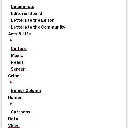
Columnists
Editorial Board
Letters to the Editor
Letters to the Community
Arts & Life
Culture
Music
Reads
Screen
Grind
Senior Column
Humor
Cartoons
Data
Video