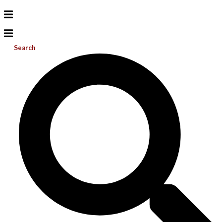
Search