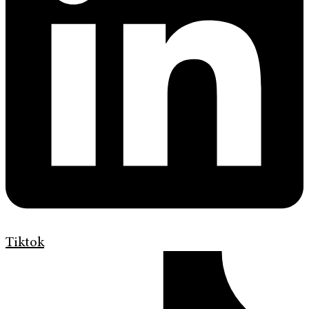
Tiktok