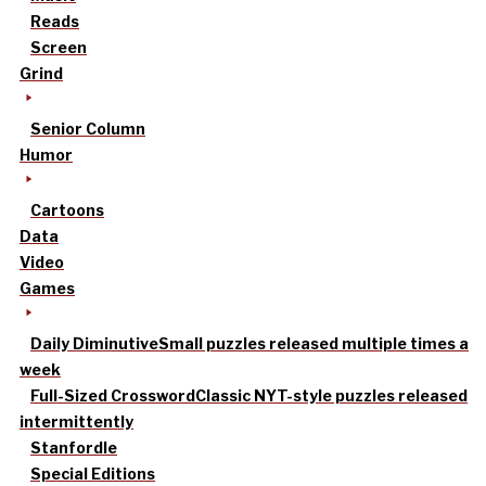
Reads
Screen
Grind
Senior Column
Humor
Cartoons
Data
Video
Games
Daily Diminutive
Small puzzles released multiple times a
week
Full-Sized Crossword
Classic NYT-style puzzles released
intermittently
Stanfordle
Special Editions