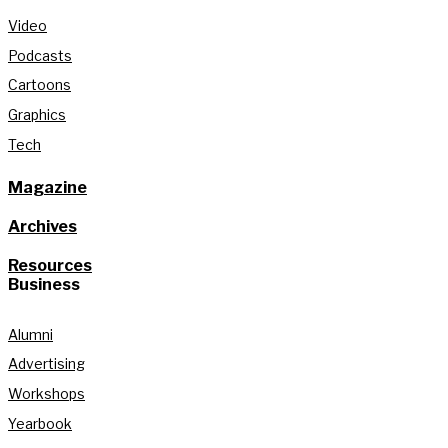
Video
Podcasts
Cartoons
Graphics
Tech
Magazine
Archives
Resources
Business
Alumni
Advertising
Workshops
Yearbook