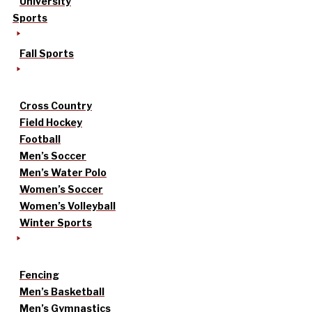
University
Sports
Fall Sports
Cross Country
Field Hockey
Football
Men’s Soccer
Men’s Water Polo
Women’s Soccer
Women’s Volleyball
Winter Sports
Fencing
Men’s Basketball
Men’s Gymnastics