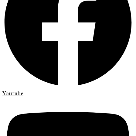
Youtube