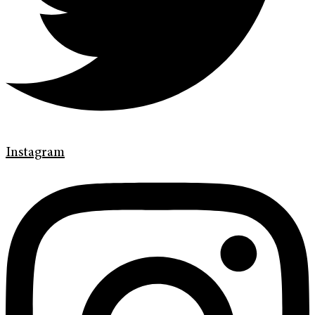
Instagram