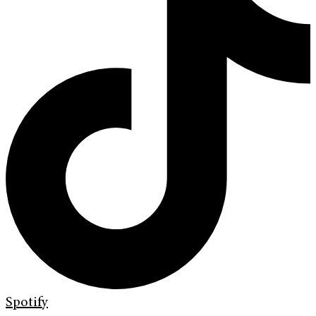
Spotify