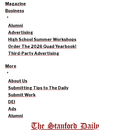
Magazine
Business
Alumni
Advertising
High School Summer Workshops
Order The 2026 Quad Yearbook!
Third-Party Advertising
More
About Us
Submitting Tips to The Daily
Submit Work
DEI
Ads
Alumni
The Stanford Daily