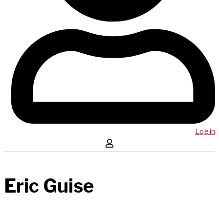
Log in
Eric Guise