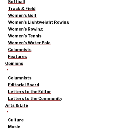
Softball
Track & Field
Women’s Golf
Women’s Lightweight Rowing
Women’s Rowing
Women’s Tennis
Women’s Water Polo
Columnists
Features
Opinions
Columnists
Editorial Board
Letters to the Editor
Letters to the Community
Arts & Life
Culture
Music