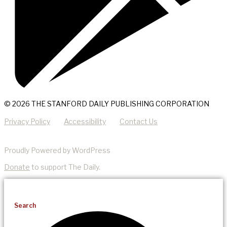
© 2026 THE STANFORD DAILY PUBLISHING CORPORATION
Privacy Policy
Accessibility
Contact Us
Proudly Powered by WordPress
Donate
to support The Daily.
Search