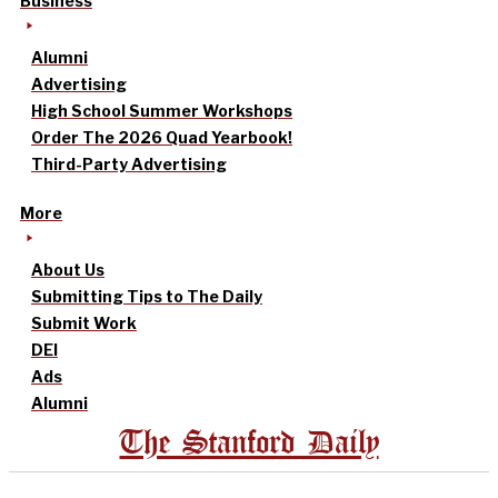
Business
Alumni
Advertising
High School Summer Workshops
Order The 2026 Quad Yearbook!
Third-Party Advertising
More
About Us
Submitting Tips to The Daily
Submit Work
DEI
Ads
Alumni
The Stanford Daily