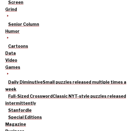
Screen
Grind
Senior Column
Humor
Cartoons
Data
Video
Games
Daily Diminutive
Small puzzles released multiple times a
week
Full-Sized Crossword
Classic NYT-style puzzles released
intermittently
Stanfordle
Special Editions
Magazine