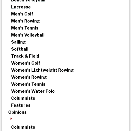
Lacrosse
Men’s Golf
Men’s Rowing
Men’s Tennis
Men’s Volleyball
Sailing
Softball
Track & Field
Women’s Golf
Women’s Lightweight Rowing
Women’s Rowing
Women’s Tennis
Women’s Water Polo
Columnists
Features
Opinions
Columnists