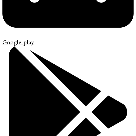
Google-play