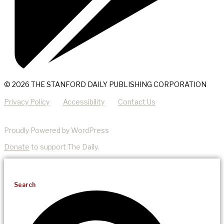
© 2026 THE STANFORD DAILY PUBLISHING CORPORATION
Privacy Policy
Accessibility
Contact Us
Proudly Powered by WordPress
Donate
to support The Daily.
Search