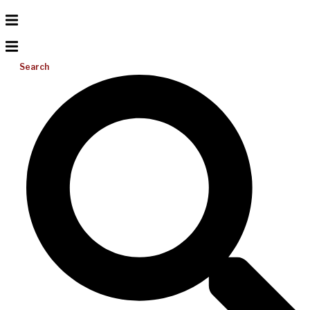
Search