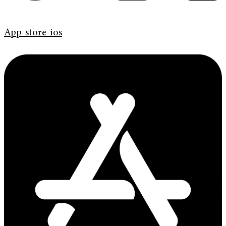
App-store-ios