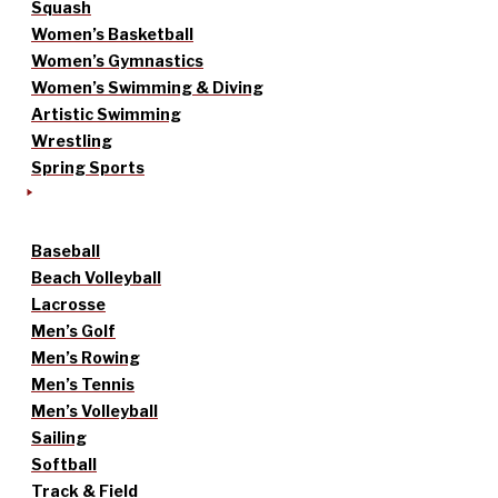
Squash
Women’s Basketball
Women’s Gymnastics
Women’s Swimming & Diving
Artistic Swimming
Wrestling
Spring Sports
Baseball
Beach Volleyball
Lacrosse
Men’s Golf
Men’s Rowing
Men’s Tennis
Men’s Volleyball
Sailing
Softball
Track & Field