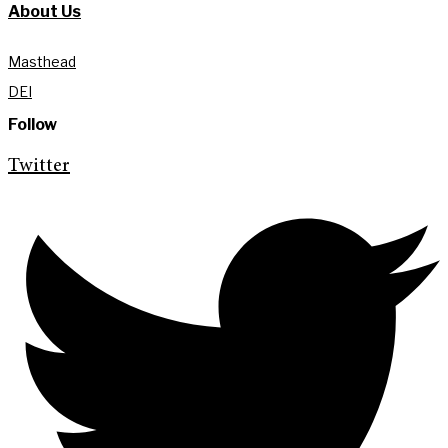
About Us
Masthead
DEI
Follow
Twitter