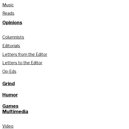
Music
Reads
Opinions
Columnists
Editorials
Letters from the Editor
Letters to the Editor
Op-Eds
Grind
Humor
Games
Multimedia
Video