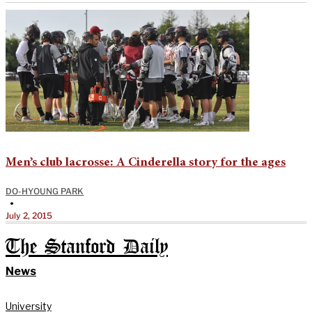
Men’s club lacrosse: A Cinderella story for the ages
DO-HYOUNG PARK
•
July 2, 2015
The Stanford Daily
News
University