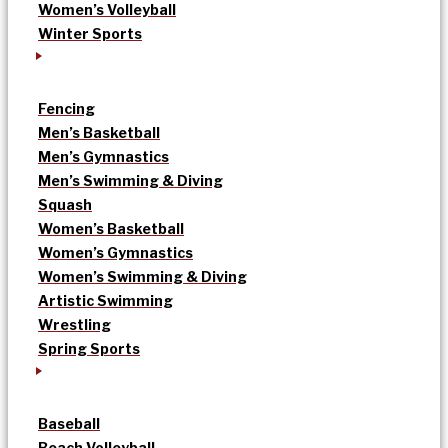
Women’s Volleyball
Winter Sports
Fencing
Men’s Basketball
Men’s Gymnastics
Men’s Swimming & Diving
Squash
Women’s Basketball
Women’s Gymnastics
Women’s Swimming & Diving
Artistic Swimming
Wrestling
Spring Sports
Baseball
Beach Volleyball