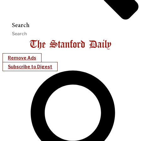
Search
Remove Ads
Subscribe to Digest