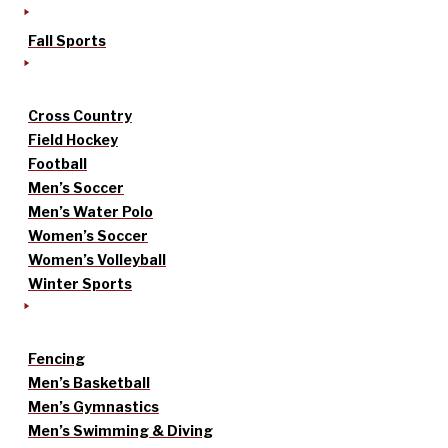
Fall Sports
Cross Country
Field Hockey
Football
Men’s Soccer
Men’s Water Polo
Women’s Soccer
Women’s Volleyball
Winter Sports
Fencing
Men’s Basketball
Men’s Gymnastics
Men’s Swimming & Diving