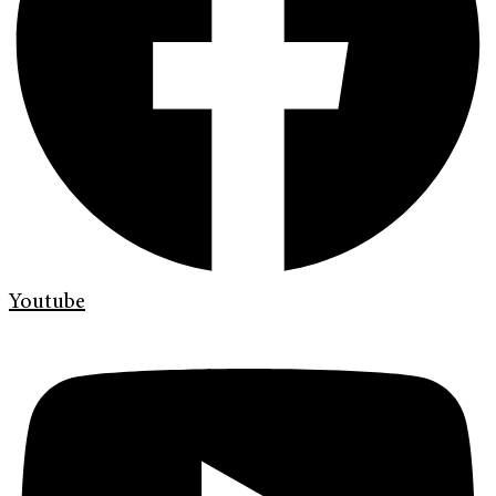
Youtube