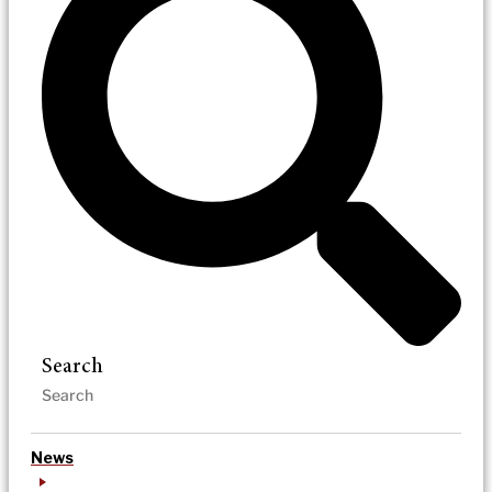
Search
News