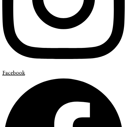
Facebook