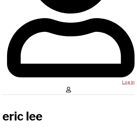
Log in
eric lee