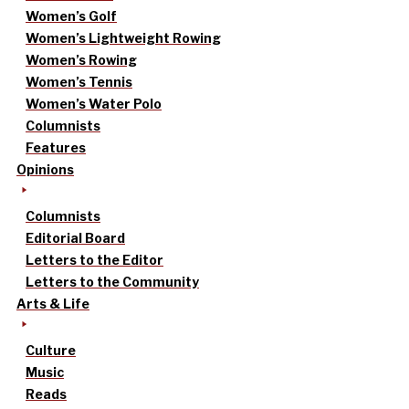
Women’s Golf
Women’s Lightweight Rowing
Women’s Rowing
Women’s Tennis
Women’s Water Polo
Columnists
Features
Opinions
Columnists
Editorial Board
Letters to the Editor
Letters to the Community
Arts & Life
Culture
Music
Reads