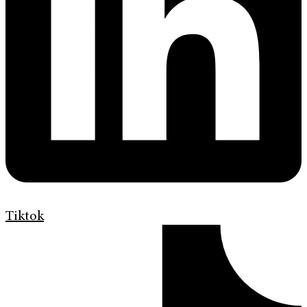
Tiktok