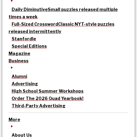
Daily Diminutive
Small puzzles released multiple
times a week
Full-Sized Crossword
Classic NYT-style puzzles
released intermittently
Stanfordle
Special Editions
Magazine
Business
Alumni
Advertising
High School Summer Workshops
Order The 2026 Quad Yearbook!
Third-Party Advertising
More
About Us