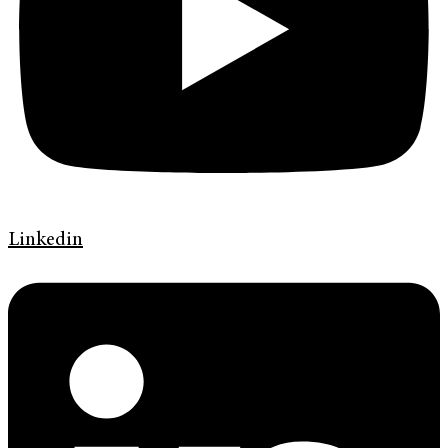
Linkedin