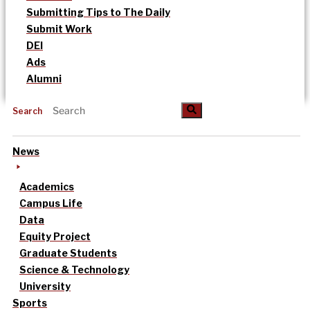
Submitting Tips to The Daily
Submit Work
DEI
Ads
Alumni
Search
News
Academics
Campus Life
Data
Equity Project
Graduate Students
Science & Technology
University
Sports