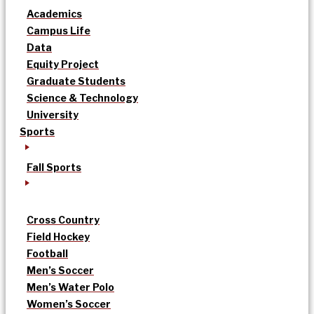
Academics
Campus Life
Data
Equity Project
Graduate Students
Science & Technology
University
Sports
Fall Sports
Cross Country
Field Hockey
Football
Men’s Soccer
Men’s Water Polo
Women’s Soccer