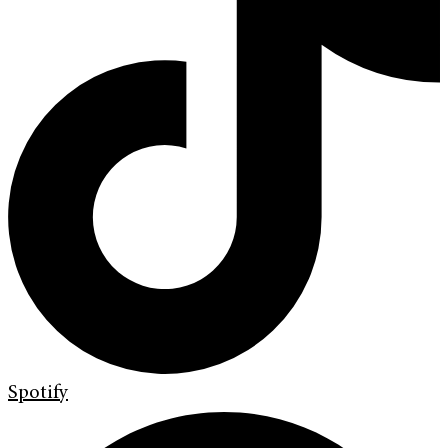
Spotify