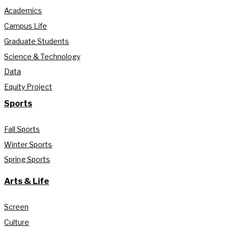
Academics
Campus Life
Graduate Students
Science & Technology
Data
Equity Project
Sports
Fall Sports
Winter Sports
Spring Sports
Arts & Life
Screen
Culture