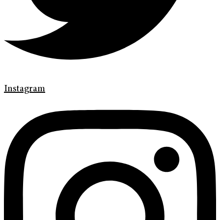
Instagram