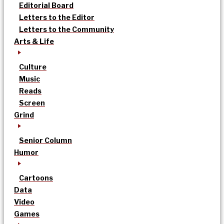
Editorial Board
Letters to the Editor
Letters to the Community
Arts & Life
Culture
Music
Reads
Screen
Grind
Senior Column
Humor
Cartoons
Data
Video
Games