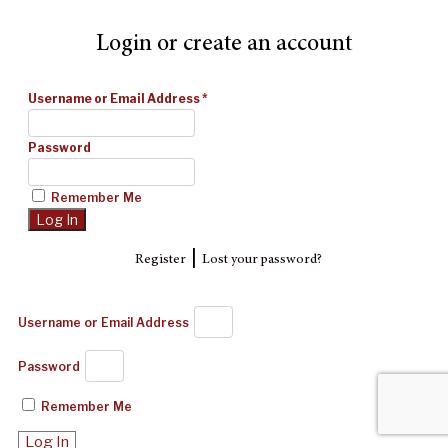
Login or create an account
Username or Email Address
*
Password
Remember Me
|
Register
Lost your password?
Username or Email Address
Password
Remember Me
Log In