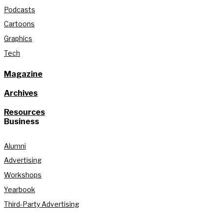
Podcasts
Cartoons
Graphics
Tech
Magazine
Archives
Resources
Business
Alumni
Advertising
Workshops
Yearbook
Third-Party Advertising