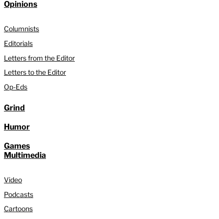
Opinions
Columnists
Editorials
Letters from the Editor
Letters to the Editor
Op-Eds
Grind
Humor
Games
Multimedia
Video
Podcasts
Cartoons