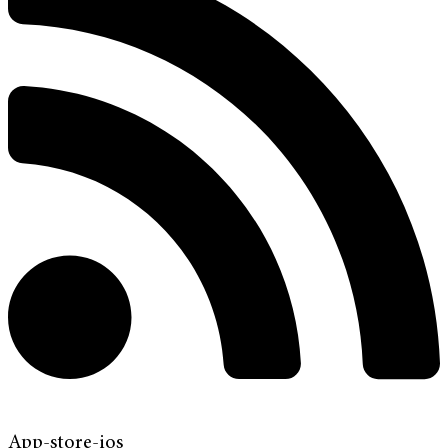
App-store-ios