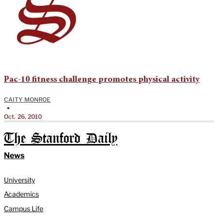
Pac-10 fitness challenge promotes physical activity
CAITY MONROE
•
Oct. 26, 2010
The Stanford Daily
News
University
Academics
Campus Life