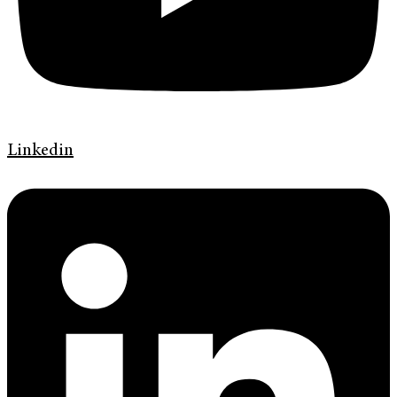
Linkedin