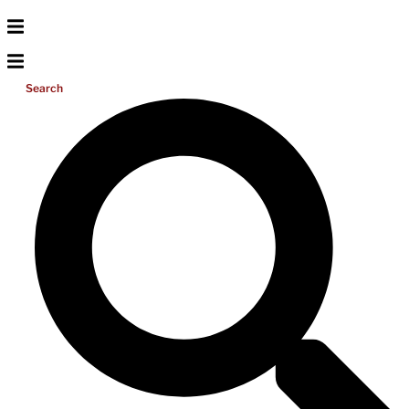
Search