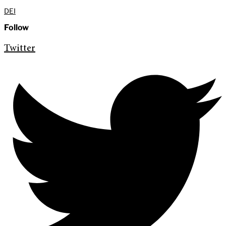
DEI
Follow
Twitter