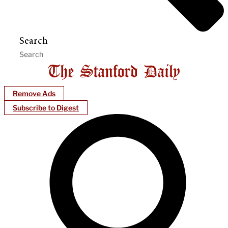
Search
Remove Ads
Subscribe to Digest