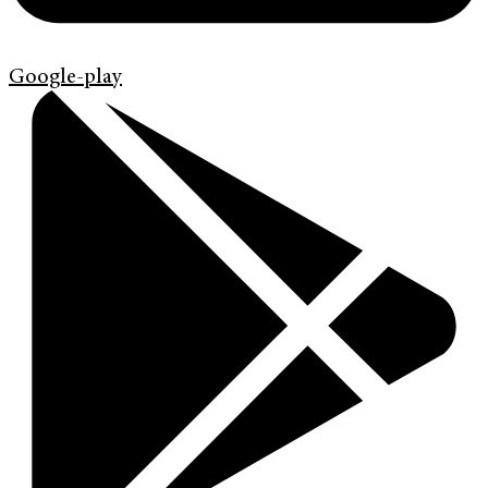
Google-play