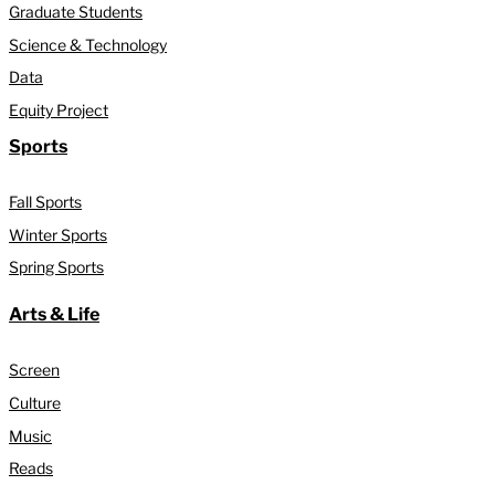
Graduate Students
Science & Technology
Data
Equity Project
Sports
Fall Sports
Winter Sports
Spring Sports
Arts & Life
Screen
Culture
Music
Reads