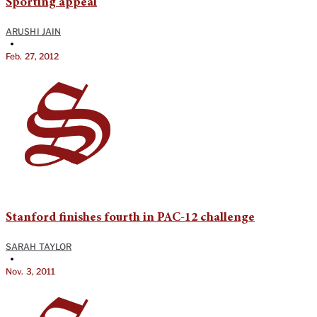
Sporting appeal
ARUSHI JAIN
•
Feb. 27, 2012
Stanford finishes fourth in PAC-12 challenge
SARAH TAYLOR
•
Nov. 3, 2011