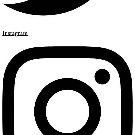
Instagram