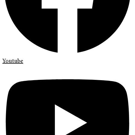
Youtube