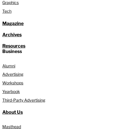
Graphics
Tech
Magazine
Archives
Resources
Business
Alumni
Advertising
Workshops
Yearbook
Third-Party Advertising
About Us
Masthead