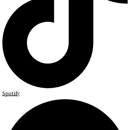
Spotify