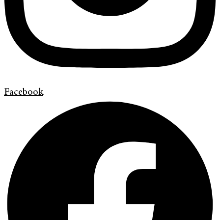
Facebook