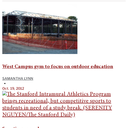
West Campus gym to focus on outdoor education
SAMANTHA LYNN
•
Oct. 19, 2012