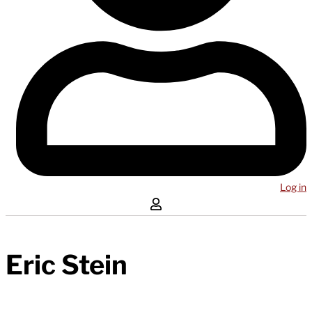
Log in
Eric Stein