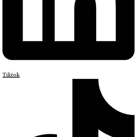
Tiktok