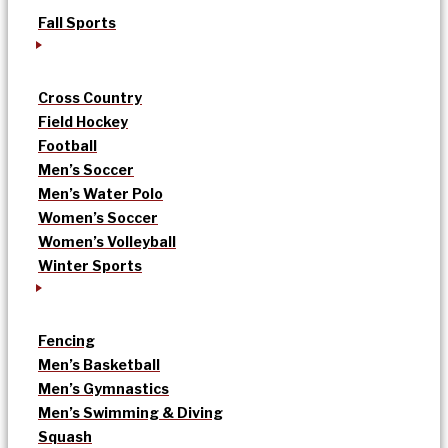
Fall Sports
Cross Country
Field Hockey
Football
Men’s Soccer
Men’s Water Polo
Women’s Soccer
Women’s Volleyball
Winter Sports
Fencing
Men’s Basketball
Men’s Gymnastics
Men’s Swimming & Diving
Squash