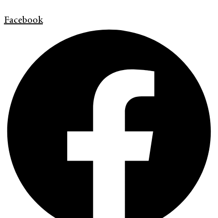
Facebook