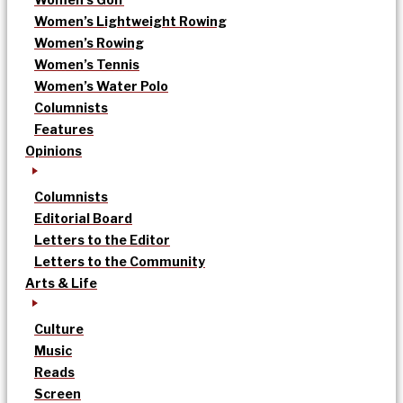
Women’s Lightweight Rowing
Women’s Rowing
Women’s Tennis
Women’s Water Polo
Columnists
Features
Opinions
Columnists
Editorial Board
Letters to the Editor
Letters to the Community
Arts & Life
Culture
Music
Reads
Screen