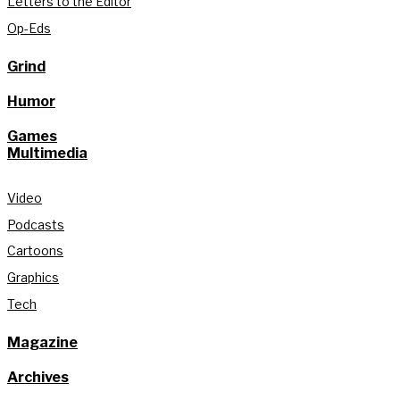
Letters to the Editor
Op-Eds
Grind
Humor
Games
Multimedia
Video
Podcasts
Cartoons
Graphics
Tech
Magazine
Archives