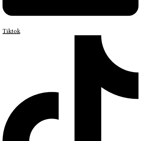
Tiktok