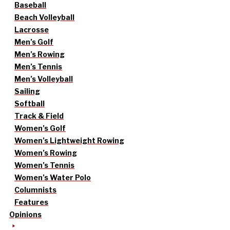
Baseball
Beach Volleyball
Lacrosse
Men’s Golf
Men’s Rowing
Men’s Tennis
Men’s Volleyball
Sailing
Softball
Track & Field
Women’s Golf
Women’s Lightweight Rowing
Women’s Rowing
Women’s Tennis
Women’s Water Polo
Columnists
Features
Opinions