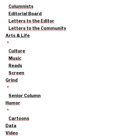
Columnists
Editorial Board
Letters to the Editor
Letters to the Community
Arts & Life
Culture
Music
Reads
Screen
Grind
Senior Column
Humor
Cartoons
Data
Video