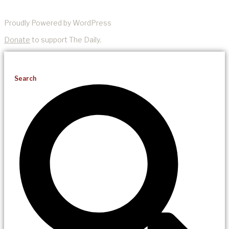
Proudly Powered by WordPress
Donate
to support The Daily.
Search