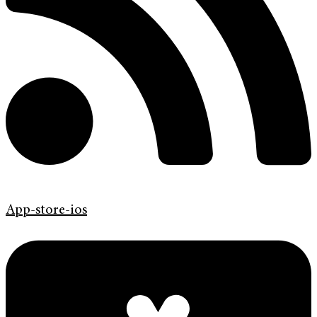
App-store-ios