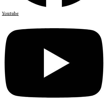
Youtube