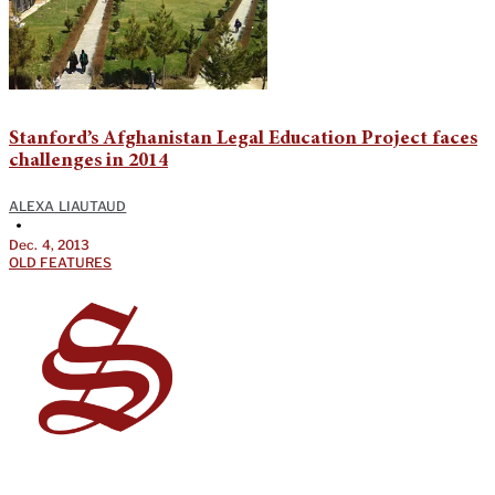
Stanford’s Afghanistan Legal Education Project faces
challenges in 2014
ALEXA LIAUTAUD
•
Dec. 4, 2013
OLD FEATURES