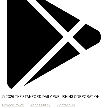
© 2026 THE STANFORD DAILY PUBLISHING CORPORATION
Privacy Policy
Accessibility
Contact Us