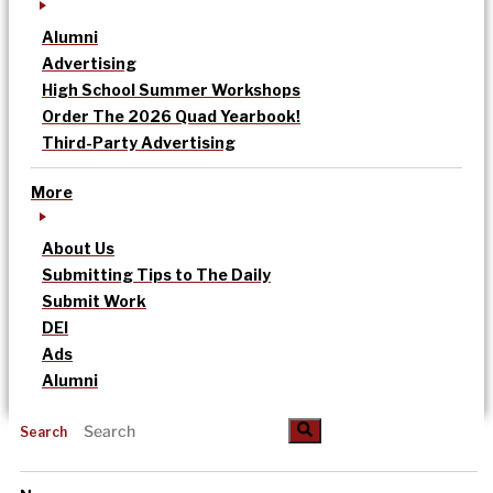
Alumni
Advertising
High School Summer Workshops
Order The 2026 Quad Yearbook!
Third-Party Advertising
More
About Us
Submitting Tips to The Daily
Submit Work
DEI
Ads
Alumni
Search