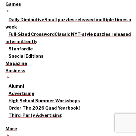
Games
Daily Diminutive
Small puzzles released multiple times a
week
Full-Sized Crossword
Classic NYT-style puzzles released
intermittently
Stanfordle
Special Editions
Magazine
Business
Alumni
Advertising
High School Summer Workshops
Order The 2026 Quad Yearbook!
Third-Party Advertising
More