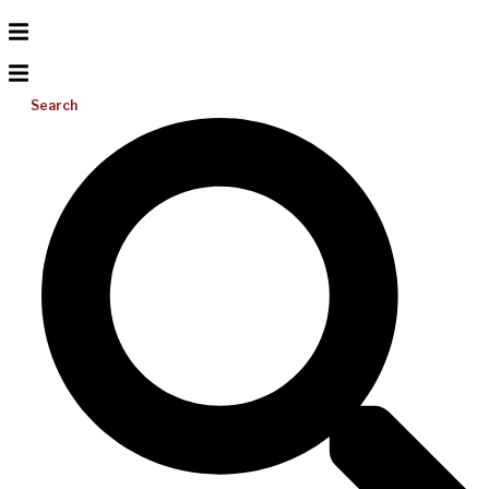
Search