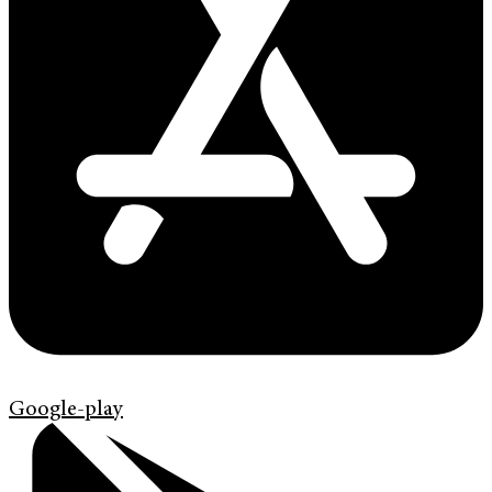
Google-play