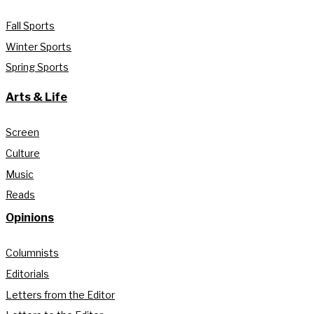
Fall Sports
Winter Sports
Spring Sports
Arts & Life
Screen
Culture
Music
Reads
Opinions
Columnists
Editorials
Letters from the Editor