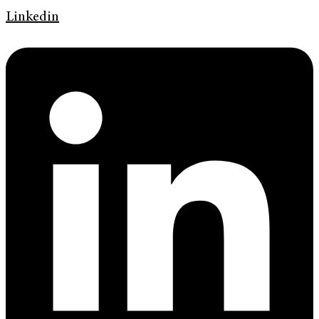
Linkedin