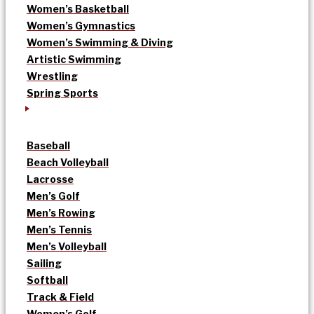
Women’s Basketball
Women’s Gymnastics
Women’s Swimming & Diving
Artistic Swimming
Wrestling
Spring Sports
Baseball
Beach Volleyball
Lacrosse
Men’s Golf
Men’s Rowing
Men’s Tennis
Men’s Volleyball
Sailing
Softball
Track & Field
Women’s Golf