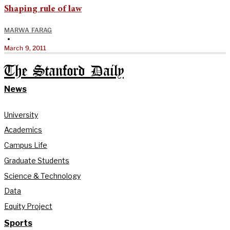
Shaping rule of law
MARWA FARAG
•
March 9, 2011
The Stanford Daily
News
University
Academics
Campus Life
Graduate Students
Science & Technology
Data
Equity Project
Sports