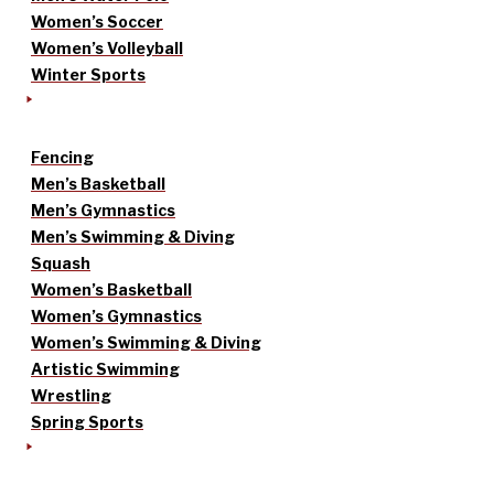
Women’s Soccer
Women’s Volleyball
Winter Sports
Fencing
Men’s Basketball
Men’s Gymnastics
Men’s Swimming & Diving
Squash
Women’s Basketball
Women’s Gymnastics
Women’s Swimming & Diving
Artistic Swimming
Wrestling
Spring Sports