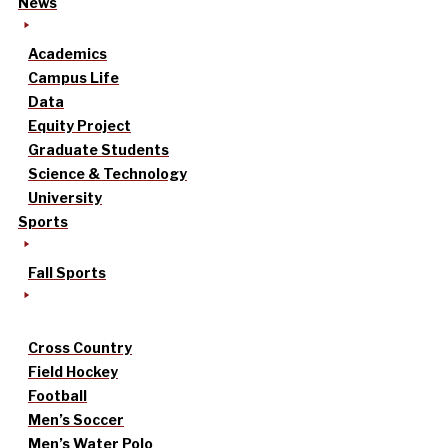
News
Academics
Campus Life
Data
Equity Project
Graduate Students
Science & Technology
University
Sports
Fall Sports
Cross Country
Field Hockey
Football
Men’s Soccer
Men’s Water Polo