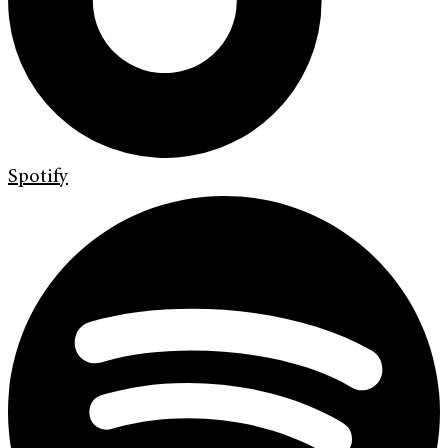
Spotify