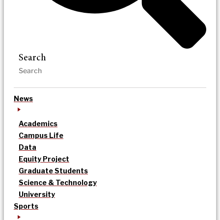
Search
News
Academics
Campus Life
Data
Equity Project
Graduate Students
Science & Technology
University
Sports