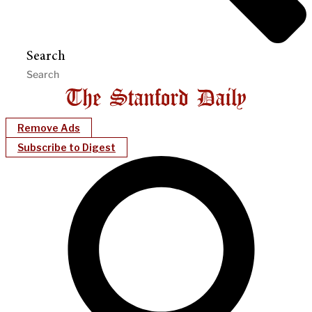
Search
Remove Ads
Subscribe to Digest