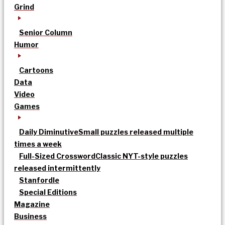
Grind
Senior Column
Humor
Cartoons
Data
Video
Games
Daily Diminutive
Small puzzles released multiple
times a week
Full-Sized Crossword
Classic NYT-style puzzles
released intermittently
Stanfordle
Special Editions
Magazine
Business