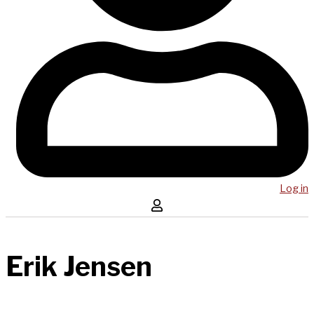
Log in
Erik Jensen