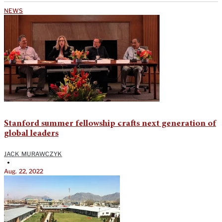
NEWS
Stanford summer fellowship crafts next generation of
global leaders
JACK MURAWCZYK
•
Aug. 22, 2022