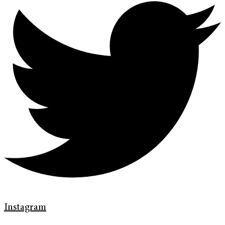
Instagram