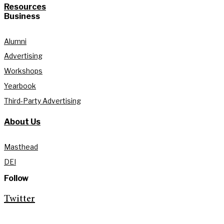
Resources
Business
Alumni
Advertising
Workshops
Yearbook
Third-Party Advertising
About Us
Masthead
DEI
Follow
Twitter