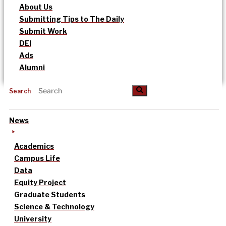
About Us
Submitting Tips to The Daily
Submit Work
DEI
Ads
Alumni
Search
News
Academics
Campus Life
Data
Equity Project
Graduate Students
Science & Technology
University