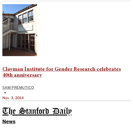
Clayman Institute for Gender Research celebrates
40th anniversary
SAM PREMUTICO
•
Nov. 3, 2014
The Stanford Daily
News