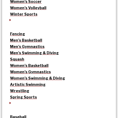
Women’s Soccer
Women’s Volleyball
Winter Sports
Fencing
Men’s Basketball
Men’s Gymnastics
Men’s Swimming & Diving
Squash
Women’s Basketball
Women’s Gymnastics
Women’s Swimming & Diving
Artistic Swimming
Wrestling
Spring Sports
Baseball