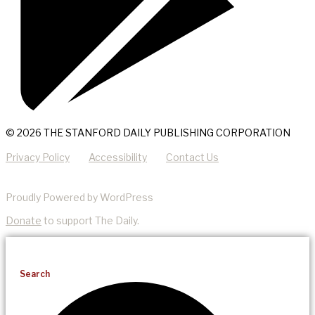
© 2026 THE STANFORD DAILY PUBLISHING CORPORATION
Privacy Policy
Accessibility
Contact Us
Proudly Powered by WordPress
Donate
to support The Daily.
Search