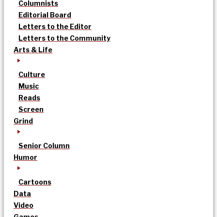
Columnists
Editorial Board
Letters to the Editor
Letters to the Community
Arts & Life
Culture
Music
Reads
Screen
Grind
Senior Column
Humor
Cartoons
Data
Video
Games