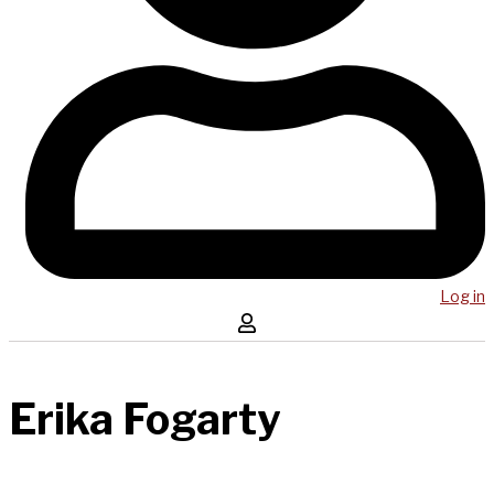
Log in
Erika Fogarty