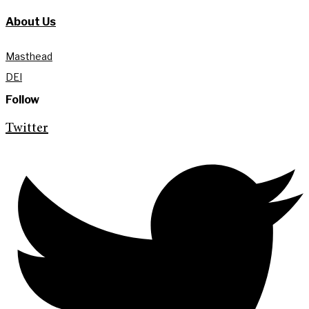
About Us
Masthead
DEI
Follow
Twitter