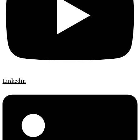
Linkedin