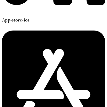
App-store-ios