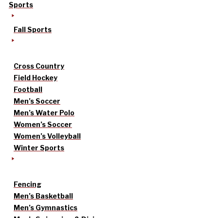
Sports
Fall Sports
Cross Country
Field Hockey
Football
Men’s Soccer
Men’s Water Polo
Women’s Soccer
Women’s Volleyball
Winter Sports
Fencing
Men’s Basketball
Men’s Gymnastics