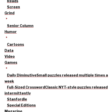
Reads
Screen
Grind
Senior Column
Humor
Cartoons
Data
Video
Games
Daily Diminutive
Small puzzles released multiple times a
week
Full-Sized Crossword
Classic NYT-style puzzles released
intermittently
Stanfordle
Special Editions
Magazine