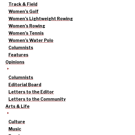
Track & Field
Women’s Golf
Women’s Lightweight Rowing
Women’s Rowing
Women’s Tennis
Women’s Water Polo
Columnists
Features
Opinions
Columnists
Editorial Board
Letters to the Editor
Letters to the Community
Arts & Life
Culture
Music