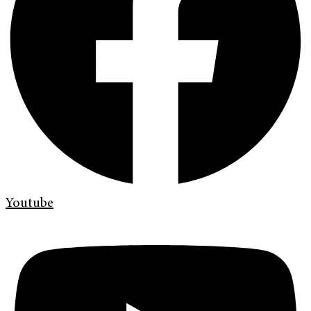
Youtube