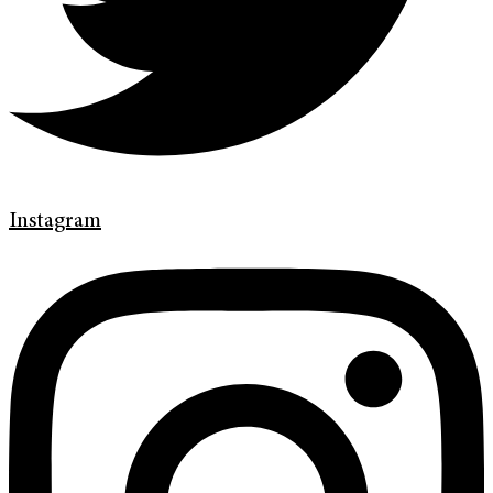
Instagram