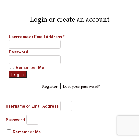
Login or create an account
Username or Email Address
*
Password
Remember Me
|
Register
Lost your password?
Username or Email Address
Password
Remember Me