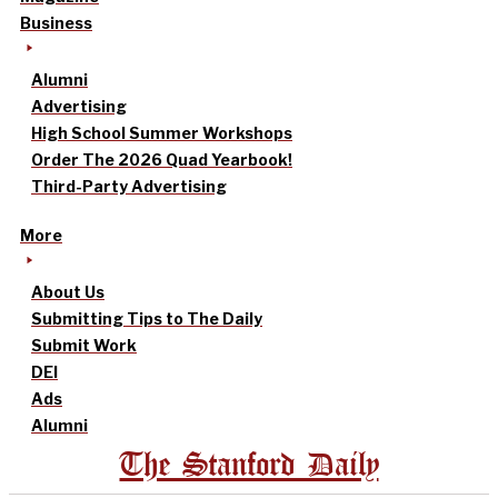
Business
Alumni
Advertising
High School Summer Workshops
Order The 2026 Quad Yearbook!
Third-Party Advertising
More
About Us
Submitting Tips to The Daily
Submit Work
DEI
Ads
Alumni
The Stanford Daily