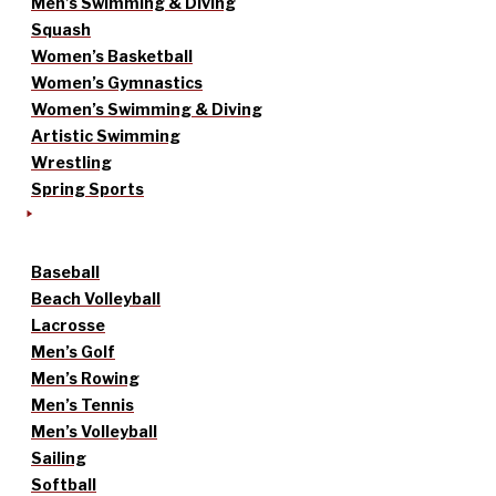
Men’s Swimming & Diving
Squash
Women’s Basketball
Women’s Gymnastics
Women’s Swimming & Diving
Artistic Swimming
Wrestling
Spring Sports
Baseball
Beach Volleyball
Lacrosse
Men’s Golf
Men’s Rowing
Men’s Tennis
Men’s Volleyball
Sailing
Softball