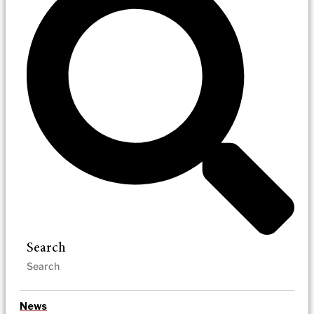
Search
News