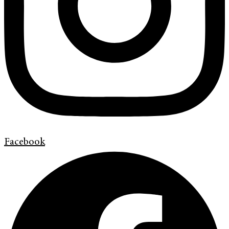
Facebook