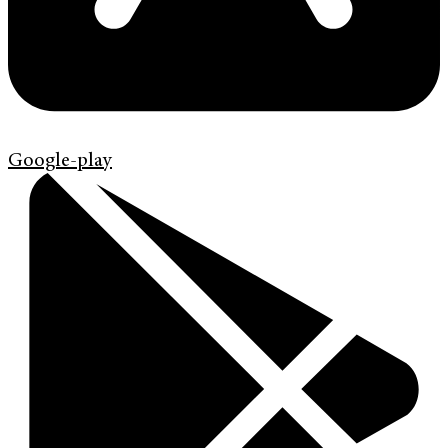
Google-play