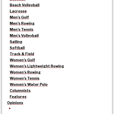
Beach Volleyball
Lacrosse
Men’s Golf
Men’s Rowing
Men’s Tennis
Men’s Volleyball
Sailing
Softball
Track & Field
Women’s Golf
Women’s Lightweight Rowing
Women’s Rowing
Women’s Tennis
Women’s Water Polo
Columnists
Features
Opinions