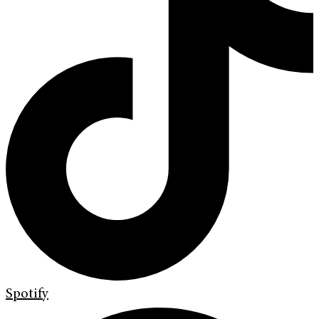
Spotify