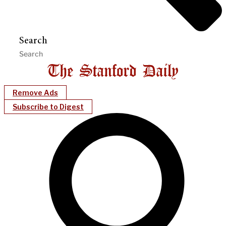
Search
Remove Ads
Subscribe to Digest