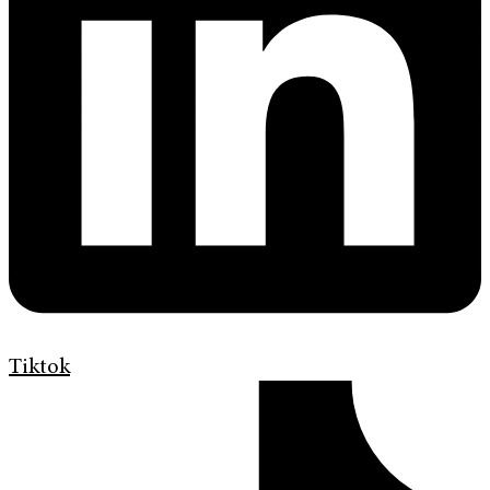
Tiktok