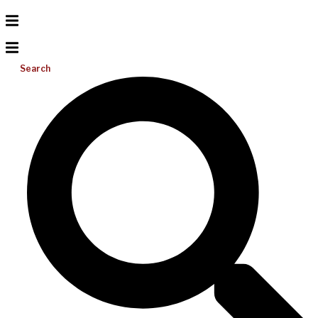
Search