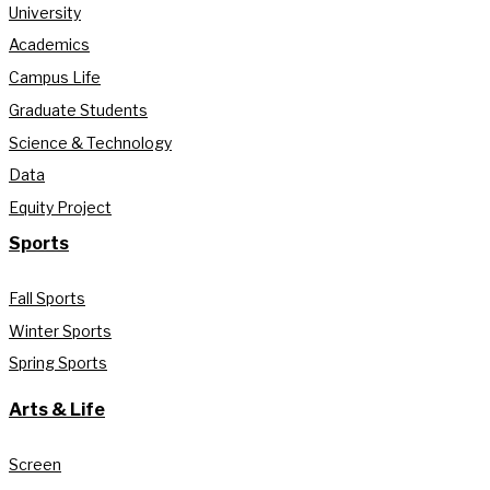
University
Academics
Campus Life
Graduate Students
Science & Technology
Data
Equity Project
Sports
Fall Sports
Winter Sports
Spring Sports
Arts & Life
Screen