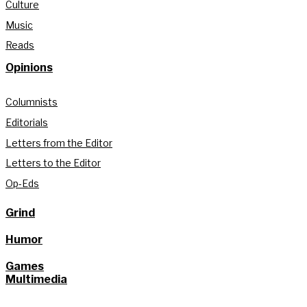
Culture
Music
Reads
Opinions
Columnists
Editorials
Letters from the Editor
Letters to the Editor
Op-Eds
Grind
Humor
Games
Multimedia