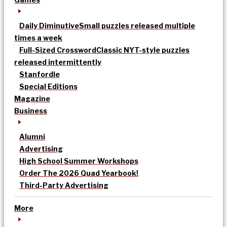
Daily Diminutive
Small puzzles released multiple
times a week
Full-Sized Crossword
Classic NYT-style puzzles
released intermittently
Stanfordle
Special Editions
Magazine
Business
Alumni
Advertising
High School Summer Workshops
Order The 2026 Quad Yearbook!
Third-Party Advertising
More