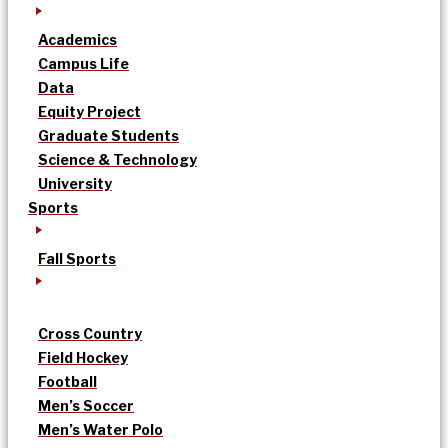
Academics
Campus Life
Data
Equity Project
Graduate Students
Science & Technology
University
Sports
Fall Sports
Cross Country
Field Hockey
Football
Men’s Soccer
Men’s Water Polo