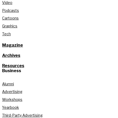
Video
Podcasts
Cartoons
Graphics
Tech
Magazine
Archives
Resources
Business
Alumni
Advertising
Workshops
Yearbook
Third-Party Advertising