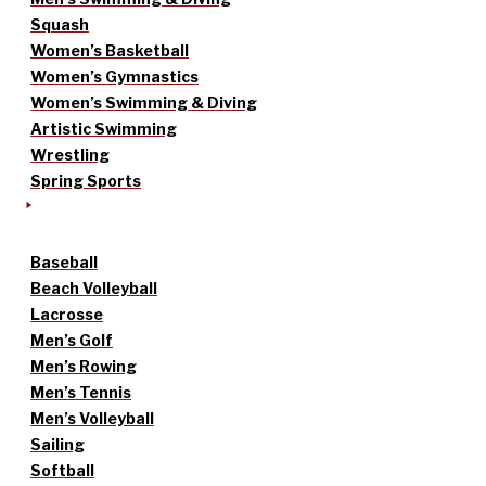
Squash
Women’s Basketball
Women’s Gymnastics
Women’s Swimming & Diving
Artistic Swimming
Wrestling
Spring Sports
Baseball
Beach Volleyball
Lacrosse
Men’s Golf
Men’s Rowing
Men’s Tennis
Men’s Volleyball
Sailing
Softball