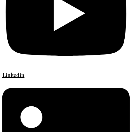
Linkedin