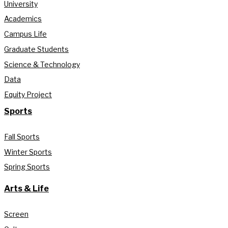
University
Academics
Campus Life
Graduate Students
Science & Technology
Data
Equity Project
Sports
Fall Sports
Winter Sports
Spring Sports
Arts & Life
Screen