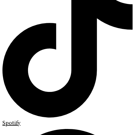
Spotify