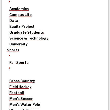
Academics
Campus Life
Data
Equity Project
Graduate Students
Science & Technology
University
Sports
Fall Sports
Cross Country
Field Hockey
Football
Men’s Soccer
Men’s Water Polo