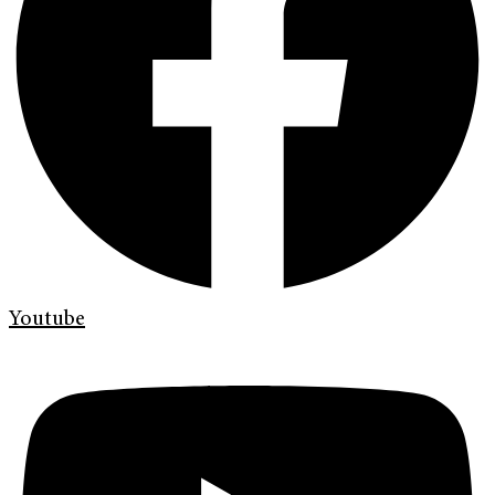
Youtube