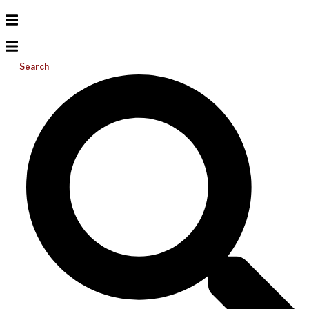
Search