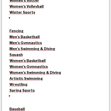
Women’s Soccer
Women’s Volleyball
Winter Sports
Fencing
Men’s Basketball
Men’s Gymnastics
Men’s Swimming & Diving
Squash
Women’s Basketball
Women’s Gymnastics
Women’s Swimming & Diving
Artistic Swimming
Wrestling
Spring Sports
Baseball