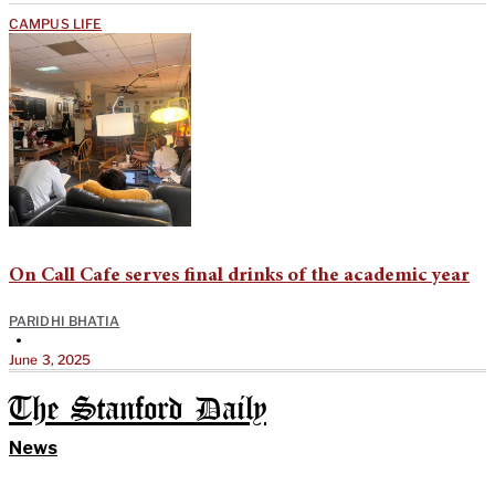
CAMPUS LIFE
On Call Cafe serves final drinks of the academic year
PARIDHI BHATIA
•
June 3, 2025
The Stanford Daily
News