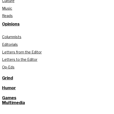
Culture
Music
Reads
Opinions
Columnists
Editorials
Letters from the Editor
Letters to the Editor
Op-Eds
Grind
Humor
Games
Multimedia