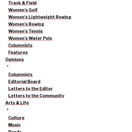
Track & Field
Women’s Golf
Women’s Lightweight Rowing
Women’s Rowing
Women’s Tennis
Women’s Water Polo
Columnists
Features
Opinions
Columnists
Editorial Board
Letters to the Editor
Letters to the Community
Arts & Life
Culture
Music
Reads