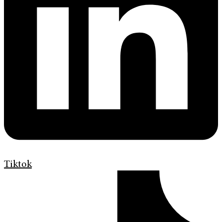
Tiktok