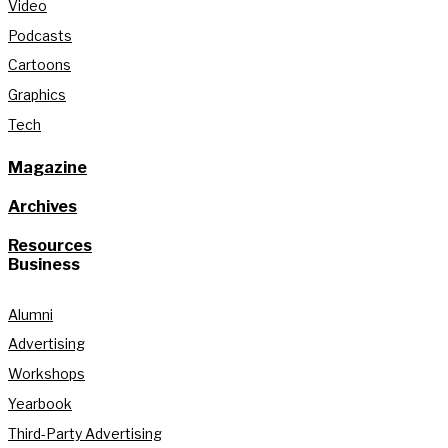
Video
Podcasts
Cartoons
Graphics
Tech
Magazine
Archives
Resources
Business
Alumni
Advertising
Workshops
Yearbook
Third-Party Advertising