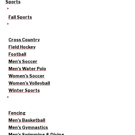
Sports
Fall Sports
Cross Country
Field Hockey
Football
Men’s Soccer
Men’s Water Polo
Women’s Soccer
Women’s Volleyball
Winter Sports
Fencing
Men’s Basketball
Men’s Gymnastics
Men’s Swimming & Diving