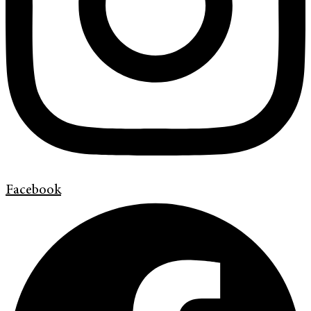
Facebook