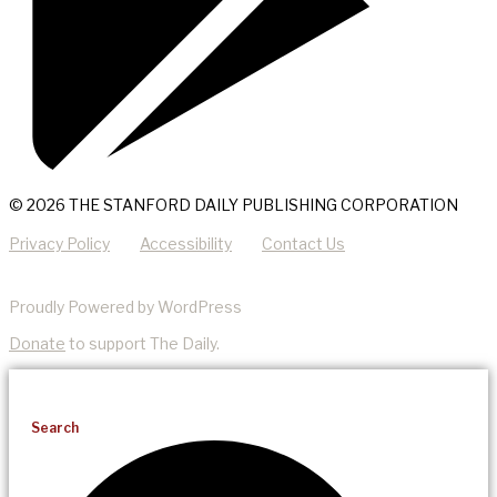
© 2026 THE STANFORD DAILY PUBLISHING CORPORATION
Privacy Policy
Accessibility
Contact Us
Proudly Powered by WordPress
Donate
to support The Daily.
Search