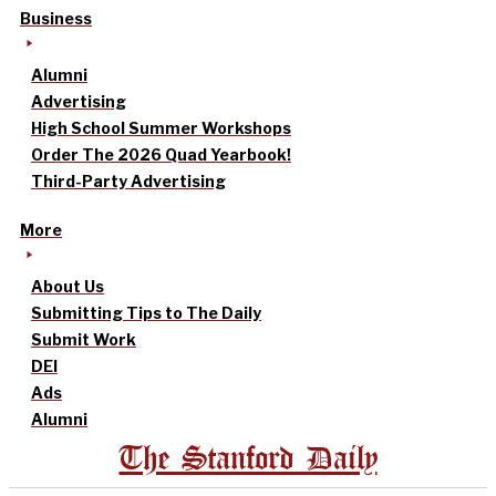
Business
Alumni
Advertising
High School Summer Workshops
Order The 2026 Quad Yearbook!
Third-Party Advertising
More
About Us
Submitting Tips to The Daily
Submit Work
DEI
Ads
Alumni
The Stanford Daily