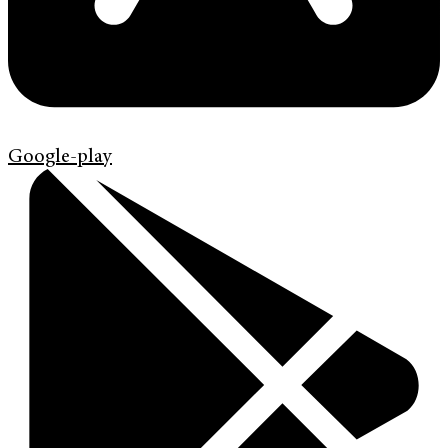
Google-play