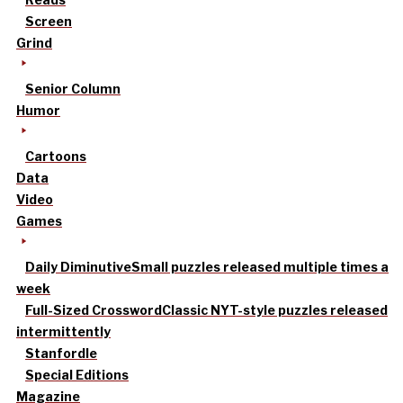
Screen
Grind
Senior Column
Humor
Cartoons
Data
Video
Games
Daily Diminutive
Small puzzles released multiple times a
week
Full-Sized Crossword
Classic NYT-style puzzles released
intermittently
Stanfordle
Special Editions
Magazine