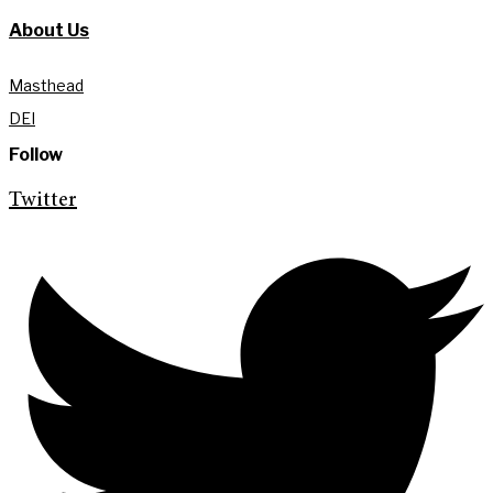
About Us
Masthead
DEI
Follow
Twitter