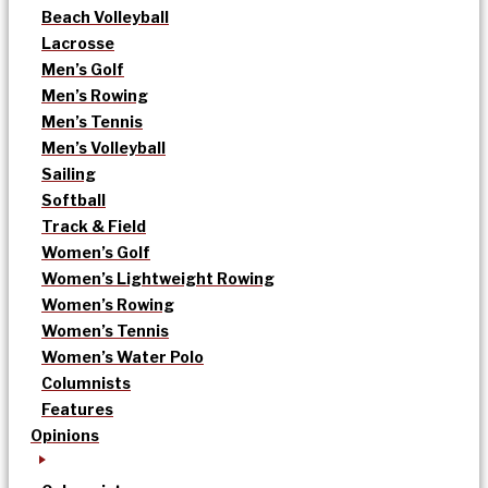
Beach Volleyball
Lacrosse
Men’s Golf
Men’s Rowing
Men’s Tennis
Men’s Volleyball
Sailing
Softball
Track & Field
Women’s Golf
Women’s Lightweight Rowing
Women’s Rowing
Women’s Tennis
Women’s Water Polo
Columnists
Features
Opinions