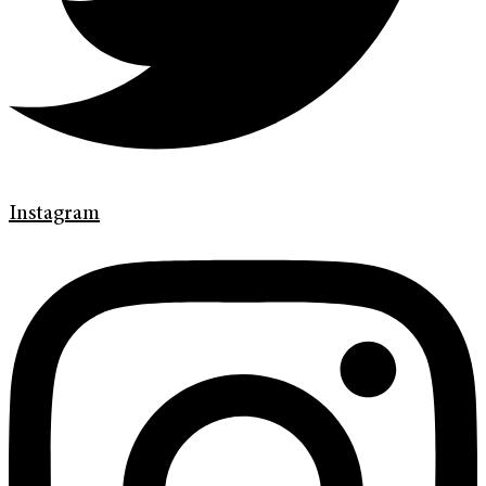
Instagram