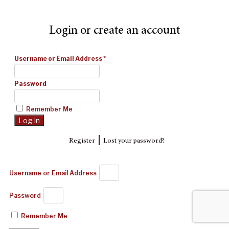
Login or create an account
Username or Email Address
*
Password
Remember Me
|
Register
Lost your password?
Username or Email Address
Password
Remember Me