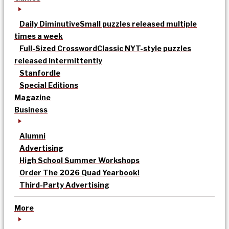
Daily Diminutive
Small puzzles released multiple
times a week
Full-Sized Crossword
Classic NYT-style puzzles
released intermittently
Stanfordle
Special Editions
Magazine
Business
Alumni
Advertising
High School Summer Workshops
Order The 2026 Quad Yearbook!
Third-Party Advertising
More