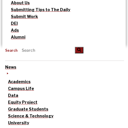
About Us
Submitting Tips to The Daily
Submit Work
DEI
Ads
Alumni
Search
News
Academics
Campus Life
Data
Equity Project
Graduate Students
Science & Technology
University