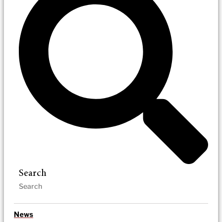
Search
News