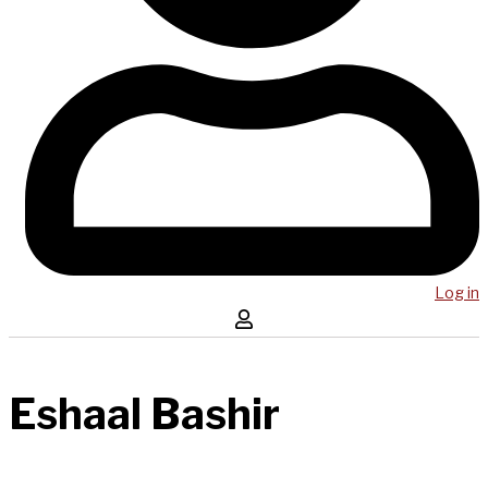
Log in
Eshaal Bashir