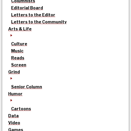
Columnists
Editorial Board
Letters to the Editor
Letters to the Community
Arts & Life
Culture
Music
Reads
Screen
Grind
Senior Column
Humor
Cartoons
Data
Video
Games