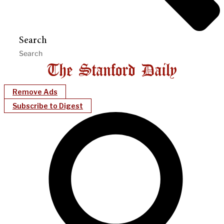
Search
Remove Ads
Subscribe to Digest