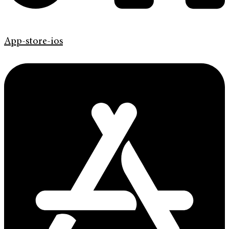
App-store-ios