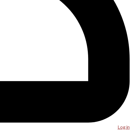
Log in