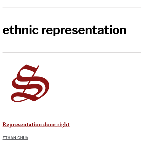
ethnic representation
Representation done right
ETHAN CHUA