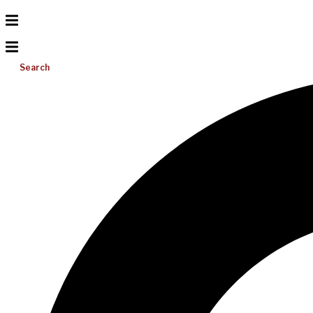
Search