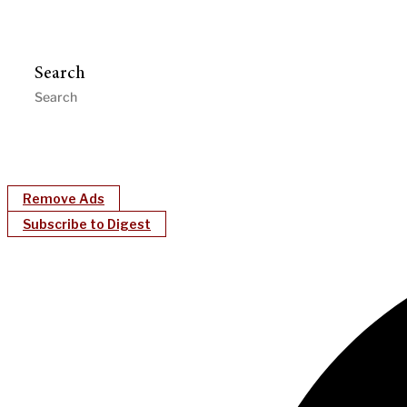
Search
Remove Ads
Subscribe to Digest