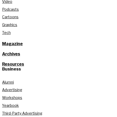
Video
Podcasts
Cartoons
Graphics
Tech
Magazine
Archives
Resources
Business
Alumni
Advertising
Workshops
Yearbook
Third-Party Advertising