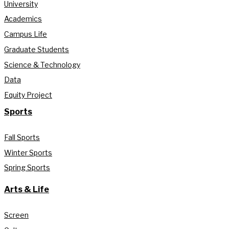
University
Academics
Campus Life
Graduate Students
Science & Technology
Data
Equity Project
Sports
Fall Sports
Winter Sports
Spring Sports
Arts & Life
Screen