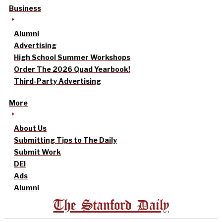
Business
Alumni
Advertising
High School Summer Workshops
Order The 2026 Quad Yearbook!
Third-Party Advertising
More
About Us
Submitting Tips to The Daily
Submit Work
DEI
Ads
Alumni
The Stanford Daily