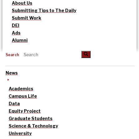
About Us
Submitting Tips to The Daily
Submit Work
DEI
Ads
Alumni
Search
News
Academics
Campus Life
Data
Equity Project
Graduate Students
Science & Technology
University