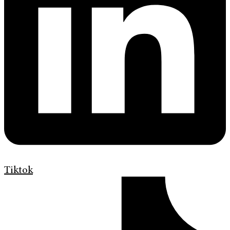
Tiktok