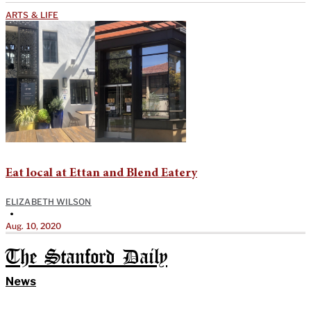
ARTS & LIFE
Eat local at Ettan and Blend Eatery
ELIZABETH WILSON
•
Aug. 10, 2020
The Stanford Daily
News