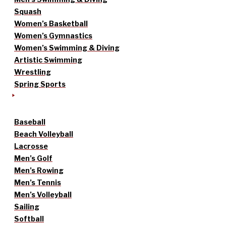
Squash
Women’s Basketball
Women’s Gymnastics
Women’s Swimming & Diving
Artistic Swimming
Wrestling
Spring Sports
Baseball
Beach Volleyball
Lacrosse
Men’s Golf
Men’s Rowing
Men’s Tennis
Men’s Volleyball
Sailing
Softball