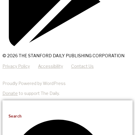
© 2026 THE STANFORD DAILY PUBLISHING CORPORATION
Privacy Policy
Accessibility
Contact Us
Proudly Powered by WordPress
Donate
to support The Daily.
Search