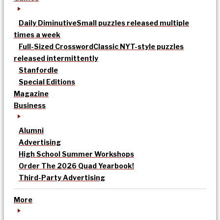
Daily Diminutive
Small puzzles released multiple
times a week
Full-Sized Crossword
Classic NYT-style puzzles
released intermittently
Stanfordle
Special Editions
Magazine
Business
Alumni
Advertising
High School Summer Workshops
Order The 2026 Quad Yearbook!
Third-Party Advertising
More