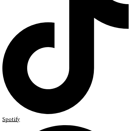
Spotify