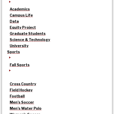
Academics
Campus Life
Data
Equity Project
Graduate Students
Science & Technology
University
Sports
Fall Sports
Cross Country
Field Hockey
Football
Men’s Soccer
Men’s Water Polo