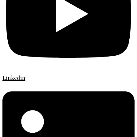
Linkedin