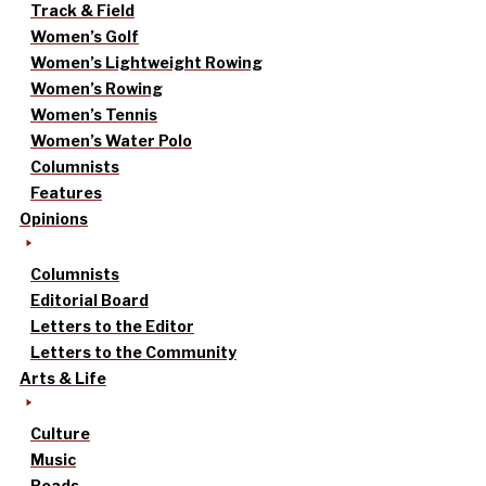
Track & Field
Women’s Golf
Women’s Lightweight Rowing
Women’s Rowing
Women’s Tennis
Women’s Water Polo
Columnists
Features
Opinions
Columnists
Editorial Board
Letters to the Editor
Letters to the Community
Arts & Life
Culture
Music
Reads