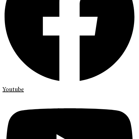
Youtube