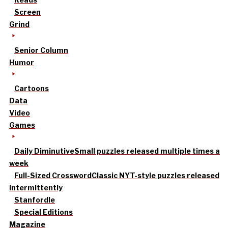
Screen
Grind
Senior Column
Humor
Cartoons
Data
Video
Games
Daily Diminutive
Small puzzles released multiple times a
week
Full-Sized Crossword
Classic NYT-style puzzles released
intermittently
Stanfordle
Special Editions
Magazine