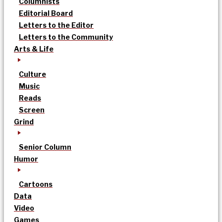
Columnists
Editorial Board
Letters to the Editor
Letters to the Community
Arts & Life
Culture
Music
Reads
Screen
Grind
Senior Column
Humor
Cartoons
Data
Video
Games