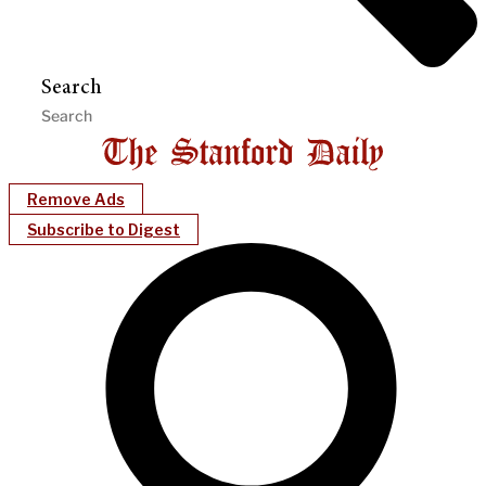
Search
Remove Ads
Subscribe to Digest