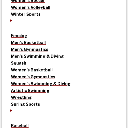
Women’s Soccer
Women’s Volleyball
Winter Sports
Fencing
Men’s Basketball
Men’s Gymnastics
Men’s Swimming & Diving
Squash
Women’s Basketball
Women’s Gymnastics
Women’s Swimming & Diving
Artistic Swimming
Wrestling
Spring Sports
Baseball