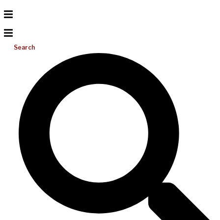
Search