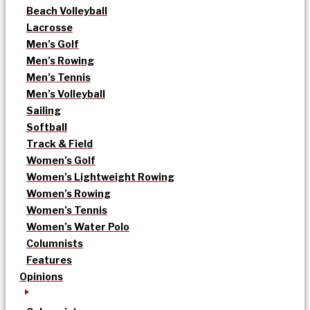
Beach Volleyball
Lacrosse
Men’s Golf
Men’s Rowing
Men’s Tennis
Men’s Volleyball
Sailing
Softball
Track & Field
Women’s Golf
Women’s Lightweight Rowing
Women’s Rowing
Women’s Tennis
Women’s Water Polo
Columnists
Features
Opinions