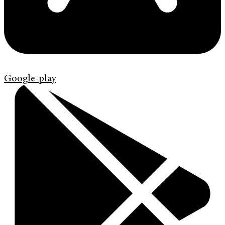
Google-play