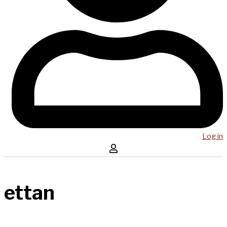
Log in
ettan