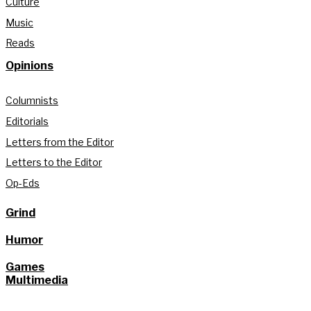
Culture
Music
Reads
Opinions
Columnists
Editorials
Letters from the Editor
Letters to the Editor
Op-Eds
Grind
Humor
Games
Multimedia