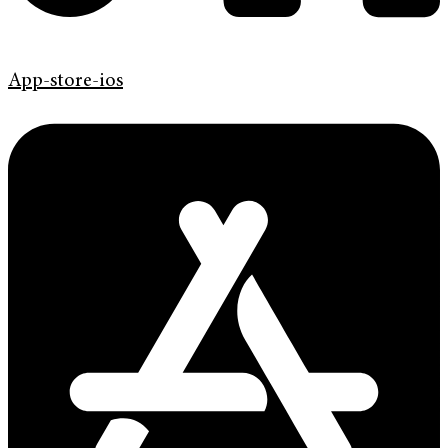
App-store-ios