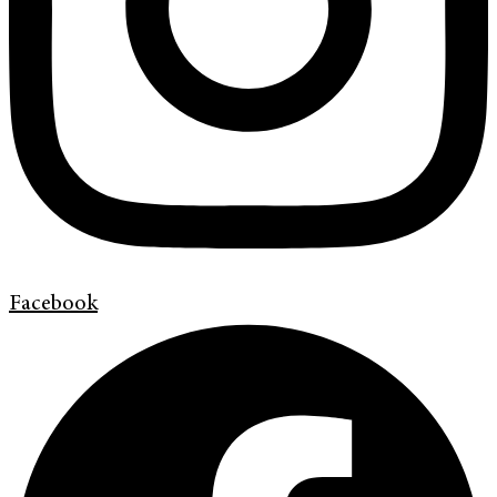
Facebook