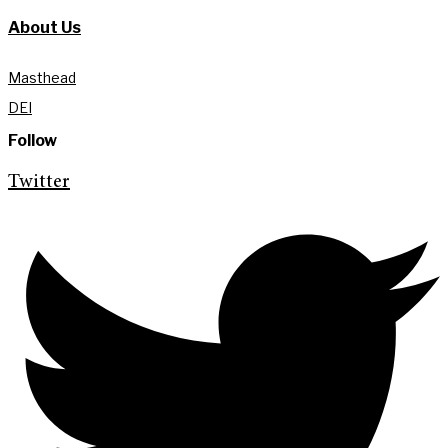
About Us
Masthead
DEI
Follow
Twitter