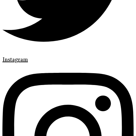
Instagram