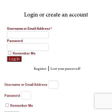
Login or create an account
Username or Email Address
*
Password
Remember Me
|
Register
Lost your password?
Username or Email Address
Password
Remember Me