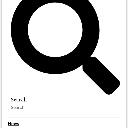
Search
News