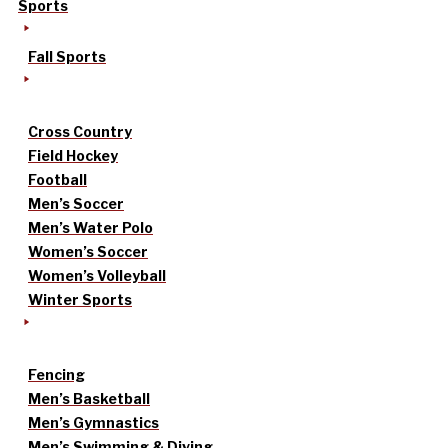
Sports
Fall Sports
Cross Country
Field Hockey
Football
Men’s Soccer
Men’s Water Polo
Women’s Soccer
Women’s Volleyball
Winter Sports
Fencing
Men’s Basketball
Men’s Gymnastics
Men’s Swimming & Diving