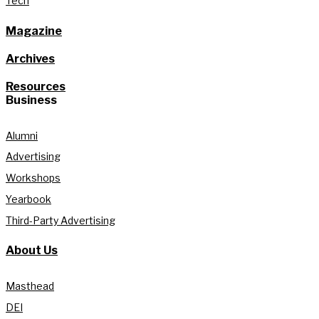
Tech
Magazine
Archives
Resources
Business
Alumni
Advertising
Workshops
Yearbook
Third-Party Advertising
About Us
Masthead
DEI