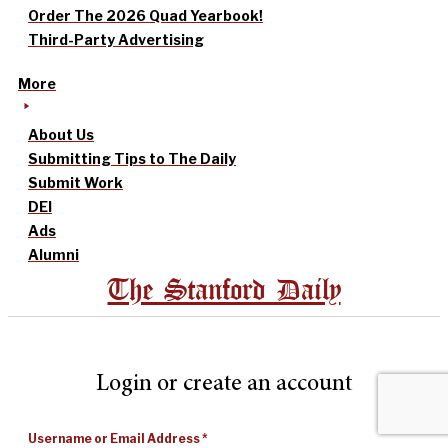
Order The 2026 Quad Yearbook!
Third-Party Advertising
More
About Us
Submitting Tips to The Daily
Submit Work
DEI
Ads
Alumni
The Stanford Daily
Login or create an account
Username or Email Address
*