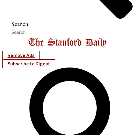
Search
Remove Ads
Subscribe to Digest