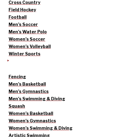
Cross Country
Field Hockey
Football
Men’s Soccer
Men’s Water Polo
Women’s Soccer
Women’s Volleyball
Winter Sports
Fencing
Men’s Basketball
Men’s Gymnastics
Men’s Swimming & Diving
Squash
Women’s Basketball
Women’s Gymnastics
Women’s Swimming & Diving
Artistic Swimming