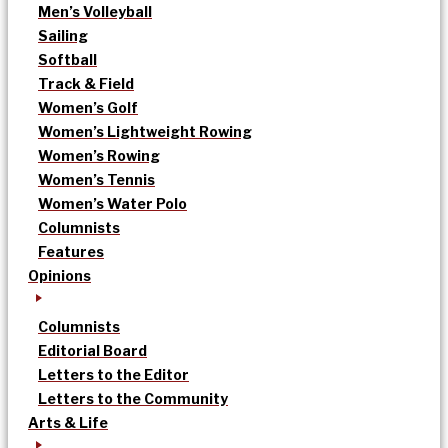
Men’s Volleyball
Sailing
Softball
Track & Field
Women’s Golf
Women’s Lightweight Rowing
Women’s Rowing
Women’s Tennis
Women’s Water Polo
Columnists
Features
Opinions
Columnists
Editorial Board
Letters to the Editor
Letters to the Community
Arts & Life