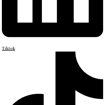
Tiktok