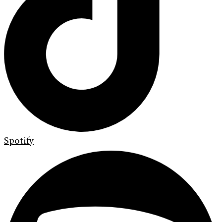
Spotify