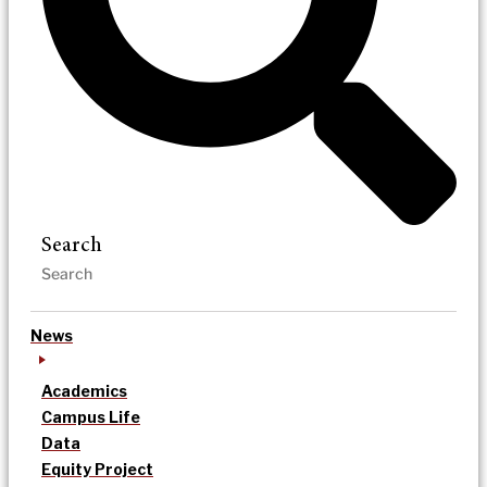
Search
News
Academics
Campus Life
Data
Equity Project