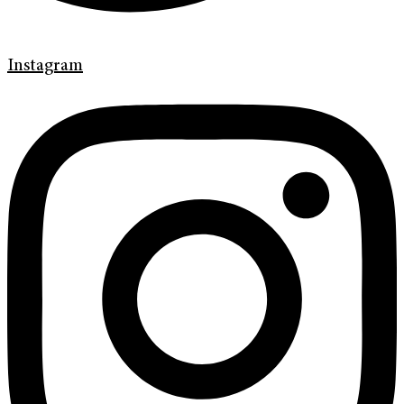
Instagram