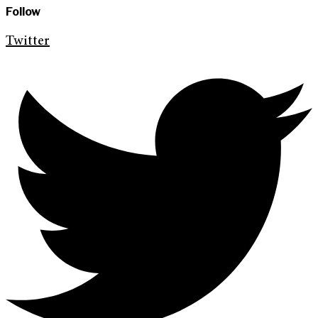
Follow
Twitter