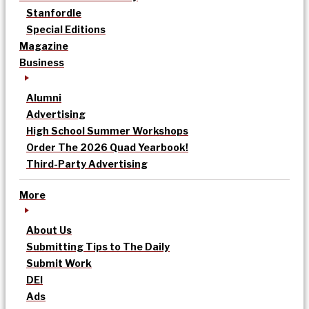
Stanfordle
Special Editions
Magazine
Business
Alumni
Advertising
High School Summer Workshops
Order The 2026 Quad Yearbook!
Third-Party Advertising
More
About Us
Submitting Tips to The Daily
Submit Work
DEI
Ads