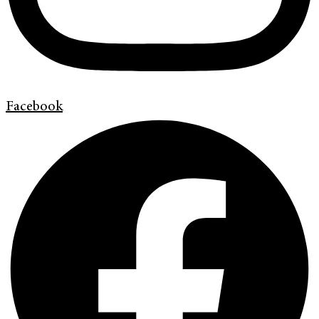
Facebook