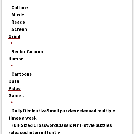
Culture
Music
Reads
Screen
Grind
Senior Column
Humor
Cartoons
Data
Video
Games
Daily Diminutive
Small puzzles released multiple
times a week
Full-Sized Crossword
Classic NYT-style puzzles
released intermittently