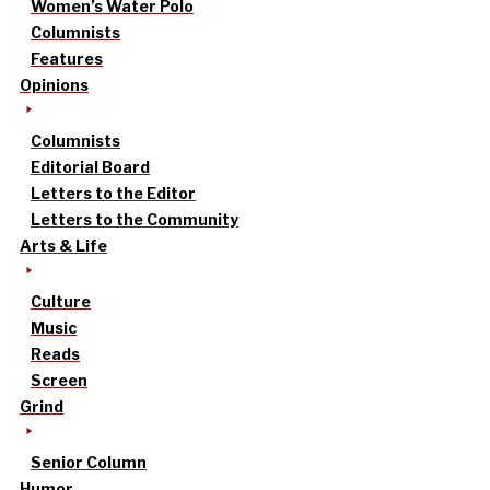
Women’s Water Polo
Columnists
Features
Opinions
Columnists
Editorial Board
Letters to the Editor
Letters to the Community
Arts & Life
Culture
Music
Reads
Screen
Grind
Senior Column
Humor