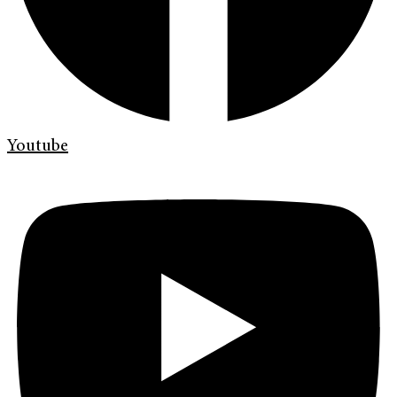
Youtube