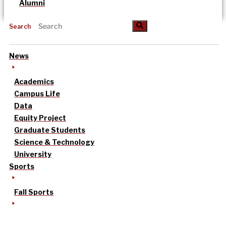
Alumni
Search
News
Academics
Campus Life
Data
Equity Project
Graduate Students
Science & Technology
University
Sports
Fall Sports