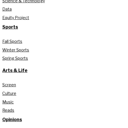
Science & Technology
Data
Equity Project
Sports
Fall Sports
Winter Sports
Spring Sports
Arts & Life
Screen
Culture
Music
Reads
Opinions