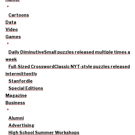
Cartoons
Data
Video
Games
Daily Diminutive
Small puzzles released multiple times a
week
Full-Sized Crossword
Classic NYT-style puzzles released
intermittently
Stanfordle
Special Editions
Magazine
Business
Alumni
Advertising
High School Summer Workshops