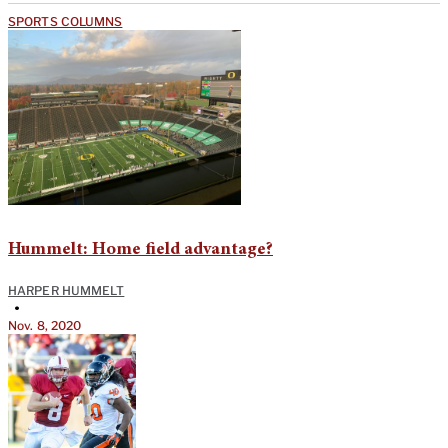
SPORTS COLUMNS
Hummelt: Home field advantage?
HARPER HUMMELT
•
Nov. 8, 2020