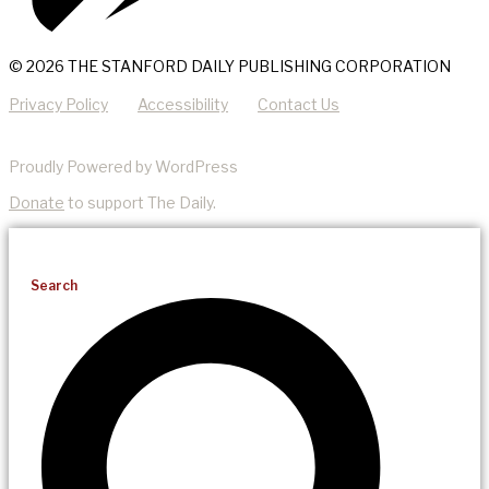
© 2026 THE STANFORD DAILY PUBLISHING CORPORATION
Privacy Policy
Accessibility
Contact Us
Proudly Powered by WordPress
Donate
to support The Daily.
Search