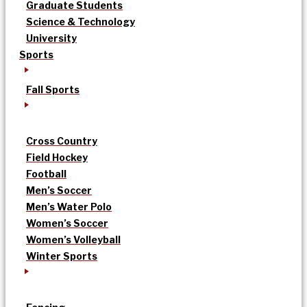
Graduate Students
Science & Technology
University
Sports
Fall Sports
Cross Country
Field Hockey
Football
Men’s Soccer
Men’s Water Polo
Women’s Soccer
Women’s Volleyball
Winter Sports