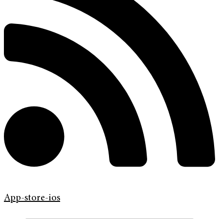
App-store-ios