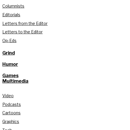
Columnists
Editorials
Letters from the Editor
Letters to the Editor
Op-Eds
Grind
Humor
Games
Multimedia
Video
Podcasts
Cartoons
Graphics