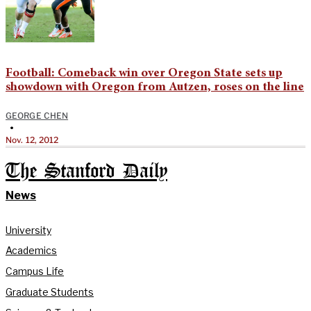
Football: Comeback win over Oregon State sets up
showdown with Oregon from Autzen, roses on the line
GEORGE CHEN
•
Nov. 12, 2012
The Stanford Daily
News
University
Academics
Campus Life
Graduate Students