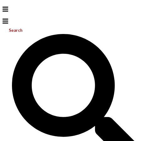
Search