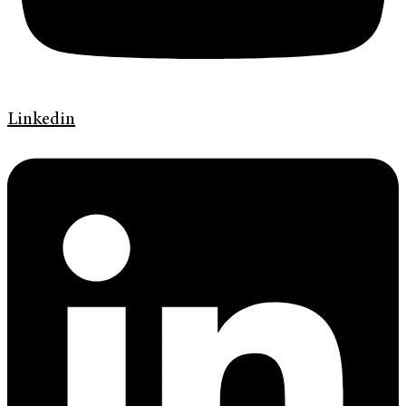
Linkedin