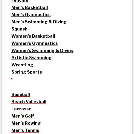
Fencing
Men’s Basketball
Men’s Gymnastics
Men’s Swimming & Diving
Squash
Women’s Basketball
Women’s Gymnastics
Women’s Swimming & Diving
Artistic Swimming
Wrestling
Spring Sports
Baseball
Beach Volleyball
Lacrosse
Men’s Golf
Men’s Rowing
Men’s Tennis