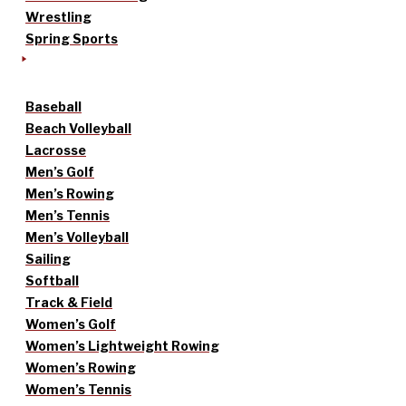
Wrestling
Spring Sports
Baseball
Beach Volleyball
Lacrosse
Men’s Golf
Men’s Rowing
Men’s Tennis
Men’s Volleyball
Sailing
Softball
Track & Field
Women’s Golf
Women’s Lightweight Rowing
Women’s Rowing
Women’s Tennis