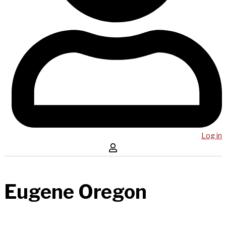
Log in
Eugene Oregon