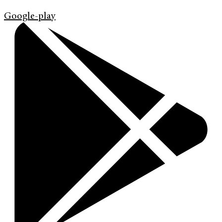
Google-play