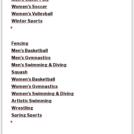
Women’s Soccer
Women’s Volleyball
Winter Sports
Fencing
Men’s Basketball
Men’s Gymnastics
Men’s Swimming & Diving
Squash
Women’s Basketball
Women’s Gymnastics
Women’s Swimming & Diving
Artistic Swimming
Wrestling
Spring Sports