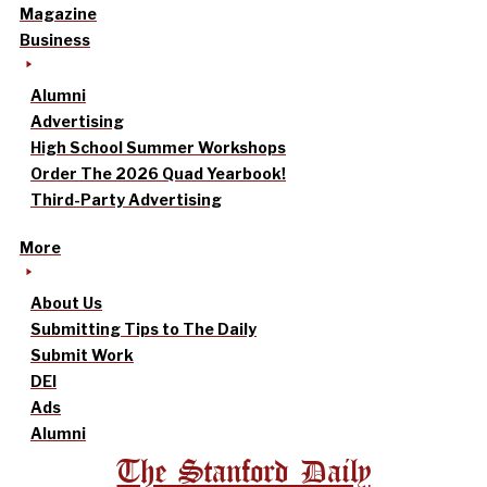
Magazine
Business
Alumni
Advertising
High School Summer Workshops
Order The 2026 Quad Yearbook!
Third-Party Advertising
More
About Us
Submitting Tips to The Daily
Submit Work
DEI
Ads
Alumni
The Stanford Daily