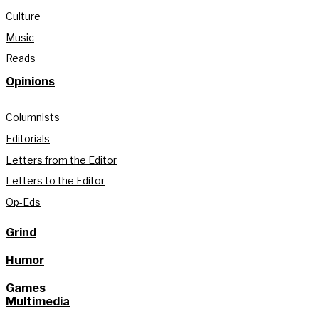
Culture
Music
Reads
Opinions
Columnists
Editorials
Letters from the Editor
Letters to the Editor
Op-Eds
Grind
Humor
Games
Multimedia