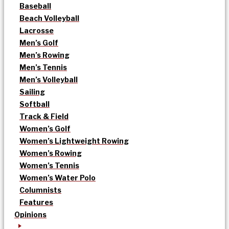
Baseball
Beach Volleyball
Lacrosse
Men’s Golf
Men’s Rowing
Men’s Tennis
Men’s Volleyball
Sailing
Softball
Track & Field
Women’s Golf
Women’s Lightweight Rowing
Women’s Rowing
Women’s Tennis
Women’s Water Polo
Columnists
Features
Opinions