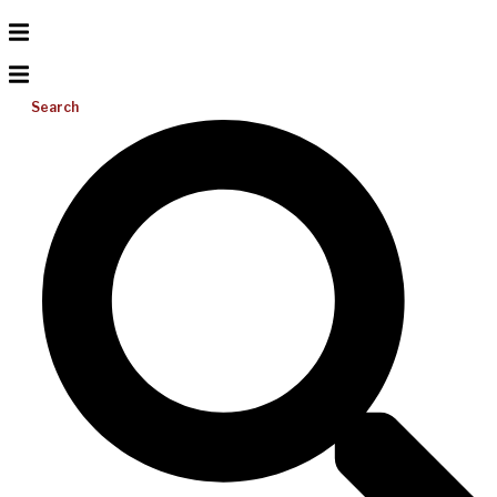
Search