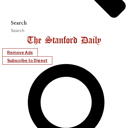
Search
Remove Ads
Subscribe to Digest