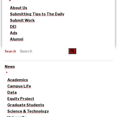
About Us
Submitting Tips to The Daily
Submit Work
DEI
Ads
Alumni
Search
News
Academics
Campus Life
Data
Equity Project
Graduate Students
Science & Technology