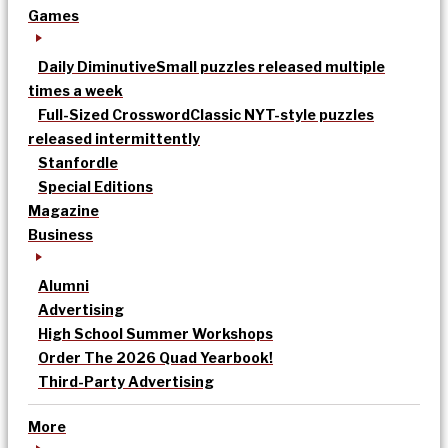
Games
Daily Diminutive
Small puzzles released multiple
times a week
Full-Sized Crossword
Classic NYT-style puzzles
released intermittently
Stanfordle
Special Editions
Magazine
Business
Alumni
Advertising
High School Summer Workshops
Order The 2026 Quad Yearbook!
Third-Party Advertising
More