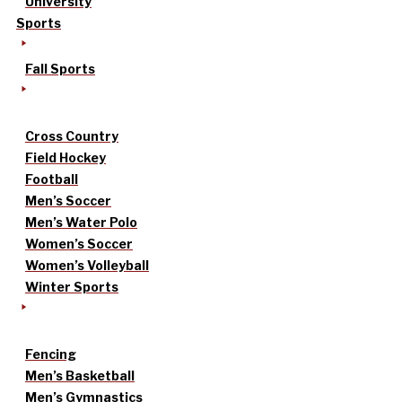
University
Sports
Fall Sports
Cross Country
Field Hockey
Football
Men’s Soccer
Men’s Water Polo
Women’s Soccer
Women’s Volleyball
Winter Sports
Fencing
Men’s Basketball
Men’s Gymnastics