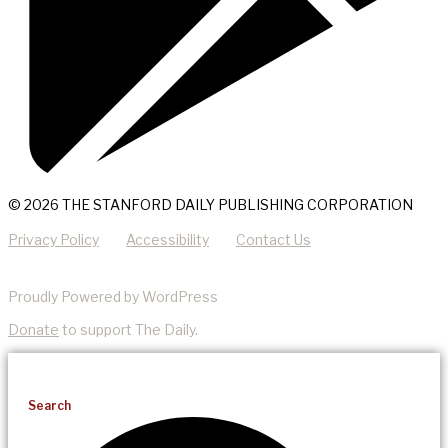
© 2026 THE STANFORD DAILY PUBLISHING CORPORATION
Privacy Policy
Accessibility
Contact Us
Proudly Powered by WordPress
Donate
to support The Daily.
Search