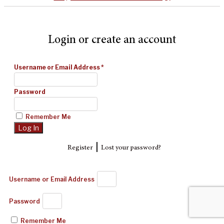
Login or create an account
Username or Email Address
*
Password
Remember Me
|
Register
Lost your password?
Username or Email Address
Password
Remember Me