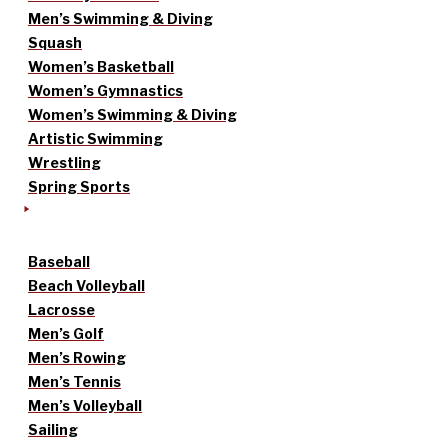
Men’s Swimming & Diving
Squash
Women’s Basketball
Women’s Gymnastics
Women’s Swimming & Diving
Artistic Swimming
Wrestling
Spring Sports
Baseball
Beach Volleyball
Lacrosse
Men’s Golf
Men’s Rowing
Men’s Tennis
Men’s Volleyball
Sailing