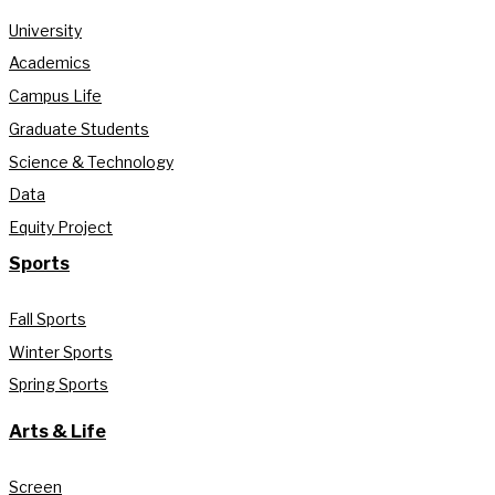
University
Academics
Campus Life
Graduate Students
Science & Technology
Data
Equity Project
Sports
Fall Sports
Winter Sports
Spring Sports
Arts & Life
Screen