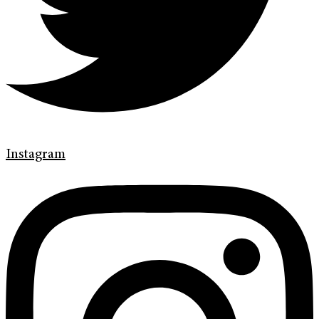
Instagram