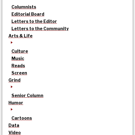
Columnists
Editorial Board
Letters to the Editor
Letters to the Community
Arts & Life
Culture
Music
Reads
Screen
Grind
Senior Column
Humor
Cartoons
Data
Video