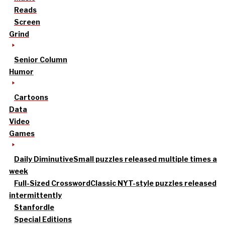
Reads
Screen
Grind
Senior Column
Humor
Cartoons
Data
Video
Games
Daily Diminutive
Small puzzles released multiple times a
week
Full-Sized Crossword
Classic NYT-style puzzles released
intermittently
Stanfordle
Special Editions