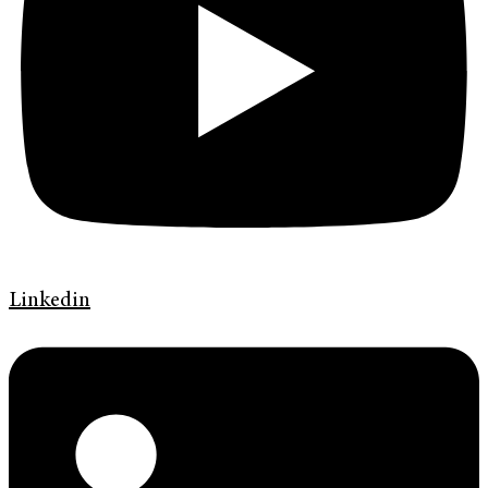
Linkedin