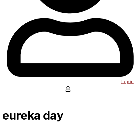
Log in
eureka day