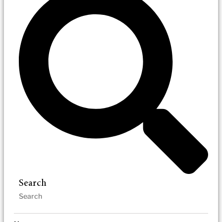
Search