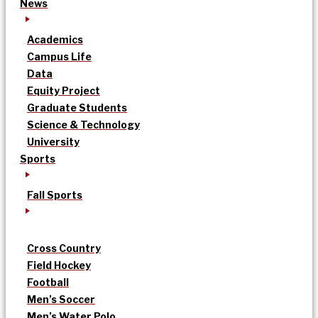
News
Academics
Campus Life
Data
Equity Project
Graduate Students
Science & Technology
University
Sports
Fall Sports
Cross Country
Field Hockey
Football
Men’s Soccer
Men’s Water Polo