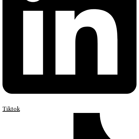
Tiktok