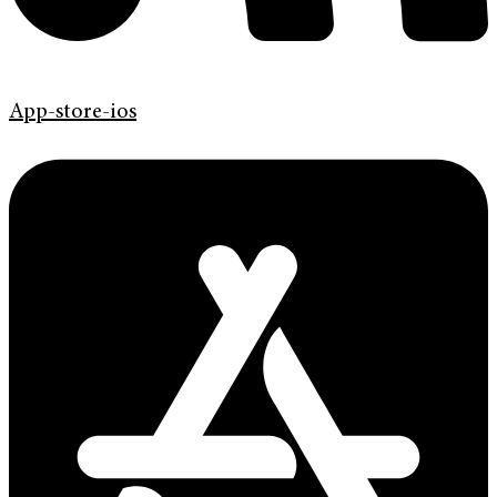
App-store-ios