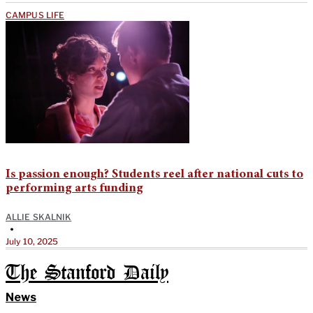
CAMPUS LIFE
Is passion enough? Students reel after national cuts to
performing arts funding
ALLIE SKALNIK
•
July 10, 2025
The Stanford Daily
News