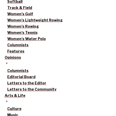
Softball
Track & Field
Women’s Golf
Women’s Lightweight Rowing
Women’s Rowing
Women’s Tennis
Women’s Water Polo
Columnists
Features
Opinions
Columnists
Editorial Board
Letters to the Editor
Letters to the Community
Arts & Life
Culture
Music