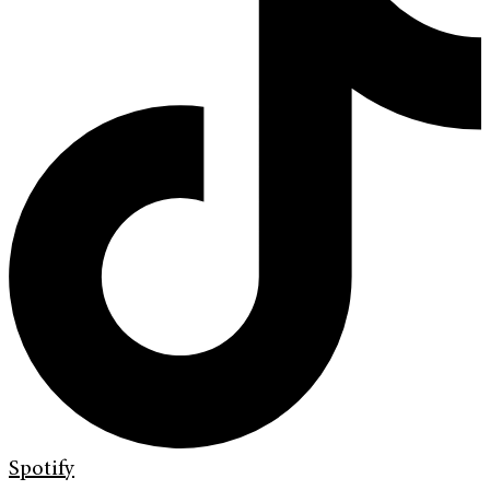
Spotify