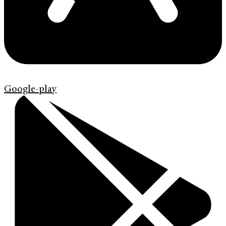
Google-play