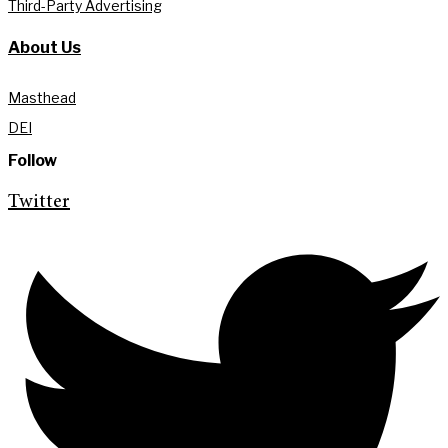
Third-Party Advertising
About Us
Masthead
DEI
Follow
Twitter