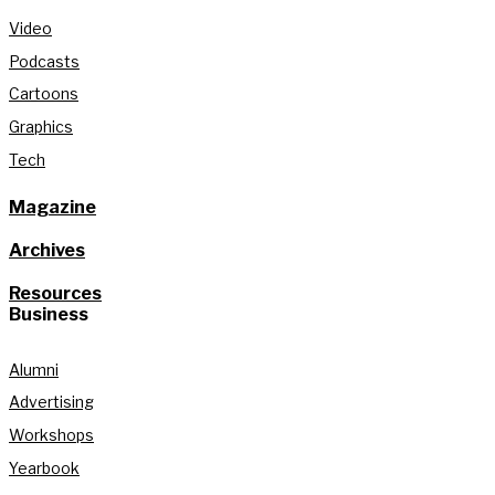
Video
Podcasts
Cartoons
Graphics
Tech
Magazine
Archives
Resources
Business
Alumni
Advertising
Workshops
Yearbook