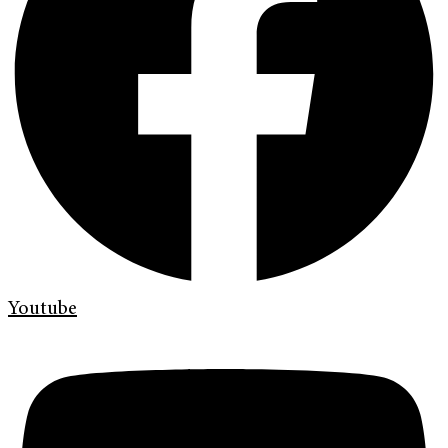
Youtube