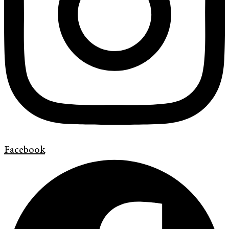
Facebook