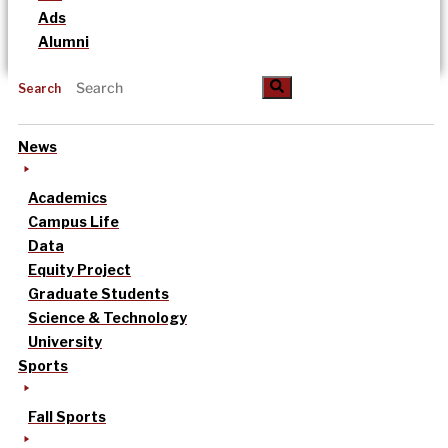
Ads
Alumni
Search
News
Academics
Campus Life
Data
Equity Project
Graduate Students
Science & Technology
University
Sports
Fall Sports