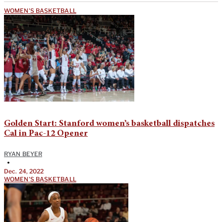
WOMEN'S BASKETBALL
Golden Start: Stanford women’s basketball dispatches
Cal in Pac-12 Opener
RYAN BEYER
•
Dec. 24, 2022
WOMEN'S BASKETBALL