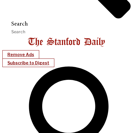
Search
Remove Ads
Subscribe to Digest