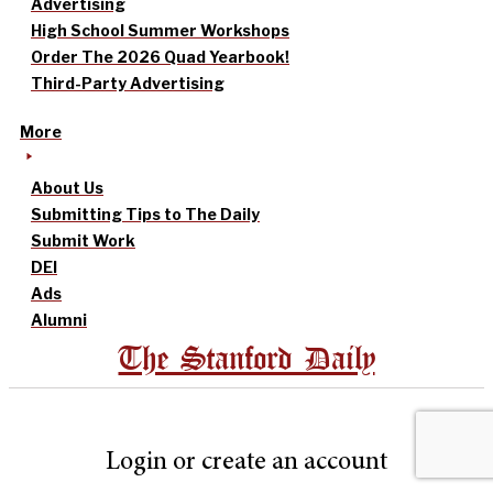
Advertising
High School Summer Workshops
Order The 2026 Quad Yearbook!
Third-Party Advertising
More
About Us
Submitting Tips to The Daily
Submit Work
DEI
Ads
Alumni
The Stanford Daily
Login or create an account