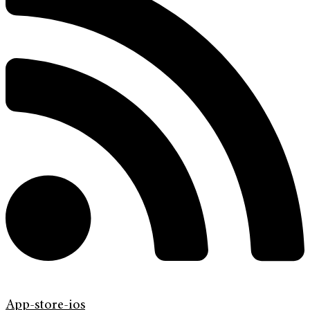
App-store-ios