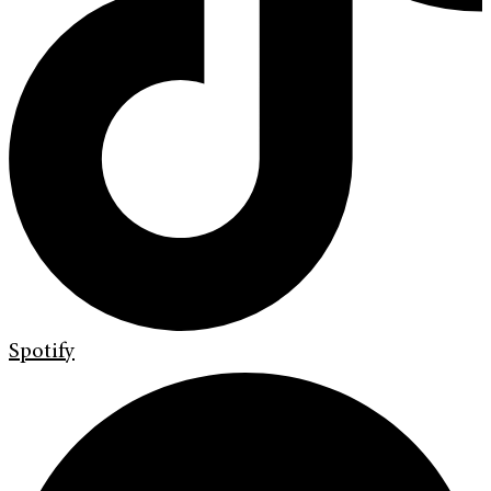
Spotify