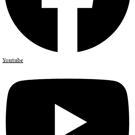
Youtube