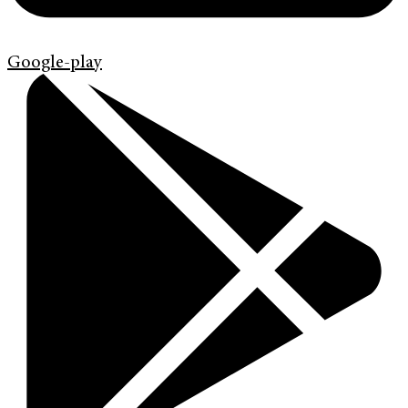
Google-play