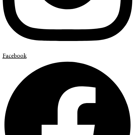
Facebook