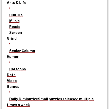
Arts & Life
Culture
Music
Reads
Screen
Grind
Senior Column
Humor
Cartoons
Data
Video
Games
Daily Diminutive
Small puzzles released multiple
times a week