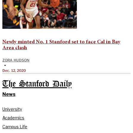
Newly minted No. 1 Stanford set to face Cal in Bay
Area clash
ZORA HUDSON
•
Dec. 12, 2020
The Stanford Daily
News
University
Academics
Campus Life