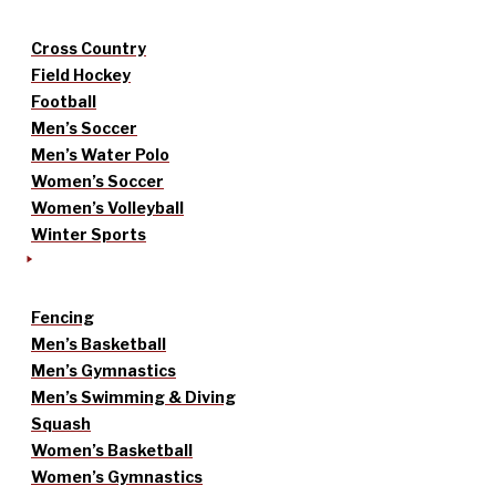
Cross Country
Field Hockey
Football
Men’s Soccer
Men’s Water Polo
Women’s Soccer
Women’s Volleyball
Winter Sports
Fencing
Men’s Basketball
Men’s Gymnastics
Men’s Swimming & Diving
Squash
Women’s Basketball
Women’s Gymnastics