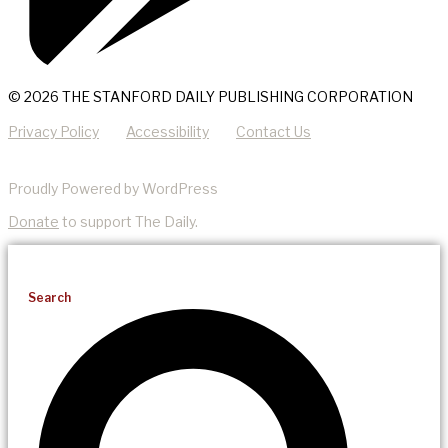
© 2026 THE STANFORD DAILY PUBLISHING CORPORATION
Privacy Policy
Accessibility
Contact Us
Proudly Powered by WordPress
Donate
to support The Daily.
Search