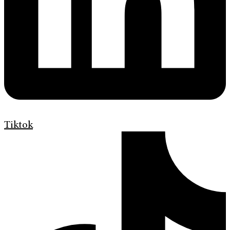
Tiktok