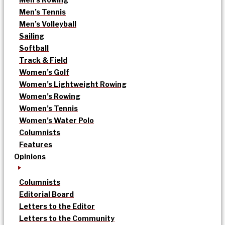
Men’s Tennis
Men’s Volleyball
Sailing
Softball
Track & Field
Women’s Golf
Women’s Lightweight Rowing
Women’s Rowing
Women’s Tennis
Women’s Water Polo
Columnists
Features
Opinions
Columnists
Editorial Board
Letters to the Editor
Letters to the Community