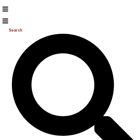
Search