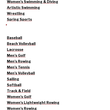
Women’s Swimming & Diving
Artistic Swimming
Wrestling
Spring Sports
Baseball
Beach Volleyball
Lacrosse
Men’s Golf
Men’s Rowing
Men’s Tennis
Men’s Volleyball
Sailing
Softball
Track & Field
Women’s Golf
Women’s Lightweight Rowing
Women’s Rowing