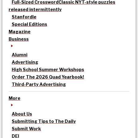
Full-Sized Crossword
Classic NYT-style puzzles
released intermittently
Stanfordle
Special Editions
Magazine
Business
Alumni
Advertising
High School Summer Workshops
Order The 2026 Quad Yearbook!
Third-Party Advertising
More
About Us
Submitting Tips to The Daily
Submit Work
DEI