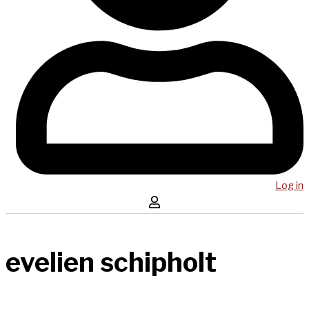
Log in
evelien schipholt