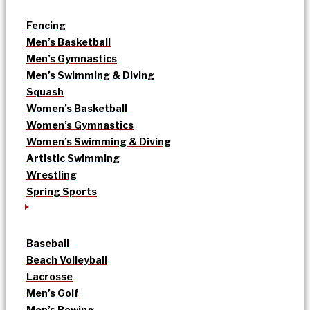
Fencing
Men’s Basketball
Men’s Gymnastics
Men’s Swimming & Diving
Squash
Women’s Basketball
Women’s Gymnastics
Women’s Swimming & Diving
Artistic Swimming
Wrestling
Spring Sports
Baseball
Beach Volleyball
Lacrosse
Men’s Golf
Men’s Rowing