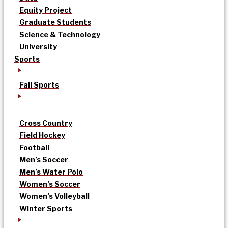
Equity Project
Graduate Students
Science & Technology
University
Sports
Fall Sports
Cross Country
Field Hockey
Football
Men’s Soccer
Men’s Water Polo
Women’s Soccer
Women’s Volleyball
Winter Sports