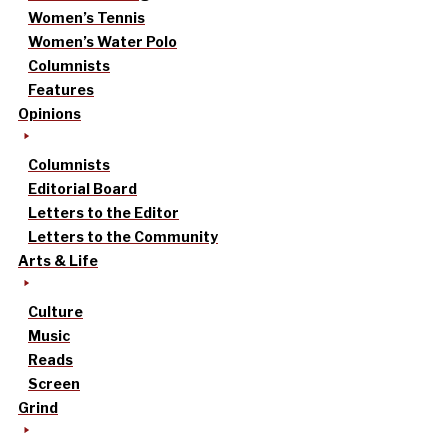
Women’s Tennis
Women’s Water Polo
Columnists
Features
Opinions
Columnists
Editorial Board
Letters to the Editor
Letters to the Community
Arts & Life
Culture
Music
Reads
Screen
Grind