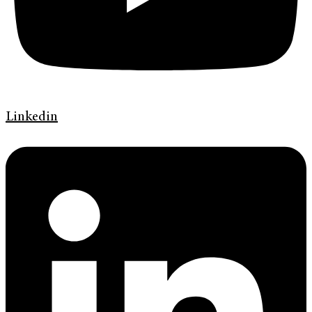
Linkedin