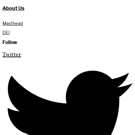
About Us
Masthead
DEI
Follow
Twitter