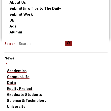
About Us
Submitting Tips to The Daily
Submit Work
DEI
Ads
Alumni
Search
News
Academics
Campus Life
Data
Equity Project
Graduate Students
Science & Technology
University