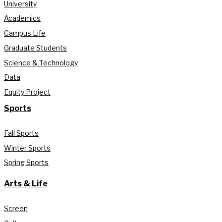
University
Academics
Campus Life
Graduate Students
Science & Technology
Data
Equity Project
Sports
Fall Sports
Winter Sports
Spring Sports
Arts & Life
Screen