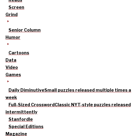
Screen
Grind
Senior Column
Humor
Cartoons
Data
Video
Games
Daily Diminutive
Small puzzles released multiple times a
week
Full-Sized Crossword
Classic NYT-style puzzles released
intermittently
Stanfordle
Special Editions
Magazine