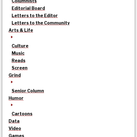
Columnists
Editorial Board
Letters to the Editor
Letters to the Community
Arts & Life
Culture
Music
Reads
Screen
Grind
Senior Column
Humor
Cartoons
Data
Video
Games