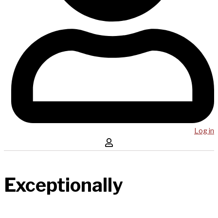
Log in
Exceptionally