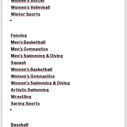
Women’s Soccer
Women’s Volleyball
Winter Sports
Fencing
Men’s Basketball
Men’s Gymnastics
Men’s Swimming & Diving
Squash
Women’s Basketball
Women’s Gymnastics
Women’s Swimming & Diving
Artistic Swimming
Wrestling
Spring Sports
Baseball