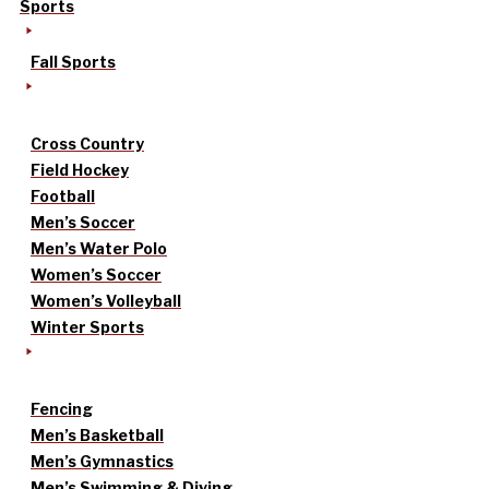
Sports
Fall Sports
Cross Country
Field Hockey
Football
Men’s Soccer
Men’s Water Polo
Women’s Soccer
Women’s Volleyball
Winter Sports
Fencing
Men’s Basketball
Men’s Gymnastics
Men’s Swimming & Diving