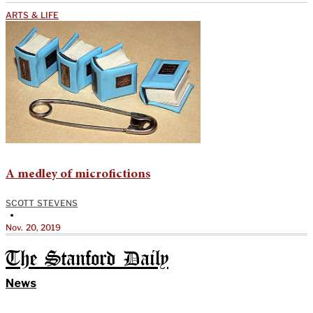
ARTS & LIFE
A medley of microfictions
SCOTT STEVENS
•
Nov. 20, 2019
The Stanford Daily
News