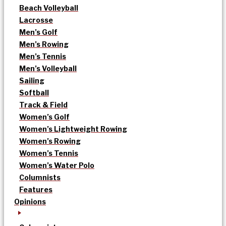
Beach Volleyball
Lacrosse
Men’s Golf
Men’s Rowing
Men’s Tennis
Men’s Volleyball
Sailing
Softball
Track & Field
Women’s Golf
Women’s Lightweight Rowing
Women’s Rowing
Women’s Tennis
Women’s Water Polo
Columnists
Features
Opinions