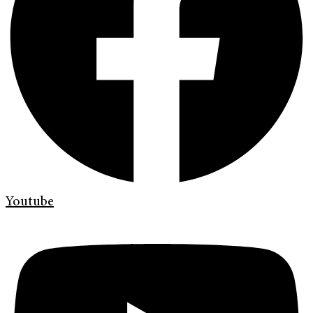
Youtube