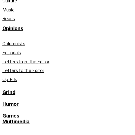
Culture
Music
Reads
Opinions
Columnists
Editorials
Letters from the Editor
Letters to the Editor
Op-Eds
Grind
Humor
Games
Multimedia