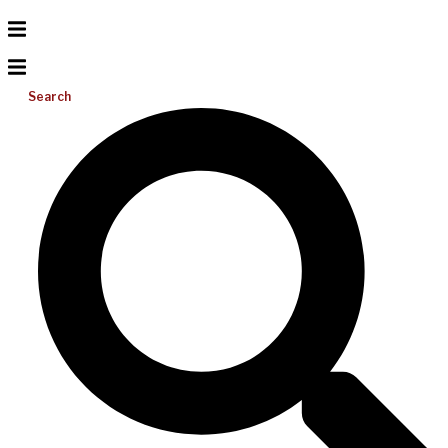
Search