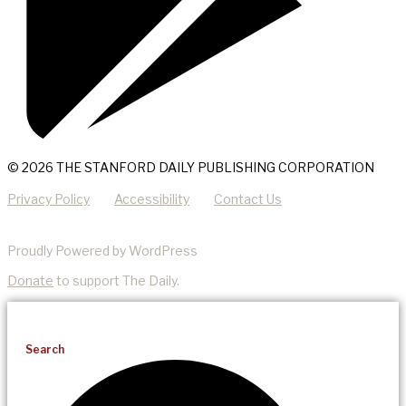
© 2026 THE STANFORD DAILY PUBLISHING CORPORATION
Privacy Policy
Accessibility
Contact Us
Proudly Powered by WordPress
Donate
to support The Daily.
Search