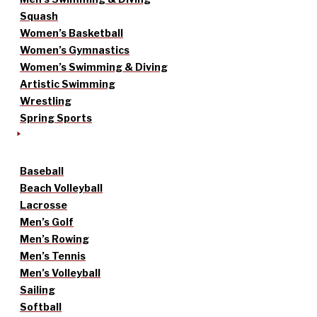
Squash
Women’s Basketball
Women’s Gymnastics
Women’s Swimming & Diving
Artistic Swimming
Wrestling
Spring Sports
Baseball
Beach Volleyball
Lacrosse
Men’s Golf
Men’s Rowing
Men’s Tennis
Men’s Volleyball
Sailing
Softball