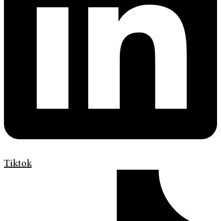
Tiktok