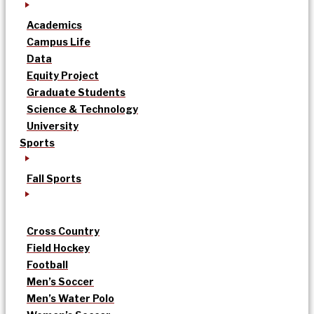
Academics
Campus Life
Data
Equity Project
Graduate Students
Science & Technology
University
Sports
Fall Sports
Cross Country
Field Hockey
Football
Men’s Soccer
Men’s Water Polo