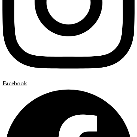
Facebook