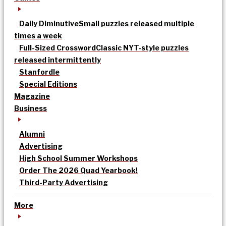
Daily Diminutive
Small puzzles released multiple
times a week
Full-Sized Crossword
Classic NYT-style puzzles
released intermittently
Stanfordle
Special Editions
Magazine
Business
Alumni
Advertising
High School Summer Workshops
Order The 2026 Quad Yearbook!
Third-Party Advertising
More