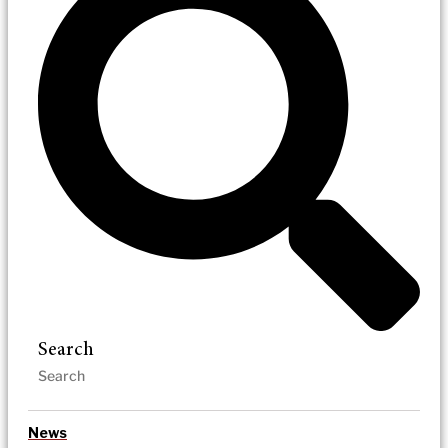
Search
News