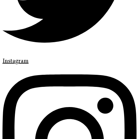
Instagram