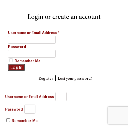
Login or create an account
Username or Email Address
*
Password
Remember Me
|
Register
Lost your password?
Username or Email Address
Password
Remember Me