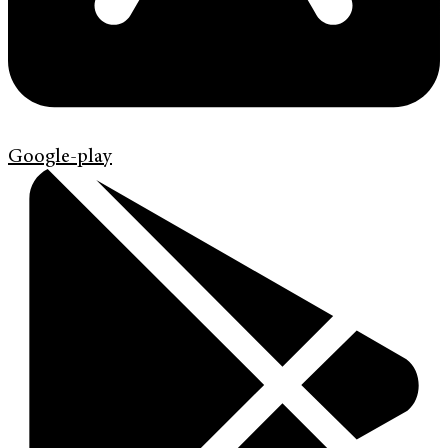
Google-play