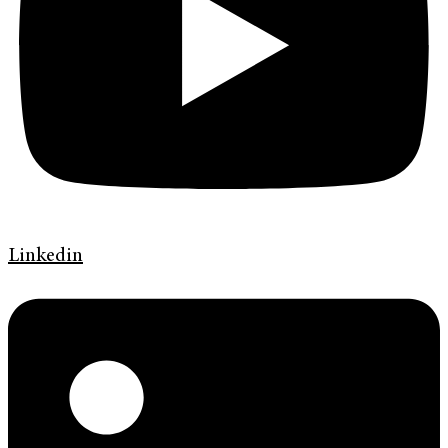
Linkedin