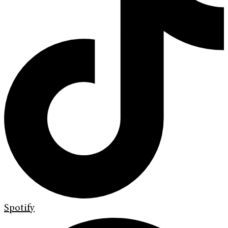
Spotify