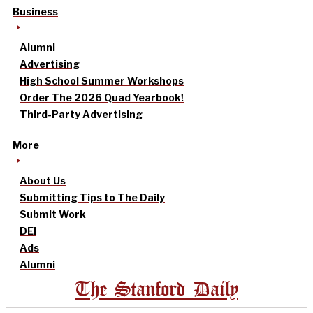
Business
Alumni
Advertising
High School Summer Workshops
Order The 2026 Quad Yearbook!
Third-Party Advertising
More
About Us
Submitting Tips to The Daily
Submit Work
DEI
Ads
Alumni
The Stanford Daily