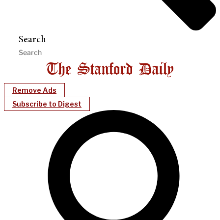
Search
Remove Ads
Subscribe to Digest