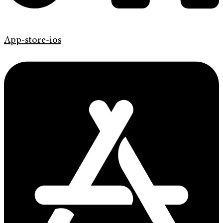
App-store-ios