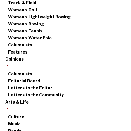
Track & Field
Women’s Golf
Women’s Lightweight Rowing
Women’s Rowing
Women’s Tennis
Women’s Water Polo
Columnists
Features
Opinions
Columnists
Editorial Board
Letters to the Editor
Letters to the Community
Arts & Life
Culture
Music
Reads