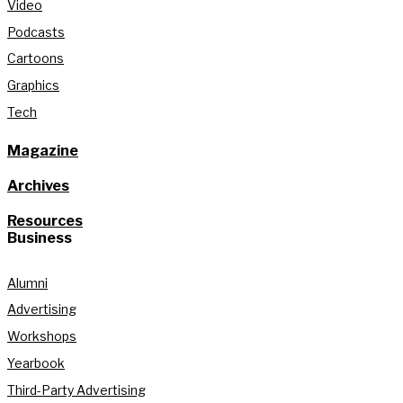
Video
Podcasts
Cartoons
Graphics
Tech
Magazine
Archives
Resources
Business
Alumni
Advertising
Workshops
Yearbook
Third-Party Advertising