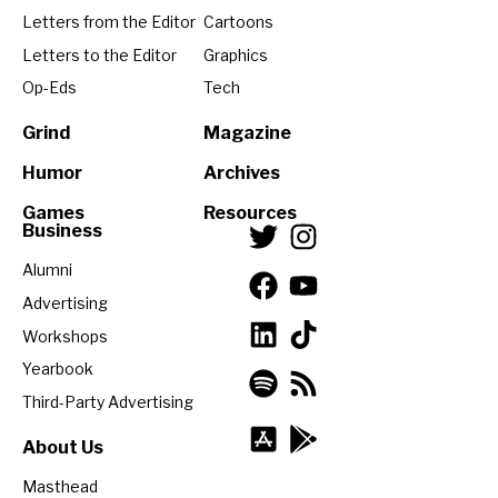
Letters from the Editor
Cartoons
Letters to the Editor
Graphics
Op-Eds
Tech
Grind
Magazine
Humor
Archives
Games
Resources
Business
Alumni
Advertising
Workshops
Yearbook
Third-Party Advertising
About Us
Masthead