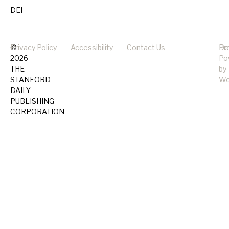
DEI
©
Privacy Policy
Accessibility
Contact Us
Pr
Do
2026
Po
THE
by
STANFORD
Wo
DAILY
PUBLISHING
CORPORATION