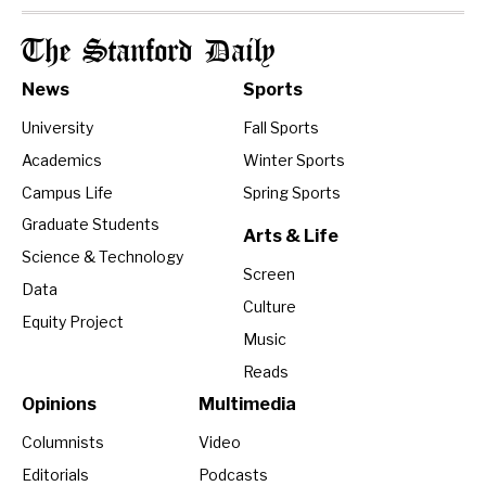
The Stanford Daily
News
Sports
University
Fall Sports
Academics
Winter Sports
Campus Life
Spring Sports
Graduate Students
Arts & Life
Science & Technology
Screen
Data
Culture
Equity Project
Music
Reads
Opinions
Multimedia
Columnists
Video
Editorials
Podcasts