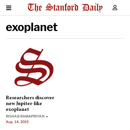
exoplanet
Researchers discover
new Jupiter-like
exoplanet
RISHAB RAMAPRIYAN
•
Aug. 14, 2015