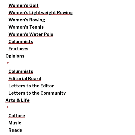
Women’s Golf
Women’s Lightweight Rowing
Women’s Rowing
Women’s Tennis
Women’s Water Polo
Columnists
Features
Opinions
Columnists
Editorial Board
Letters to the Editor
Letters to the Community
Arts & Life
Culture
Music
Reads