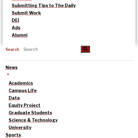
Submitting Tips to The Daily
Submit Work
DEI
Ads
Alumni
Search
News
Academics
Campus Life
Data
Equity Project
Graduate Students
Science & Technology
University
Sports