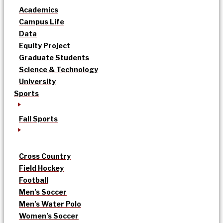
Academics
Campus Life
Data
Equity Project
Graduate Students
Science & Technology
University
Sports
Fall Sports
Cross Country
Field Hockey
Football
Men’s Soccer
Men’s Water Polo
Women’s Soccer