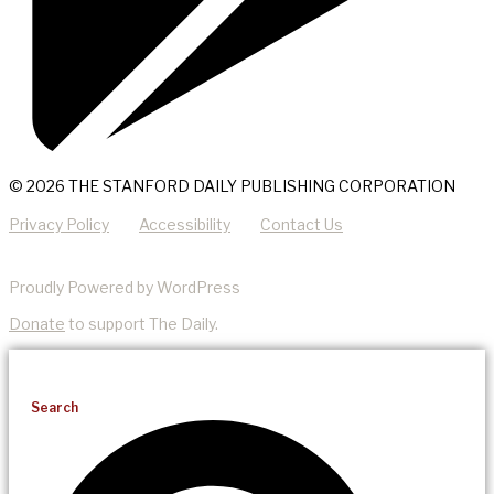
© 2026 THE STANFORD DAILY PUBLISHING CORPORATION
Privacy Policy
Accessibility
Contact Us
Proudly Powered by WordPress
Donate
to support The Daily.
Search