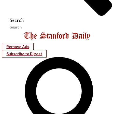
Search
Remove Ads
Subscribe to Digest