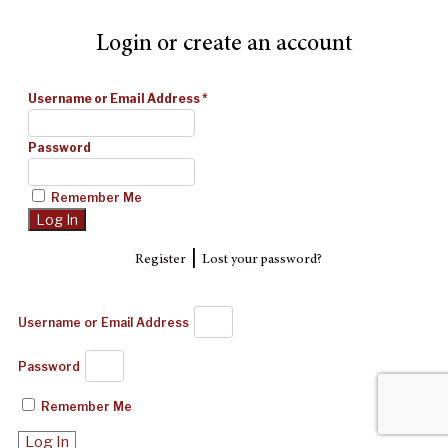
Login or create an account
Username or Email Address
*
Password
Remember Me
|
Register
Lost your password?
Username or Email Address
Password
Remember Me
Log In