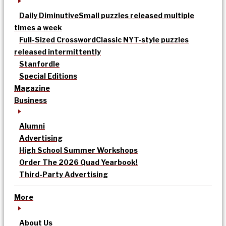
Daily Diminutive
Small puzzles released multiple
times a week
Full-Sized Crossword
Classic NYT-style puzzles
released intermittently
Stanfordle
Special Editions
Magazine
Business
Alumni
Advertising
High School Summer Workshops
Order The 2026 Quad Yearbook!
Third-Party Advertising
More
About Us