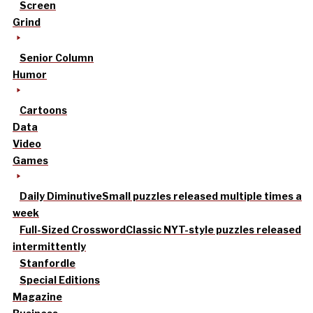
Screen
Grind
Senior Column
Humor
Cartoons
Data
Video
Games
Daily Diminutive
Small puzzles released multiple times a
week
Full-Sized Crossword
Classic NYT-style puzzles released
intermittently
Stanfordle
Special Editions
Magazine