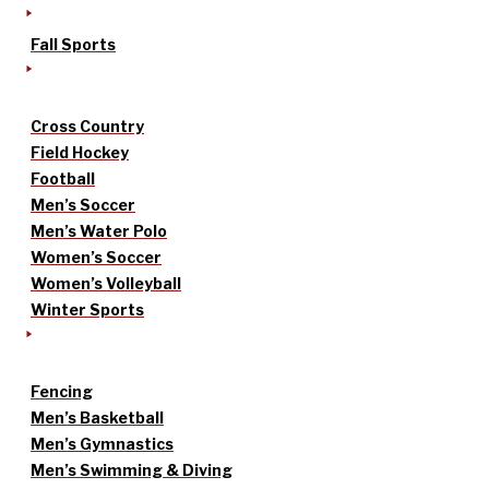
Fall Sports
Cross Country
Field Hockey
Football
Men’s Soccer
Men’s Water Polo
Women’s Soccer
Women’s Volleyball
Winter Sports
Fencing
Men’s Basketball
Men’s Gymnastics
Men’s Swimming & Diving