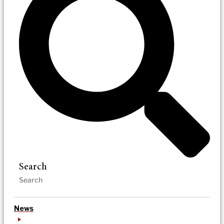
Search
News