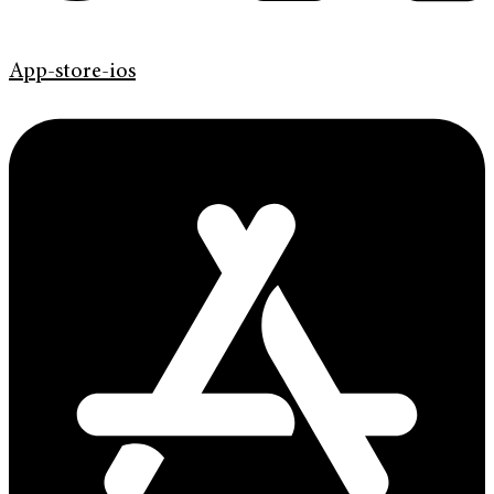
App-store-ios