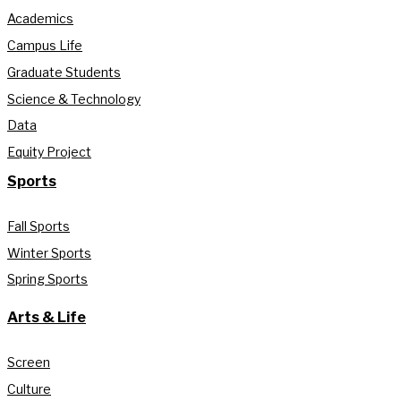
Academics
Campus Life
Graduate Students
Science & Technology
Data
Equity Project
Sports
Fall Sports
Winter Sports
Spring Sports
Arts & Life
Screen
Culture