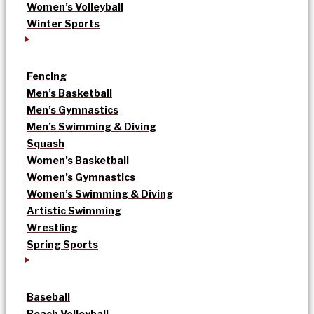
Women’s Volleyball
Winter Sports
Fencing
Men’s Basketball
Men’s Gymnastics
Men’s Swimming & Diving
Squash
Women’s Basketball
Women’s Gymnastics
Women’s Swimming & Diving
Artistic Swimming
Wrestling
Spring Sports
Baseball
Beach Volleyball