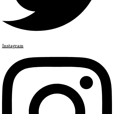
Instagram