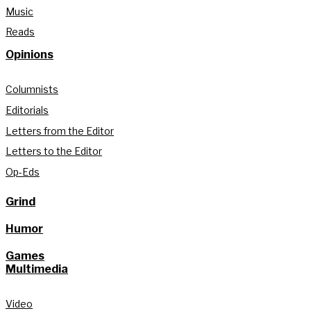
Music
Reads
Opinions
Columnists
Editorials
Letters from the Editor
Letters to the Editor
Op-Eds
Grind
Humor
Games
Multimedia
Video