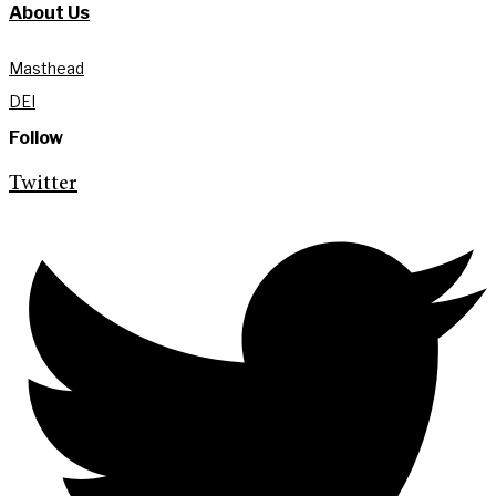
About Us
Masthead
DEI
Follow
Twitter