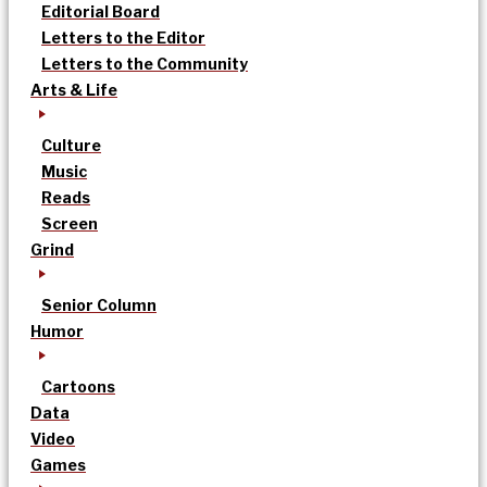
Editorial Board
Letters to the Editor
Letters to the Community
Arts & Life
Culture
Music
Reads
Screen
Grind
Senior Column
Humor
Cartoons
Data
Video
Games