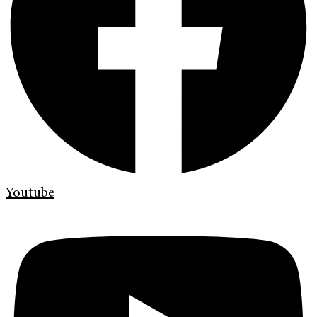
Youtube