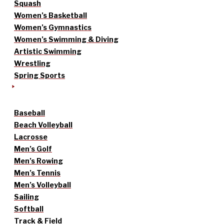
Squash
Women’s Basketball
Women’s Gymnastics
Women’s Swimming & Diving
Artistic Swimming
Wrestling
Spring Sports
Baseball
Beach Volleyball
Lacrosse
Men’s Golf
Men’s Rowing
Men’s Tennis
Men’s Volleyball
Sailing
Softball
Track & Field