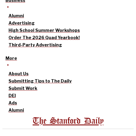
Business
Alumni
Advertising
High School Summer Workshops
Order The 2026 Quad Yearbook!
Third-Party Advertising
More
About Us
Submitting Tips to The Daily
Submit Work
DEI
Ads
Alumni
The Stanford Daily