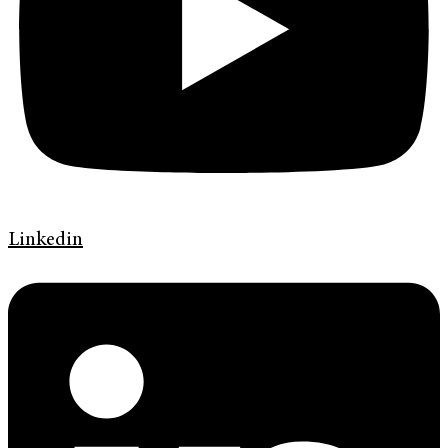
Linkedin