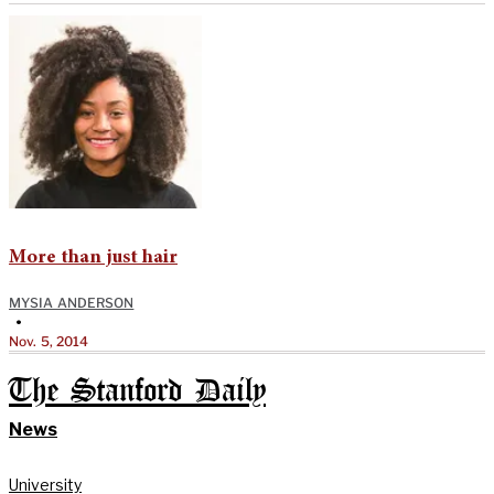
More than just hair
MYSIA ANDERSON
•
Nov. 5, 2014
The Stanford Daily
News
University