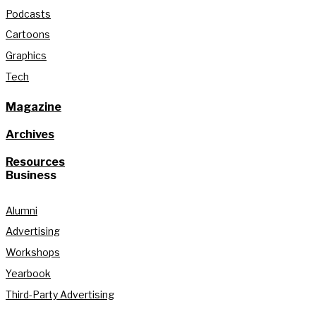
Podcasts
Cartoons
Graphics
Tech
Magazine
Archives
Resources
Business
Alumni
Advertising
Workshops
Yearbook
Third-Party Advertising