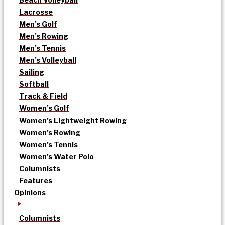
Lacrosse
Men’s Golf
Men’s Rowing
Men’s Tennis
Men’s Volleyball
Sailing
Softball
Track & Field
Women’s Golf
Women’s Lightweight Rowing
Women’s Rowing
Women’s Tennis
Women’s Water Polo
Columnists
Features
Opinions
Columnists