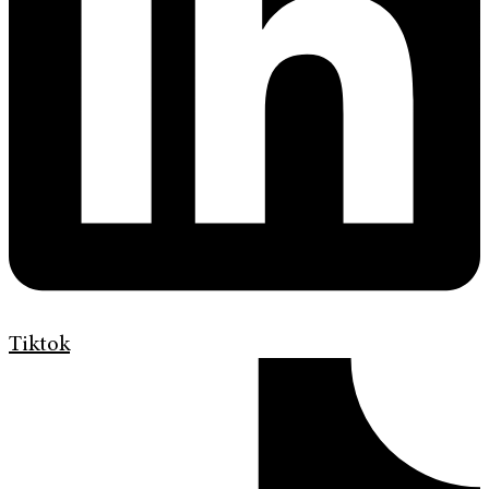
Tiktok