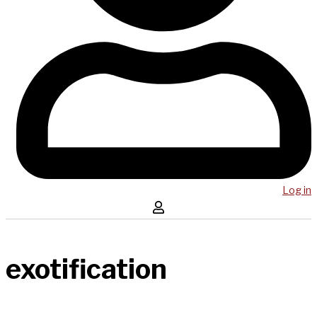
Log in
exotification