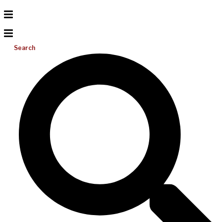
Search