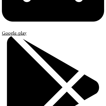
Google-play