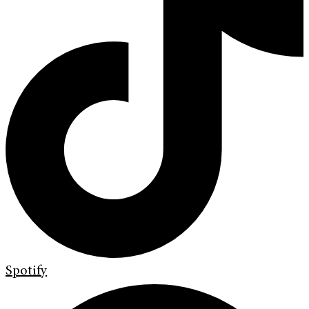
Spotify