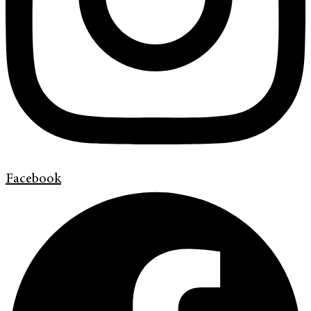
Facebook