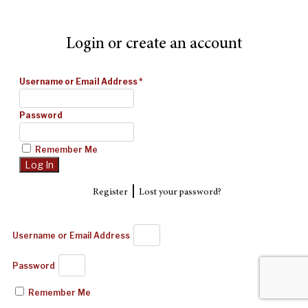
Login or create an account
Username or Email Address
*
Password
Remember Me
|
Register
Lost your password?
Username or Email Address
Password
Remember Me