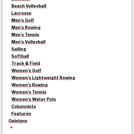
Beach Volleyball
Lacrosse
Men’s Golf
Men’s Rowing
Men’s Tennis
Men’s Volleyball
Sailing
Softball
Track & Field
Women’s Golf
Women’s Lightweight Rowing
Women’s Rowing
Women’s Tennis
Women’s Water Polo
Columnists
Features
Opinions