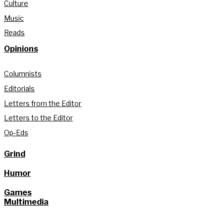
Culture
Music
Reads
Opinions
Columnists
Editorials
Letters from the Editor
Letters to the Editor
Op-Eds
Grind
Humor
Games
Multimedia