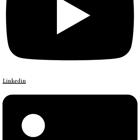
Linkedin