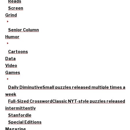
Reads
Screen
Grind
Senior Column
Humor
Cartoons
Data
Video
Games
Daily Diminutive
Small puzzles released multiple times a
week
Full-Sized Crossword
Classic NYT-style puzzles released
intermittently
Stanfordle
Special Editions
Magazine