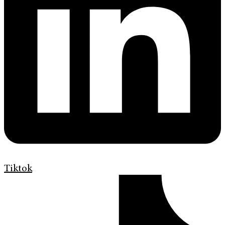
Tiktok