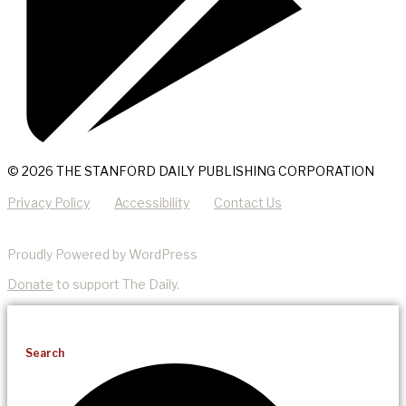
© 2026 THE STANFORD DAILY PUBLISHING CORPORATION
Privacy Policy
Accessibility
Contact Us
Proudly Powered by WordPress
Donate
to support The Daily.
Search