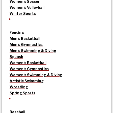
Women’s Soccer
Women’s Volleyball
Winter Sports
Fencing
Men’s Basketball
Men’s Gymnastics
Men’s Swimming & Diving
Squash
Women’s Basketball
Women’s Gymnastics
Women’s Swimming & Diving
Artistic Swimming
Wrestling
Spring Sports
Baseball