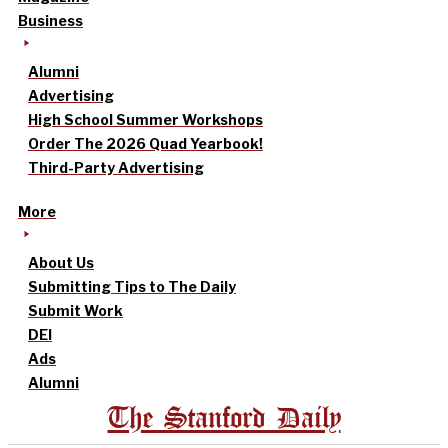
Business
Alumni
Advertising
High School Summer Workshops
Order The 2026 Quad Yearbook!
Third-Party Advertising
More
About Us
Submitting Tips to The Daily
Submit Work
DEI
Ads
Alumni
The Stanford Daily