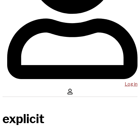
Log in
explicit