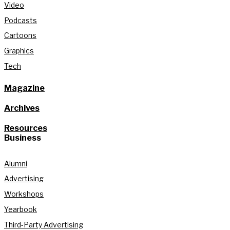
Video
Podcasts
Cartoons
Graphics
Tech
Magazine
Archives
Resources
Business
Alumni
Advertising
Workshops
Yearbook
Third-Party Advertising