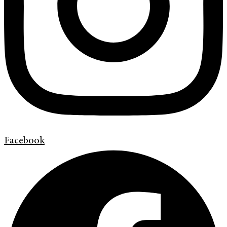
Facebook