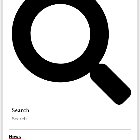
Search
News