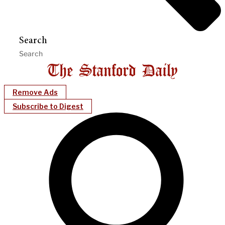
Search
Remove Ads
Subscribe to Digest