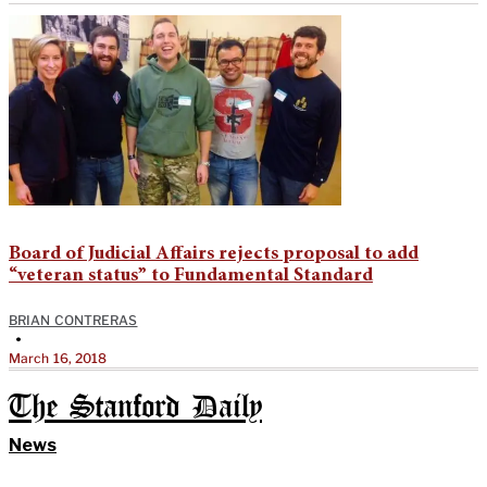
Board of Judicial Affairs rejects proposal to add
“veteran status” to Fundamental Standard
BRIAN CONTRERAS
•
March 16, 2018
The Stanford Daily
News