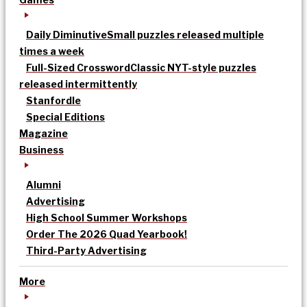
Daily Diminutive
Small puzzles released multiple
times a week
Full-Sized Crossword
Classic NYT-style puzzles
released intermittently
Stanfordle
Special Editions
Magazine
Business
Alumni
Advertising
High School Summer Workshops
Order The 2026 Quad Yearbook!
Third-Party Advertising
More