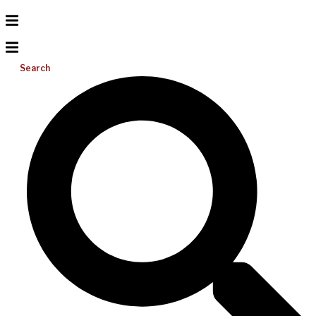
Search