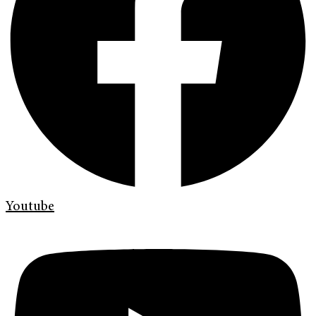
Youtube