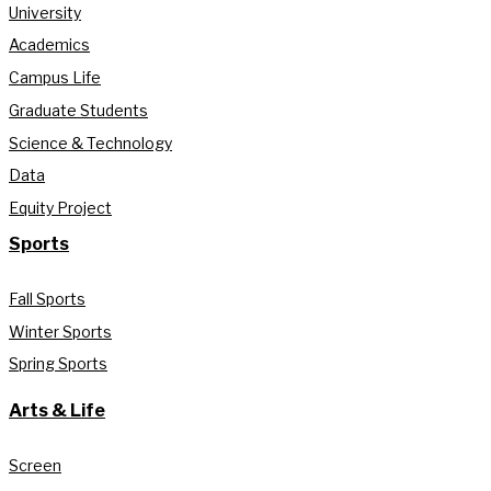
University
Academics
Campus Life
Graduate Students
Science & Technology
Data
Equity Project
Sports
Fall Sports
Winter Sports
Spring Sports
Arts & Life
Screen