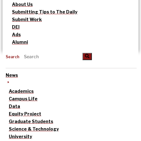
About Us
Submitting Tips to The Daily
Submit Work
DEI
Ads
Alumni
Search
News
Academics
Campus Life
Data
Equity Project
Graduate Students
Science & Technology
University