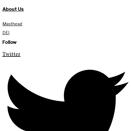
About Us
Masthead
DEI
Follow
Twitter