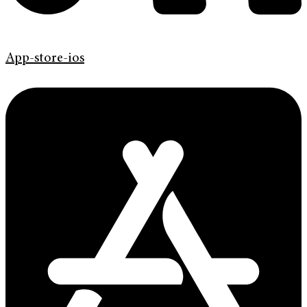
App-store-ios