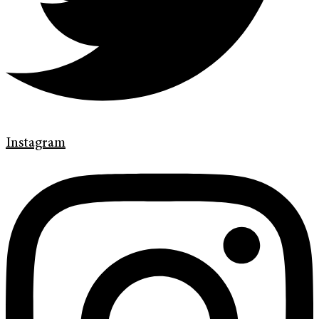
Instagram