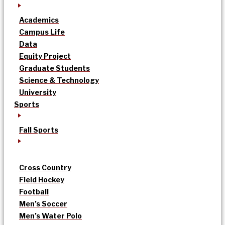
Academics
Campus Life
Data
Equity Project
Graduate Students
Science & Technology
University
Sports
Fall Sports
Cross Country
Field Hockey
Football
Men’s Soccer
Men’s Water Polo