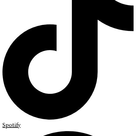
Spotify