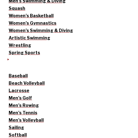
Men’s Swimming & Diving
Squash
Women’s Basketball
Women’s Gymnastics
Women’s Swimming & Diving
Artistic Swimming
Wrestling
Spring Sports
Baseball
Beach Volleyball
Lacrosse
Men’s Golf
Men’s Rowing
Men’s Tennis
Men’s Volleyball
Sailing
Softball