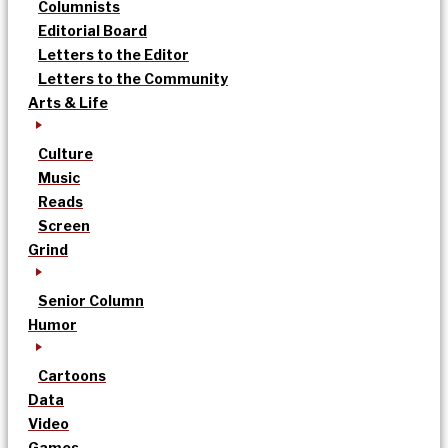
Columnists
Editorial Board
Letters to the Editor
Letters to the Community
Arts & Life
Culture
Music
Reads
Screen
Grind
Senior Column
Humor
Cartoons
Data
Video
Games