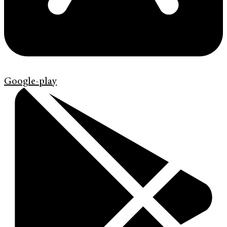
Google-play