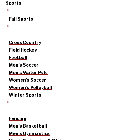
Sports
Fall Sports
Cross Country
Field Hockey
Football
Men’s Soccer
Men’s Water Polo
Women’s Soccer
Women’s Volleyball
Winter Sports
Fencing
Men’s Basketball
Men’s Gymnastics