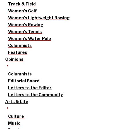
Track & Field
Women’s Golf
Women’s Lightweight Rowing
Women’s Rowing
Women’s Tennis
Women’s Water Polo
Columnists
Features
Opinions
Columnists
Editorial Board
Letters to the Editor
Letters to the Community
Arts & Life
Culture
Music