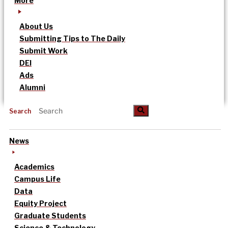
More
About Us
Submitting Tips to The Daily
Submit Work
DEI
Ads
Alumni
Search
News
Academics
Campus Life
Data
Equity Project
Graduate Students
Science & Technology