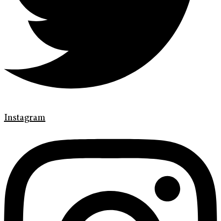
Instagram