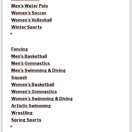
Men’s Water Polo
Women’s Soccer
Women’s Volleyball
Winter Sports
Fencing
Men’s Basketball
Men’s Gymnastics
Men’s Swimming & Diving
Squash
Women’s Basketball
Women’s Gymnastics
Women’s Swimming & Diving
Artistic Swimming
Wrestling
Spring Sports