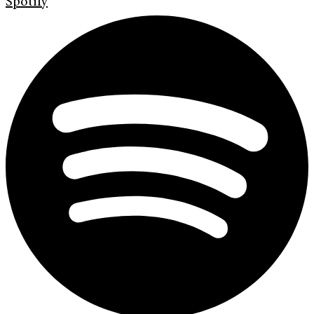
Spotify