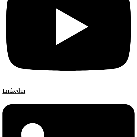
Linkedin