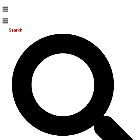
Search