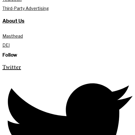
Third-Party Advertising
About Us
Masthead
DEI
Follow
Twitter