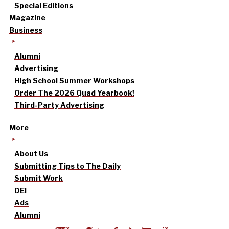
Special Editions
Magazine
Business
Alumni
Advertising
High School Summer Workshops
Order The 2026 Quad Yearbook!
Third-Party Advertising
More
About Us
Submitting Tips to The Daily
Submit Work
DEI
Ads
Alumni