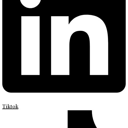
Tiktok