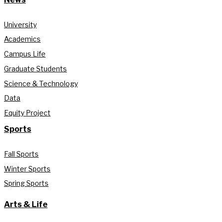
University
Academics
Campus Life
Graduate Students
Science & Technology
Data
Equity Project
Sports
Fall Sports
Winter Sports
Spring Sports
Arts & Life