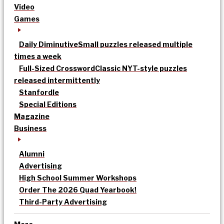
Video
Games
Daily Diminutive
Small puzzles released multiple
times a week
Full-Sized Crossword
Classic NYT-style puzzles
released intermittently
Stanfordle
Special Editions
Magazine
Business
Alumni
Advertising
High School Summer Workshops
Order The 2026 Quad Yearbook!
Third-Party Advertising