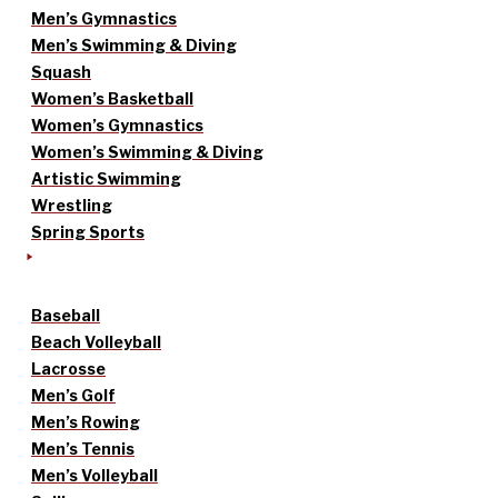
Men’s Gymnastics
Men’s Swimming & Diving
Squash
Women’s Basketball
Women’s Gymnastics
Women’s Swimming & Diving
Artistic Swimming
Wrestling
Spring Sports
Baseball
Beach Volleyball
Lacrosse
Men’s Golf
Men’s Rowing
Men’s Tennis
Men’s Volleyball