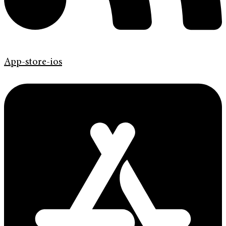
App-store-ios