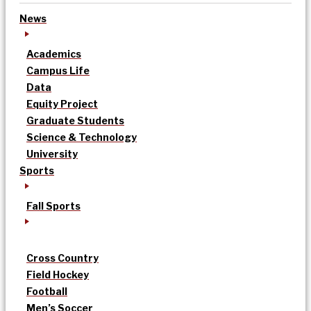
News
Academics
Campus Life
Data
Equity Project
Graduate Students
Science & Technology
University
Sports
Fall Sports
Cross Country
Field Hockey
Football
Men’s Soccer