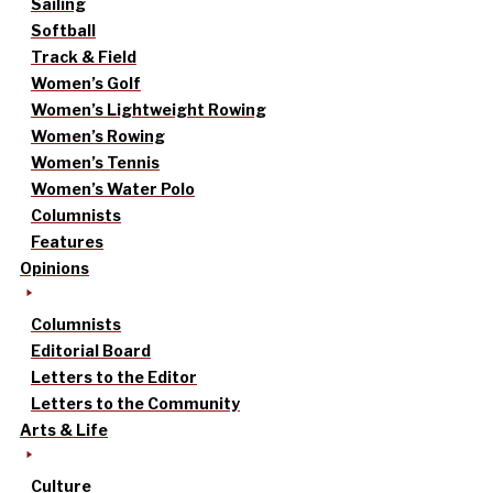
Sailing
Softball
Track & Field
Women’s Golf
Women’s Lightweight Rowing
Women’s Rowing
Women’s Tennis
Women’s Water Polo
Columnists
Features
Opinions
Columnists
Editorial Board
Letters to the Editor
Letters to the Community
Arts & Life
Culture