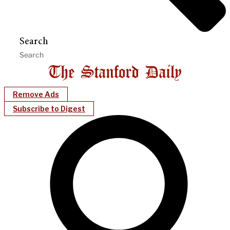
Search
Remove Ads
Subscribe to Digest