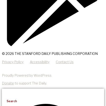
© 2026 THE STANFORD DAILY PUBLISHING CORPORATION
Privacy Policy
Accessibility
Contact Us
Proudly Powered by WordPress
Donate
to support The Daily.
Search