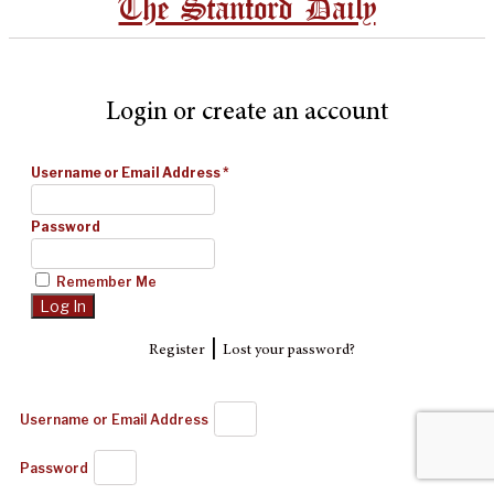
The Stanford Daily
Login or create an account
Username or Email Address
*
Password
Remember Me
|
Register
Lost your password?
Username or Email Address
Password