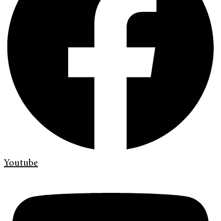
Youtube