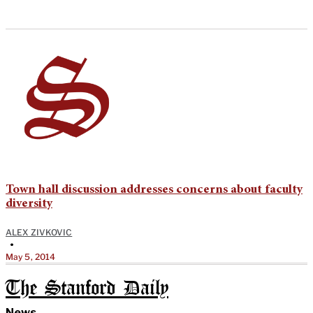
Town hall discussion addresses concerns about faculty
diversity
ALEX ZIVKOVIC
•
May 5, 2014
The Stanford Daily
News