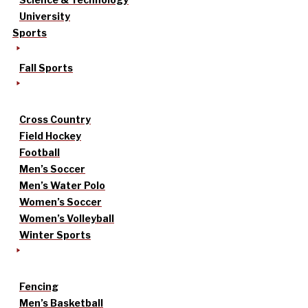
University
Sports
Fall Sports
Cross Country
Field Hockey
Football
Men’s Soccer
Men’s Water Polo
Women’s Soccer
Women’s Volleyball
Winter Sports
Fencing
Men’s Basketball