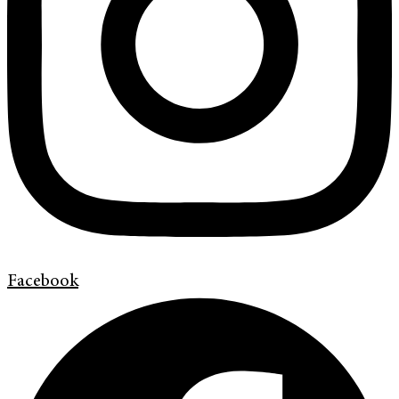
Facebook