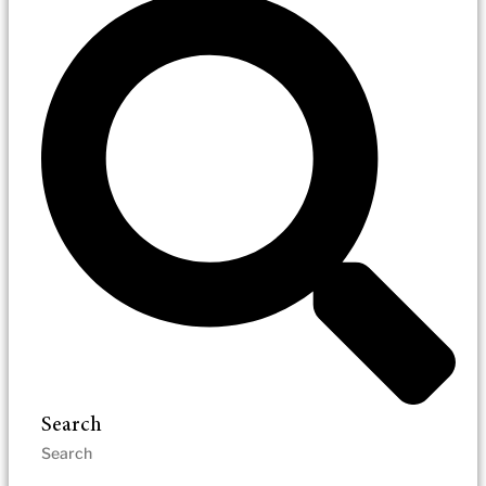
Search