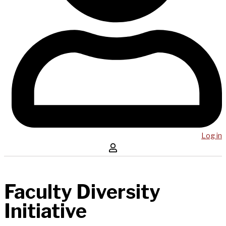
Log in
Faculty Diversity
Initiative