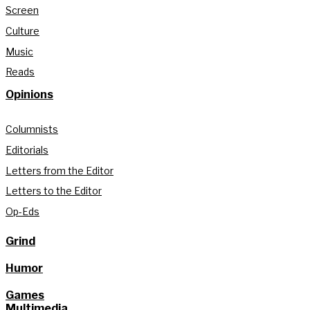
Screen
Culture
Music
Reads
Opinions
Columnists
Editorials
Letters from the Editor
Letters to the Editor
Op-Eds
Grind
Humor
Games
Multimedia