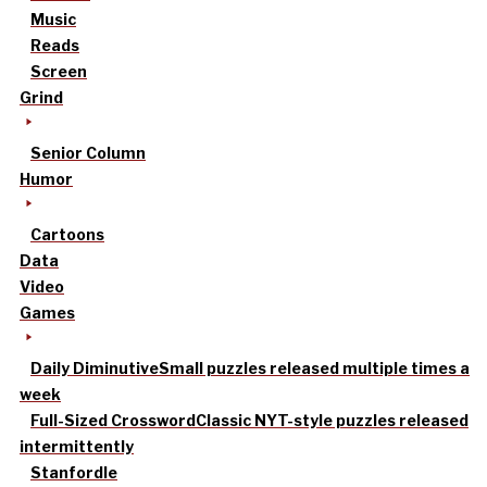
Music
Reads
Screen
Grind
Senior Column
Humor
Cartoons
Data
Video
Games
Daily Diminutive
Small puzzles released multiple times a
week
Full-Sized Crossword
Classic NYT-style puzzles released
intermittently
Stanfordle