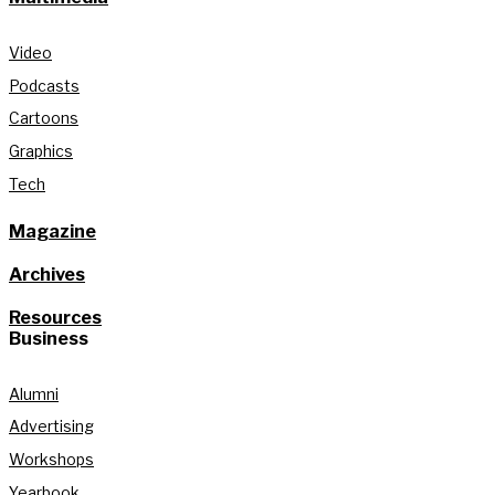
Video
Podcasts
Cartoons
Graphics
Tech
Magazine
Archives
Resources
Business
Alumni
Advertising
Workshops
Yearbook