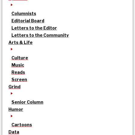
Columnists
Editorial Board
Letters to the Editor
Letters to the Community
Arts & Life
Culture
Music
Reads
Screen
Grind
Senior Column
Humor
Cartoons
Data