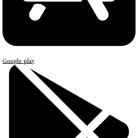
Google-play