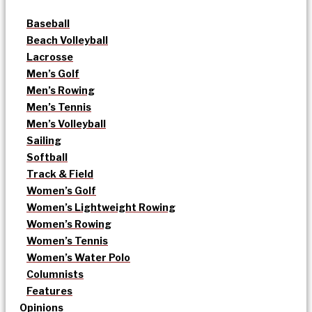
Baseball
Beach Volleyball
Lacrosse
Men’s Golf
Men’s Rowing
Men’s Tennis
Men’s Volleyball
Sailing
Softball
Track & Field
Women’s Golf
Women’s Lightweight Rowing
Women’s Rowing
Women’s Tennis
Women’s Water Polo
Columnists
Features
Opinions