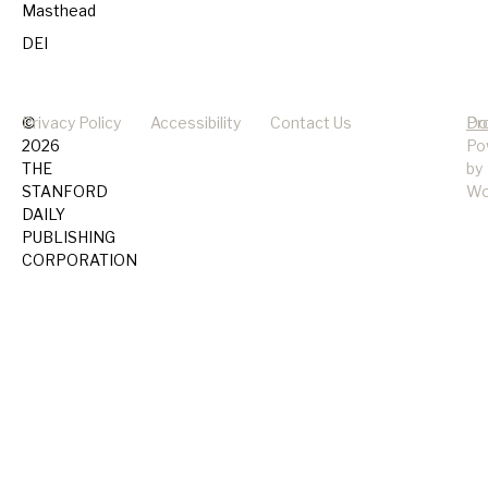
Masthead
DEI
©
Privacy Policy
Accessibility
Contact Us
Pr
Do
2026
Po
THE
by
STANFORD
Wo
DAILY
PUBLISHING
CORPORATION