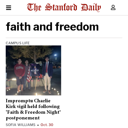
faith and freedom
CAMPUS LIFE
Impromptu Charlie
Kirk vigil held following
‘Faith & Freedom Night’
postponement
SOFIA WILLIAMS
Oct. 30
•