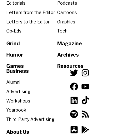
Editorials
Podcasts
Letters from the Editor
Cartoons
Letters to the Editor
Graphics
Op-Eds
Tech
Grind
Magazine
Humor
Archives
Games
Resources
Business
Alumni
Advertising
Workshops
Yearbook
Third-Party Advertising
About Us