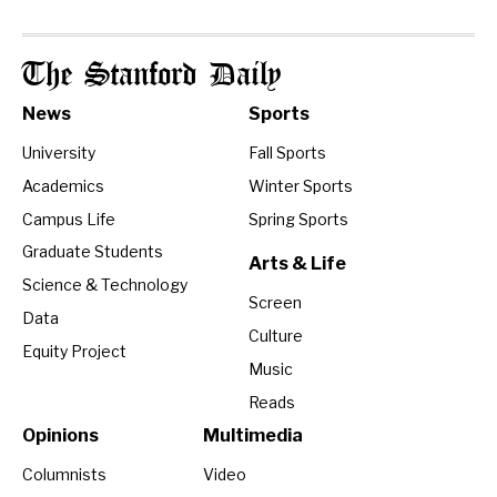
The Stanford Daily
News
Sports
University
Fall Sports
Academics
Winter Sports
Campus Life
Spring Sports
Graduate Students
Arts & Life
Science & Technology
Screen
Data
Culture
Equity Project
Music
Reads
Opinions
Multimedia
Columnists
Video