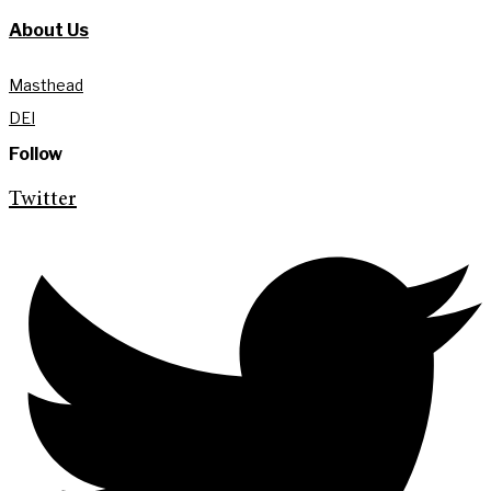
About Us
Masthead
DEI
Follow
Twitter