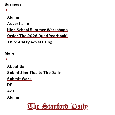
Business
Alumni
Advertising
High School Summer Workshops
Order The 2026 Quad Yearbook!
Third-Party Advertising
More
About Us
Submitting Tips to The Daily
Submit Work
DEI
Ads
Alumni
The Stanford Daily