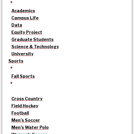
Academics
Campus Life
Data
Equity Project
Graduate Students
Science & Technology
University
Sports
Fall Sports
Cross Country
Field Hockey
Football
Men’s Soccer
Men’s Water Polo