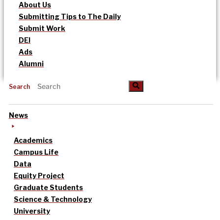
About Us
Submitting Tips to The Daily
Submit Work
DEI
Ads
Alumni
Search
News
Academics
Campus Life
Data
Equity Project
Graduate Students
Science & Technology
University