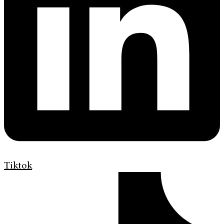
Tiktok