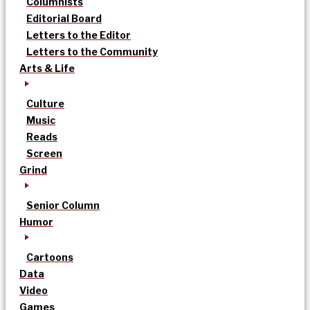
Columnists
Editorial Board
Letters to the Editor
Letters to the Community
Arts & Life
Culture
Music
Reads
Screen
Grind
Senior Column
Humor
Cartoons
Data
Video
Games