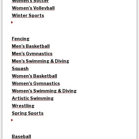
Women’s Soccer
Women’s Volleyball
Winter Sports
Fencing
Men’s Basketball
Men’s Gymnastics
Men’s Swimming & Diving
Squash
Women’s Basketball
Women’s Gymnastics
Women’s Swimming & Diving
Artistic Swimming
Wrestling
Spring Sports
Baseball