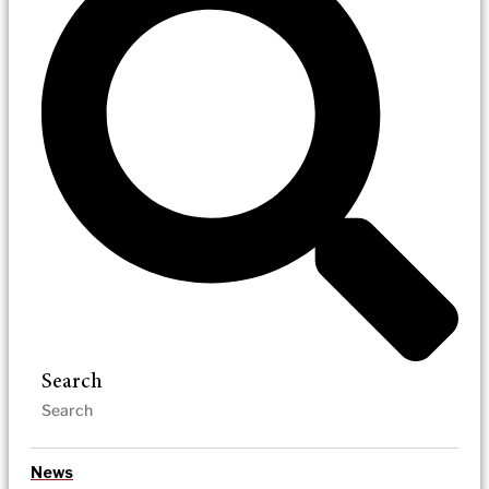
Search
News