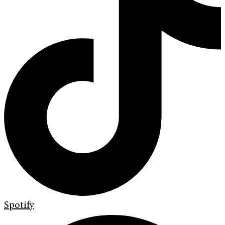
Spotify