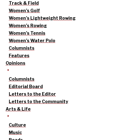
Track & Field
Women’s Golf
Women’s Lightweight Rowing
Women’s Rowing
Women’s Tennis
Women’s Water Polo
Columnists
Features
Opinions
Columnists
Editorial Board
Letters to the Editor
Letters to the Community
Arts & Life
Culture
Music
Reads