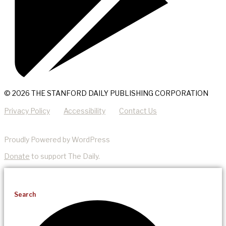
© 2026 THE STANFORD DAILY PUBLISHING CORPORATION
Privacy Policy
Accessibility
Contact Us
Proudly Powered by WordPress
Donate
to support The Daily.
Search