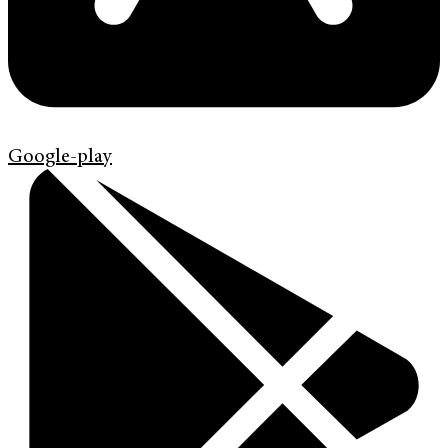
Google-play