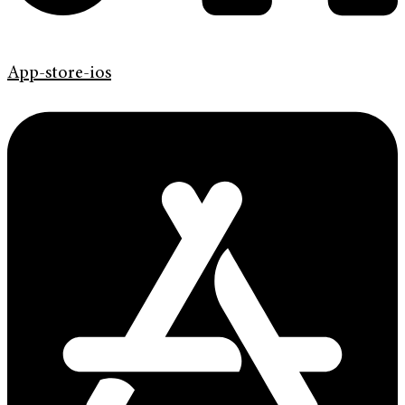
App-store-ios