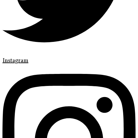
Instagram