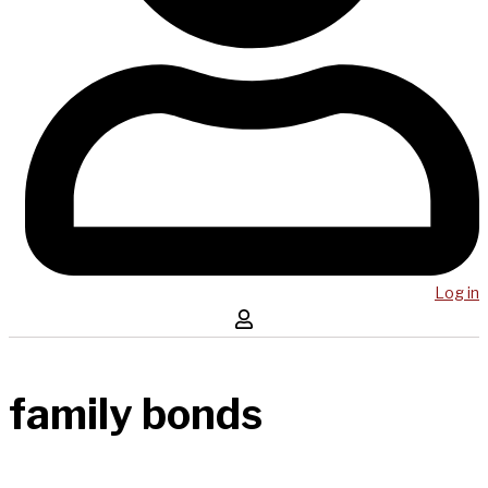
Log in
family bonds