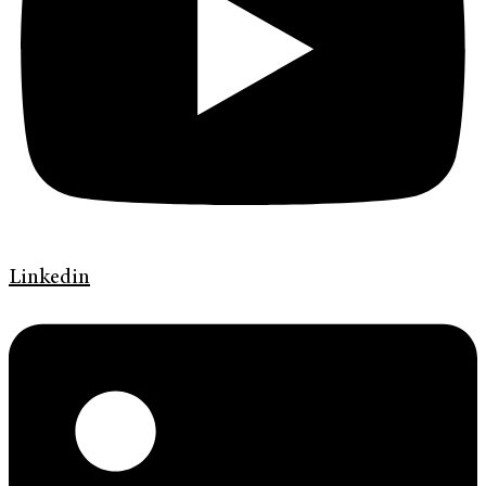
Linkedin