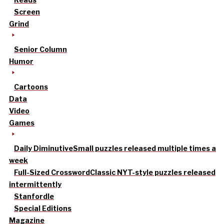
Screen
Grind
Senior Column
Humor
Cartoons
Data
Video
Games
Daily Diminutive
Small puzzles released multiple times a
week
Full-Sized Crossword
Classic NYT-style puzzles released
intermittently
Stanfordle
Special Editions
Magazine