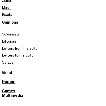
Culture
Music
Reads
Opinions
Columnists
Editorials
Letters from the Editor
Letters to the Editor
Op-Eds
Grind
Humor
Games
Multimedia