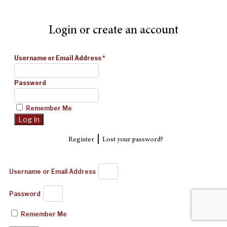
Login or create an account
Username or Email Address
*
Password
Remember Me
|
Register
Lost your password?
Username or Email Address
Password
Remember Me