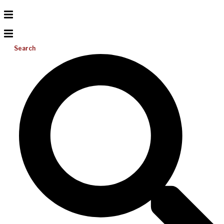
Search