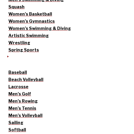
Squash
Women’s Basketball
Women’s Gymnastics
Women’s Swimming & Diving
Artistic Swimming
Wrestling
Spring Sports
Baseball
Beach Volleyball
Lacrosse
Men’s Golf
Men’s Rowing
Men’s Tennis
Men’s Volleyball
Sailing
Softball