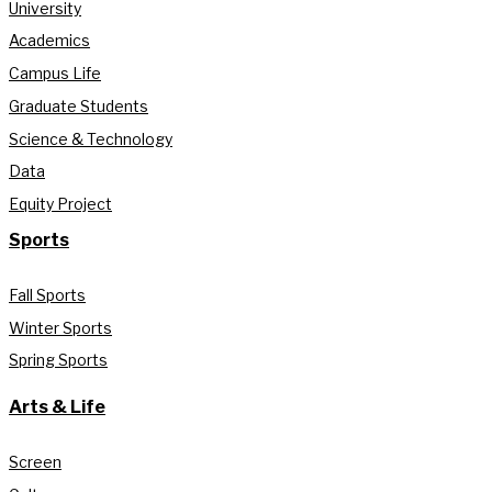
University
Academics
Campus Life
Graduate Students
Science & Technology
Data
Equity Project
Sports
Fall Sports
Winter Sports
Spring Sports
Arts & Life
Screen