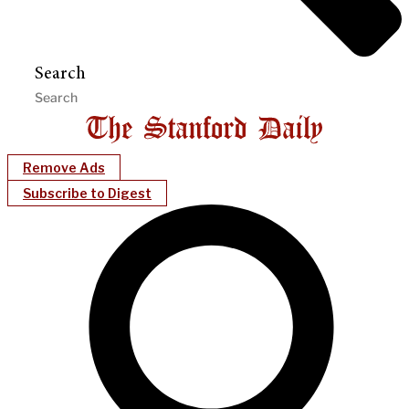
Search
Remove Ads
Subscribe to Digest