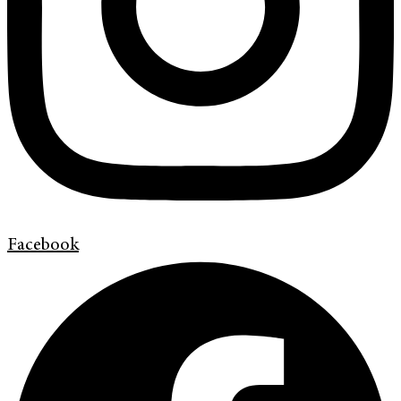
Facebook