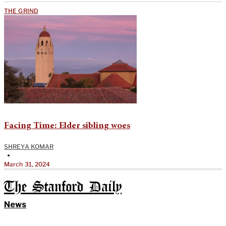
THE GRIND
Facing Time: Elder sibling woes
SHREYA KOMAR
•
March 31, 2024
The Stanford Daily
News