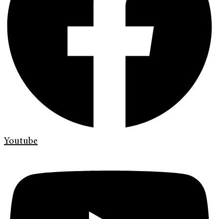
Youtube