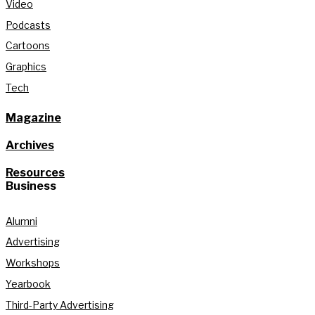
Video
Podcasts
Cartoons
Graphics
Tech
Magazine
Archives
Resources
Business
Alumni
Advertising
Workshops
Yearbook
Third-Party Advertising