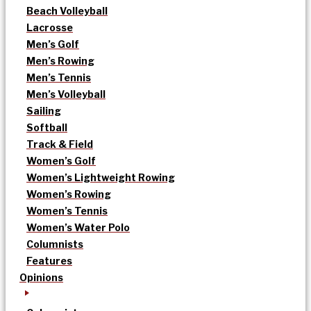
Beach Volleyball
Lacrosse
Men’s Golf
Men’s Rowing
Men’s Tennis
Men’s Volleyball
Sailing
Softball
Track & Field
Women’s Golf
Women’s Lightweight Rowing
Women’s Rowing
Women’s Tennis
Women’s Water Polo
Columnists
Features
Opinions