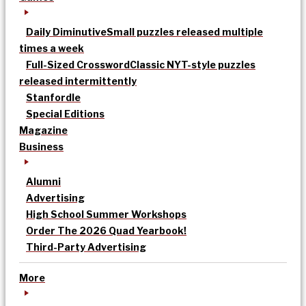
Daily Diminutive
Small puzzles released multiple
times a week
Full-Sized Crossword
Classic NYT-style puzzles
released intermittently
Stanfordle
Special Editions
Magazine
Business
Alumni
Advertising
High School Summer Workshops
Order The 2026 Quad Yearbook!
Third-Party Advertising
More