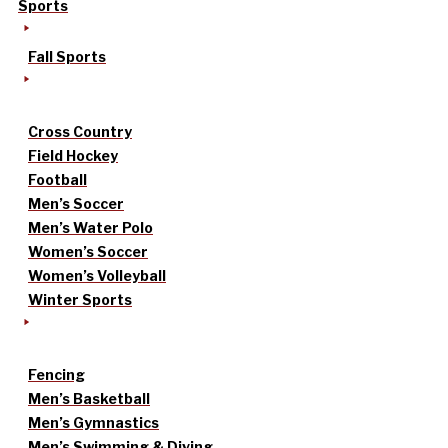
Sports
Fall Sports
Cross Country
Field Hockey
Football
Men’s Soccer
Men’s Water Polo
Women’s Soccer
Women’s Volleyball
Winter Sports
Fencing
Men’s Basketball
Men’s Gymnastics
Men’s Swimming & Diving