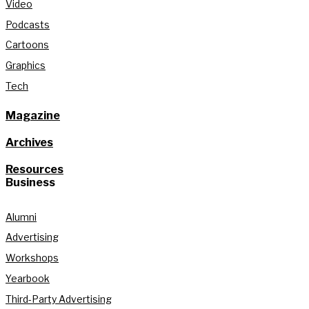
Video
Podcasts
Cartoons
Graphics
Tech
Magazine
Archives
Resources
Business
Alumni
Advertising
Workshops
Yearbook
Third-Party Advertising