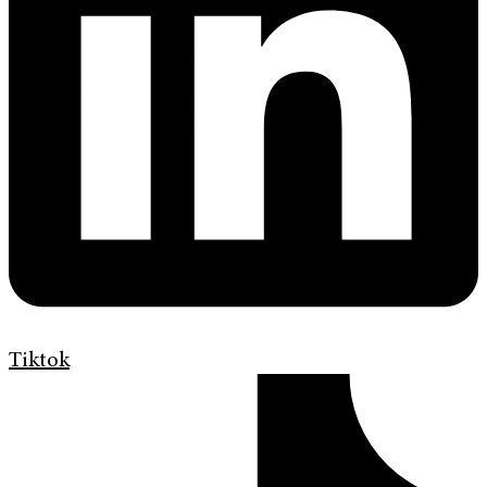
Tiktok