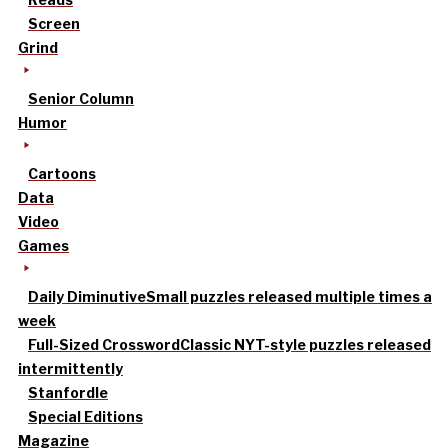
Screen
Grind
Senior Column
Humor
Cartoons
Data
Video
Games
Daily Diminutive
Small puzzles released multiple times a
week
Full-Sized Crossword
Classic NYT-style puzzles released
intermittently
Stanfordle
Special Editions
Magazine