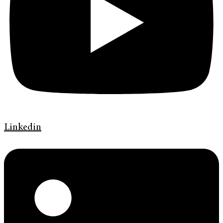
Linkedin