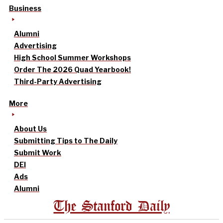
Business
Alumni
Advertising
High School Summer Workshops
Order The 2026 Quad Yearbook!
Third-Party Advertising
More
About Us
Submitting Tips to The Daily
Submit Work
DEI
Ads
Alumni
The Stanford Daily