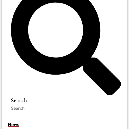
Search
News