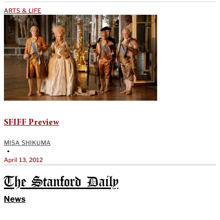
ARTS & LIFE
SFIFF Preview
MISA SHIKUMA
•
April 13, 2012
The Stanford Daily
News