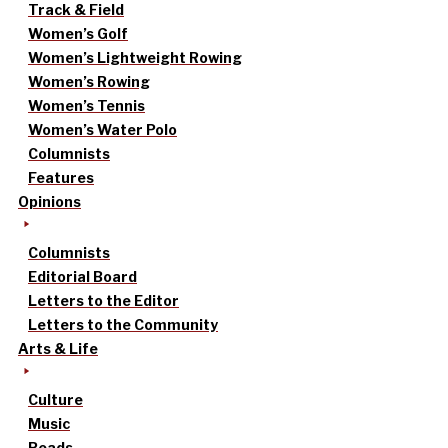
Track & Field
Women’s Golf
Women’s Lightweight Rowing
Women’s Rowing
Women’s Tennis
Women’s Water Polo
Columnists
Features
Opinions
Columnists
Editorial Board
Letters to the Editor
Letters to the Community
Arts & Life
Culture
Music
Reads