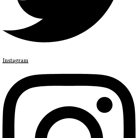
Instagram