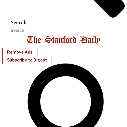
Search
Remove Ads
Subscribe to Digest