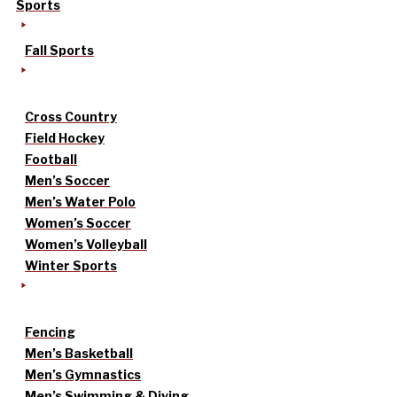
Sports
Fall Sports
Cross Country
Field Hockey
Football
Men’s Soccer
Men’s Water Polo
Women’s Soccer
Women’s Volleyball
Winter Sports
Fencing
Men’s Basketball
Men’s Gymnastics
Men’s Swimming & Diving