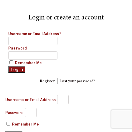
Login or create an account
Username or Email Address
*
Password
Remember Me
|
Register
Lost your password?
Username or Email Address
Password
Remember Me