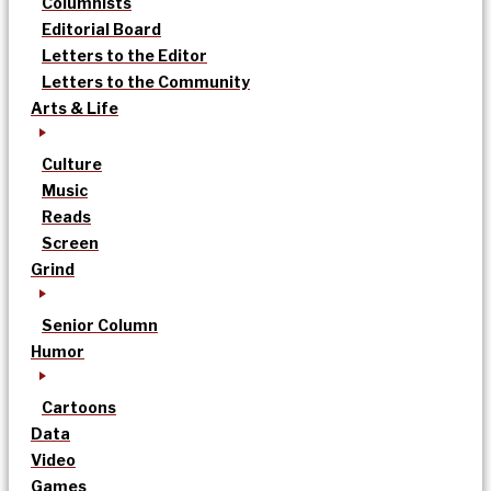
Columnists
Editorial Board
Letters to the Editor
Letters to the Community
Arts & Life
Culture
Music
Reads
Screen
Grind
Senior Column
Humor
Cartoons
Data
Video
Games