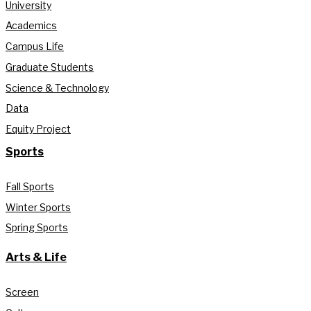
University
Academics
Campus Life
Graduate Students
Science & Technology
Data
Equity Project
Sports
Fall Sports
Winter Sports
Spring Sports
Arts & Life
Screen