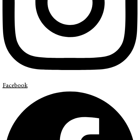
Facebook