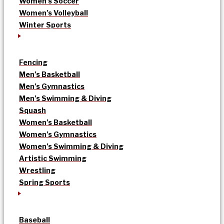
Women’s Soccer
Women’s Volleyball
Winter Sports
Fencing
Men’s Basketball
Men’s Gymnastics
Men’s Swimming & Diving
Squash
Women’s Basketball
Women’s Gymnastics
Women’s Swimming & Diving
Artistic Swimming
Wrestling
Spring Sports
Baseball