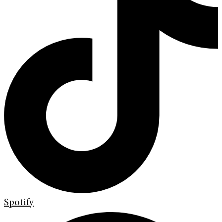
Spotify