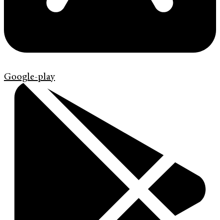
Google-play