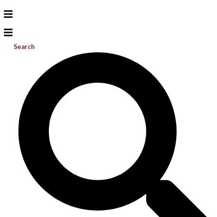
Search