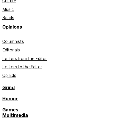
Culture
Music
Reads
Opinions
Columnists
Editorials
Letters from the Editor
Letters to the Editor
Op-Eds
Grind
Humor
Games
Multimedia