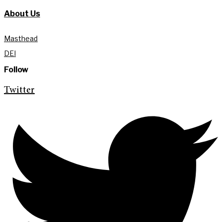
About Us
Masthead
DEI
Follow
Twitter