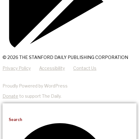
© 2026 THE STANFORD DAILY PUBLISHING CORPORATION
Privacy Policy
Accessibility
Contact Us
Proudly Powered by WordPress
Donate
to support The Daily.
Search