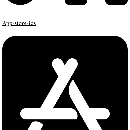
App-store-ios