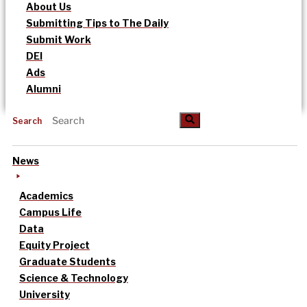
About Us
Submitting Tips to The Daily
Submit Work
DEI
Ads
Alumni
Search
News
Academics
Campus Life
Data
Equity Project
Graduate Students
Science & Technology
University