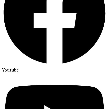
Youtube