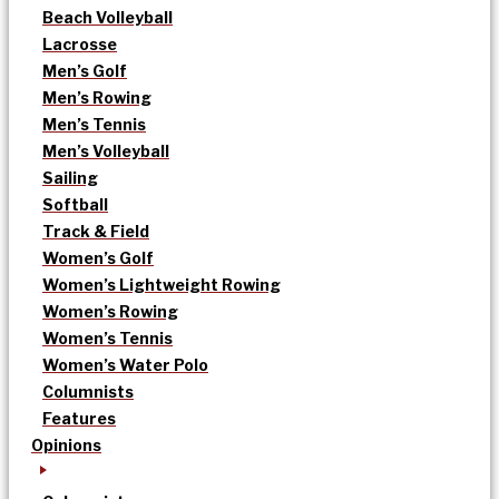
Beach Volleyball
Lacrosse
Men’s Golf
Men’s Rowing
Men’s Tennis
Men’s Volleyball
Sailing
Softball
Track & Field
Women’s Golf
Women’s Lightweight Rowing
Women’s Rowing
Women’s Tennis
Women’s Water Polo
Columnists
Features
Opinions