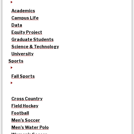
Academics
Campus Life
Data
Equity Project
Graduate Students
Science & Technology
University
Sports
Fall Sports
Cross Country
Field Hockey
Football
Men’s Soccer
Men’s Water Polo