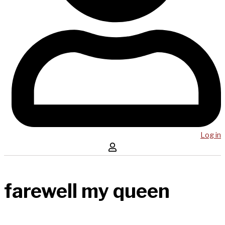
Log in
farewell my queen