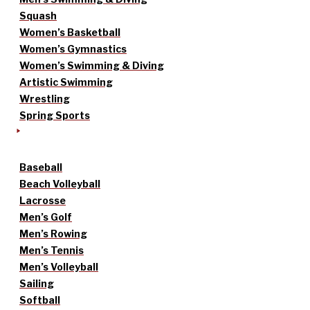
Squash
Women’s Basketball
Women’s Gymnastics
Women’s Swimming & Diving
Artistic Swimming
Wrestling
Spring Sports
Baseball
Beach Volleyball
Lacrosse
Men’s Golf
Men’s Rowing
Men’s Tennis
Men’s Volleyball
Sailing
Softball