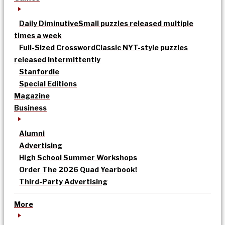
Daily Diminutive
Small puzzles released multiple
times a week
Full-Sized Crossword
Classic NYT-style puzzles
released intermittently
Stanfordle
Special Editions
Magazine
Business
Alumni
Advertising
High School Summer Workshops
Order The 2026 Quad Yearbook!
Third-Party Advertising
More