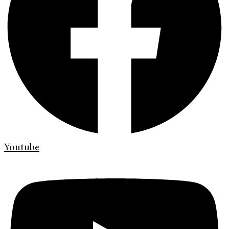
Youtube