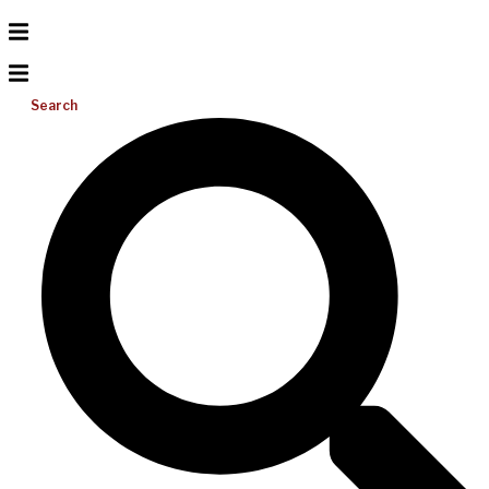
Search