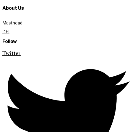
About Us
Masthead
DEI
Follow
Twitter