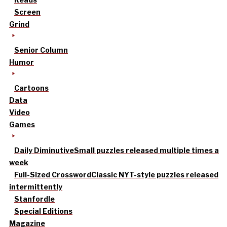
Screen
Grind
Senior Column
Humor
Cartoons
Data
Video
Games
Daily Diminutive
Small puzzles released multiple times a
week
Full-Sized Crossword
Classic NYT-style puzzles released
intermittently
Stanfordle
Special Editions
Magazine