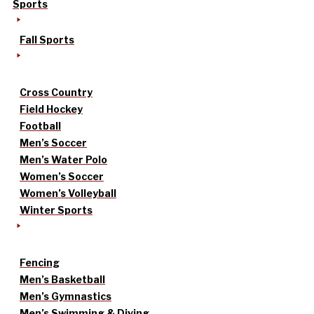
Sports
Fall Sports
Cross Country
Field Hockey
Football
Men’s Soccer
Men’s Water Polo
Women’s Soccer
Women’s Volleyball
Winter Sports
Fencing
Men’s Basketball
Men’s Gymnastics
Men’s Swimming & Diving