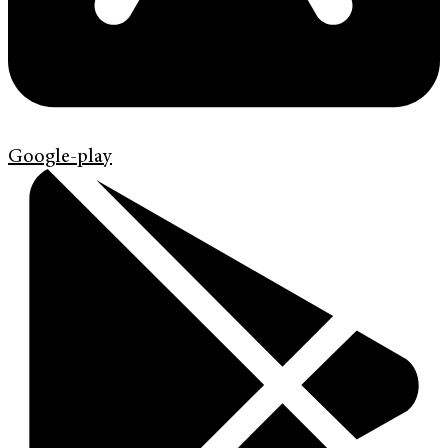
Google-play