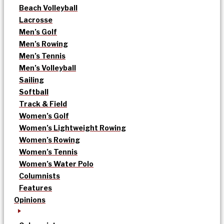
Beach Volleyball
Lacrosse
Men’s Golf
Men’s Rowing
Men’s Tennis
Men’s Volleyball
Sailing
Softball
Track & Field
Women’s Golf
Women’s Lightweight Rowing
Women’s Rowing
Women’s Tennis
Women’s Water Polo
Columnists
Features
Opinions