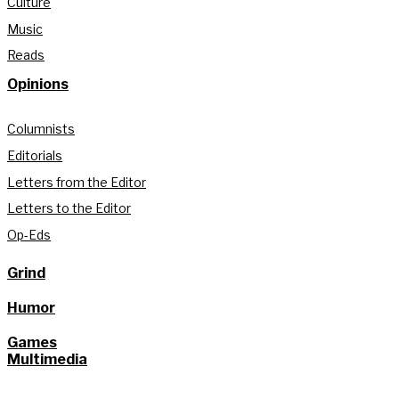
Culture
Music
Reads
Opinions
Columnists
Editorials
Letters from the Editor
Letters to the Editor
Op-Eds
Grind
Humor
Games
Multimedia