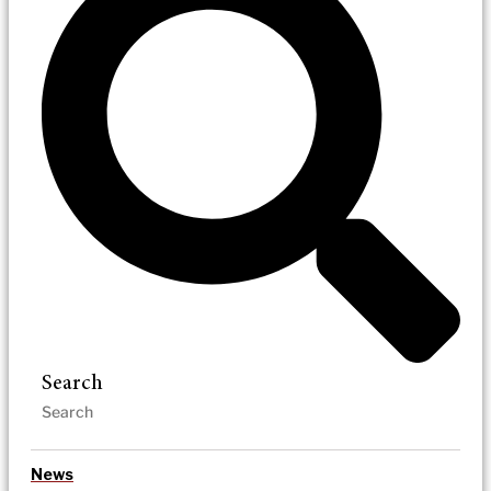
Search
News