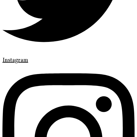
Instagram