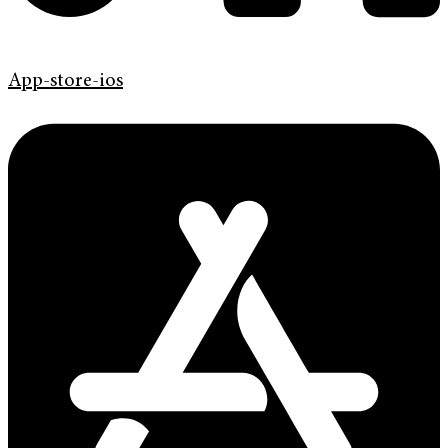
App-store-ios