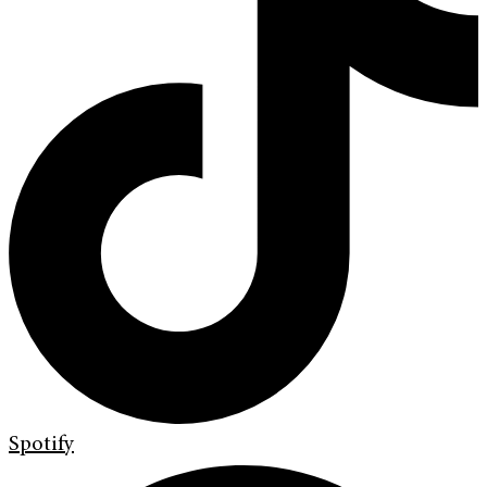
Spotify