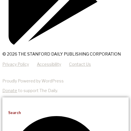
© 2026 THE STANFORD DAILY PUBLISHING CORPORATION
Privacy Policy
Accessibility
Contact Us
Proudly Powered by WordPress
Donate
to support The Daily.
Search