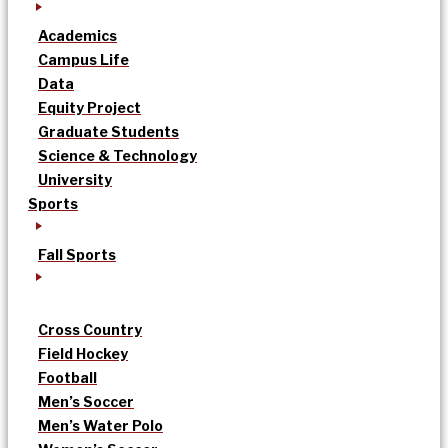
Academics
Campus Life
Data
Equity Project
Graduate Students
Science & Technology
University
Sports
Fall Sports
Cross Country
Field Hockey
Football
Men’s Soccer
Men’s Water Polo