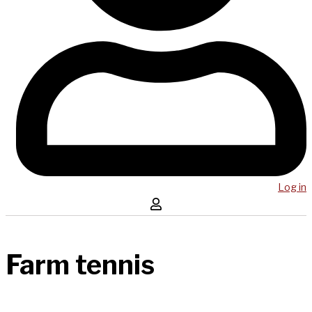
Log in
Farm tennis