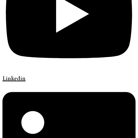
Linkedin