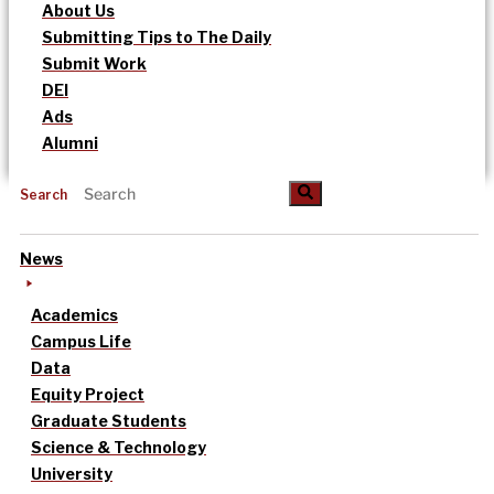
About Us
Submitting Tips to The Daily
Submit Work
DEI
Ads
Alumni
Search
News
Academics
Campus Life
Data
Equity Project
Graduate Students
Science & Technology
University