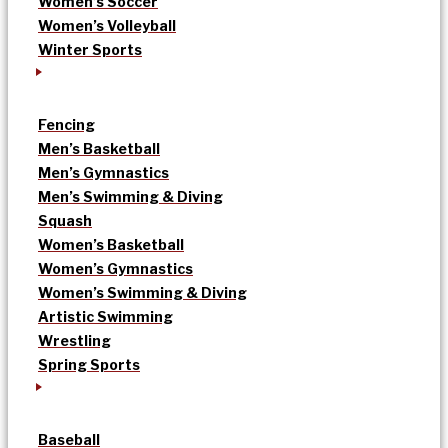
Women’s Soccer
Women’s Volleyball
Winter Sports
Fencing
Men’s Basketball
Men’s Gymnastics
Men’s Swimming & Diving
Squash
Women’s Basketball
Women’s Gymnastics
Women’s Swimming & Diving
Artistic Swimming
Wrestling
Spring Sports
Baseball