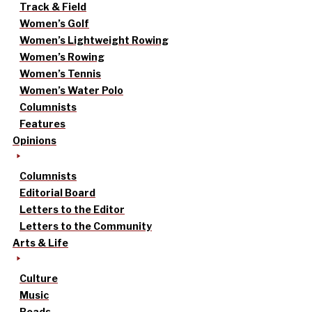
Track & Field
Women’s Golf
Women’s Lightweight Rowing
Women’s Rowing
Women’s Tennis
Women’s Water Polo
Columnists
Features
Opinions
Columnists
Editorial Board
Letters to the Editor
Letters to the Community
Arts & Life
Culture
Music
Reads