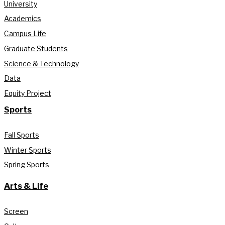
University
Academics
Campus Life
Graduate Students
Science & Technology
Data
Equity Project
Sports
Fall Sports
Winter Sports
Spring Sports
Arts & Life
Screen