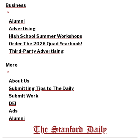
Business
Alumni
Advertising
High School Summer Workshops
Order The 2026 Quad Yearbook!
Third-Party Advertising
More
About Us
Submitting Tips to The Daily
Submit Work
DEI
Ads
Alumni
The Stanford Daily