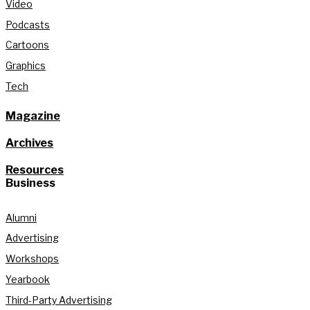
Video
Podcasts
Cartoons
Graphics
Tech
Magazine
Archives
Resources
Business
Alumni
Advertising
Workshops
Yearbook
Third-Party Advertising