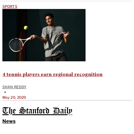
SPORTS
4 tennis players earn regional recognition
SHAN REDDY
•
May 20, 2020
The Stanford Daily
News