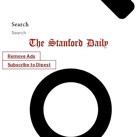
Search
Remove Ads
Subscribe to Digest