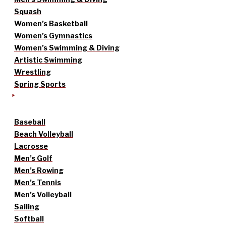
Squash
Women’s Basketball
Women’s Gymnastics
Women’s Swimming & Diving
Artistic Swimming
Wrestling
Spring Sports
Baseball
Beach Volleyball
Lacrosse
Men’s Golf
Men’s Rowing
Men’s Tennis
Men’s Volleyball
Sailing
Softball