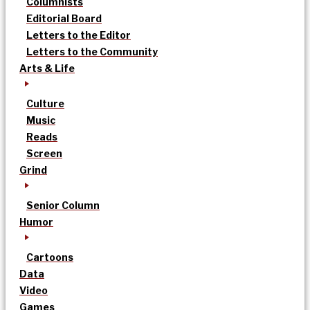
Columnists
Editorial Board
Letters to the Editor
Letters to the Community
Arts & Life
Culture
Music
Reads
Screen
Grind
Senior Column
Humor
Cartoons
Data
Video
Games