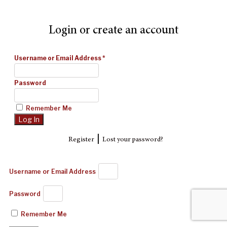
Login or create an account
Username or Email Address
*
Password
Remember Me
|
Register
Lost your password?
Username or Email Address
Password
Remember Me