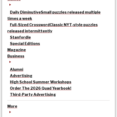
Daily Diminutive
Small puzzles released multiple
times a week
Full-Sized Crossword
Classic NYT-style puzzles
released intermittently
Stanfordle
Special Editions
Magazine
Business
Alumni
Advertising
High School Summer Workshops
Order The 2026 Quad Yearbook!
Third-Party Advertising
More