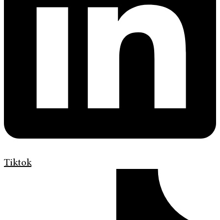
Tiktok