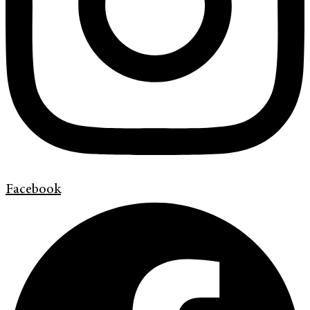
Facebook