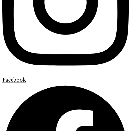
Facebook