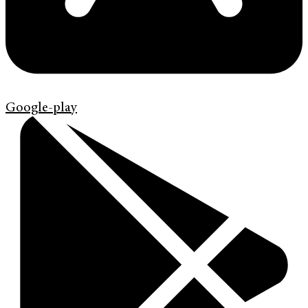
Google-play