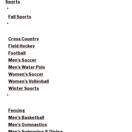
Sports
Fall Sports
Cross Country
Field Hockey
Football
Men’s Soccer
Men’s Water Polo
Women’s Soccer
Women’s Volleyball
Winter Sports
Fencing
Men’s Basketball
Men’s Gymnastics
Men’s Swimming & Diving