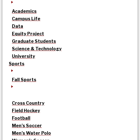
Academics
Campus Life
Data
Equity Project
Graduate Students
Science & Technology
University
Sports
Fall Sports
Cross Country
Field Hockey
Football
Men’s Soccer
Men’s Water Polo