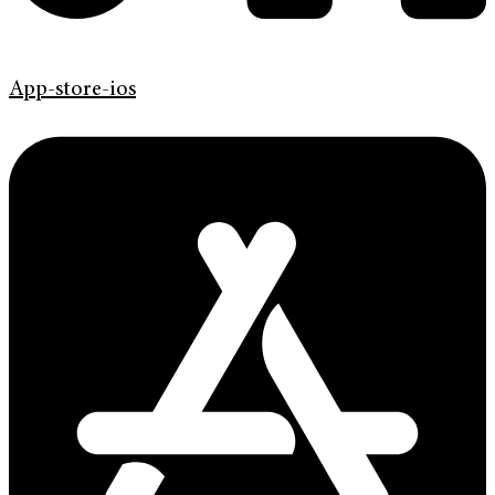
App-store-ios