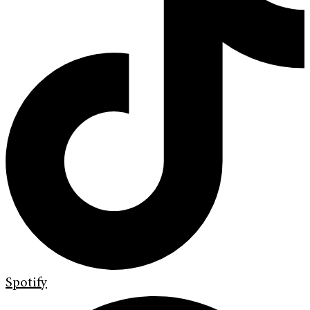
Spotify