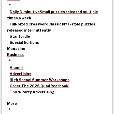
Daily Diminutive
Small puzzles released multiple
times a week
Full-Sized Crossword
Classic NYT-style puzzles
released intermittently
Stanfordle
Special Editions
Magazine
Business
Alumni
Advertising
High School Summer Workshops
Order The 2026 Quad Yearbook!
Third-Party Advertising
More