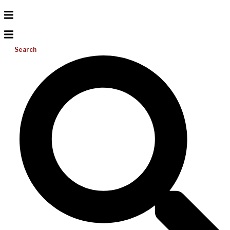
Search