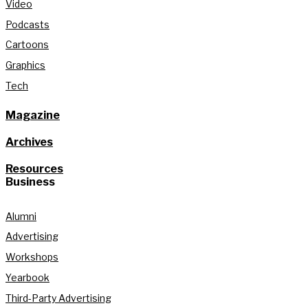
Video
Podcasts
Cartoons
Graphics
Tech
Magazine
Archives
Resources
Business
Alumni
Advertising
Workshops
Yearbook
Third-Party Advertising