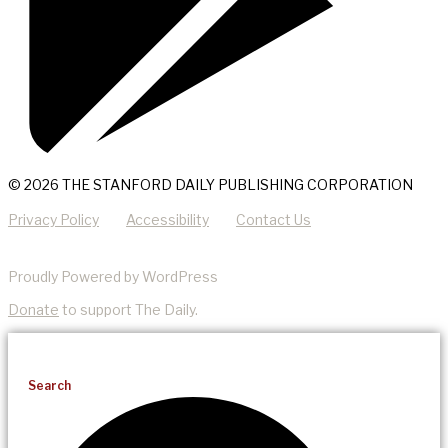
© 2026 THE STANFORD DAILY PUBLISHING CORPORATION
Privacy Policy
Accessibility
Contact Us
Proudly Powered by WordPress
Donate
to support The Daily.
Search