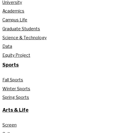
University
Academics
Campus Life
Graduate Students
Science & Technology
Data
Equity Project
Sports
Fall Sports
Winter Sports
Spring Sports
Arts & Life
Screen