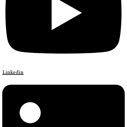
Linkedin