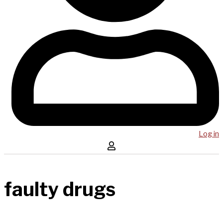
Log in
faulty drugs