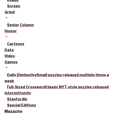
Screen
Grind
Senior Column
Humor
Cartoons
Data
Video
Games
Daily Diminutive
Small puzzles released multiple times a
week
Full-Sized Crossword
Classic NYT-style puzzles released
intermittently
Stanfordle
Special Editions
Magazine