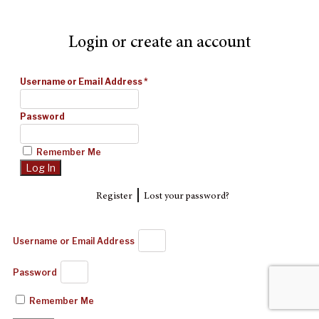
Login or create an account
Username or Email Address
*
Password
Remember Me
|
Register
Lost your password?
Username or Email Address
Password
Remember Me