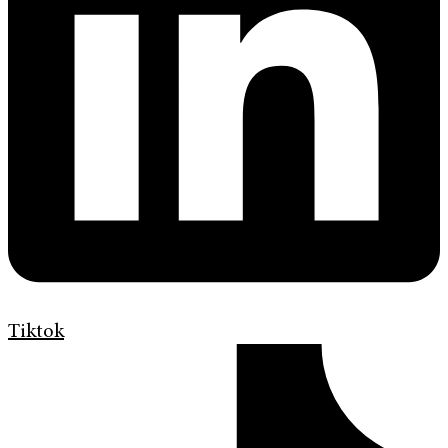
Tiktok