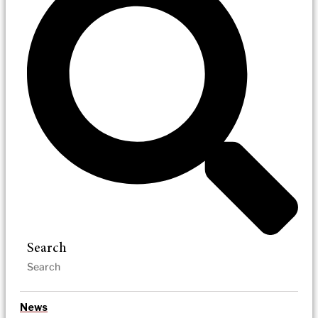
Search
News