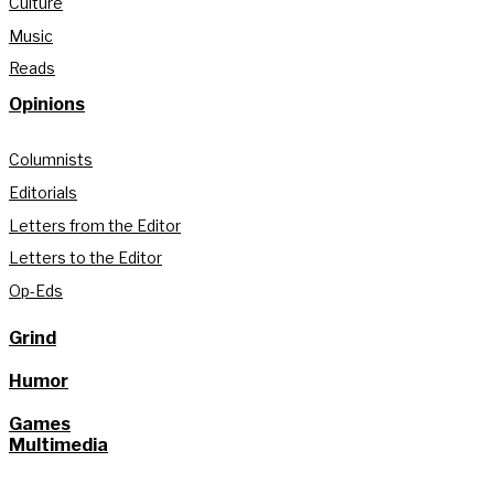
Culture
Music
Reads
Opinions
Columnists
Editorials
Letters from the Editor
Letters to the Editor
Op-Eds
Grind
Humor
Games
Multimedia