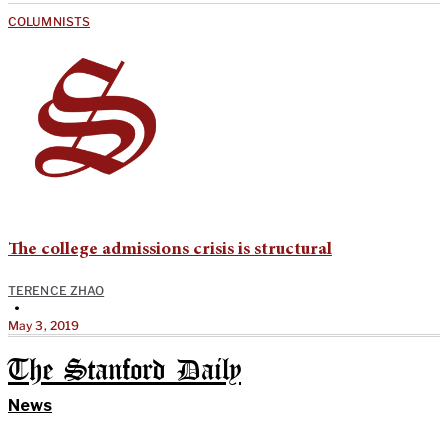
COLUMNISTS
The college admissions crisis is structural
TERENCE ZHAO
•
May 3, 2019
The Stanford Daily
News