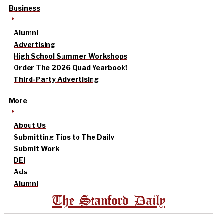
Business
Alumni
Advertising
High School Summer Workshops
Order The 2026 Quad Yearbook!
Third-Party Advertising
More
About Us
Submitting Tips to The Daily
Submit Work
DEI
Ads
Alumni
The Stanford Daily