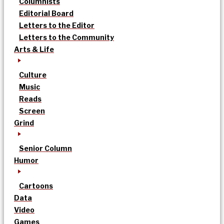
Columnists
Editorial Board
Letters to the Editor
Letters to the Community
Arts & Life
Culture
Music
Reads
Screen
Grind
Senior Column
Humor
Cartoons
Data
Video
Games