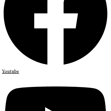
Youtube