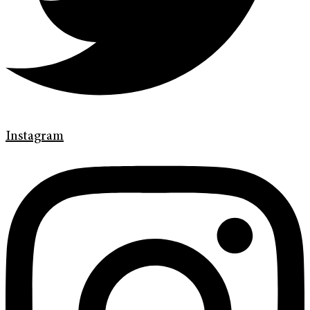
Instagram