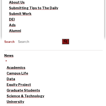
About Us
Submitting Tips to The Daily
Submit Work
DEI
Ads
Alumni
Search
News
Academics
Campus Life
Data
Equity Project
Graduate Students
Science & Technology
University