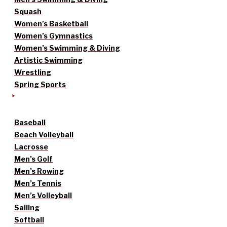
Squash
Women’s Basketball
Women’s Gymnastics
Women’s Swimming & Diving
Artistic Swimming
Wrestling
Spring Sports
Baseball
Beach Volleyball
Lacrosse
Men’s Golf
Men’s Rowing
Men’s Tennis
Men’s Volleyball
Sailing
Softball