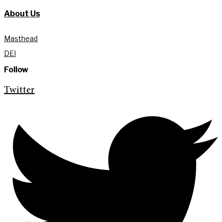
About Us
Masthead
DEI
Follow
Twitter