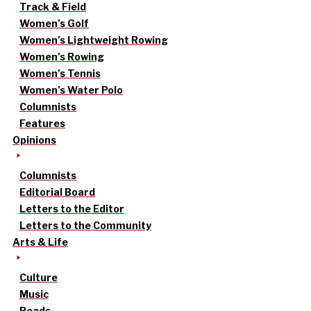
Track & Field
Women’s Golf
Women’s Lightweight Rowing
Women’s Rowing
Women’s Tennis
Women’s Water Polo
Columnists
Features
Opinions
Columnists
Editorial Board
Letters to the Editor
Letters to the Community
Arts & Life
Culture
Music
Reads