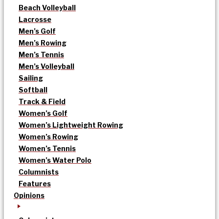
Beach Volleyball
Lacrosse
Men’s Golf
Men’s Rowing
Men’s Tennis
Men’s Volleyball
Sailing
Softball
Track & Field
Women’s Golf
Women’s Lightweight Rowing
Women’s Rowing
Women’s Tennis
Women’s Water Polo
Columnists
Features
Opinions