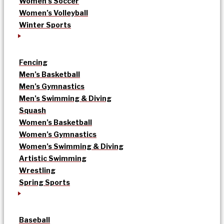
Women’s Soccer
Women’s Volleyball
Winter Sports
Fencing
Men’s Basketball
Men’s Gymnastics
Men’s Swimming & Diving
Squash
Women’s Basketball
Women’s Gymnastics
Women’s Swimming & Diving
Artistic Swimming
Wrestling
Spring Sports
Baseball