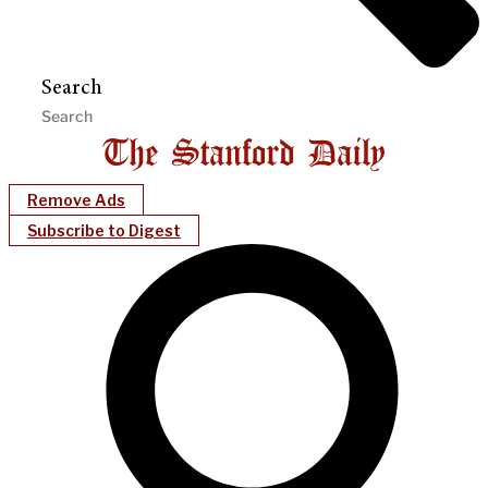
Search
Remove Ads
Subscribe to Digest