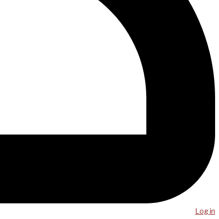
Log in