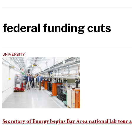
federal funding cuts
UNIVERSITY
Secretary of Energy begins Bay Area national lab tour 