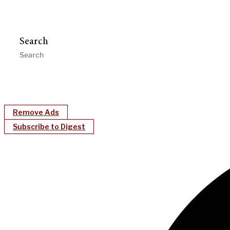
Search
Remove Ads
Subscribe to Digest