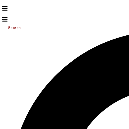
Search