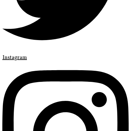
Instagram