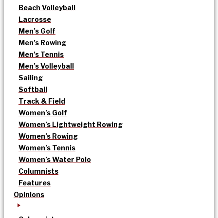
Beach Volleyball
Lacrosse
Men’s Golf
Men’s Rowing
Men’s Tennis
Men’s Volleyball
Sailing
Softball
Track & Field
Women’s Golf
Women’s Lightweight Rowing
Women’s Rowing
Women’s Tennis
Women’s Water Polo
Columnists
Features
Opinions