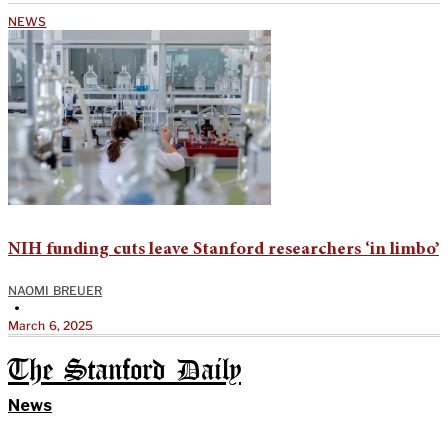
NEWS
NIH funding cuts leave Stanford researchers ‘in limbo’
NAOMI BREUER
•
March 6, 2025
The Stanford Daily
News