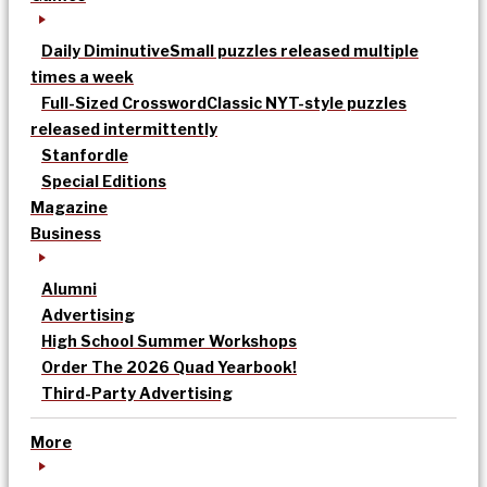
Daily Diminutive
Small puzzles released multiple
times a week
Full-Sized Crossword
Classic NYT-style puzzles
released intermittently
Stanfordle
Special Editions
Magazine
Business
Alumni
Advertising
High School Summer Workshops
Order The 2026 Quad Yearbook!
Third-Party Advertising
More