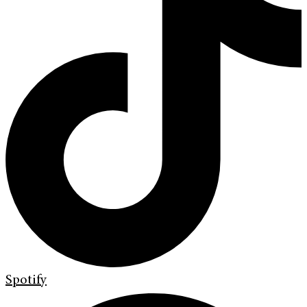
Spotify