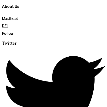
About Us
Masthead
DEI
Follow
Twitter