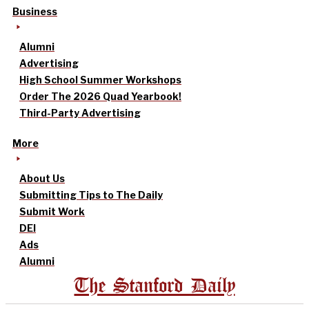
Business
Alumni
Advertising
High School Summer Workshops
Order The 2026 Quad Yearbook!
Third-Party Advertising
More
About Us
Submitting Tips to The Daily
Submit Work
DEI
Ads
Alumni
The Stanford Daily