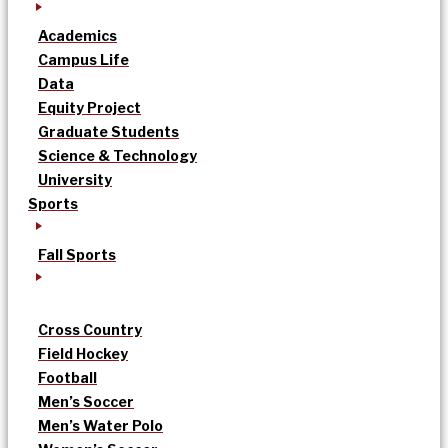
Academics
Campus Life
Data
Equity Project
Graduate Students
Science & Technology
University
Sports
Fall Sports
Cross Country
Field Hockey
Football
Men’s Soccer
Men’s Water Polo