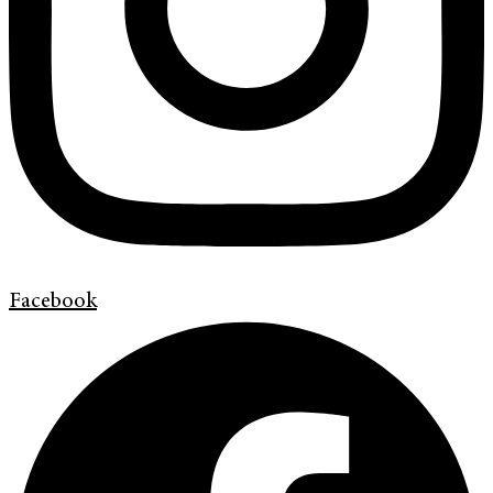
Facebook