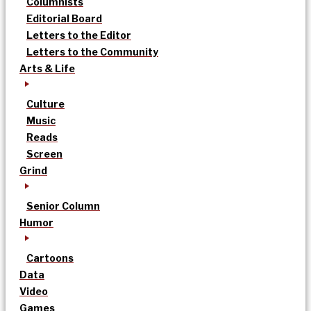
Columnists
Editorial Board
Letters to the Editor
Letters to the Community
Arts & Life
Culture
Music
Reads
Screen
Grind
Senior Column
Humor
Cartoons
Data
Video
Games