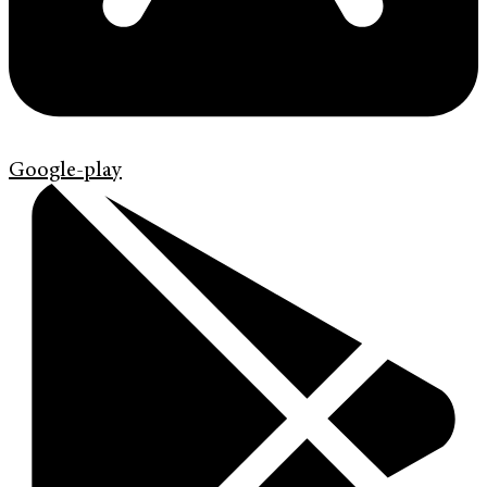
Google-play