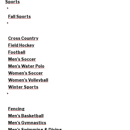
Sports
Fall Sports
Cross Country
Field Hockey
Football
Men’s Soccer
Men’s Water Polo
Women’s Soccer
Women’s Volleyball
Winter Sports
Fencing
Men’s Basketball
Men’s Gymnastics
Men’s Swimming & Diving