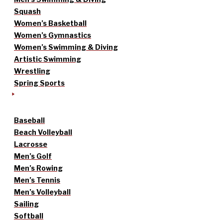
Squash
Women’s Basketball
Women’s Gymnastics
Women’s Swimming & Diving
Artistic Swimming
Wrestling
Spring Sports
Baseball
Beach Volleyball
Lacrosse
Men’s Golf
Men’s Rowing
Men’s Tennis
Men’s Volleyball
Sailing
Softball