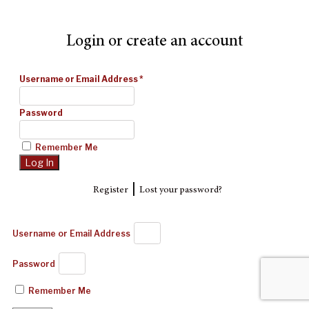
Login or create an account
Username or Email Address
*
Password
Remember Me
|
Register
Lost your password?
Username or Email Address
Password
Remember Me