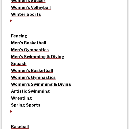
Women’s Soccer
Women’s Volleyball
Winter Sports
Fencing
Men’s Basketball
Men’s Gymnastics
Men’s Swimming & Diving
Squash
Women’s Basketball
Women’s Gymnastics
Women’s Swimming & Diving
Artistic Swimming
Wrestling
Spring Sports
Baseball