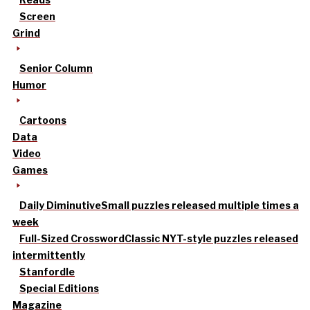
Screen
Grind
Senior Column
Humor
Cartoons
Data
Video
Games
Daily Diminutive
Small puzzles released multiple times a
week
Full-Sized Crossword
Classic NYT-style puzzles released
intermittently
Stanfordle
Special Editions
Magazine