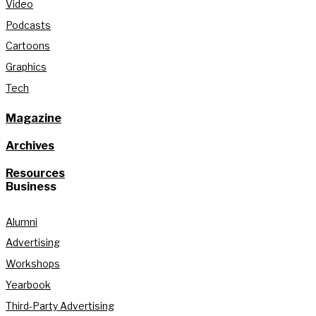
Video
Podcasts
Cartoons
Graphics
Tech
Magazine
Archives
Resources
Business
Alumni
Advertising
Workshops
Yearbook
Third-Party Advertising