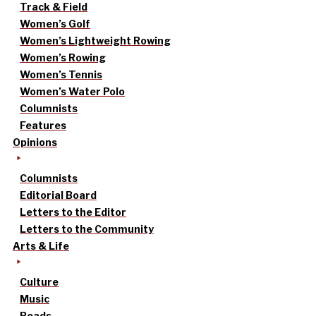
Track & Field
Women’s Golf
Women’s Lightweight Rowing
Women’s Rowing
Women’s Tennis
Women’s Water Polo
Columnists
Features
Opinions
Columnists
Editorial Board
Letters to the Editor
Letters to the Community
Arts & Life
Culture
Music
Reads