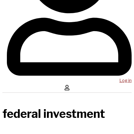
Log in
federal investment