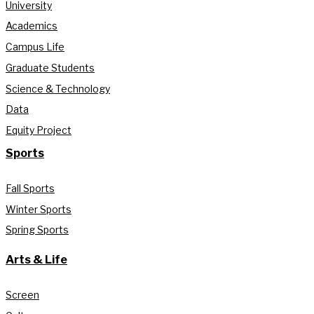
University
Academics
Campus Life
Graduate Students
Science & Technology
Data
Equity Project
Sports
Fall Sports
Winter Sports
Spring Sports
Arts & Life
Screen