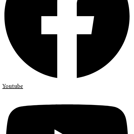
Youtube