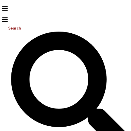
Search