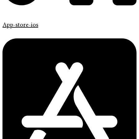
App-store-ios