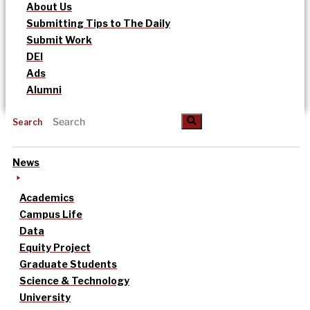
About Us
Submitting Tips to The Daily
Submit Work
DEI
Ads
Alumni
Search
News
Academics
Campus Life
Data
Equity Project
Graduate Students
Science & Technology
University