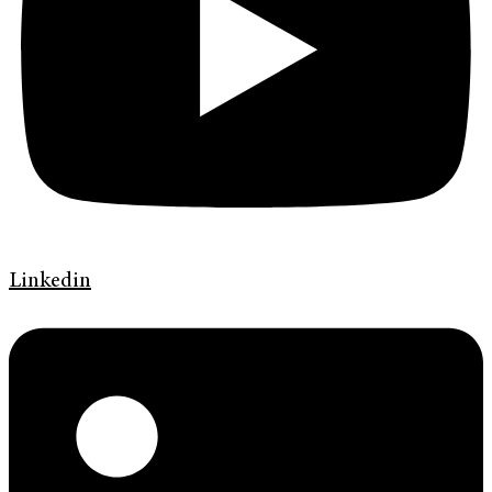
Linkedin