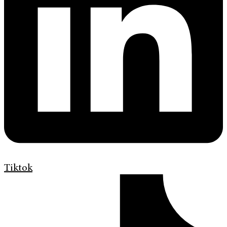
Tiktok