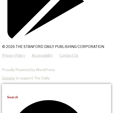
© 2026 THE STANFORD DAILY PUBLISHING CORPORATION
Privacy Policy
Accessibility
Contact Us
Proudly Powered by WordPress
Donate
to support The Daily.
Search