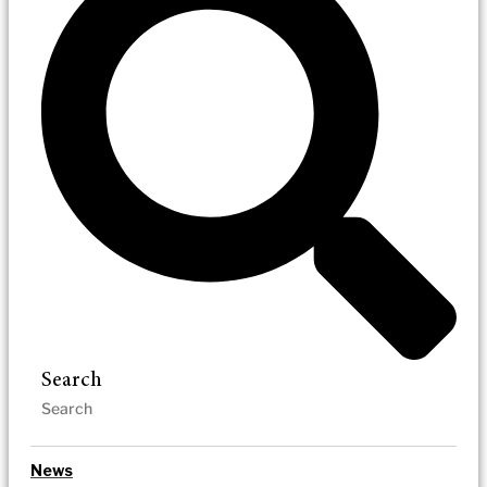
Search
News