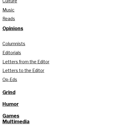
Culture
Music
Reads
Opinions
Columnists
Editorials
Letters from the Editor
Letters to the Editor
Op-Eds
Grind
Humor
Games
Multimedia