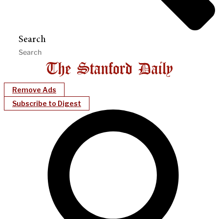
Search
Remove Ads
Subscribe to Digest