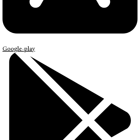
Google-play