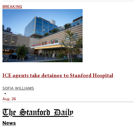
BREAKING
ICE agents take detainee to Stanford Hospital
SOFIA WILLIAMS
•
Aug. 26
The Stanford Daily
News