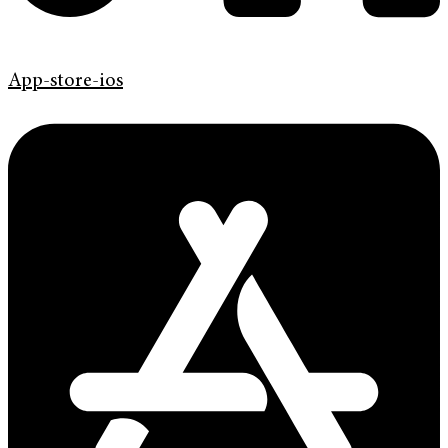
App-store-ios