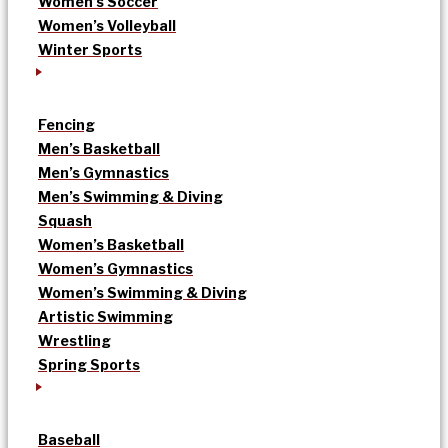
Women’s Soccer
Women’s Volleyball
Winter Sports
Fencing
Men’s Basketball
Men’s Gymnastics
Men’s Swimming & Diving
Squash
Women’s Basketball
Women’s Gymnastics
Women’s Swimming & Diving
Artistic Swimming
Wrestling
Spring Sports
Baseball