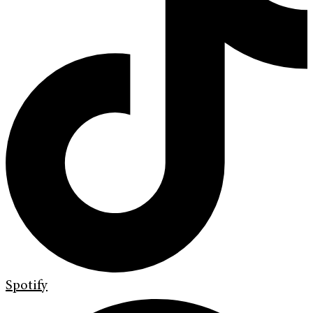
Spotify