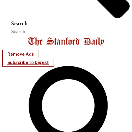
Search
Remove Ads
Subscribe to Digest