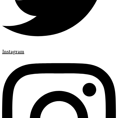
Instagram