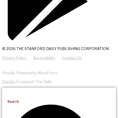
© 2026 THE STANFORD DAILY PUBLISHING CORPORATION
Privacy Policy
Accessibility
Contact Us
Proudly Powered by WordPress
Donate
to support The Daily.
Search