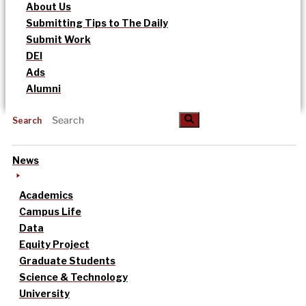
About Us
Submitting Tips to The Daily
Submit Work
DEI
Ads
Alumni
Search
News
Academics
Campus Life
Data
Equity Project
Graduate Students
Science & Technology
University