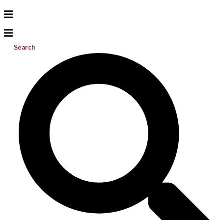
Search