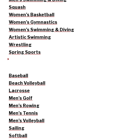
Squash
Women’s Basketball
Women’s Gymnastics
Women’s Swimming & Diving
Artistic Swimming
Wrestling
Spring Sports
Baseball
Beach Volleyball
Lacrosse
Men’s Golf
Men’s Rowing
Men’s Tennis
Men’s Volleyball
Sailing
Softball