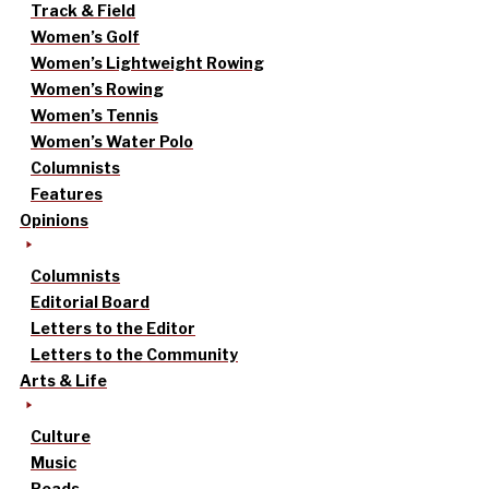
Track & Field
Women’s Golf
Women’s Lightweight Rowing
Women’s Rowing
Women’s Tennis
Women’s Water Polo
Columnists
Features
Opinions
Columnists
Editorial Board
Letters to the Editor
Letters to the Community
Arts & Life
Culture
Music
Reads