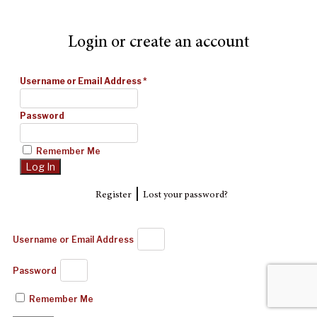
Login or create an account
Username or Email Address
*
Password
Remember Me
|
Register
Lost your password?
Username or Email Address
Password
Remember Me