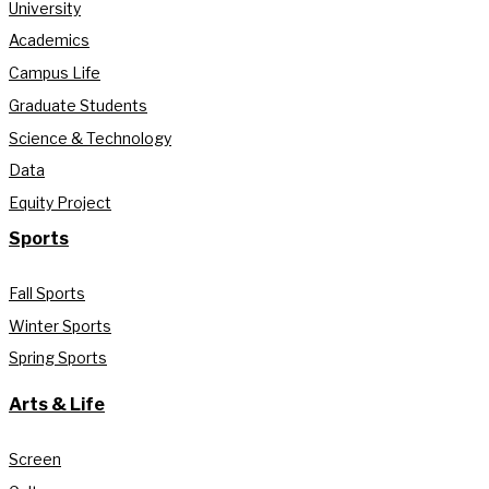
University
Academics
Campus Life
Graduate Students
Science & Technology
Data
Equity Project
Sports
Fall Sports
Winter Sports
Spring Sports
Arts & Life
Screen