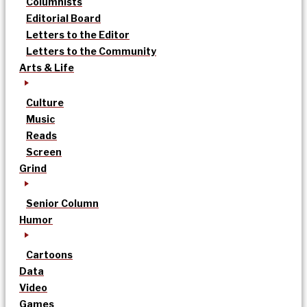
Columnists
Editorial Board
Letters to the Editor
Letters to the Community
Arts & Life
Culture
Music
Reads
Screen
Grind
Senior Column
Humor
Cartoons
Data
Video
Games