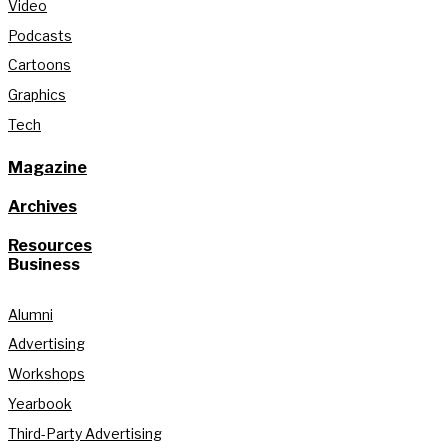
Video
Podcasts
Cartoons
Graphics
Tech
Magazine
Archives
Resources
Business
Alumni
Advertising
Workshops
Yearbook
Third-Party Advertising