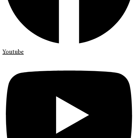
Youtube