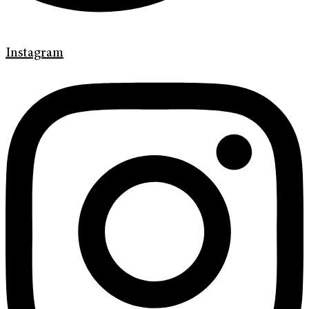
Instagram