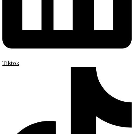
Tiktok