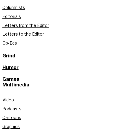
Columnists
Editorials
Letters from the Editor
Letters to the Editor
Op-Eds
Grind
Humor
Games
Multimedia
Video
Podcasts
Cartoons
Graphics