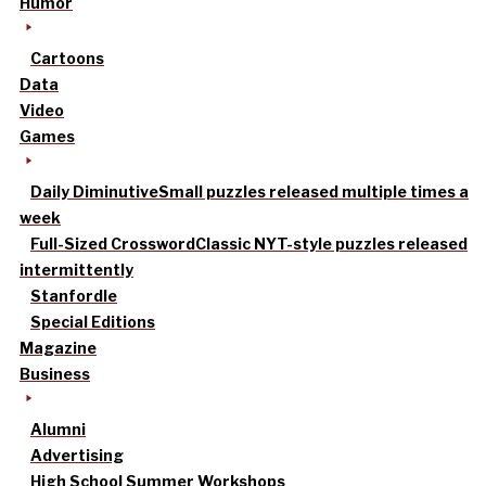
Humor
Cartoons
Data
Video
Games
Daily Diminutive
Small puzzles released multiple times a
week
Full-Sized Crossword
Classic NYT-style puzzles released
intermittently
Stanfordle
Special Editions
Magazine
Business
Alumni
Advertising
High School Summer Workshops