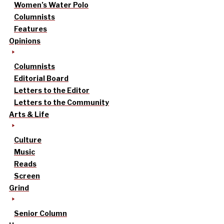
Women’s Water Polo
Columnists
Features
Opinions
Columnists
Editorial Board
Letters to the Editor
Letters to the Community
Arts & Life
Culture
Music
Reads
Screen
Grind
Senior Column