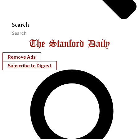
Search
Remove Ads
Subscribe to Digest