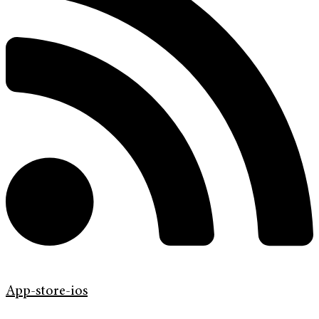
App-store-ios