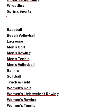
Wrestling
Spring Sports
Baseball
Beach Volleyball
Lacrosse
Men’s Golf
Men’s Rowing
Men’s Tennis
Men’s Volleyball
Sailing
Softball
Track & Field
Women’s Golf
Women’s Lightweight Rowing
Women’s Rowing
Women’s Tennis