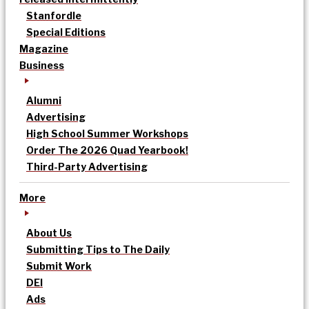
Stanfordle
Special Editions
Magazine
Business
Alumni
Advertising
High School Summer Workshops
Order The 2026 Quad Yearbook!
Third-Party Advertising
More
About Us
Submitting Tips to The Daily
Submit Work
DEI
Ads