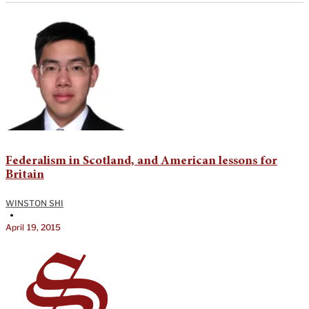
Federalism in Scotland, and American lessons for
Britain
WINSTON SHI
•
April 19, 2015