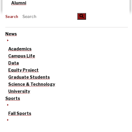
Alumni
Search
News
Academics
Campus Life
Data
Equity Project
Graduate Students
Science & Technology
University
Sports
Fall Sports