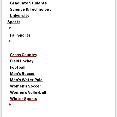
Graduate Students
Science & Technology
University
Sports
Fall Sports
Cross Country
Field Hockey
Football
Men’s Soccer
Men’s Water Polo
Women’s Soccer
Women’s Volleyball
Winter Sports