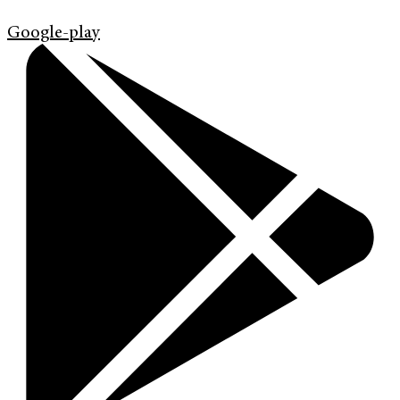
Google-play