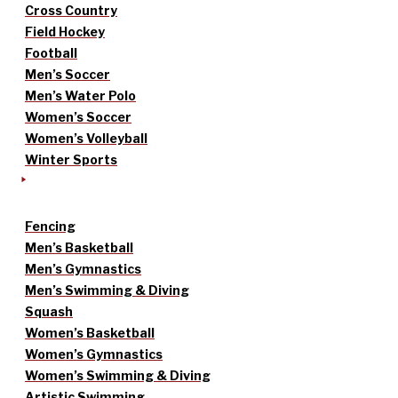
Cross Country
Field Hockey
Football
Men’s Soccer
Men’s Water Polo
Women’s Soccer
Women’s Volleyball
Winter Sports
Fencing
Men’s Basketball
Men’s Gymnastics
Men’s Swimming & Diving
Squash
Women’s Basketball
Women’s Gymnastics
Women’s Swimming & Diving
Artistic Swimming