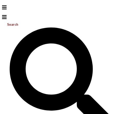
Search