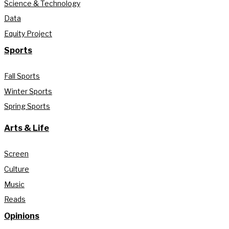
Science & Technology
Data
Equity Project
Sports
Fall Sports
Winter Sports
Spring Sports
Arts & Life
Screen
Culture
Music
Reads
Opinions