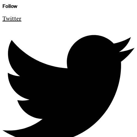
Follow
Twitter