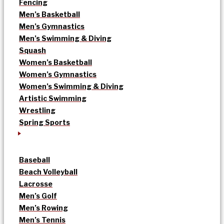
Fencing
Men’s Basketball
Men’s Gymnastics
Men’s Swimming & Diving
Squash
Women’s Basketball
Women’s Gymnastics
Women’s Swimming & Diving
Artistic Swimming
Wrestling
Spring Sports
Baseball
Beach Volleyball
Lacrosse
Men’s Golf
Men’s Rowing
Men’s Tennis