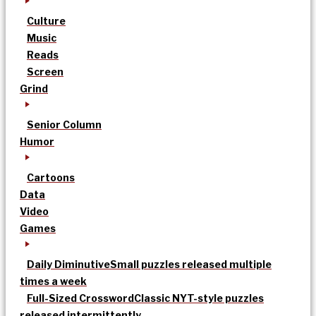
Culture
Music
Reads
Screen
Grind
Senior Column
Humor
Cartoons
Data
Video
Games
Daily Diminutive
Small puzzles released multiple
times a week
Full-Sized Crossword
Classic NYT-style puzzles
released intermittently