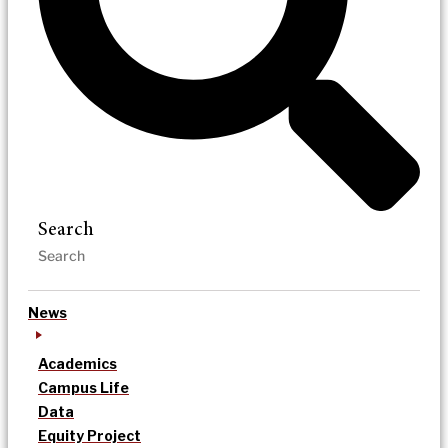
Search
News
Academics
Campus Life
Data
Equity Project