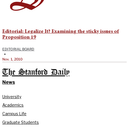
Editorial: Legalize It? Examining the sticky issues of
Proposition 19
EDITORIAL BOARD
•
Nov. 1, 2010
The Stanford Daily
News
University
Academics
Campus Life
Graduate Students