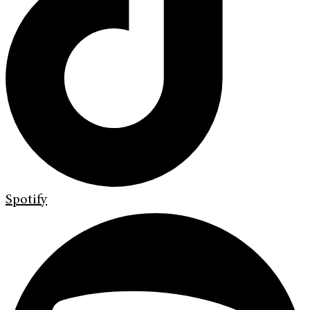
Spotify