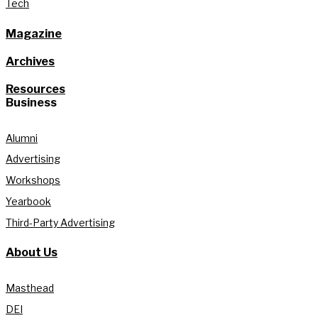
Tech
Magazine
Archives
Resources
Business
Alumni
Advertising
Workshops
Yearbook
Third-Party Advertising
About Us
Masthead
DEI