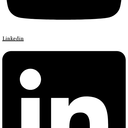
Linkedin