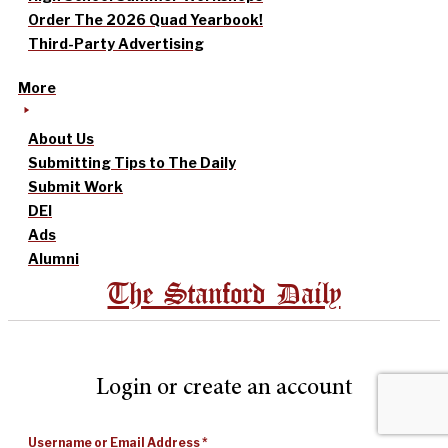
Order The 2026 Quad Yearbook!
Third-Party Advertising
More
About Us
Submitting Tips to The Daily
Submit Work
DEI
Ads
Alumni
The Stanford Daily
Login or create an account
Username or Email Address
*