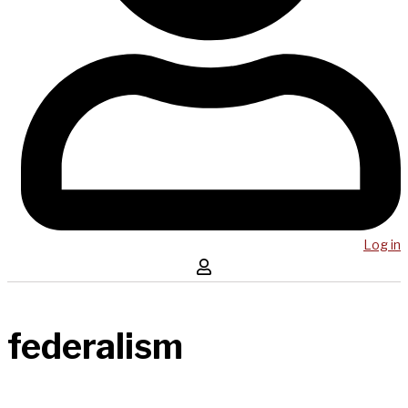
Log in
federalism