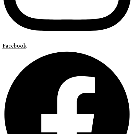
Facebook