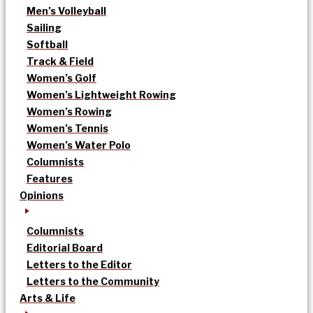
Men’s Volleyball
Sailing
Softball
Track & Field
Women’s Golf
Women’s Lightweight Rowing
Women’s Rowing
Women’s Tennis
Women’s Water Polo
Columnists
Features
Opinions
Columnists
Editorial Board
Letters to the Editor
Letters to the Community
Arts & Life