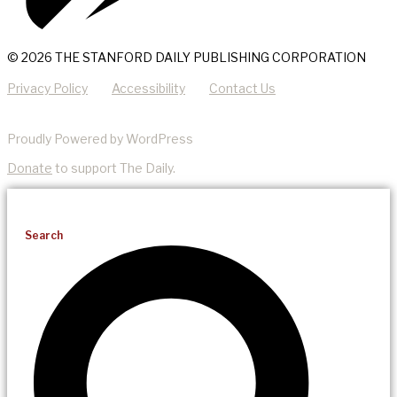
© 2026 THE STANFORD DAILY PUBLISHING CORPORATION
Privacy Policy
Accessibility
Contact Us
Proudly Powered by WordPress
Donate
to support The Daily.
Search