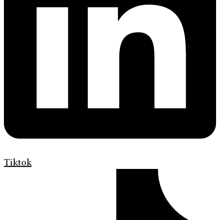
Tiktok