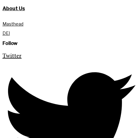
About Us
Masthead
DEI
Follow
Twitter