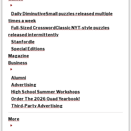
Daily Diminutive
Small puzzles released multiple
times a week
Full-Sized Crossword
Classic NYT-style puzzles
released intermittently
Stanfordle
Special Editions
Magazine
Business
Alumni
Advertising
High School Summer Workshops
Order The 2026 Quad Yearbook!
Third-Party Advertising
More