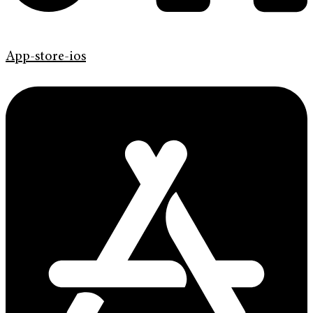
App-store-ios