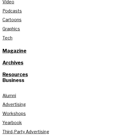
Video
Podcasts
Cartoons
Graphics
Tech
Magazine
Archives
Resources
Business
Alumni
Advertising
Workshops
Yearbook
Third-Party Advertising