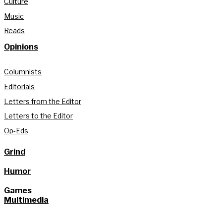
Culture
Music
Reads
Opinions
Columnists
Editorials
Letters from the Editor
Letters to the Editor
Op-Eds
Grind
Humor
Games
Multimedia