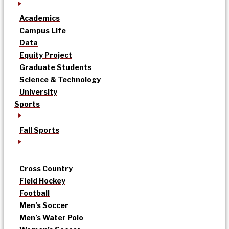
Academics
Campus Life
Data
Equity Project
Graduate Students
Science & Technology
University
Sports
Fall Sports
Cross Country
Field Hockey
Football
Men’s Soccer
Men’s Water Polo