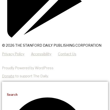
© 2026 THE STANFORD DAILY PUBLISHING CORPORATION
Privacy Policy
Accessibility
Contact Us
Proudly Powered by WordPress
Donate
to support The Daily.
Search