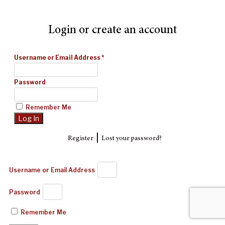
Login or create an account
Username or Email Address
*
Password
Remember Me
|
Register
Lost your password?
Username or Email Address
Password
Remember Me