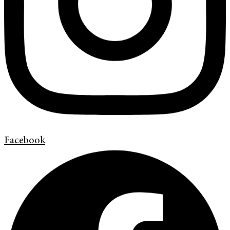
Facebook