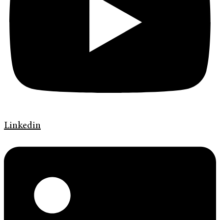
Linkedin