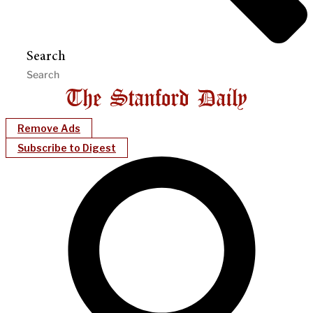
Search
Remove Ads
Subscribe to Digest