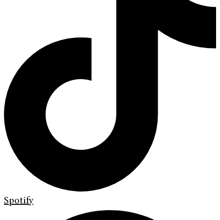
Spotify