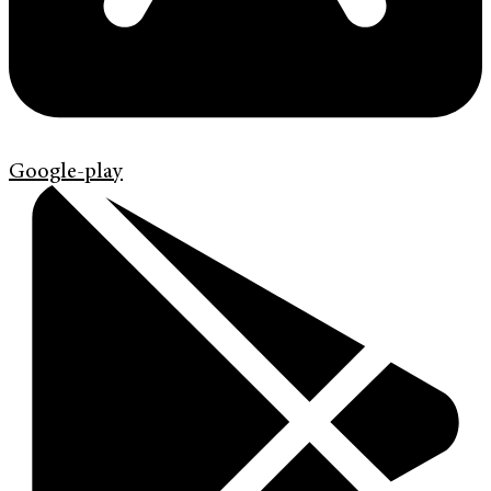
Google-play