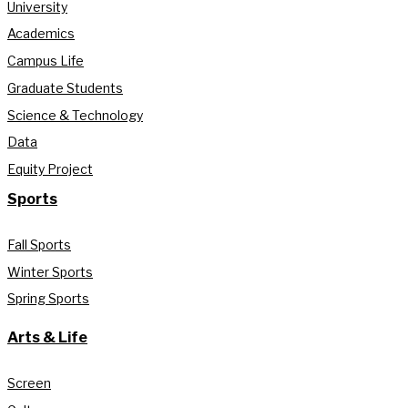
University
Academics
Campus Life
Graduate Students
Science & Technology
Data
Equity Project
Sports
Fall Sports
Winter Sports
Spring Sports
Arts & Life
Screen