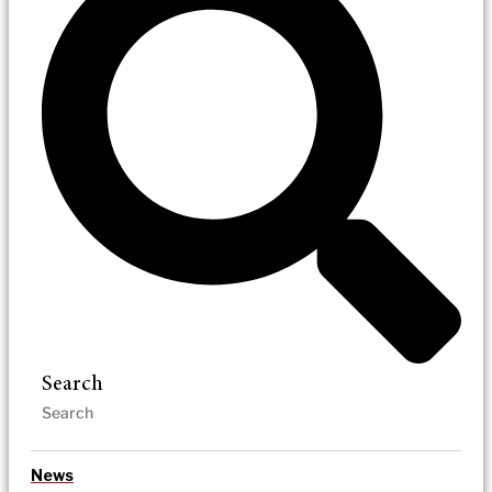
Search
News