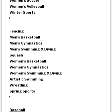
Women’s Soccer
Women’s Volleyball
Winter Sports
Fencing
Men’s Basketball
Men’s Gymnastics
Men’s Swimming & Diving
Squash
Women’s Basketball
Women’s Gymnastics
Women’s Swimming & Diving
Artistic Swimming
Wrestling
Spring Sports
Baseball