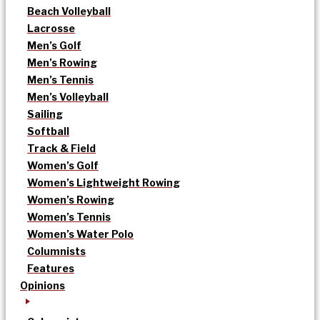
Beach Volleyball
Lacrosse
Men’s Golf
Men’s Rowing
Men’s Tennis
Men’s Volleyball
Sailing
Softball
Track & Field
Women’s Golf
Women’s Lightweight Rowing
Women’s Rowing
Women’s Tennis
Women’s Water Polo
Columnists
Features
Opinions