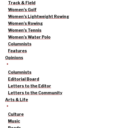
Track & Field
Women’s Golf
Women’s Lightweight Rowing
Women’s Rowing
Women’s Tennis
Women’s Water Polo
Columnists
Features
Opinions
Columnists
Editorial Board
Letters to the Editor
Letters to the Community
Arts & Life
Culture
Music
Reads