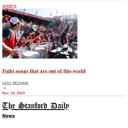
SPORTS
Fight songs that are out of this world
LEILY REZVANI
•
Nov. 23, 2019
The Stanford Daily
News