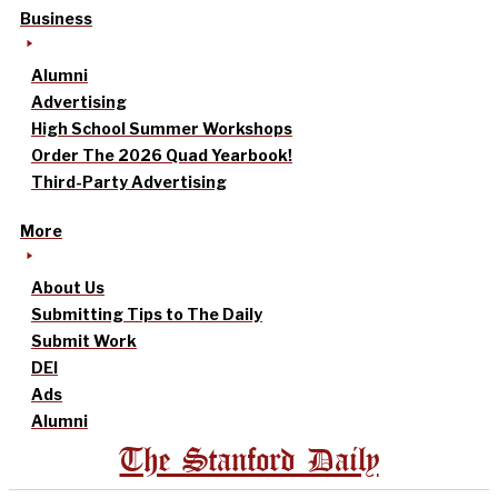
Business
Alumni
Advertising
High School Summer Workshops
Order The 2026 Quad Yearbook!
Third-Party Advertising
More
About Us
Submitting Tips to The Daily
Submit Work
DEI
Ads
Alumni
The Stanford Daily