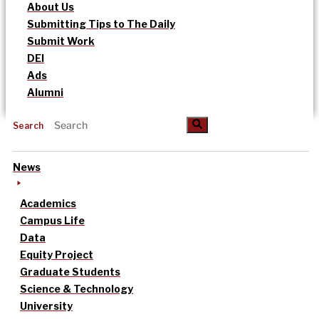
About Us
Submitting Tips to The Daily
Submit Work
DEI
Ads
Alumni
Search
News
Academics
Campus Life
Data
Equity Project
Graduate Students
Science & Technology
University