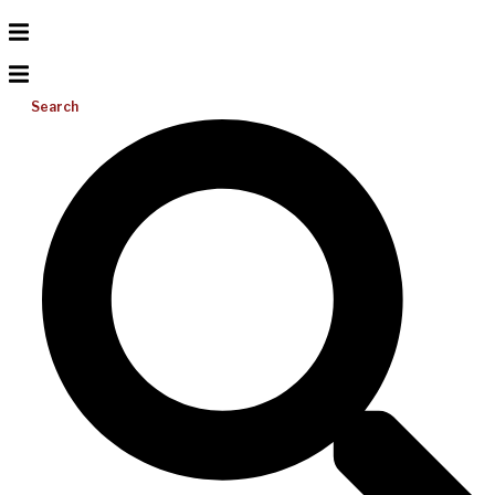
Search