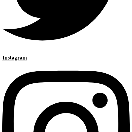
Instagram