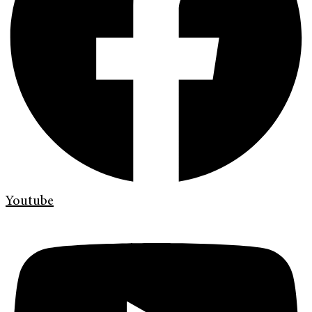
Youtube