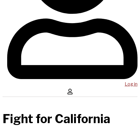
Log in
Fight for California