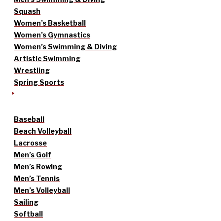
Squash
Women’s Basketball
Women’s Gymnastics
Women’s Swimming & Diving
Artistic Swimming
Wrestling
Spring Sports
Baseball
Beach Volleyball
Lacrosse
Men’s Golf
Men’s Rowing
Men’s Tennis
Men’s Volleyball
Sailing
Softball