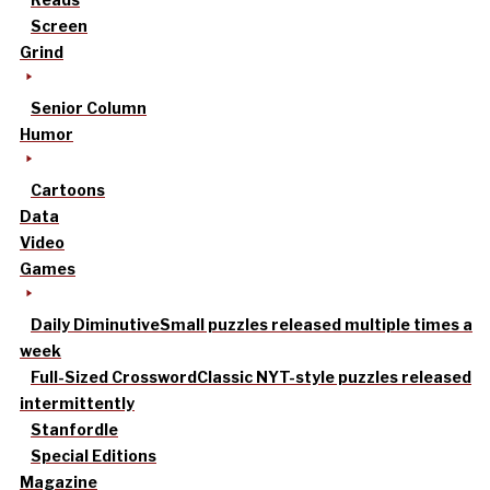
Screen
Grind
Senior Column
Humor
Cartoons
Data
Video
Games
Daily Diminutive
Small puzzles released multiple times a
week
Full-Sized Crossword
Classic NYT-style puzzles released
intermittently
Stanfordle
Special Editions
Magazine