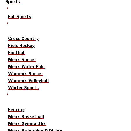
Sports
Fall Sports
Cross Country
Field Hockey
Football
Men’s Soccer
Men’s Water Polo
Women’s Soccer
Women’s Volleyball
Winter Sports
Fencing
Men’s Basketball
Men’s Gymnastics
Men’s Swimming & Diving