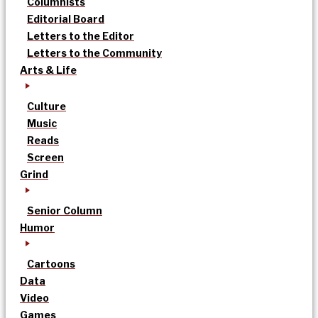
Columnists
Editorial Board
Letters to the Editor
Letters to the Community
Arts & Life
Culture
Music
Reads
Screen
Grind
Senior Column
Humor
Cartoons
Data
Video
Games